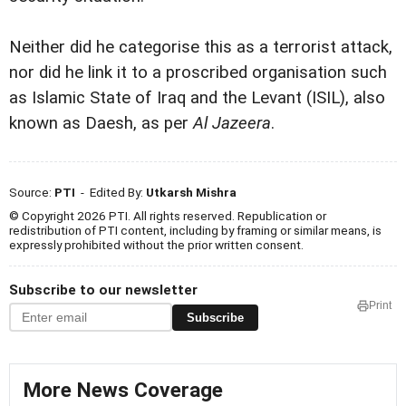
Neither did he categorise this as a terrorist attack,
nor did he link it to a proscribed organisation such
as Islamic State of Iraq and the Levant (ISIL), also
known as Daesh, as per
Al Jazeera
.
Source:
PTI
- Edited By:
Utkarsh Mishra
© Copyright 2026 PTI. All rights reserved. Republication or
redistribution of PTI content, including by framing or similar means, is
expressly prohibited without the prior written consent.
Subscribe to our newsletter
Print
Subscribe
More News Coverage