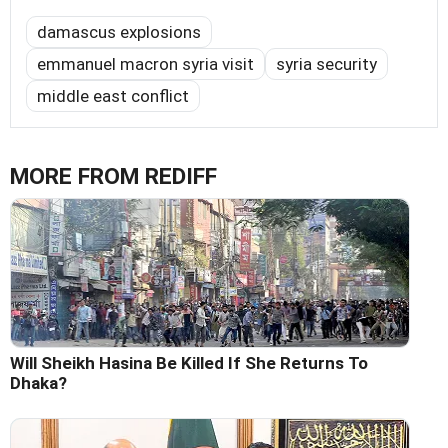
damascus explosions
emmanuel macron syria visit
syria security
middle east conflict
MORE FROM REDIFF
Will Sheikh Hasina Be Killed If She Returns To
Dhaka?