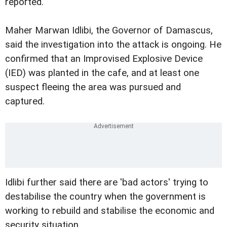
reported.
Maher Marwan Idlibi, the Governor of Damascus,
said the investigation into the attack is ongoing. He
confirmed that an Improvised Explosive Device
(IED) was planted in the cafe, and at least one
suspect fleeing the area was pursued and
captured.
Idlibi further said there are 'bad actors' trying to
destabilise the country when the government is
working to rebuild and stabilise the economic and
security situation.