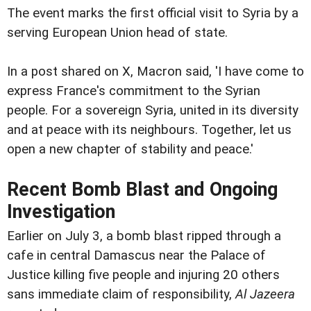
The event marks the first official visit to Syria by a
serving European Union head of state.
In a post shared on X, Macron said, 'I have come to
express France's commitment to the Syrian
people. For a sovereign Syria, united in its diversity
and at peace with its neighbours. Together, let us
open a new chapter of stability and peace.'
Recent Bomb Blast and Ongoing
Investigation
Earlier on July 3, a bomb blast ripped through a
cafe in central Damascus near the Palace of
Justice killing five people and injuring 20 others
sans immediate claim of responsibility,
Al Jazeera