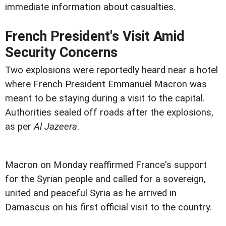
immediate information about casualties.
French President's Visit Amid
Security Concerns
Two explosions were reportedly heard near a hotel
where French President Emmanuel Macron was
meant to be staying during a visit to the capital.
Authorities sealed off roads after the explosions,
as per
Al Jazeera
.
Macron on Monday reaffirmed France's support
for the Syrian people and called for a sovereign,
united and peaceful Syria as he arrived in
Damascus on his first official visit to the country.