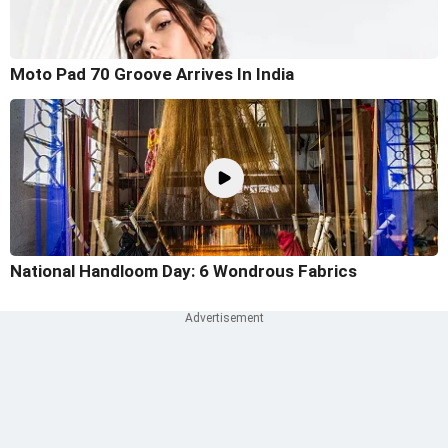
Moto Pad 70 Groove Arrives In India
National Handloom Day: 6 Wondrous Fabrics