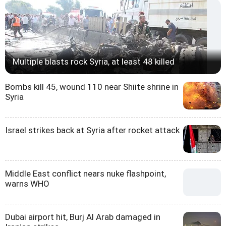
Multiple blasts rock Syria, at least 48 killed
Bombs kill 45, wound 110 near Shiite shrine in
Syria
Israel strikes back at Syria after rocket attack
Middle East conflict nears nuke flashpoint,
warns WHO
Dubai airport hit, Burj Al Arab damaged in