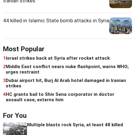
Iranian strikes
44 killed in Islamic State bomb attacks in Syria
Most Popular
1
Israel strikes back at Syria after rocket attack
2
Middle East conflict nears nuke flashpoint, warns WHO;
urges restraint
3
Dubai airport hit, Burj Al Arab hotel damaged in Iranian
strikes
4
HC grants bail to Shiv Sena corporator in doctor
assault case, externs him
For You
Multiple blasts rock Syria, at least 48 killed