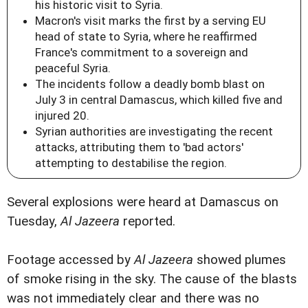
his historic visit to Syria.
Macron's visit marks the first by a serving EU
head of state to Syria, where he reaffirmed
France's commitment to a sovereign and
peaceful Syria.
The incidents follow a deadly bomb blast on
July 3 in central Damascus, which killed five and
injured 20.
Syrian authorities are investigating the recent
attacks, attributing them to 'bad actors'
attempting to destabilise the region.
Several explosions were heard at Damascus on
Tuesday,
Al Jazeera
reported.
Footage accessed by
Al Jazeera
showed plumes
of smoke rising in the sky. The cause of the blasts
was not immediately clear and there was no