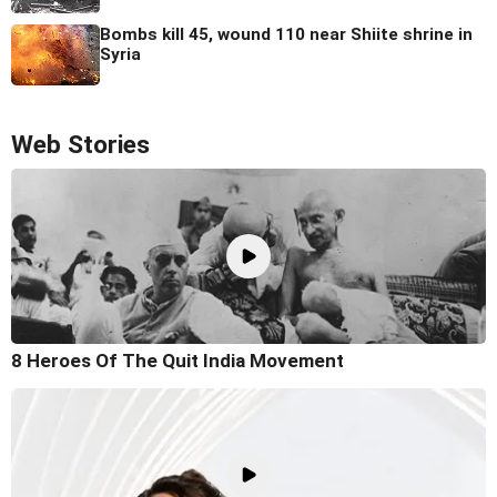
Bombs kill 45, wound 110 near Shiite shrine in
Syria
Web Stories
8 Heroes Of The Quit India Movement