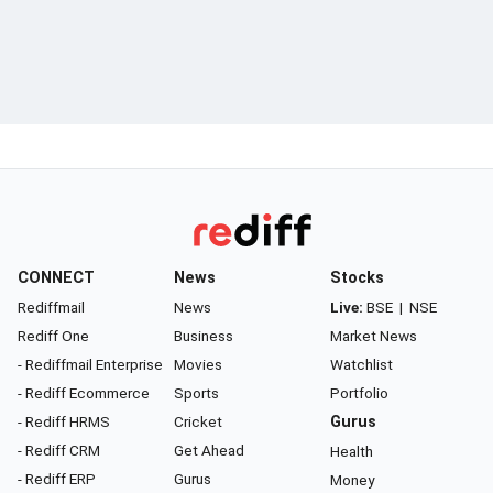
CONNECT
News
Stocks
Rediffmail
News
Live:
BSE
|
NSE
Rediff One
Business
Market News
- Rediffmail Enterprise
Movies
Watchlist
- Rediff Ecommerce
Sports
Portfolio
- Rediff HRMS
Cricket
Gurus
- Rediff CRM
Get Ahead
Health
- Rediff ERP
Gurus
Money