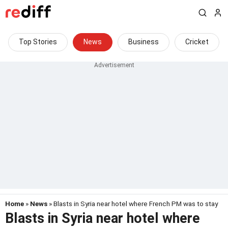
Top Stories
News
Business
Cricket
Home
»
News
» Blasts in Syria near hotel where French PM was to stay
Blasts in Syria near hotel where