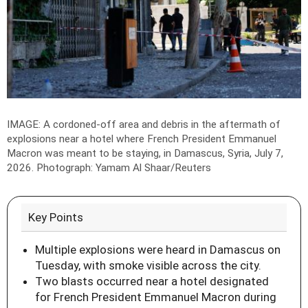
IMAGE: A cordoned-off area and debris in the aftermath of
explosions near a hotel where French President Emmanuel
Macron was meant to be staying, in Damascus, Syria, July 7,
2026.
Photograph: Yamam Al Shaar/Reuters
Key Points
Multiple explosions were heard in Damascus on
Tuesday, with smoke visible across the city.
Two blasts occurred near a hotel designated
for French President Emmanuel Macron during