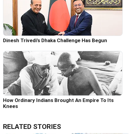
Dinesh Trivedi's Dhaka Challenge Has Begun
How Ordinary Indians Brought An Empire To Its
Knees
RELATED STORIES