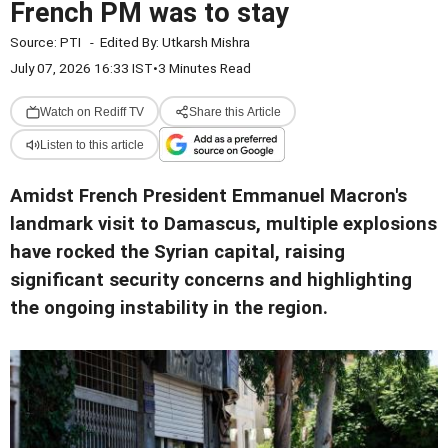
French PM was to stay
Source:
PTI
-
Edited By:
Utkarsh Mishra
July 07, 2026 16:33 IST
•
3 Minutes Read
Watch on Rediff TV
Share this Article
Listen to this article
Amidst French President Emmanuel Macron's
landmark visit to Damascus, multiple explosions
have rocked the Syrian capital, raising
significant security concerns and highlighting
the ongoing instability in the region.