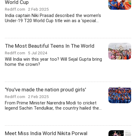
World Cup
Rediff.com
2 Feb 2025
India captain Niki Prasad described the women's
Under-19 T20 World Cup title win as a 'special...
The Most Beautiful Teens In The World
Rediff.com
5 Jul 2024
Will India win this year too? Will Sejal Gupta bring
home the crown?
'You've made the nation proud girls'
Rediff.com
2 Feb 2025
From Prime Minister Narendra Modi to cricket
legend Sachin Tendulkar, the country hailed the...
Meet Miss India World Nikita Porwal