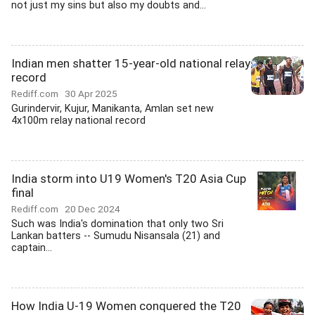
not just my sins but also my doubts and...
Indian men shatter 15-year-old national relay
record
Rediff.com
30 Apr 2025
Gurindervir, Kujur, Manikanta, Amlan set new
4x100m relay national record
India storm into U19 Women's T20 Asia Cup
final
Rediff.com
20 Dec 2024
Such was India's domination that only two Sri
Lankan batters -- Sumudu Nisansala (21) and
captain...
How India U-19 Women conquered the T20