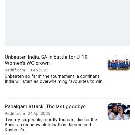
Unbeaten India, SA in battle for U-19
Women's WC crown
Rediff.com
1 Feb 2025
Unbeaten so far in the tournament, a dominant
India will start as overwhelming favourites to win...
Pahalgam attack: The last goodbye
Rediff.com
24 Apr 2025
Twenty-six people, mostly tourists, died in the
Baisaran meadow bloodbath in Jammu and
Kashmir's...