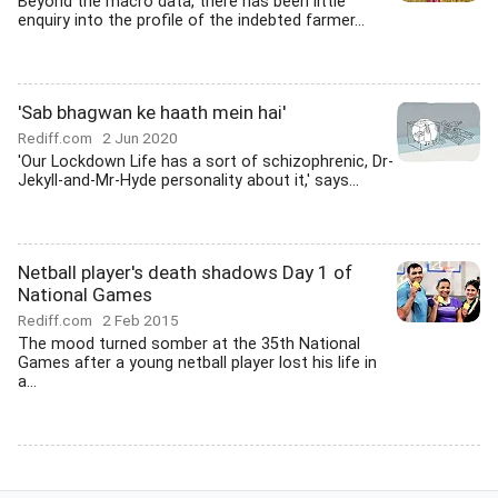
Beyond the macro data, there has been little
enquiry into the profile of the indebted farmer...
'Sab bhagwan ke haath mein hai'
Rediff.com
2 Jun 2020
'Our Lockdown Life has a sort of schizophrenic, Dr-
Jekyll-and-Mr-Hyde personality about it,' says...
Netball player's death shadows Day 1 of
National Games
Rediff.com
2 Feb 2015
The mood turned somber at the 35th National
Games after a young netball player lost his life in
a...