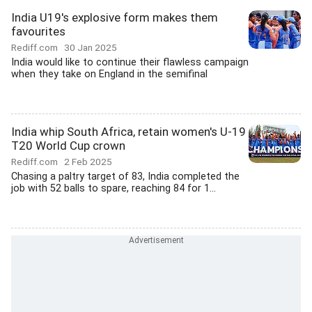
India U19's explosive form makes them
favourites
Rediff.com
30 Jan 2025
India would like to continue their flawless campaign
when they take on England in the semifinal
India whip South Africa, retain women's U-19
T20 World Cup crown
Rediff.com
2 Feb 2025
Chasing a paltry target of 83, India completed the
job with 52 balls to spare, reaching 84 for 1...