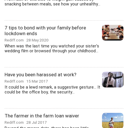
snacking between meals, see how your unhealthy...
7 tips to bond with your family before
lockdown ends
Rediff.com
28 May 2020
When was the last time you watched your sister's
wedding film or browsed through your childhood...
Have you been harassed at work?
Rediff.com
15 Mar 2017
It could be a lewd remark, a suggestive gesture... It
could be the office boy, the security...
The farmer in the farm loan waiver
Rediff.com
28 Jul 2017