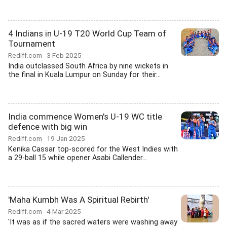
4 Indians in U-19 T20 World Cup Team of
Tournament
Rediff.com
3 Feb 2025
India outclassed South Africa by nine wickets in
the final in Kuala Lumpur on Sunday for their...
India commence Women's U-19 WC title
defence with big win
Rediff.com
19 Jan 2025
Kenika Cassar top-scored for the West Indies with
a 29-ball 15 while opener Asabi Callender...
'Maha Kumbh Was A Spiritual Rebirth'
Rediff.com
4 Mar 2025
'It was as if the sacred waters were washing away