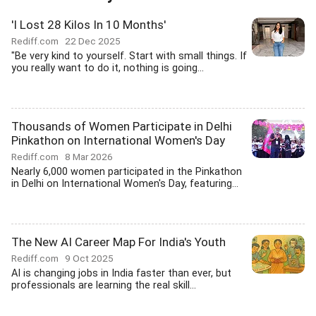
'I Lost 28 Kilos In 10 Months'
Rediff.com
22 Dec 2025
"Be very kind to yourself. Start with small things. If
you really want to do it, nothing is going...
Thousands of Women Participate in Delhi
Pinkathon on International Women's Day
Rediff.com
8 Mar 2026
Nearly 6,000 women participated in the Pinkathon
in Delhi on International Women's Day, featuring...
The New AI Career Map For India's Youth
Rediff.com
9 Oct 2025
AI is changing jobs in India faster than ever, but
professionals are learning the real skill...