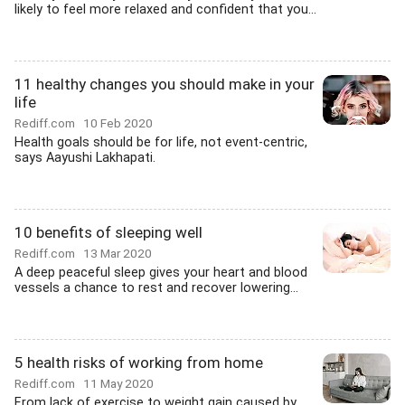
likely to feel more relaxed and confident that you...
11 healthy changes you should make in your
life
Rediff.com
10 Feb 2020
Health goals should be for life, not event-centric,
says Aayushi Lakhapati.
10 benefits of sleeping well
Rediff.com
13 Mar 2020
A deep peaceful sleep gives your heart and blood
vessels a chance to rest and recover lowering...
5 health risks of working from home
Rediff.com
11 May 2020
From lack of exercise to weight gain caused by