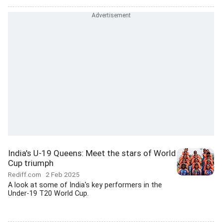
India's U-19 Queens: Meet the stars of World
Cup triumph
Rediff.com
2 Feb 2025
A look at some of India's key performers in the
Under-19 T20 World Cup.