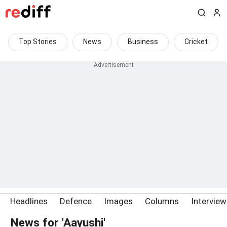
Top Stories
News
Business
Cricket
Headlines
Defence
Images
Columns
Intervie
News for 'Aayushi'