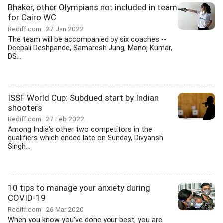
Bhaker, other Olympians not included in team
for Cairo WC
Rediff.com
27 Jan 2022
The team will be accompanied by six coaches --
Deepali Deshpande, Samaresh Jung, Manoj Kumar,
DS...
ISSF World Cup: Subdued start by Indian
shooters
Rediff.com
27 Feb 2022
Among India's other two competitors in the
qualifiers which ended late on Sunday, Divyansh
Singh...
10 tips to manage your anxiety during
COVID-19
Rediff.com
26 Mar 2020
When you know you've done your best, you are