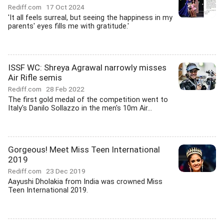
Rediff.com
17 Oct 2024
'It all feels surreal, but seeing the happiness in my
parents' eyes fills me with gratitude.'
ISSF WC: Shreya Agrawal narrowly misses
Air Rifle semis
Rediff.com
28 Feb 2022
The first gold medal of the competition went to
Italy's Danilo Sollazzo in the men's 10m Air...
Gorgeous! Meet Miss Teen International
2019
Rediff.com
23 Dec 2019
Aayushi Dholakia from India was crowned Miss
Teen International 2019.