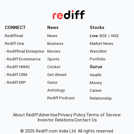
CONNECT
News
Stocks
Rediffmail
News
Live:
BSE
|
NSE
Rediff One
Business
Market News
- Rediffmail Enterprise
Movies
Watchlist
- Rediff Ecommerce
Sports
Portfolio
- Rediff HRMS
Cricket
Gurus
- Rediff CRM
Get Ahead
Health
- Rediff ERP
Gurus
Money
Astrology
Career
Rediff Podcast
Relationship
About Rediff
|
Advertise
|
Privacy Policy
|
Terms of Service
|
Investor Relations
|
Contact Us
© 2026
Rediff.com
India Ltd. All rights reserved.