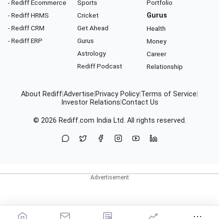
- Rediff Ecommerce
Sports
Portfolio
- Rediff HRMS
Cricket
Gurus
- Rediff CRM
Get Ahead
Health
- Rediff ERP
Gurus
Money
Astrology
Career
Rediff Podcast
Relationship
About Rediff
|
Advertise
|
Privacy Policy
|
Terms of Service
|
Investor Relations
|
Contact Us
© 2026
Rediff.com
India Ltd. All rights reserved.