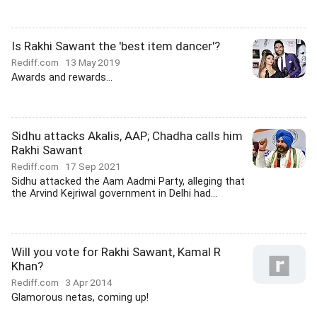
Is Rakhi Sawant the 'best item dancer'?
Rediff.com
13 May 2019
Awards and rewards...
Sidhu attacks Akalis, AAP; Chadha calls him
Rakhi Sawant
Rediff.com
17 Sep 2021
Sidhu attacked the Aam Aadmi Party, alleging that
the Arvind Kejriwal government in Delhi had...
Will you vote for Rakhi Sawant, Kamal R
Khan?
Rediff.com
3 Apr 2014
Glamorous netas, coming up!