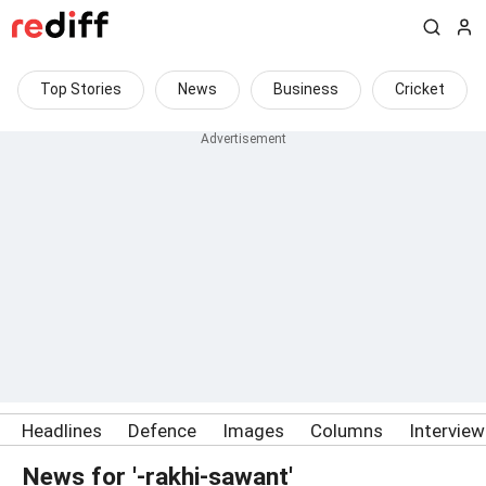
Top Stories
News
Business
Cricket
Headlines
Defence
Images
Columns
Intervie
News for '-rakhi-sawant'