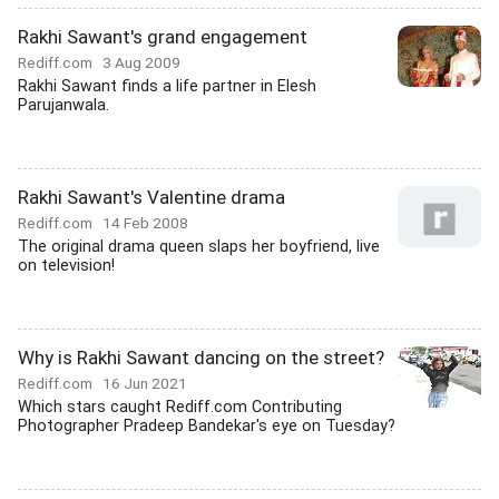
Rakhi Sawant's grand engagement
Rediff.com
3 Aug 2009
Rakhi Sawant finds a life partner in Elesh
Parujanwala.
Rakhi Sawant's Valentine drama
Rediff.com
14 Feb 2008
The original drama queen slaps her boyfriend, live
on television!
Why is Rakhi Sawant dancing on the street?
Rediff.com
16 Jun 2021
Which stars caught Rediff.com Contributing
Photographer Pradeep Bandekar's eye on Tuesday?