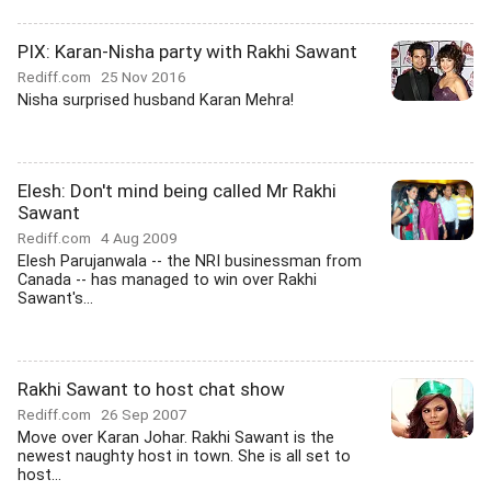
PIX: Karan-Nisha party with Rakhi Sawant
Rediff.com
25 Nov 2016
Nisha surprised husband Karan Mehra!
Elesh: Don't mind being called Mr Rakhi
Sawant
Rediff.com
4 Aug 2009
Elesh Parujanwala -- the NRI businessman from
Canada -- has managed to win over Rakhi
Sawant's...
Rakhi Sawant to host chat show
Rediff.com
26 Sep 2007
Move over Karan Johar. Rakhi Sawant is the
newest naughty host in town. She is all set to
host...