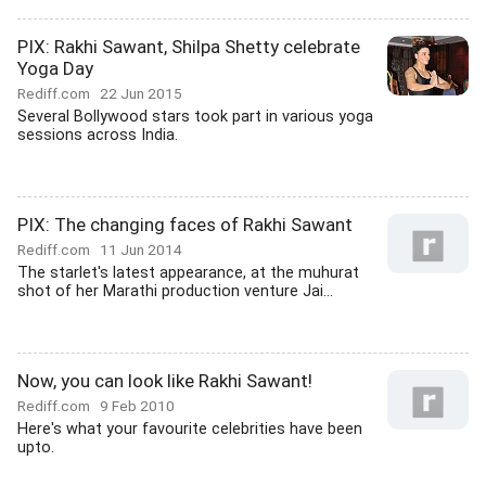
PIX: Rakhi Sawant, Shilpa Shetty celebrate
Yoga Day
Rediff.com
22 Jun 2015
Several Bollywood stars took part in various yoga
sessions across India.
PIX: The changing faces of Rakhi Sawant
Rediff.com
11 Jun 2014
The starlet's latest appearance, at the muhurat
shot of her Marathi production venture Jai...
Now, you can look like Rakhi Sawant!
Rediff.com
9 Feb 2010
Here's what your favourite celebrities have been
upto.