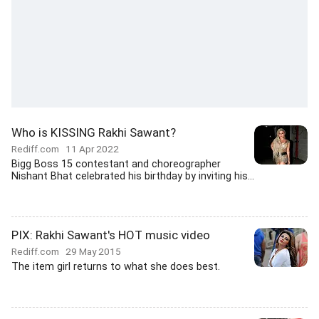
Who is KISSING Rakhi Sawant?
Rediff.com
11 Apr 2022
Bigg Boss 15 contestant and choreographer
Nishant Bhat celebrated his birthday by inviting his...
PIX: Rakhi Sawant's HOT music video
Rediff.com
29 May 2015
The item girl returns to what she does best.