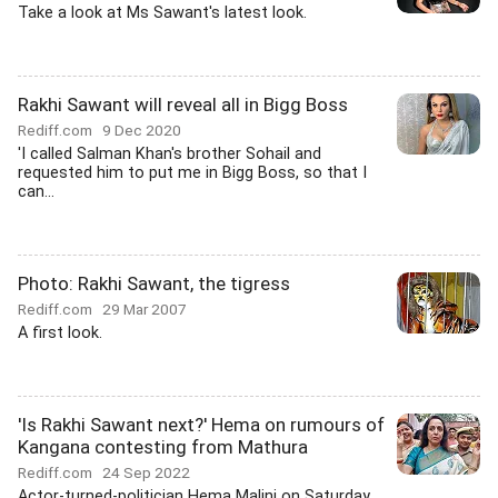
Take a look at Ms Sawant's latest look.
Rakhi Sawant will reveal all in Bigg Boss
Rediff.com
9 Dec 2020
'I called Salman Khan's brother Sohail and
requested him to put me in Bigg Boss, so that I
can...
Photo: Rakhi Sawant, the tigress
Rediff.com
29 Mar 2007
A first look.
'Is Rakhi Sawant next?' Hema on rumours of
Kangana contesting from Mathura
Rediff.com
24 Sep 2022
Actor-turned-politician Hema Malini on Saturday