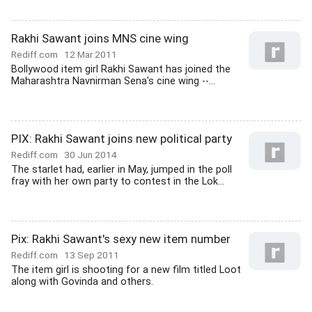
Rakhi Sawant joins MNS cine wing
Rediff.com
12 Mar 2011
Bollywood item girl Rakhi Sawant has joined the
Maharashtra Navnirman Sena's cine wing --...
PIX: Rakhi Sawant joins new political party
Rediff.com
30 Jun 2014
The starlet had, earlier in May, jumped in the poll
fray with her own party to contest in the Lok...
Pix: Rakhi Sawant's sexy new item number
Rediff.com
13 Sep 2011
The item girl is shooting for a new film titled Loot
along with Govinda and others.