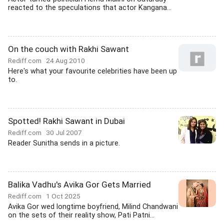
reacted to the speculations that actor Kangana...
On the couch with Rakhi Sawant
Rediff.com
24 Aug 2010
Here's what your favourite celebrities have been up
to.
Spotted! Rakhi Sawant in Dubai
Rediff.com
30 Jul 2007
Reader Sunitha sends in a picture.
Balika Vadhu's Avika Gor Gets Married
Rediff.com
1 Oct 2025
Avika Gor wed longtime boyfriend, Milind Chandwani
on the sets of their reality show, Pati Patni...