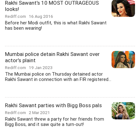
Rakhi Sawant's 10 MOST OUTRAGEOUS
looks!
Rediff.com
16 Aug 2016
Before her Modi outfit, this is what Rakhi Sawant
has been wearing!
Mumbai police detain Rakhi Sawant over
actor's plaint
Rediff.com
19 Jan 2023
The Mumbai police on Thursday detained actor
Rakhi Sawant in connection with an FIR registered...
Rakhi Sawant parties with Bigg Boss pals
Rediff.com
2 Mar 2021
Rakhi Sawant threw a party for her friends from
Bigg Boss, and it saw quite a turn-out!