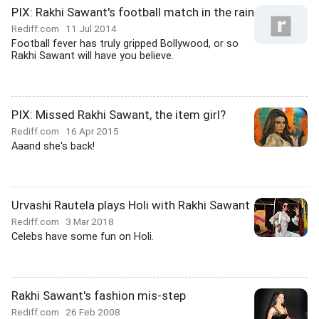
PIX: Rakhi Sawant's football match in the rain
Rediff.com
11 Jul 2014
Football fever has truly gripped Bollywood, or so
Rakhi Sawant will have you believe.
PIX: Missed Rakhi Sawant, the item girl?
Rediff.com
16 Apr 2015
Aaand she's back!
Urvashi Rautela plays Holi with Rakhi Sawant
Rediff.com
3 Mar 2018
Celebs have some fun on Holi.
Rakhi Sawant's fashion mis-step
Rediff.com
26 Feb 2008