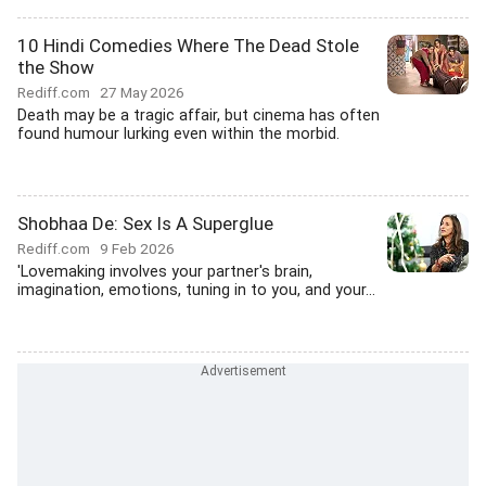
10 Hindi Comedies Where The Dead Stole
the Show
Rediff.com
27 May 2026
Death may be a tragic affair, but cinema has often
found humour lurking even within the morbid.
Shobhaa De: Sex Is A Superglue
Rediff.com
9 Feb 2026
'Lovemaking involves your partner's brain,
imagination, emotions, tuning in to you, and your...