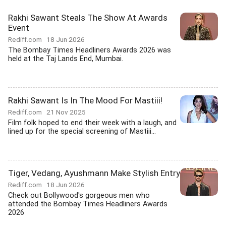
Rakhi Sawant Steals The Show At Awards
Event
Rediff.com
18 Jun 2026
The Bombay Times Headliners Awards 2026 was
held at the Taj Lands End, Mumbai.
Rakhi Sawant Is In The Mood For Mastiii!
Rediff.com
21 Nov 2025
Film folk hoped to end their week with a laugh, and
lined up for the special screening of Mastiii...
Tiger, Vedang, Ayushmann Make Stylish Entry
Rediff.com
18 Jun 2026
Check out Bollywood's gorgeous men who
attended the Bombay Times Headliners Awards
2026