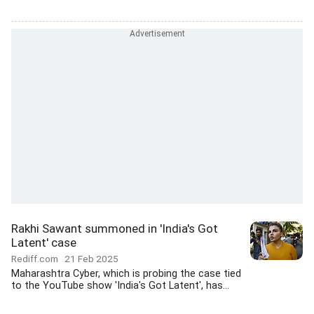
Rakhi Sawant summoned in 'India's Got
Latent' case
Rediff.com
21 Feb 2025
Maharashtra Cyber, which is probing the case tied
to the YouTube show 'India's Got Latent', has...