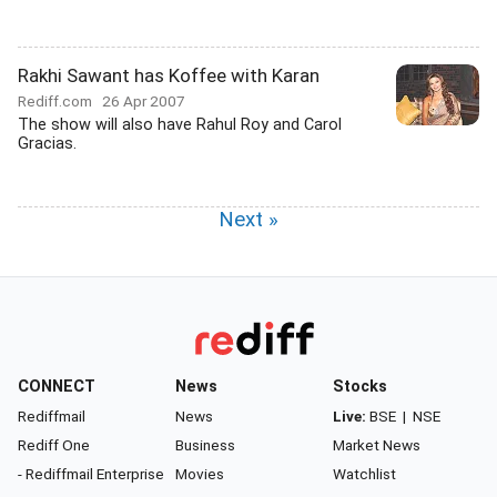
Rakhi Sawant has Koffee with Karan
Rediff.com
26 Apr 2007
The show will also have Rahul Roy and Carol
Gracias.
Next »
CONNECT
News
Stocks
Rediffmail
News
Live:
BSE
|
NSE
Rediff One
Business
Market News
- Rediffmail Enterprise
Movies
Watchlist