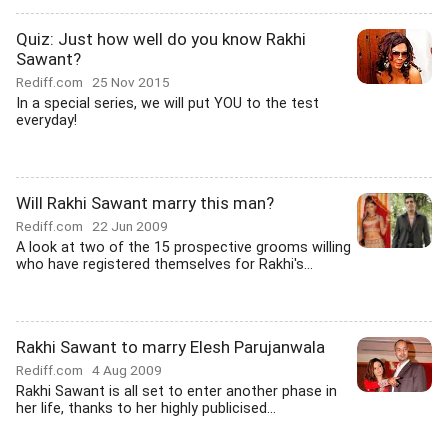
Quiz: Just how well do you know Rakhi
Sawant?
Rediff.com
25 Nov 2015
In a special series, we will put YOU to the test
everyday!
Will Rakhi Sawant marry this man?
Rediff.com
22 Jun 2009
A look at two of the 15 prospective grooms willing
who have registered themselves for Rakhi's...
Rakhi Sawant to marry Elesh Parujanwala
Rediff.com
4 Aug 2009
Rakhi Sawant is all set to enter another phase in
her life, thanks to her highly publicised...