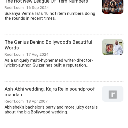
The Hot New League Of Item Numbers
Rediff.com
16 Sep 2024
Sukanya Verma lists 10 hot item numbers doing
the rounds in recent times.
The Genius Behind Bollywood's Beautiful
Words
Rediff.com
17 Aug 2024
As a uniquely multi-hyphenated writer-director-
lyricist-author, Gulzar has built a reputation...
Ash-Abhi wedding: Kajra Re in soundproof
mandap
Rediff.com
18 Apr 2007
Abhishek's bachelor's party and more juicy details
about the big Bollywood wedding.