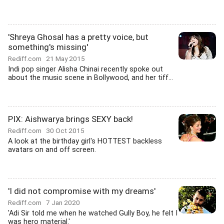
'Shreya Ghosal has a pretty voice, but
something's missing'
Rediff.com
21 May 2015
Indi pop singer Alisha Chinai recently spoke out
about the music scene in Bollywood, and her tiff...
PIX: Aishwarya brings SEXY back!
Rediff.com
30 Oct 2015
A look at the birthday girl's HOTTEST backless
avatars on and off screen.
'I did not compromise with my dreams'
Rediff.com
7 Jan 2020
'Adi Sir told me when he watched Gully Boy, he felt I
was hero material.'