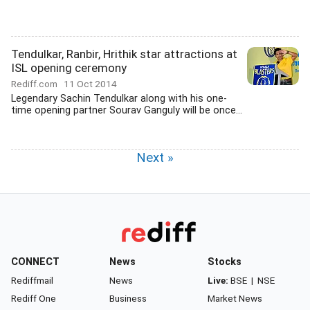
Tendulkar, Ranbir, Hrithik star attractions at
ISL opening ceremony
Rediff.com
11 Oct 2014
Legendary Sachin Tendulkar along with his one-
time opening partner Sourav Ganguly will be once...
Next »
CONNECT
News
Stocks
Rediffmail
News
Live:
BSE
|
NSE
Rediff One
Business
Market News