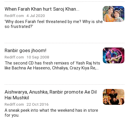
When Farah Khan hurt Saroj Khan...
Rediff.com
4 Jul 2020
'Why does Farah feel threatened by me? Why is she
so frustrated?'
Ranbir goes jhoom!
Rediff.com
10 Sep 2008
The second CD has fresh remixes of Yash Raj hits
like Bachna Ae Haseeno, Chhaliya, Crazy Kiya Re,...
Aishwarya, Anushka, Ranbir promote Ae Dil
Hai Mushkil
Rediff.com
22 Oct 2016
A sneak peek into what the weekend has in store
for you.