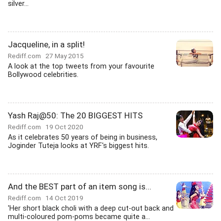
silver...
Jacqueline, in a split!
Rediff.com
27 May 2015
A look at the top tweets from your favourite
Bollywood celebrities.
Yash Raj@50: The 20 BIGGEST HITS
Rediff.com
19 Oct 2020
As it celebrates 50 years of being in business,
Joginder Tuteja looks at YRF's biggest hits.
And the BEST part of an item song is...
Rediff.com
14 Oct 2019
'Her short black choli with a deep cut-out back and
multi-coloured pom-poms became quite a...