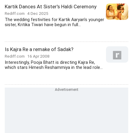
Kartik Dances At Sister's Haldi Ceremony
Rediff.com
4 Dec 2025
The wedding festivities for Kartik Aaryan's younger
sister, Kritika Tiwari have begun in full...
Is Kajra Re a remake of Sadak?
Rediff.com
16 Apr 2008
Interestingly, Pooja Bhatt is directing Kajra Re,
which stars Himesh Reshammiya in the lead role...