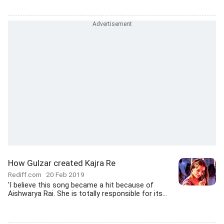
How Gulzar created Kajra Re
Rediff.com
20 Feb 2019
'I believe this song became a hit because of
Aishwarya Rai. She is totally responsible for its...