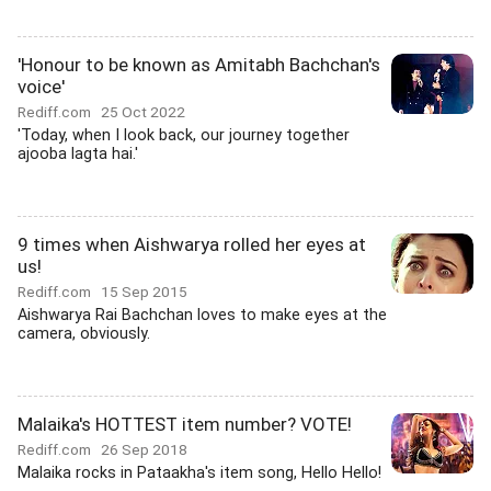
'Honour to be known as Amitabh Bachchan's
voice'
Rediff.com
25 Oct 2022
'Today, when I look back, our journey together
ajooba lagta hai.'
9 times when Aishwarya rolled her eyes at
us!
Rediff.com
15 Sep 2015
Aishwarya Rai Bachchan loves to make eyes at the
camera, obviously.
Malaika's HOTTEST item number? VOTE!
Rediff.com
26 Sep 2018
Malaika rocks in Pataakha's item song, Hello Hello!