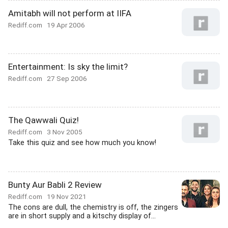
Amitabh will not perform at IIFA
Rediff.com
19 Apr 2006
Entertainment: Is sky the limit?
Rediff.com
27 Sep 2006
The Qawwali Quiz!
Rediff.com
3 Nov 2005
Take this quiz and see how much you know!
Bunty Aur Babli 2 Review
Rediff.com
19 Nov 2021
The cons are dull, the chemistry is off, the zingers
are in short supply and a kitschy display of...