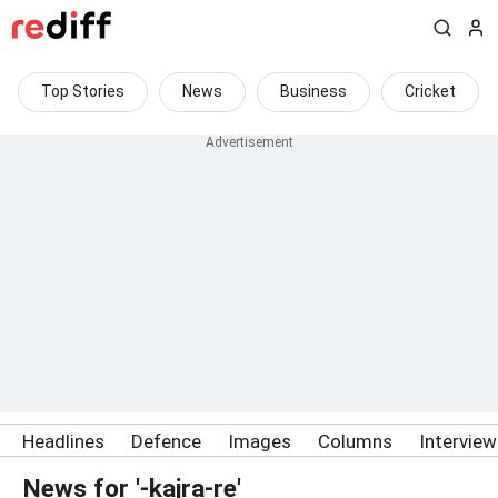
Top Stories
News
Business
Cricket
Headlines
Defence
Images
Columns
Intervie
News for '-kajra-re'