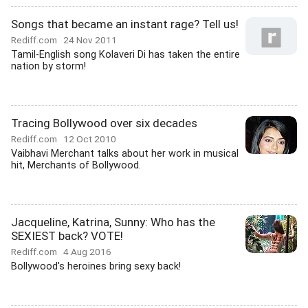
Songs that became an instant rage? Tell us!
Rediff.com
24 Nov 2011
Tamil-English song Kolaveri Di has taken the entire
nation by storm!
Tracing Bollywood over six decades
Rediff.com
12 Oct 2010
Vaibhavi Merchant talks about her work in musical
hit, Merchants of Bollywood.
Jacqueline, Katrina, Sunny: Who has the
SEXIEST back? VOTE!
Rediff.com
4 Aug 2016
Bollywood's heroines bring sexy back!