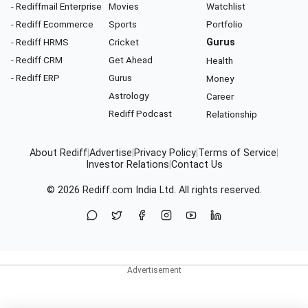
- Rediffmail Enterprise
Movies
Watchlist
- Rediff Ecommerce
Sports
Portfolio
- Rediff HRMS
Cricket
Gurus
- Rediff CRM
Get Ahead
Health
- Rediff ERP
Gurus
Money
Astrology
Career
Rediff Podcast
Relationship
About Rediff
|
Advertise
|
Privacy Policy
|
Terms of Service
|
Investor Relations
|
Contact Us
© 2026
Rediff.com
India Ltd. All rights reserved.