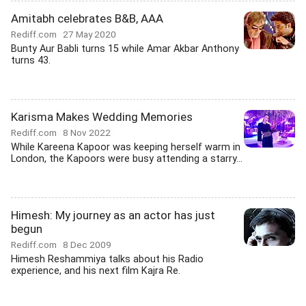
Amitabh celebrates B&B, AAA
Rediff.com
27 May 2020
Bunty Aur Babli turns 15 while Amar Akbar Anthony
turns 43.
Karisma Makes Wedding Memories
Rediff.com
8 Nov 2022
While Kareena Kapoor was keeping herself warm in
London, the Kapoors were busy attending a starry...
Himesh: My journey as an actor has just
begun
Rediff.com
8 Dec 2009
Himesh Reshammiya talks about his Radio
experience, and his next film Kajra Re.