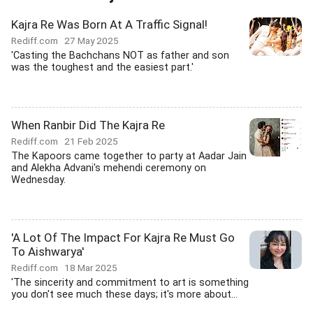
Kajra Re Was Born At A Traffic Signal!
Rediff.com
27 May 2025
'Casting the Bachchans NOT as father and son
was the toughest and the easiest part.'
When Ranbir Did The Kajra Re
Rediff.com
21 Feb 2025
The Kapoors came together to party at Aadar Jain
and Alekha Advani's mehendi ceremony on
Wednesday.
'A Lot Of The Impact For Kajra Re Must Go
To Aishwarya'
Rediff.com
18 Mar 2025
'The sincerity and commitment to art is something
you don't see much these days; it's more about...