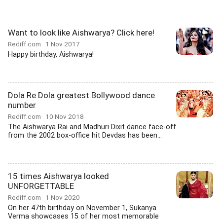
Want to look like Aishwarya? Click here!
Rediff.com
1 Nov 2017
Happy birthday, Aishwarya!
Dola Re Dola greatest Bollywood dance
number
Rediff.com
10 Nov 2018
The Aishwarya Rai and Madhuri Dixit dance face-off
from the 2002 box-office hit Devdas has been...
15 times Aishwarya looked
UNFORGETTABLE
Rediff.com
1 Nov 2020
On her 47th birthday on November 1, Sukanya
Verma showcases 15 of her most memorable