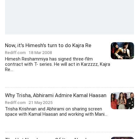
Now, it's Himesh's turn to do Kajra Re
Rediff.com
18 Mar 2008
Himesh Reshammiya has signed three-film
contract with T- series. He will act in Karzzzz, Kajra
Re...
Why Trisha, Abhirami Admire Kamal Haasan
Rediff.com
21 May 2025
Trisha Krishnan and Abhirami on sharing screen
space with Kamal Haasan and working with Mani...