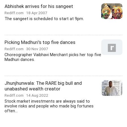
Abhishek arrives for his sangeet
Rediff.com
18 Apr 2007
The sangeet is scheduled to start at 9pm.
Picking Madhuri's top five dances
Rediff.com
30 Nov 2007
Choreographer Vaibhavi Merchant picks her top five
Madhuri dances.
Jhunjhunwala: The RARE big bull and
unabashed wealth creator
Rediff.com
14 Aug 2022
Stock market investments are always said to
involve risks and people who made big fortunes
often...