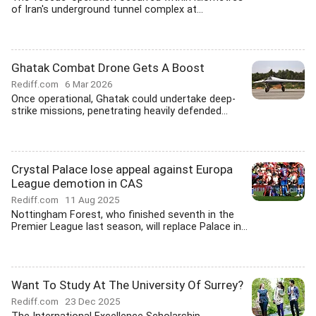
of Iran's underground tunnel complex at...
Ghatak Combat Drone Gets A Boost
Rediff.com
6 Mar 2026
Once operational, Ghatak could undertake deep-
strike missions, penetrating heavily defended...
Crystal Palace lose appeal against Europa
League demotion in CAS
Rediff.com
11 Aug 2025
Nottingham Forest, who finished seventh in the
Premier League last season, will replace Palace in...
Want To Study At The University Of Surrey?
Rediff.com
23 Dec 2025