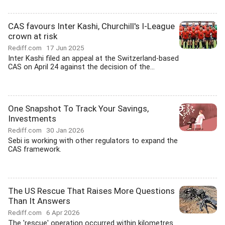
CAS favours Inter Kashi, Churchill's I-League
crown at risk
Rediff.com
17 Jun 2025
Inter Kashi filed an appeal at the Switzerland-based
CAS on April 24 against the decision of the...
One Snapshot To Track Your Savings,
Investments
Rediff.com
30 Jan 2026
Sebi is working with other regulators to expand the
CAS framework.
The US Rescue That Raises More Questions
Than It Answers
Rediff.com
6 Apr 2026
The 'rescue' operation occurred within kilometres