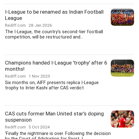
I-League to be renamed as Indian Football
League
Rediff.com
28 Jan 2026
The I-League, the country's second-tier football
competition, will be restructured and...
Champions handed I-League 'trophy' after 6
months!
Rediff.com
1 Nov 2025
Six months on, AIFF presents replica I-League
trophy to Inter Kashi after CAS verdict
CAS cuts former Man United star's doping
suspension
Rediff.com
5 Oct 2024
'Finally the nightmare is over. Following the decision
by the Court of Arbitration for Sport, I...