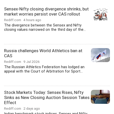
Sensex-Nifty closing divergence shrinks, but
market worries persist over CAS rollout
Rediff.com
4 hours ago
The divergence between the Sensex and Nifty
closing values narrowed on the third day of the...
Russia challenges World Athletics ban at
CAS
Rediff.com
9 Jul 2026
The Russian Athletics Federation has lodged an
appeal with the Court of Arbitration for Sport...
Stock Markets Today: Sensex Rises, Nifty
Sinks as New Closing Auction Session Takes
Effect
Rediff.com
2 days ago
Indian benchmark stock indices, Sensex and Nifty,