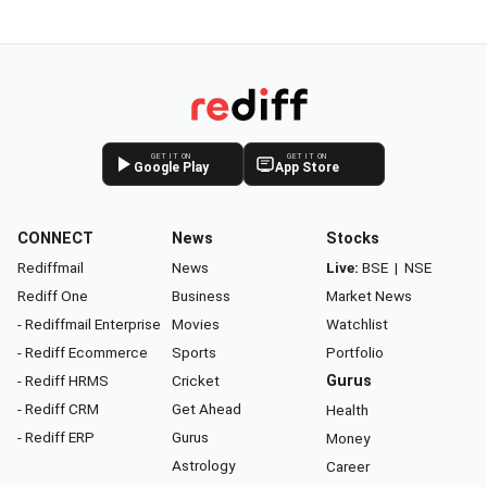
GET IT ON
GET IT ON
Google Play
App Store
CONNECT
News
Stocks
Rediffmail
News
Live:
BSE
|
NSE
Rediff One
Business
Market News
- Rediffmail Enterprise
Movies
Watchlist
- Rediff Ecommerce
Sports
Portfolio
- Rediff HRMS
Cricket
Gurus
- Rediff CRM
Get Ahead
Health
- Rediff ERP
Gurus
Money
Astrology
Career