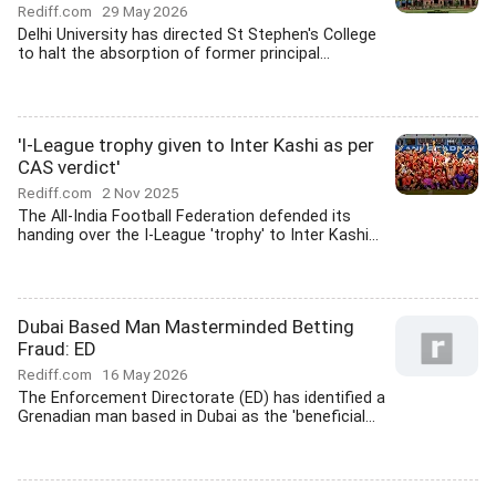
Rediff.com
29 May 2026
Delhi University has directed St Stephen's College
to halt the absorption of former principal...
'I-League trophy given to Inter Kashi as per
CAS verdict'
Rediff.com
2 Nov 2025
The All-India Football Federation defended its
handing over the I-League 'trophy' to Inter Kashi...
Dubai Based Man Masterminded Betting
Fraud: ED
Rediff.com
16 May 2026
The Enforcement Directorate (ED) has identified a
Grenadian man based in Dubai as the 'beneficial...