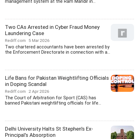
management system at the Ram Mandir in...
Two CAs Arrested in Cyber Fraud Money
Laundering Case
Rediff.com
5 Mar 2026
Two chartered accountants have been arrested by
the Enforcement Directorate in connection with a...
Life Bans for Pakistan Weightlifting Officials
in Doping Scandal
Rediff.com
2 Apr 2026
The Court of Arbitration for Sport (CAS) has
banned Pakistani weightlifting officials for life...
Delhi University Halts St Stephen's Ex-
Principal's Absorption