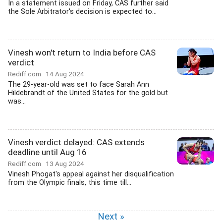
In a statement issued on Friday, CAS further said
the Sole Arbitrator's decision is expected to...
Vinesh won't return to India before CAS
verdict
Rediff.com
14 Aug 2024
The 29-year-old was set to face Sarah Ann
Hildebrandt of the United States for the gold but
was...
Vinesh verdict delayed: CAS extends
deadline until Aug 16
Rediff.com
13 Aug 2024
Vinesh Phogat's appeal against her disqualification
from the Olympic finals, this time till...
Next »