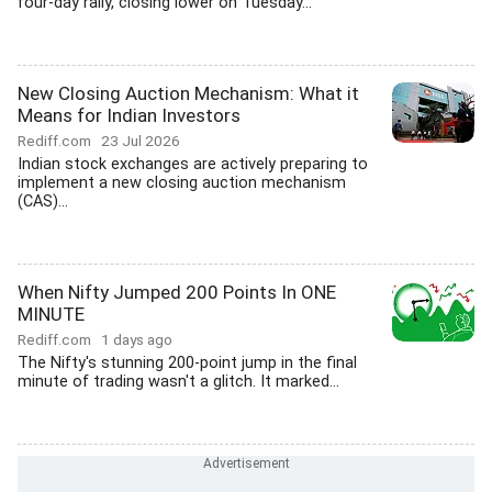
four-day rally, closing lower on Tuesday...
New Closing Auction Mechanism: What it
Means for Indian Investors
Rediff.com
23 Jul 2026
Indian stock exchanges are actively preparing to
implement a new closing auction mechanism
(CAS)...
When Nifty Jumped 200 Points In ONE
MINUTE
Rediff.com
1 days ago
The Nifty's stunning 200-point jump in the final
minute of trading wasn't a glitch. It marked...