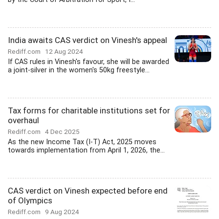
India awaits CAS verdict on Vinesh's appeal
Rediff.com
12 Aug 2024
If CAS rules in Vinesh's favour, she will be awarded
a joint-silver in the women's 50kg freestyle...
Tax forms for charitable institutions set for
overhaul
Rediff.com
4 Dec 2025
As the new Income Tax (I-T) Act, 2025 moves
towards implementation from April 1, 2026, the...
CAS verdict on Vinesh expected before end
of Olympics
Rediff.com
9 Aug 2024