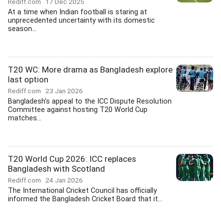
Rediff.com
17 Dec 2025
At a time when Indian football is staring at
unprecedented uncertainty with its domestic
season...
T20 WC: More drama as Bangladesh explore
last option
Rediff.com
23 Jan 2026
Bangladesh's appeal to the ICC Dispute Resolution
Committee against hosting T20 World Cup
matches...
T20 World Cup 2026: ICC replaces
Bangladesh with Scotland
Rediff.com
24 Jan 2026
The International Cricket Council has officially
informed the Bangladesh Cricket Board that it...