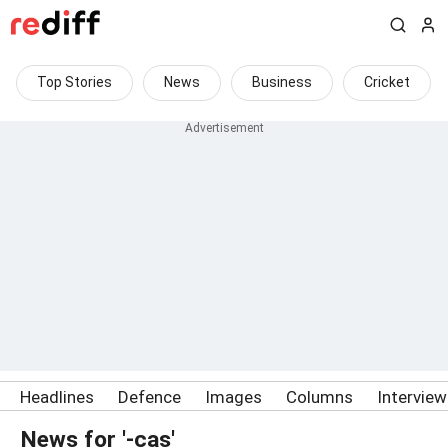
Top Stories
News
Business
Cricket
Headlines
Defence
Images
Columns
Intervie
News for '-cas'