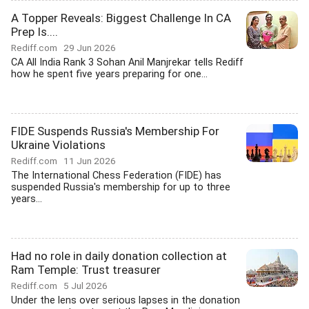
A Topper Reveals: Biggest Challenge In CA
Prep Is....
Rediff.com
29 Jun 2026
CA All India Rank 3 Sohan Anil Manjrekar tells Rediff
how he spent five years preparing for one...
FIDE Suspends Russia's Membership For
Ukraine Violations
Rediff.com
11 Jun 2026
The International Chess Federation (FIDE) has
suspended Russia's membership for up to three
years...
Had no role in daily donation collection at
Ram Temple: Trust treasurer
Rediff.com
5 Jul 2026
Under the lens over serious lapses in the donation