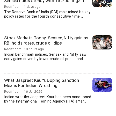
Sensex holds steady with 152-point gain
Rediff.com
1 days ago
The Reserve Bank of India (RBI) maintained its key
policy rates for the fourth consecutive time,...
Stock Markets Today: Sensex, Nifty gain as
RBI holds rates, crude oil dips
Rediff.com
10 hours ago
Indian benchmark indices, Sensex and Nifty, saw
early gains driven by lower crude oil prices and...
What Jaspreet Kaur's Doping Sanction
Means For Indian Wrestling
Rediff.com
16 Jul 2026
Indian wrestler Jaspreet Kaur has been sanctioned
by the International Testing Agency (ITA) after...