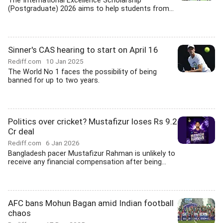
The International Excellence Scholarship
(Postgraduate) 2026 aims to help students from...
Sinner's CAS hearing to start on April 16
Rediff.com
10 Jan 2025
The World No 1 faces the possibility of being
banned for up to two years.
Politics over cricket? Mustafizur loses Rs 9.2
Cr deal
Rediff.com
6 Jan 2026
Bangladesh pacer Mustafizur Rahman is unlikely to
receive any financial compensation after being...
AFC bans Mohun Bagan amid Indian football
chaos