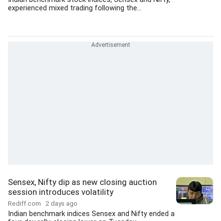
experienced mixed trading following the...
Sensex, Nifty dip as new closing auction
session introduces volatility
Rediff.com
2 days ago
Indian benchmark indices Sensex and Nifty ended a