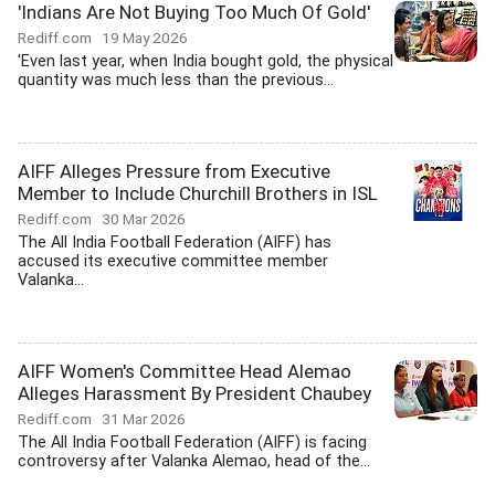
'Indians Are Not Buying Too Much Of Gold'
Rediff.com
19 May 2026
'Even last year, when India bought gold, the physical
quantity was much less than the previous...
AIFF Alleges Pressure from Executive
Member to Include Churchill Brothers in ISL
Rediff.com
30 Mar 2026
The All India Football Federation (AIFF) has
accused its executive committee member
Valanka...
AIFF Women's Committee Head Alemao
Alleges Harassment By President Chaubey
Rediff.com
31 Mar 2026
The All India Football Federation (AIFF) is facing
controversy after Valanka Alemao, head of the...