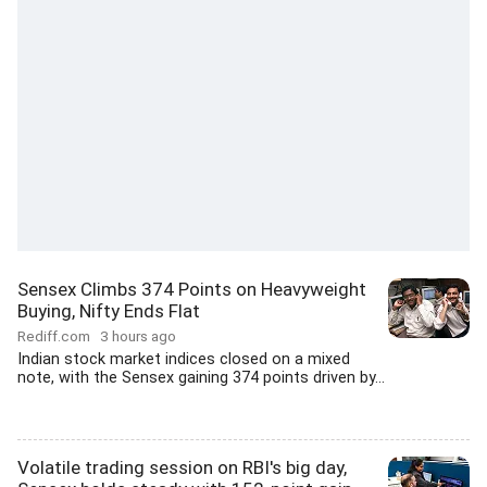
Sensex Climbs 374 Points on Heavyweight
Buying, Nifty Ends Flat
Rediff.com
3 hours ago
Indian stock market indices closed on a mixed
note, with the Sensex gaining 374 points driven by...
Volatile trading session on RBI's big day,