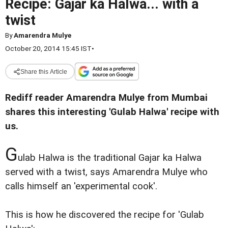
Recipe: Gajar ka Halwa... with a
twist
By
Amarendra Mulye
October 20, 2014 15:45 IST
•
Share this Article
Rediff reader Amarendra Mulye from Mumbai
shares this interesting 'Gulab Halwa' recipe with
us.
G
ulab Halwa is the traditional Gajar ka Halwa
served with a twist, says Amarendra Mulye who
calls himself an 'experimental cook'.
This is how he discovered the recipe for 'Gulab