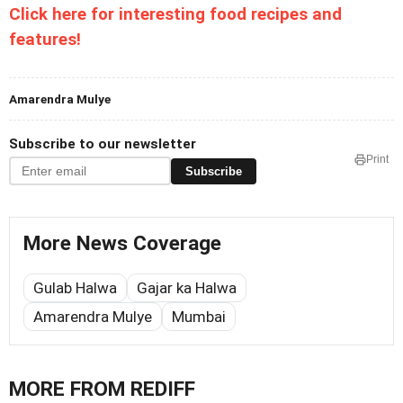
Click here for interesting food recipes and
features!
Amarendra Mulye
Subscribe to our newsletter
Print
Subscribe
More News Coverage
Gulab Halwa
Gajar ka Halwa
Amarendra Mulye
Mumbai
MORE FROM REDIFF