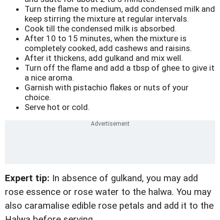
Turn the flame to medium, add condensed milk and
keep stirring the mixture at regular intervals.
Cook till the condensed milk is absorbed.
After 10 to 15 minutes, when the mixture is
completely cooked, add cashews and raisins.
After it thickens, add gulkand and mix well.
Turn off the flame and add a tbsp of ghee to give it
a nice aroma.
Garnish with pistachio flakes or nuts of your
choice.
Serve hot or cold.
Expert tip:
In absence of gulkand, you may add
rose essence or rose water to the halwa. You may
also caramalise edible rose petals and add it to the
Halwa before serving.