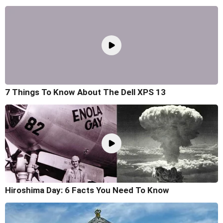
7 Things To Know About The Dell XPS 13
Hiroshima Day: 6 Facts You Need To Know