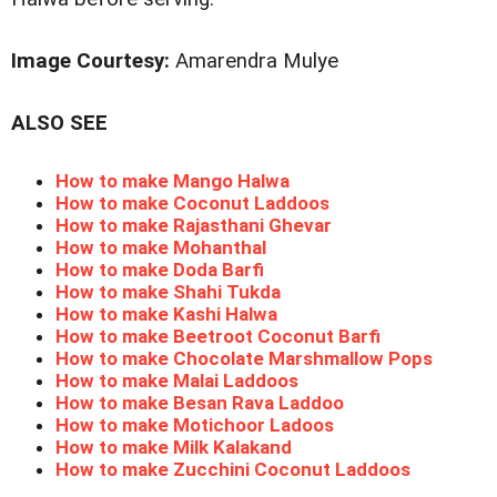
Image Courtesy:
Amarendra Mulye
ALSO SEE
How to make Mango Halwa
How to make Coconut Laddoos
How to make Rajasthani Ghevar
How to make Mohanthal
How to make Doda Barfi
How to make Shahi Tukda
How to make Kashi Halwa
How to make Beetroot Coconut Barfi
How to make Chocolate Marshmallow Pops
How to make Malai Laddoos
How to make Besan Rava Laddoo
How to make Motichoor Ladoos
How to make Milk Kalakand
How to make Zucchini Coconut Laddoos