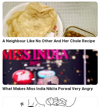
A Neighbour Like No Other And Her Chole Recipe
What Makes Miss India Nikita Porwal Very Angry