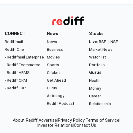
CONNECT
News
Stocks
Rediffmail
News
Live:
BSE
|
NSE
Rediff One
Business
Market News
- Rediffmail Enterprise
Movies
Watchlist
- Rediff Ecommerce
Sports
Portfolio
- Rediff HRMS
Cricket
Gurus
- Rediff CRM
Get Ahead
Health
- Rediff ERP
Gurus
Money
Astrology
Career
Rediff Podcast
Relationship
About Rediff
|
Advertise
|
Privacy Policy
|
Terms of Service
|
Investor Relations
|
Contact Us