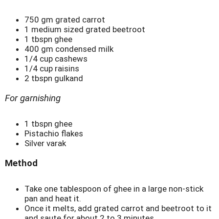
750 gm grated carrot
1 medium sized grated beetroot
1 tbspn ghee
400 gm condensed milk
1/4 cup cashews
1/4 cup raisins
2 tbspn gulkand
For garnishing
1 tbspn ghee
Pistachio flakes
Silver varak
Method
Take one tablespoon of ghee in a large non-stick
pan and heat it.
Once it melts, add grated carrot and beetroot to it
and saute for about 2 to 3 minutes.