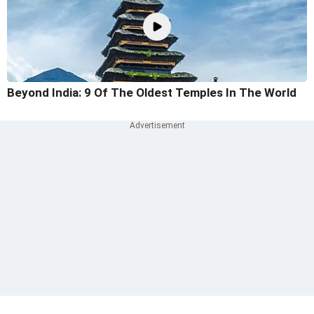
Beyond India: 9 Of The Oldest Temples In The World