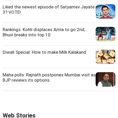
Liked the newest episode of Satyamev Jayate
3? VOTE!
Rankings: Kohli displaces Amla to go 2nd,
Bhuvi breaks into top 10
Diwali Special: How to make Milk Kalakand
Maha polls: Rajnath postpones Mumbai visit as
BJP reviews its options
Web Stories