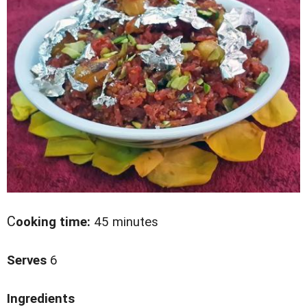
C
ooking time:
45 minutes
Serves
6
Ingredients