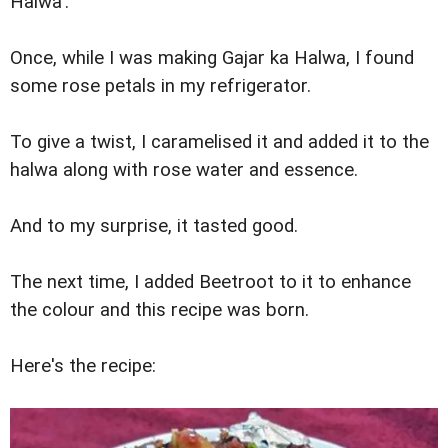
Halwa':
Once, while I was making Gajar ka Halwa, I found
some rose petals in my refrigerator.
To give a twist, I caramelised it and added it to the
halwa along with rose water and essence.
And to my surprise, it tasted good.
The next time, I added Beetroot to it to enhance
the colour and this recipe was born.
Here's the recipe: