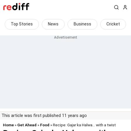
Top Stories
News
Business
Cricket
This article was first published 11 years ago
Home
»
Get Ahead
»
Food
» Recipe: Gajar ka Halwa... with a twist