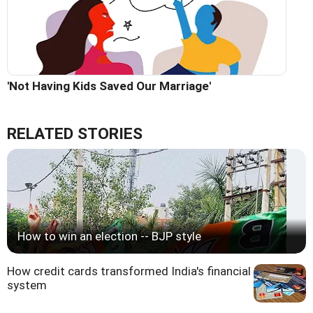
'Not Having Kids Saved Our Marriage'
RELATED STORIES
How to win an election -- BJP style
How credit cards transformed India's financial
system