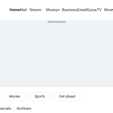
Home
Mail
BusinessEmail
Gurus
TV
News
Money
More
Movies
Sports
Get ahead
pecials
Archives