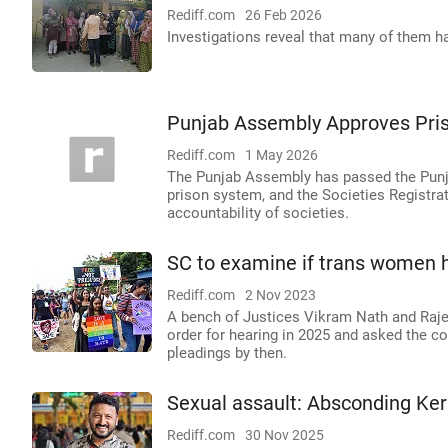
Rediff.com
26 Feb 2026
Investigations reveal that many of them had
Punjab Assembly Approves Pris
Rediff.com
1 May 2026
The Punjab Assembly has passed the Punja
prison system, and the Societies Registr
accountability of societies.
SC to examine if trans women h
Rediff.com
2 Nov 2023
A bench of Justices Vikram Nath and Rajes
order for hearing in 2025 and asked the c
pleadings by then.
Sexual assault: Absconding Ker
Rediff.com
30 Nov 2025