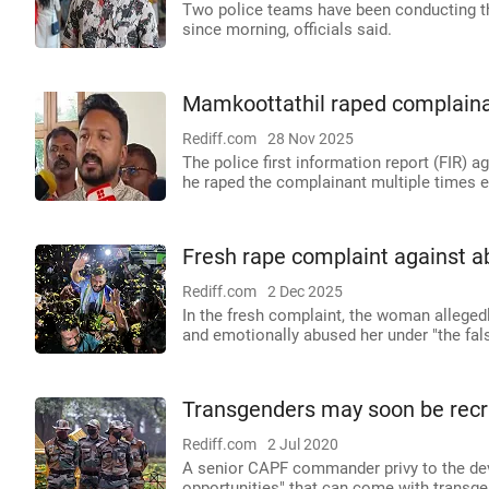
Two police teams have been conducting th
since morning, officials said.
Mamkoottathil raped complainan
Rediff.com
28 Nov 2025
The police first information report (FIR)
he raped the complainant multiple times 
Fresh rape complaint against 
Rediff.com
2 Dec 2025
In the fresh complaint, the woman alleged
and emotionally abused her under "the fal
Transgenders may soon be recru
Rediff.com
2 Jul 2020
A senior CAPF commander privy to the dev
opportunities" that can come with transgen