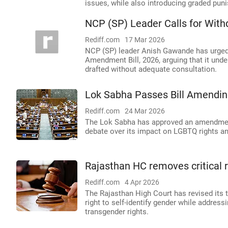
issues, while also introducing graded pun
NCP (SP) Leader Calls for Withd
Rediff.com
17 Mar 2026
NCP (SP) leader Anish Gawande has urged
Amendment Bill, 2026, arguing that it unde
drafted without adequate consultation.
Lok Sabha Passes Bill Amendin
Rediff.com
24 Mar 2026
The Lok Sabha has approved an amendment 
debate over its impact on LGBTQ rights and 
Rajasthan HC removes critical
Rediff.com
4 Apr 2026
The Rajasthan High Court has revised its t
right to self-identify gender while addre
transgender rights.