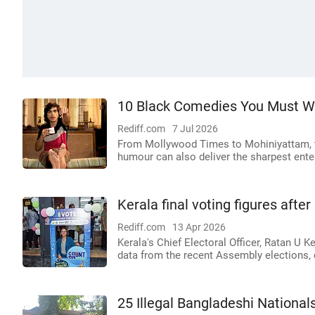
10 Black Comedies You Must W
Rediff.com
7 Jul 2026
From Mollywood Times to Mohiniyattam, t
humour can also deliver the sharpest ente
Kerala final voting figures after
Rediff.com
13 Apr 2026
Kerala's Chief Electoral Officer, Ratan U K
data from the recent Assembly elections, 
25 Illegal Bangladeshi Nationa