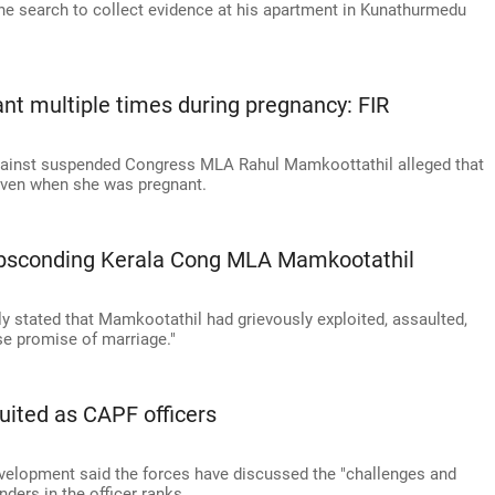
e search to collect evidence at his apartment in Kunathurmedu
t multiple times during pregnancy: FIR
 against suspended Congress MLA Rahul Mamkoottathil alleged that
even when she was pregnant.
absconding Kerala Cong MLA Mamkootathil
ly stated that Mamkootathil had grievously exploited, assaulted,
se promise of marriage."
ited as CAPF officers
elopment said the forces have discussed the "challenges and
ders in the officer ranks.