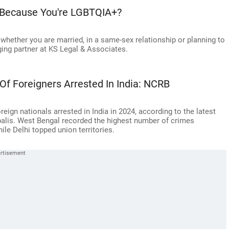
 Because You're LGBTQIA+?
k whether you are married, in a same-sex relationship or planning to
ing partner at KS Legal & Associates.
Of Foreigners Arrested In India: NCRB
reign nationals arrested in India in 2024, according to the latest
alis. West Bengal recorded the highest number of crimes
le Delhi topped union territories.