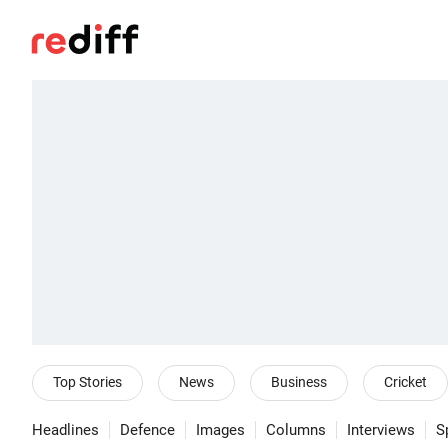
Top Stories
News
Business
Cricket
Headlines
Defence
Images
Columns
Interviews
S