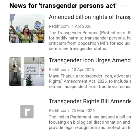
News for 'transgender persons act'
Amended bill on rights of trans
Rediff.com
1 Apr 2026
The Transgender Persons (Protection of R
for bodily harm to transgender persons, ha
criticism from opposition MPs for excludi
determine transgender status.
Transgender Icon Urges Amendm
Rediff.com
13 Apr 2026
Maya Thakur, a transgender icon, advocat
Rights) Amendment Act, 2026, to include se
remain independent from traditional eun
Transgender Rights Bill Amend
Rediff.com
25 Mar 2026
The Indian Parliament has passed a bill a
focusing on biological discrimination and 
provide legal recognition and protection t