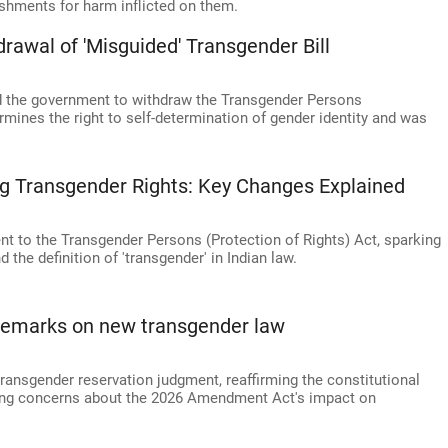
ishments for harm inflicted on them.
rawal of 'Misguided' Transgender Bill
 the government to withdraw the Transgender Persons
rmines the right to self-determination of gender identity and was
g Transgender Rights: Key Changes Explained
to the Transgender Persons (Protection of Rights) Act, sparking
the definition of 'transgender' in Indian law.
 remarks on new transgender law
ransgender reservation judgment, reaffirming the constitutional
ssing concerns about the 2026 Amendment Act's impact on