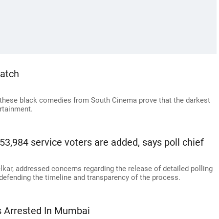
atch
hese black comedies from South Cinema prove that the darkest
rtainment.
 53,984 service voters are added, says poll chief
elkar, addressed concerns regarding the release of detailed polling
defending the timeline and transparency of the process.
ls Arrested In Mumbai