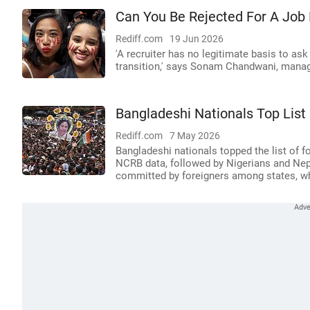
Can You Be Rejected For A Job
Rediff.com
19 Jun 2026
'A recruiter has no legitimate basis to as
transition,' says Sonam Chandwani, manag
Bangladeshi Nationals Top List 
Rediff.com
7 May 2026
Bangladeshi nationals topped the list of fo
NCRB data, followed by Nigerians and Nep
committed by foreigners among states, whi