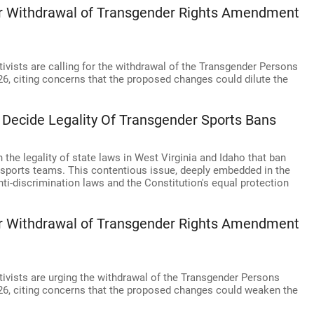
for Withdrawal of Transgender Rights Amendment
ivists are calling for the withdrawal of the Transgender Persons
26, citing concerns that the proposed changes could dilute the
 Decide Legality Of Transgender Sports Bans
the legality of state laws in West Virginia and Idaho that ban
 sports teams. This contentious issue, deeply embedded in the
anti-discrimination laws and the Constitution's equal protection
for Withdrawal of Transgender Rights Amendment
ivists are urging the withdrawal of the Transgender Persons
026, citing concerns that the proposed changes could weaken the