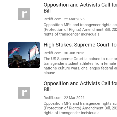
Opposition and Activists Call 
Bill
Rediff.com
22 Mar 2026
Opposition MPs and transgender rights act
(Protection of Rights) Amendment Bill, 20
rights of transgender individuals.
High Stakes: Supreme Court To
Rediff.com
30 Jun 2026
The US Supreme Court is poised to rule on 
transgender student athletes from female
nation's culture wars, challenges federal 
clause.
Opposition and Activists Call 
Bill
Rediff.com
22 Mar 2026
Opposition MPs and transgender rights act
(Protection of Rights) Amendment Bill, 2
rights of transgender individuals.