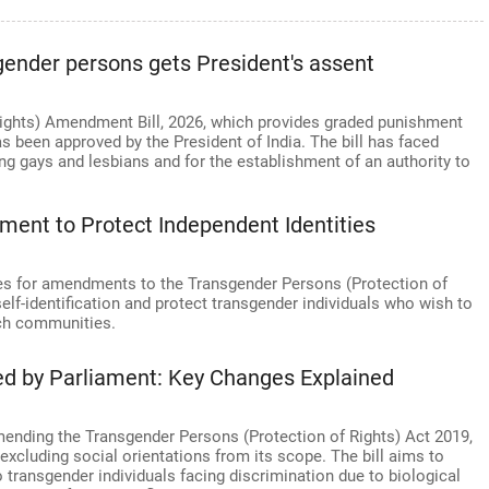
gender persons gets President's assent
ights) Amendment Bill, 2026, which provides graded punishment
s been approved by the President of India. The bill has faced
ng gays and lesbians and for the establishment of an authority to
ent to Protect Independent Identities
es for amendments to the Transgender Persons (Protection of
lf-identification and protect transgender individuals who wish to
uch communities.
ed by Parliament: Key Changes Explained
mending the Transgender Persons (Protection of Rights) Act 2019,
excluding social orientations from its scope. The bill aims to
o transgender individuals facing discrimination due to biological