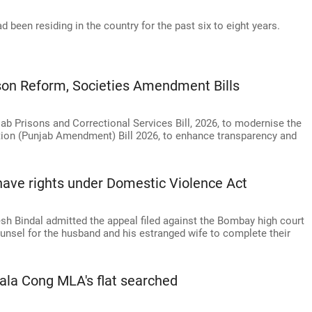
 been residing in the country for the past six to eight years.
on Reform, Societies Amendment Bills
b Prisons and Correctional Services Bill, 2026, to modernise the
ation (Punjab Amendment) Bill 2026, to enhance transparency and
ave rights under Domestic Violence Act
h Bindal admitted the appeal filed against the Bombay high court
ounsel for the husband and his estranged wife to complete their
ala Cong MLA's flat searched