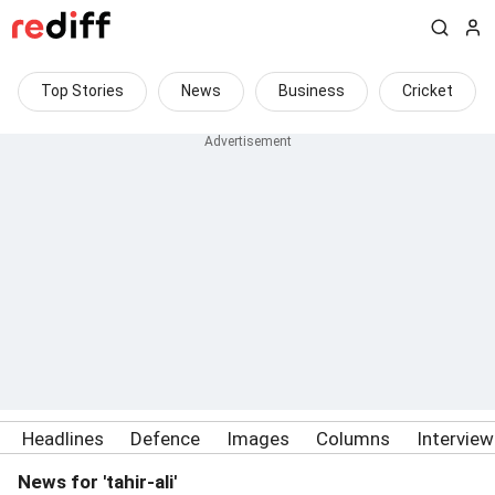
Top Stories
News
Business
Cricket
Headlines
Defence
Images
Columns
Intervie
News for 'tahir-ali'