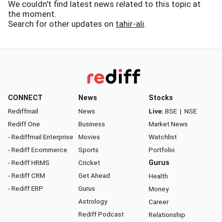
We couldn't find latest news related to this topic at
the moment.
Search for other updates on
tahir-ali
.
CONNECT
News
Stocks
Rediffmail
News
Live:
BSE
|
NSE
Rediff One
Business
Market News
- Rediffmail Enterprise
Movies
Watchlist
- Rediff Ecommerce
Sports
Portfolio
- Rediff HRMS
Cricket
Gurus
- Rediff CRM
Get Ahead
Health
- Rediff ERP
Gurus
Money
Astrology
Career
Rediff Podcast
Relationship