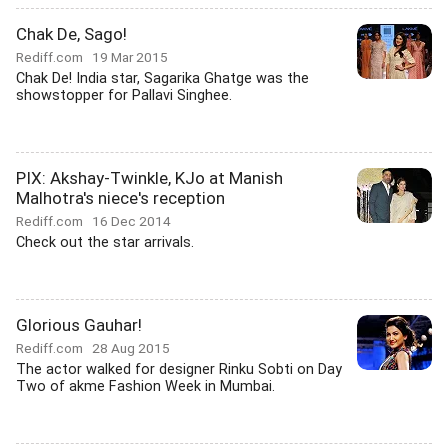
Chak De, Sago!
Rediff.com
19 Mar 2015
Chak De! India star, Sagarika Ghatge was the
showstopper for Pallavi Singhee.
PIX: Akshay-Twinkle, KJo at Manish
Malhotra's niece's reception
Rediff.com
16 Dec 2014
Check out the star arrivals.
Glorious Gauhar!
Rediff.com
28 Aug 2015
The actor walked for designer Rinku Sobti on Day
Two of akme Fashion Week in Mumbai.