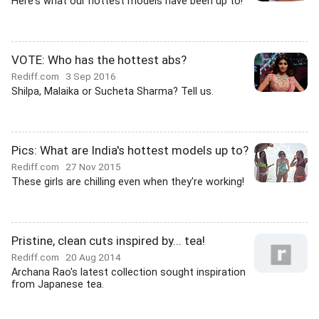
Here's what our hottest models have been up to!
VOTE: Who has the hottest abs?
Rediff.com
3 Sep 2016
Shilpa, Malaika or Sucheta Sharma? Tell us.
Pics: What are India's hottest models up to?
Rediff.com
27 Nov 2015
These girls are chilling even when they're working!
Pristine, clean cuts inspired by... tea!
Rediff.com
20 Aug 2014
Archana Rao's latest collection sought inspiration
from Japanese tea.