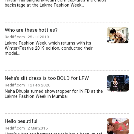
Hitesh Harisinghani/Rediff.com captures the chaos
backstage at the Lakme Fashion Week...
Who are these hotties?
Rediff.com
25 Jul 2019
Lakme Fashion Week, which returns with its
Winter/Festive 2019 edition, conducted their
model...
Neha's slit dress is too BOLD for LFW
Rediff.com
12 Feb 2020
Neha Dhupia turned showstopper for INIFD at the
Lakme Fashion Week in Mumbai.
Hello beautiful!
Rediff.com
2 Mar 2015