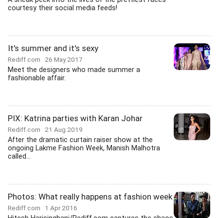
courtesy their social media feeds!
It's summer and it's sexy
Rediff.com
26 May 2017
Meet the designers who made summer a
fashionable affair.
PIX: Katrina parties with Karan Johar
Rediff.com
21 Aug 2019
After the dramatic curtain raiser show at the
ongoing Lakme Fashion Week, Manish Malhotra
called...
Photos: What really happens at fashion week
Rediff.com
1 Apr 2016