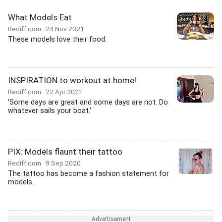
What Models Eat
Rediff.com
24 Nov 2021
These models love their food.
INSPIRATION to workout at home!
Rediff.com
22 Apr 2021
'Some days are great and some days are not. Do
whatever sails your boat.'
PIX: Models flaunt their tattoo
Rediff.com
9 Sep 2020
The tattoo has become a fashion statement for
models.