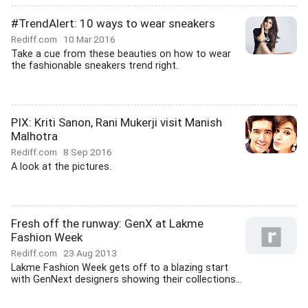
#TrendAlert: 10 ways to wear sneakers
Rediff.com
10 Mar 2016
Take a cue from these beauties on how to wear
the fashionable sneakers trend right.
PIX: Kriti Sanon, Rani Mukerji visit Manish
Malhotra
Rediff.com
8 Sep 2016
A look at the pictures.
Fresh off the runway: GenX at Lakme
Fashion Week
Rediff.com
23 Aug 2013
Lakme Fashion Week gets off to a blazing start
with GenNext designers showing their collections...