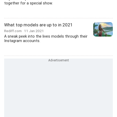
together for a special show.
What top models are up to in 2021
Rediff.com
11 Jan 2021
A sneak peek into the lives models through their
Instagram accounts.