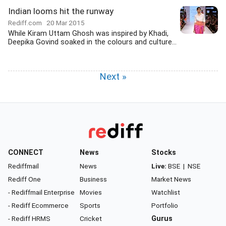
Indian looms hit the runway
Rediff.com
20 Mar 2015
While Kiram Uttam Ghosh was inspired by Khadi,
Deepika Govind soaked in the colours and culture...
Next »
CONNECT
News
Stocks
Rediffmail
News
Live:
BSE
|
NSE
Rediff One
Business
Market News
- Rediffmail Enterprise
Movies
Watchlist
- Rediff Ecommerce
Sports
Portfolio
- Rediff HRMS
Cricket
Gurus