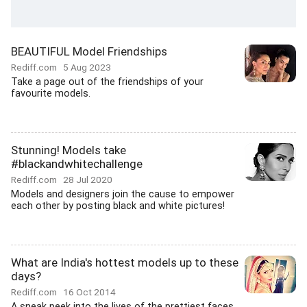
BEAUTIFUL Model Friendships
Rediff.com
5 Aug 2023
Take a page out of the friendships of your
favourite models.
Stunning! Models take
#blackandwhitechallenge
Rediff.com
28 Jul 2020
Models and designers join the cause to empower
each other by posting black and white pictures!
What are India's hottest models up to these
days?
Rediff.com
16 Oct 2014
A sneak peek into the lives of the prettiest faces