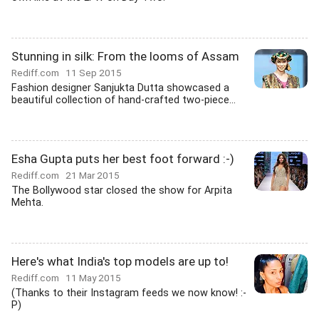
Stunning in silk: From the looms of Assam
Rediff.com
11 Sep 2015
Fashion designer Sanjukta Dutta showcased a
beautiful collection of hand-crafted two-piece...
Esha Gupta puts her best foot forward :-)
Rediff.com
21 Mar 2015
The Bollywood star closed the show for Arpita
Mehta.
Here's what India's top models are up to!
Rediff.com
11 May 2015
(Thanks to their Instagram feeds we now know! :-
P)