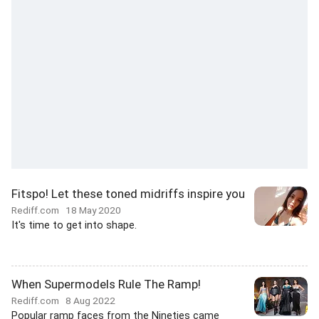
Fitspo! Let these toned midriffs inspire you
Rediff.com
18 May 2020
It's time to get into shape.
When Supermodels Rule The Ramp!
Rediff.com
8 Aug 2022
Popular ramp faces from the Nineties came