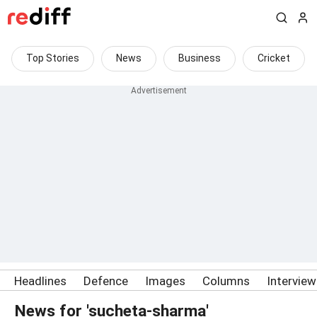
Top Stories
News
Business
Cricket
Headlines
Defence
Images
Columns
Intervie
News for 'sucheta-sharma'