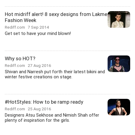
Hot midriff alert! 8 sexy designs from Lakme
Fashion Week
Rediff.com
7 Sep 2014
Get set to have your mind blown!
Why so HOT?
Rediff.com
27 Aug 2016
Shivan and Narresh put forth their latest bikini and
winter festive creations on stage.
#HotStyles: How to be ramp ready
Rediff.com
25 Aug 2016
Designers Atsu Sekhose and Nimish Shah offer
plenty of inspiration for the girls.