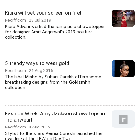
Kiara will set your screen on fire!
Rediff.com
23 Jul 2019
Kiara Advani worked the ramp as a showstopper
for designer Amit Aggarwal's 2019 couture
collection.
5 trendy ways to wear gold
Rediff.com
24 Aug 2016
The label Misho by Suhani Parekh offers some
breathtaking designs from the Goldsmith
collection.
Fashion Week: Amy Jackson showstops in
Indianwear!
Rediff.com
4 Aug 2012
Stylist to the stars Pernia Qureshi launched her
own line at the LFW on Day Two.