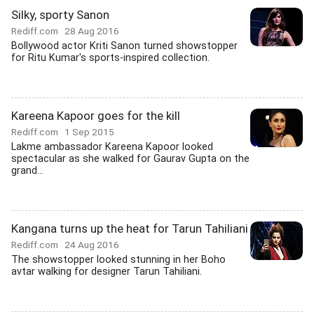
Silky, sporty Sanon
Rediff.com
28 Aug 2016
Bollywood actor Kriti Sanon turned showstopper
for Ritu Kumar's sports-inspired collection.
Kareena Kapoor goes for the kill
Rediff.com
1 Sep 2015
Lakme ambassador Kareena Kapoor looked
spectacular as she walked for Gaurav Gupta on the
grand...
Kangana turns up the heat for Tarun Tahiliani
Rediff.com
24 Aug 2016
The showstopper looked stunning in her Boho
avtar walking for designer Tarun Tahiliani.