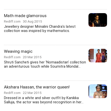
Math made glamorous
Rediff.com
30 Aug 2015
Jewellery designer Mrinalini Chandra's latest
collection was inspired by mathematics.
Weaving magic
Rediff.com
20 Mar 2015
Shruti Sancheti gives her 'Nomaadistan' collection
an adventurous touch while Soumitra Mondal...
Akshara Haasan, the warrior queen!
Rediff.com
22 Mar 2015
Dressed in a white and silver outfit by Kanikka
Salluja, the actor was beyond recognition in her...