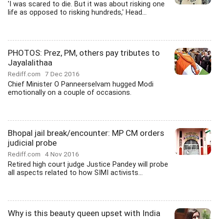
'I was scared to die. But it was about risking one
life as opposed to risking hundreds,' Head...
PHOTOS: Prez, PM, others pay tributes to
Jayalalithaa
Rediff.com
7 Dec 2016
Chief Minister O Panneerselvam hugged Modi
emotionally on a couple of occasions.
Bhopal jail break/encounter: MP CM orders
judicial probe
Rediff.com
4 Nov 2016
Retired high court judge Justice Pandey will probe
all aspects related to how SIMI activists...
Why is this beauty queen upset with India