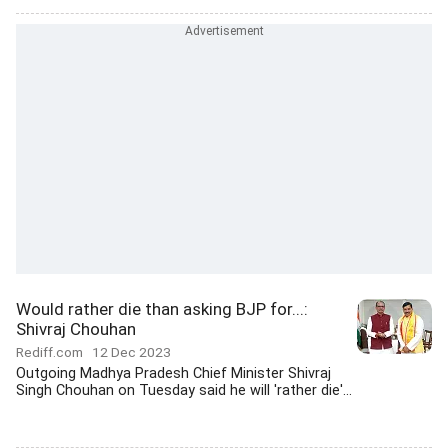
Would rather die than asking BJP for...:
Shivraj Chouhan
Rediff.com
12 Dec 2023
Outgoing Madhya Pradesh Chief Minister Shivraj
Singh Chouhan on Tuesday said he will 'rather die'...