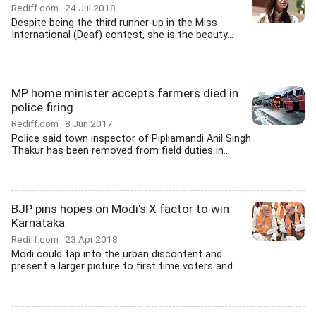
Rediff.com
24 Jul 2018
Despite being the third runner-up in the Miss
International (Deaf) contest, she is the beauty...
MP home minister accepts farmers died in
police firing
Rediff.com
8 Jun 2017
Police said town inspector of Pipliamandi Anil Singh
Thakur has been removed from field duties in...
BJP pins hopes on Modi's X factor to win
Karnataka
Rediff.com
23 Apr 2018
Modi could tap into the urban discontent and
present a larger picture to first time voters and...