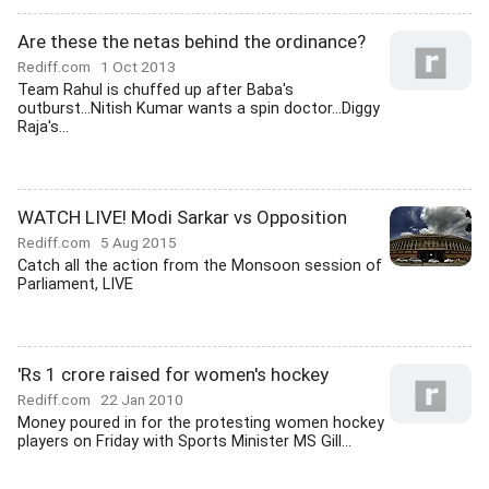
Are these the netas behind the ordinance?
Rediff.com
1 Oct 2013
Team Rahul is chuffed up after Baba's
outburst...Nitish Kumar wants a spin doctor...Diggy
Raja's...
WATCH LIVE! Modi Sarkar vs Opposition
Rediff.com
5 Aug 2015
Catch all the action from the Monsoon session of
Parliament, LIVE
'Rs 1 crore raised for women's hockey
Rediff.com
22 Jan 2010
Money poured in for the protesting women hockey
players on Friday with Sports Minister MS Gill...