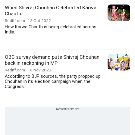
When Shivraj Chouhan Celebrated Karwa
Chauth
Rediff.com
13 Oct 2022
How Karwa Chauth is being celebrated across
India.
OBC survey demand puts Shivraj Chouhan
back in reckoning in MP
Rediff.com
16 Nov 2023
According to BJP sources, the party propped up
Chouhan in its election campaign when the
Congress...