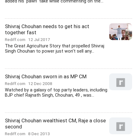
added his 'pawri' take while commenting on the...
Shivraj Chouhan needs to get his act
together fast
Rediff.com
12 Jul 2017
The Great Agriculture Story that propelled Shivraj
Singh Chouhan to power just won't sell any...
Shivraj Chouhan sworn in as MP CM
Rediff.com
12 Dec 2008
Watched by a galaxy of top party leaders, including
BJP chief Rajnath Singh, Chouhan, 49 , was...
Shivraj Chouhan wealthiest CM, Raje a close
second
Rediff.com
8 Dec 2013