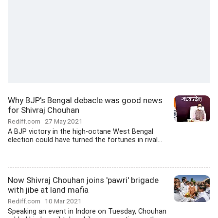
Why BJP's Bengal debacle was good news
for Shivraj Chouhan
Rediff.com
27 May 2021
A BJP victory in the high-octane West Bengal
election could have turned the fortunes in rival...
Now Shivraj Chouhan joins 'pawri' brigade
with jibe at land mafia
Rediff.com
10 Mar 2021
Speaking an event in Indore on Tuesday, Chouhan