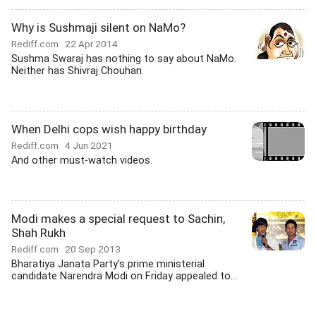
Why is Sushmaji silent on NaMo?
Rediff.com
22 Apr 2014
Sushma Swaraj has nothing to say about NaMo.
Neither has Shivraj Chouhan.
When Delhi cops wish happy birthday
Rediff.com
4 Jun 2021
And other must-watch videos.
Modi makes a special request to Sachin,
Shah Rukh
Rediff.com
20 Sep 2013
Bharatiya Janata Party's prime ministerial
candidate Narendra Modi on Friday appealed to...