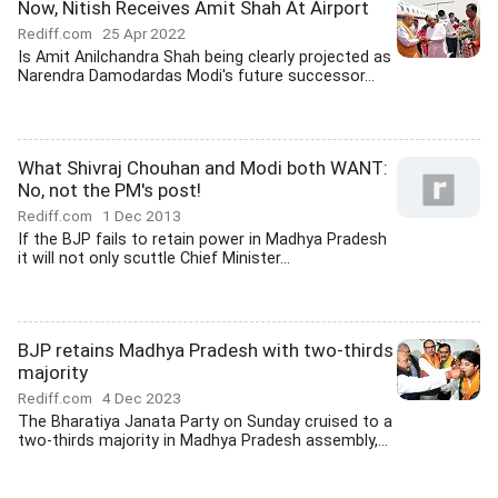
Now, Nitish Receives Amit Shah At Airport
Rediff.com
25 Apr 2022
Is Amit Anilchandra Shah being clearly projected as
Narendra Damodardas Modi's future successor...
What Shivraj Chouhan and Modi both WANT:
No, not the PM's post!
Rediff.com
1 Dec 2013
If the BJP fails to retain power in Madhya Pradesh
it will not only scuttle Chief Minister...
BJP retains Madhya Pradesh with two-thirds
majority
Rediff.com
4 Dec 2023
The Bharatiya Janata Party on Sunday cruised to a
two-thirds majority in Madhya Pradesh assembly,...