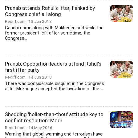
Pranab attends Rahul's Iftar, flanked by
Congress chief all along
Rediff.com
13 Jun 2018
Gandhi came along with Mukherjee and while the
former president left after sometime, the
Congress...
Pranab, Opposition leaders attend Rahul's
first iftar party
Rediff.com
14 Jun 2018
There was considerable disquiet in the Congress
after Mukherjee accepted the invitation of the...
Shedding 'holier-than-thou' attitude key to
conflict resolution: Modi
Rediff.com
14 May 2016
Warning that global warming and terrorism have