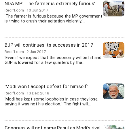
NDA MP: 'The farmer is extremely furious'
Rediff.com
10 Jun 2017
'The farmer is furious because the MP government
is trying to crush their agitation violently.'...
BJP will continues its successes in 2017
Rediff.com
2 Jan 2017
'Even if we expect that the economy will be hit and
GDP is lowered for a few quarters by the...
'Modi won't accept defeat for himself'
Rediff.com
13 Dec 2018
'Modi has kept some loopholes in case they lose,
saying it was not his election.' 'The fight will...
Congress will not name Rahul as Modi's rival