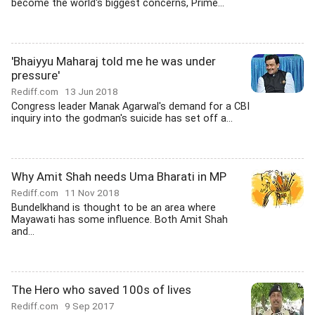
become the world's biggest concerns, Prime...
'Bhaiyyu Maharaj told me he was under
pressure'
Rediff.com
13 Jun 2018
Congress leader Manak Agarwal's demand for a CBI
inquiry into the godman's suicide has set off a...
Why Amit Shah needs Uma Bharati in MP
Rediff.com
11 Nov 2018
Bundelkhand is thought to be an area where
Mayawati has some influence. Both Amit Shah
and...
The Hero who saved 100s of lives
Rediff.com
9 Sep 2017