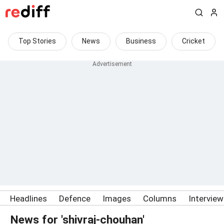
Top Stories
News
Business
Cricket
Headlines
Defence
Images
Columns
Intervie
News for 'shivraj-chouhan'