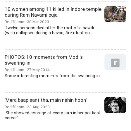
10 women among 11 killed in Indore temple
during Ram Navami puja
Rediff.com
30 Mar 2023
Twelve persons died after the roof of a bawdi
(well) collapsed during a havan, fire ritual, on...
PHOTOS: 10 moments from Modi's
swearing-in
Rediff.com
27 May 2014
Some interesting moments from the swearing-in...
'Mera baap sant tha, main nahin hoon'
Rediff.com
23 Aug 2023
'She showed courage at every turn in her political
career.'