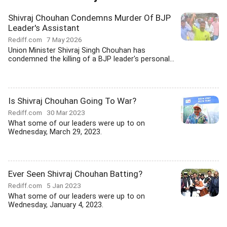
Shivraj Chouhan Condemns Murder Of BJP
Leader's Assistant
Rediff.com
7 May 2026
Union Minister Shivraj Singh Chouhan has
condemned the killing of a BJP leader's personal...
Is Shivraj Chouhan Going To War?
Rediff.com
30 Mar 2023
What some of our leaders were up to on
Wednesday, March 29, 2023.
Ever Seen Shivraj Chouhan Batting?
Rediff.com
5 Jan 2023
What some of our leaders were up to on
Wednesday, January 4, 2023.