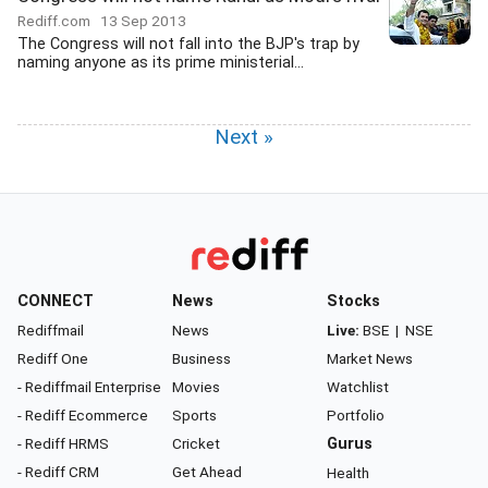
Rediff.com
13 Sep 2013
The Congress will not fall into the BJP's trap by
naming anyone as its prime ministerial...
Next »
CONNECT
News
Stocks
Rediffmail
News
Live:
BSE
|
NSE
Rediff One
Business
Market News
- Rediffmail Enterprise
Movies
Watchlist
- Rediff Ecommerce
Sports
Portfolio
- Rediff HRMS
Cricket
Gurus
- Rediff CRM
Get Ahead
Health