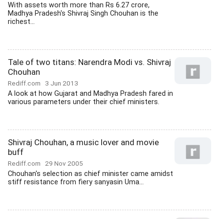
With assets worth more than Rs 6.27 crore,
Madhya Pradesh's Shivraj Singh Chouhan is the
richest...
Tale of two titans: Narendra Modi vs. Shivraj
Chouhan
Rediff.com
3 Jun 2013
A look at how Gujarat and Madhya Pradesh fared in
various parameters under their chief ministers.
Shivraj Chouhan, a music lover and movie
buff
Rediff.com
29 Nov 2005
Chouhan's selection as chief minister came amidst
stiff resistance from fiery sanyasin Uma...