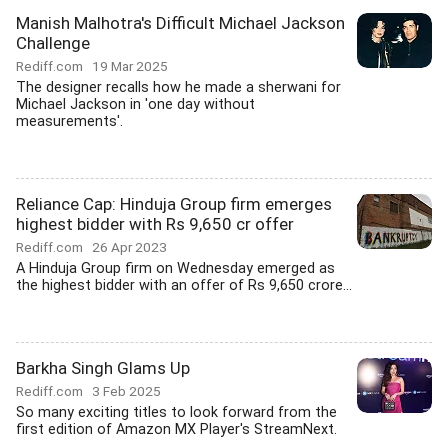
Manish Malhotra's Difficult Michael Jackson
Challenge
Rediff.com
19 Mar 2025
The designer recalls how he made a sherwani for
Michael Jackson in 'one day without
measurements'.
Reliance Cap: Hinduja Group firm emerges
highest bidder with Rs 9,650 cr offer
Rediff.com
26 Apr 2023
A Hinduja Group firm on Wednesday emerged as
the highest bidder with an offer of Rs 9,650 crore...
Barkha Singh Glams Up
Rediff.com
3 Feb 2025
So many exciting titles to look forward from the
first edition of Amazon MX Player's StreamNext.