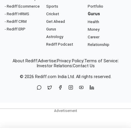
- Rediff Ecommerce
Sports
Portfolio
- Rediff HRMS
Cricket
Gurus
- Rediff CRM
Get Ahead
Health
- Rediff ERP
Gurus
Money
Astrology
Career
Rediff Podcast
Relationship
About Rediff
|
Advertise
|
Privacy Policy
|
Terms of Service
|
Investor Relations
|
Contact Us
© 2026
Rediff.com
India Ltd. All rights reserved.