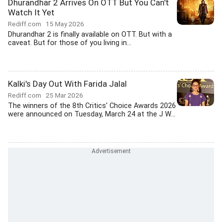
Dhurandhar 2 Arrives On OTT But You Can't
Watch It Yet
Rediff.com
15 May 2026
Dhurandhar 2 is finally available on OTT. But with a
caveat. But for those of you living in...
Kalki's Day Out With Farida Jalal
Rediff.com
25 Mar 2026
The winners of the 8th Critics' Choice Awards 2026
were announced on Tuesday, March 24 at the J W...