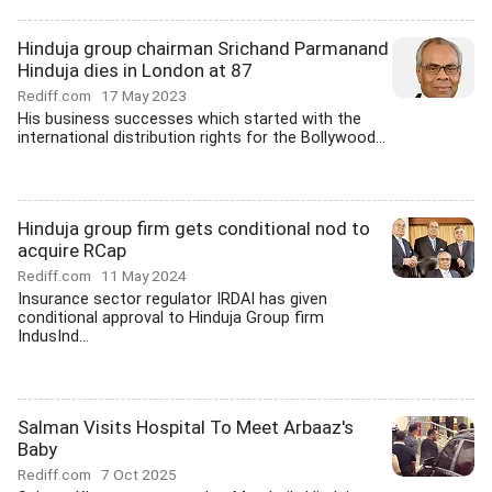
Hinduja group chairman Srichand Parmanand
Hinduja dies in London at 87
Rediff.com
17 May 2023
His business successes which started with the
international distribution rights for the Bollywood...
Hinduja group firm gets conditional nod to
acquire RCap
Rediff.com
11 May 2024
Insurance sector regulator IRDAI has given
conditional approval to Hinduja Group firm
IndusInd...
Salman Visits Hospital To Meet Arbaaz's
Baby
Rediff.com
7 Oct 2025