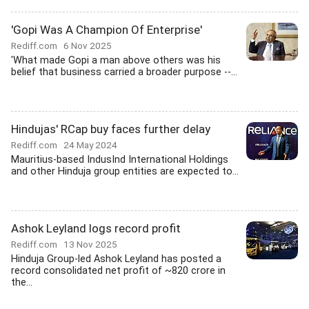
'Gopi Was A Champion Of Enterprise'
Rediff.com
6 Nov 2025
'What made Gopi a man above others was his
belief that business carried a broader purpose --...
Hindujas' RCap buy faces further delay
Rediff.com
24 May 2024
Mauritius-based IndusInd International Holdings
and other Hinduja group entities are expected to...
Ashok Leyland logs record profit
Rediff.com
13 Nov 2025
Hinduja Group-led Ashok Leyland has posted a
record consolidated net profit of ~820 crore in
the...