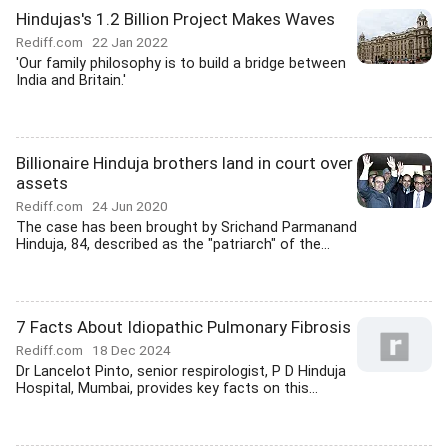
Hindujas's 1.2 Billion Project Makes Waves
Rediff.com
22 Jan 2022
'Our family philosophy is to build a bridge between
India and Britain.'
Billionaire Hinduja brothers land in court over
assets
Rediff.com
24 Jun 2020
The case has been brought by Srichand Parmanand
Hinduja, 84, described as the "patriarch" of the...
7 Facts About Idiopathic Pulmonary Fibrosis
Rediff.com
18 Dec 2024
Dr Lancelot Pinto, senior respirologist, P D Hinduja
Hospital, Mumbai, provides key facts on this...