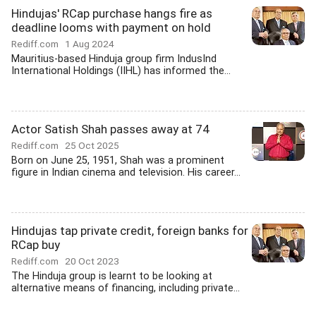
Hindujas' RCap purchase hangs fire as
deadline looms with payment on hold
Rediff.com
1 Aug 2024
Mauritius-based Hinduja group firm IndusInd
International Holdings (IIHL) has informed the...
Actor Satish Shah passes away at 74
Rediff.com
25 Oct 2025
Born on June 25, 1951, Shah was a prominent
figure in Indian cinema and television. His career...
Hindujas tap private credit, foreign banks for
RCap buy
Rediff.com
20 Oct 2023
The Hinduja group is learnt to be looking at
alternative means of financing, including private...