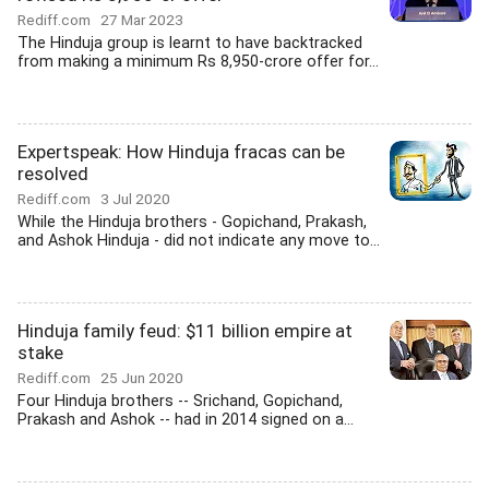
Rediff.com
27 Mar 2023
The Hinduja group is learnt to have backtracked
from making a minimum Rs 8,950-crore offer for...
Expertspeak: How Hinduja fracas can be
resolved
Rediff.com
3 Jul 2020
While the Hinduja brothers - Gopichand, Prakash,
and Ashok Hinduja - did not indicate any move to...
Hinduja family feud: $11 billion empire at
stake
Rediff.com
25 Jun 2020
Four Hinduja brothers -- Srichand, Gopichand,
Prakash and Ashok -- had in 2014 signed on a...