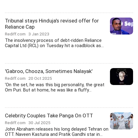
Tribunal stays Hinduja's revised offer for
Reliance Cap
Rediff.com
3 Jan 2023
The insolvency process of debt-ridden Reliance
Capital Ltd (RCL) on Tuesday hit a roadblock as...
'Gabroo, Chooza, Sometimes Nalayak'
Rediff.com
20 Oct 2025
'On the set, he was this big personality, the great
Om Puri. But at home, he was like a fluffy...
Celebrity Couples Take Panga On OTT
Rediff.com
30 Jul 2025
John Abraham releases his long delayed Tehran on
OTT. Naveen Kasturia and Pratik Gandhi star in...