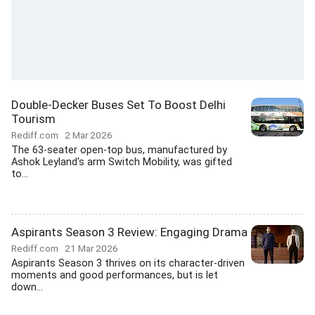
Double-Decker Buses Set To Boost Delhi
Tourism
Rediff.com
2 Mar 2026
The 63-seater open-top bus, manufactured by
Ashok Leyland's arm Switch Mobility, was gifted
to...
Aspirants Season 3 Review: Engaging Drama
Rediff.com
21 Mar 2026
Aspirants Season 3 thrives on its character-driven
moments and good performances, but is let
down...