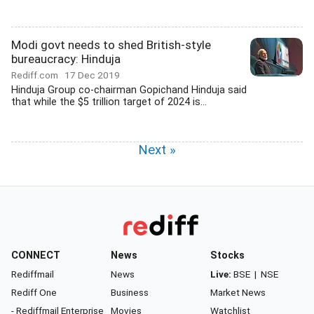
Modi govt needs to shed British-style
bureaucracy: Hinduja
Rediff.com
17 Dec 2019
Hinduja Group co-chairman Gopichand Hinduja said
that while the $5 trillion target of 2024 is...
Next »
CONNECT
News
Stocks
Rediffmail
News
Live:
BSE
|
NSE
Rediff One
Business
Market News
- Rediffmail Enterprise
Movies
Watchlist