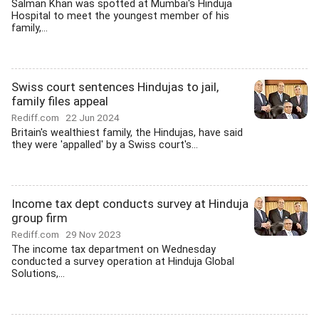
Salman Khan was spotted at Mumbai's Hinduja
Hospital to meet the youngest member of his
family,...
Swiss court sentences Hindujas to jail,
family files appeal
Rediff.com
22 Jun 2024
Britain's wealthiest family, the Hindujas, have said
they were 'appalled' by a Swiss court's...
Income tax dept conducts survey at Hinduja
group firm
Rediff.com
29 Nov 2023
The income tax department on Wednesday
conducted a survey operation at Hinduja Global
Solutions,...