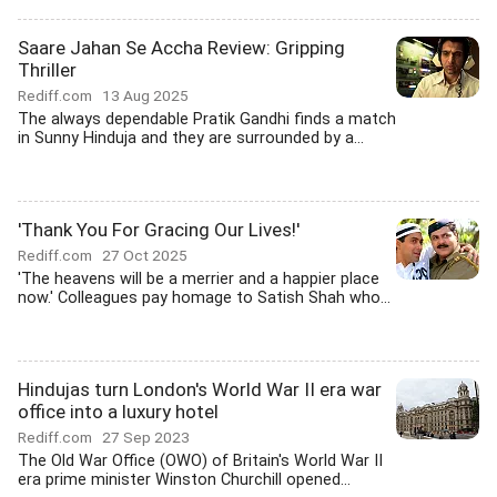
Saare Jahan Se Accha Review: Gripping
Thriller
Rediff.com
13 Aug 2025
The always dependable Pratik Gandhi finds a match
in Sunny Hinduja and they are surrounded by a...
'Thank You For Gracing Our Lives!'
Rediff.com
27 Oct 2025
'The heavens will be a merrier and a happier place
now.' Colleagues pay homage to Satish Shah who...
Hindujas turn London's World War II era war
office into a luxury hotel
Rediff.com
27 Sep 2023
The Old War Office (OWO) of Britain's World War II
era prime minister Winston Churchill opened...