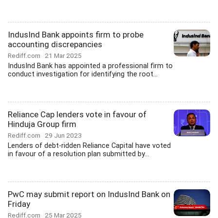
IndusInd Bank appoints firm to probe
accounting discrepancies
Rediff.com
21 Mar 2025
IndusInd Bank has appointed a professional firm to
conduct investigation for identifying the root...
Reliance Cap lenders vote in favour of
Hinduja Group firm
Rediff.com
29 Jun 2023
Lenders of debt-ridden Reliance Capital have voted
in favour of a resolution plan submitted by...
PwC may submit report on IndusInd Bank on
Friday
Rediff.com
25 Mar 2025