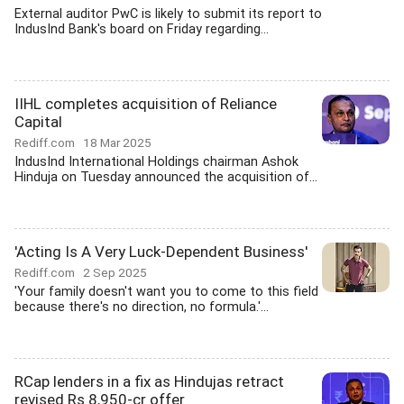
External auditor PwC is likely to submit its report to
IndusInd Bank's board on Friday regarding...
IIHL completes acquisition of Reliance
Capital
Rediff.com
18 Mar 2025
IndusInd International Holdings chairman Ashok
Hinduja on Tuesday announced the acquisition of...
'Acting Is A Very Luck-Dependent Business'
Rediff.com
2 Sep 2025
'Your family doesn't want you to come to this field
because there's no direction, no formula.'...
RCap lenders in a fix as Hindujas retract
revised Rs 8,950-cr offer