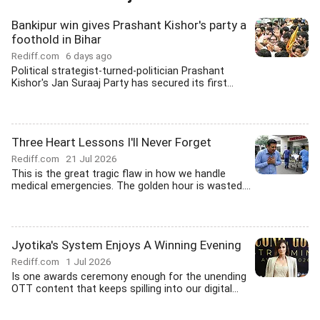
Bankipur win gives Prashant Kishor's party a
foothold in Bihar
Rediff.com
6 days ago
Political strategist-turned-politician Prashant
Kishor's Jan Suraaj Party has secured its first...
Three Heart Lessons I'll Never Forget
Rediff.com
21 Jul 2026
This is the great tragic flaw in how we handle
medical emergencies. The golden hour is wasted....
Jyotika's System Enjoys A Winning Evening
Rediff.com
1 Jul 2026
Is one awards ceremony enough for the unending
OTT content that keeps spilling into our digital...