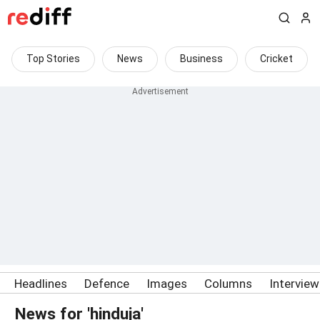
Top Stories
News
Business
Cricket
Headlines
Defence
Images
Columns
Intervie
News for 'hinduja'