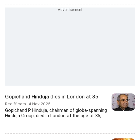
Gopichand Hinduja dies in London at 85
Rediff.com
4 Nov 2025
Gopichand P Hinduja, chairman of globe-spanning
Hinduja Group, died in London at the age of 85,...