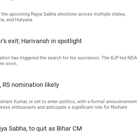
 the upcoming Rajya Sabha elections across multiple states,
ha, and Haryana.
s exit; Harivansh in spotlight
ation has triggered the search for his successor. The BJP-led NDA
tes soon.
s, RS nomination likely
ishant Kumar, is set to enter politics, with a formal announcement
ress enthusiasm and anticipate a significant role for Nishant
Rajya Sabha, to quit as Bihar CM