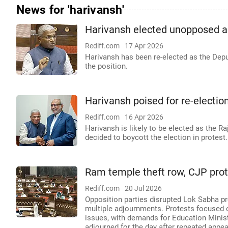
News for 'harivansh'
Harivansh elected unopposed 
Rediff.com
17 Apr 2026
Harivansh has been re-elected as the Dep
the position.
Harivansh poised for re-electi
Rediff.com
16 Apr 2026
Harivansh is likely to be elected as the R
decided to boycott the election in protest.
Ram temple theft row, CJP prot
Rediff.com
20 Jul 2026
Opposition parties disrupted Lok Sabha p
multiple adjournments. Protests focused 
issues, with demands for Education Minis
adjourned for the day after repeated appeal