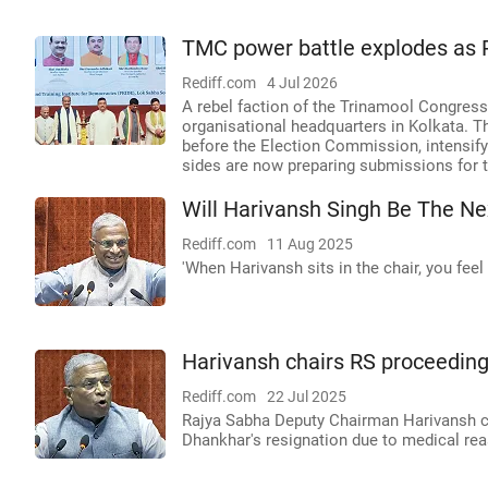
TMC power battle explodes as R
Rediff.com
4 Jul 2026
A rebel faction of the Trinamool Congress,
organisational headquarters in Kolkata. T
before the Election Commission, intensify
sides are now preparing submissions for t
Will Harivansh Singh Be The N
Rediff.com
11 Aug 2025
'When Harivansh sits in the chair, you feel 
Harivansh chairs RS proceeding
Rediff.com
22 Jul 2025
Rajya Sabha Deputy Chairman Harivansh ch
Dhankhar's resignation due to medical re