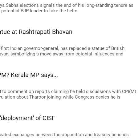
ya Sabha elections signals the end of his long-standing tenure as
a potential BJP leader to take the helm.
tatue at Rashtrapati Bhavan
first Indian governor-general, has replaced a statue of British
havan, symbolizing a move away from colonial influences and
PM? Kerala MP says...
 to comment on reports claiming he held discussions with CPI(M)
lation about Tharoor joining, while Congress denies he is
'deployment' of CISF
eated exchanges between the opposition and treasury benches