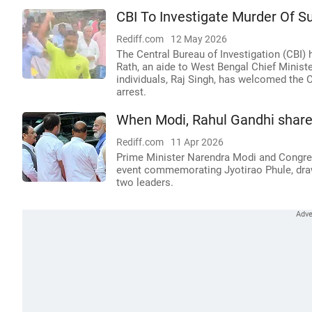
CBI To Investigate Murder Of S
Rediff.com
12 May 2026
The Central Bureau of Investigation (CBI) 
Rath, an aide to West Bengal Chief Minist
individuals, Raj Singh, has welcomed the C
arrest.
When Modi, Rahul Gandhi share 
Rediff.com
11 Apr 2026
Prime Minister Narendra Modi and Congres
event commemorating Jyotirao Phule, drawi
two leaders.