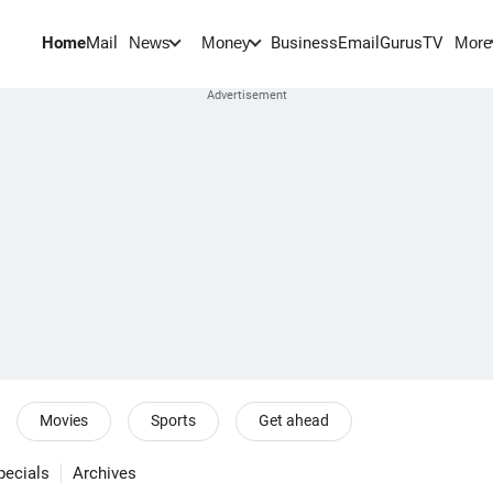
Home
Mail
BusinessEmail
Gurus
TV
News
Money
More
Movies
Sports
Get ahead
pecials
Archives