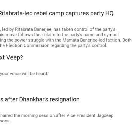
itabrata-led rebel camp captures party HQ
 led by Ritabrata Banerjee, has taken control of the party's
his move follows their claim to the party's name and symbol
ing the power struggle with the Mamata Banerjee-led faction. Both
he Election Commission regarding the party's control.
ext Veep?
your voice will be heard.'
s after Dhankhar's resignation
aired the morning session after Vice President Jagdeep
asons.