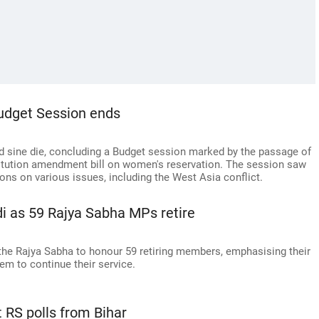
Budget Session ends
 sine die, concluding a Budget session marked by the passage of
titution amendment bill on women's reservation. The session saw
ons on various issues, including the West Asia conflict.
odi as 59 Rajya Sabha MPs retire
he Rajya Sabha to honour 59 retiring members, emphasising their
hem to continue their service.
t RS polls from Bihar