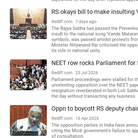
RS okays bill to make insultin
Rediff.com
7 days ago
The Rajya Sabha has passed the Preventio
insult to the national song 'Vande Mataram
symbols, was passed amidst protests from
Minister Nityanand Rai criticised the oppo
its role in national unity.
NEET row rocks Parliament for 
Rediff.com
23 Jul 2026
Parliament proceedings were stalled for t
unrelenting opposition over the NEET pap
resignation reverberated in both Lok Sabh
the day without transacting any business.
Oppn to boycott RS deputy chai
Rediff.com
16 Apr 2026
The opposition parties in India have anno
citing the Modi government's failure to ap
of consultation.