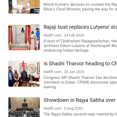
Nitish Kumar's decision to contest the Raj
Bihar's Chief Minister, paving the way for 
Rajaji bust replaces Lutyens' s
Rediff.com
24 Feb 2026
A bust of Chakravarti Rajagopalachari, the 
architect Edwin Lutyens at Rashtrapati B
embracing Indian heritage.
Is Shashi Tharoor heading to C
Rediff.com
26 Jan 2026
Congress MP Shashi Tharoor has declined
members in Dubai. CPI(M) dismisses specu
leaving.
Showdown in Rajya Sabha over 
Rediff.com
5 Aug 2025
The Rajya Sabha session was marred by h