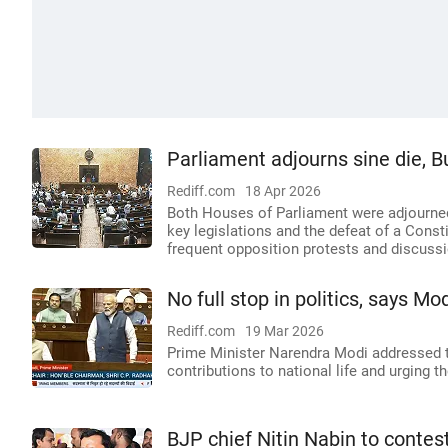
Parliament adjourns sine die, 
Rediff.com
18 Apr 2026
Both Houses of Parliament were adjourned
key legislations and the defeat of a Cons
frequent opposition protests and discussi
No full stop in politics, says M
Rediff.com
19 Mar 2026
Prime Minister Narendra Modi addressed t
contributions to national life and urging t
BJP chief Nitin Nabin to contes