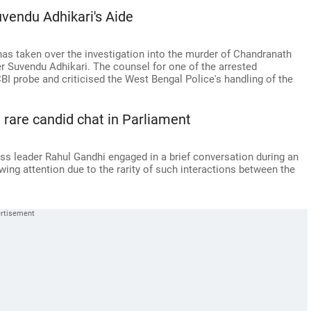
uvendu Adhikari's Aide
has taken over the investigation into the murder of Chandranath
er Suvendu Adhikari. The counsel for one of the arrested
BI probe and criticised the West Bengal Police's handling of the
rare candid chat in Parliament
s leader Rahul Gandhi engaged in a brief conversation during an
ng attention due to the rarity of such interactions between the