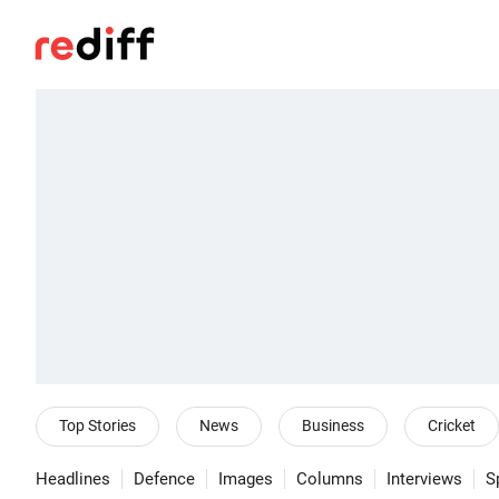
Top Stories
News
Business
Cricket
Headlines
Defence
Images
Columns
Interviews
S