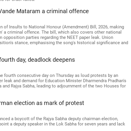
g Vande Mataram a criminal offence
n of Insults to National Honour (Amendment) Bill, 2026, making
' a criminal offence. The bill, which also covers other national
 opposition parties regarding the NEET paper leak. Union
sition's stance, emphasising the song's historical significance and
fourth day, deadlock deepens
he fourth consecutive day on Thursday as loud protests by an
er leak and demand for Education Minister Dharmendra Pradhan's
a and Rajya Sabha, leading to adjournment of the two Houses for
rman election as mark of protest
unced a boycott of the Rajya Sabha deputy chairman election,
point a deputy speaker in the Lok Sabha for seven years and lack