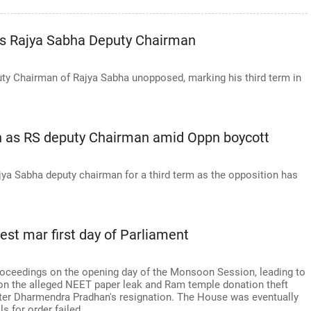
as Rajya Sabha Deputy Chairman
uty Chairman of Rajya Sabha unopposed, marking his third term in
on as RS deputy Chairman amid Oppn boycott
ajya Sabha deputy chairman for a third term as the opposition has
est mar first day of Parliament
roceedings on the opening day of the Monsoon Session, leading to
on the alleged NEET paper leak and Ram temple donation theft
ter Dharmendra Pradhan's resignation. The House was eventually
s for order failed.