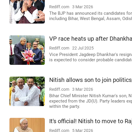
Rediff.com
3 Mar 2026
The BJP has announced its candidates for
including Bihar, West Bengal, Assam, Odis
VP race heats up after Dhankhar'
Rediff.com
22 Jul 2025
Vice President Jagdeep Dhankhar's resign
is expected to consider probable candida
Nitish allows son to join politic
Rediff.com
3 Mar 2026
Bihar Chief Minister Nitish Kumar's son, N
expected from the JD(U). Party leaders exp
within the party.
It's official! Nitish to move to 
Rediff.com
5 Mar 2026