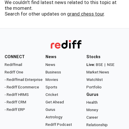
We couldn't find latest news related to this topic at
the moment.
Search for other updates on
grand chess tour
.
CONNECT
News
Stocks
Rediffmail
News
Live:
BSE
|
NSE
Rediff One
Business
Market News
- Rediffmail Enterprise
Movies
Watchlist
- Rediff Ecommerce
Sports
Portfolio
- Rediff HRMS
Cricket
Gurus
- Rediff CRM
Get Ahead
Health
- Rediff ERP
Gurus
Money
Astrology
Career
Rediff Podcast
Relationship