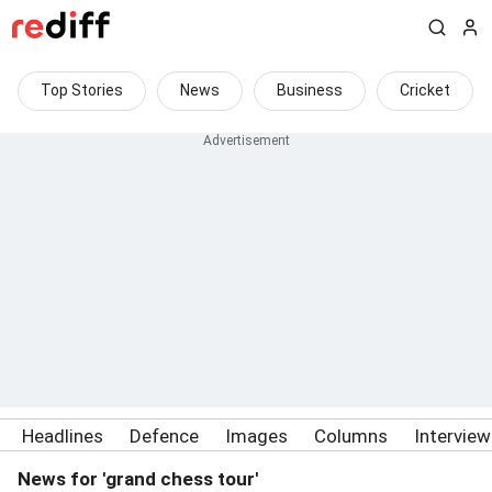
Top Stories
News
Business
Cricket
Headlines
Defence
Images
Columns
Intervie
News for 'grand chess tour'