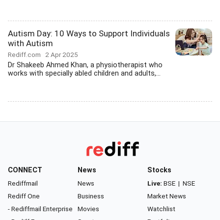
Autism Day: 10 Ways to Support Individuals
with Autism
Rediff.com
2 Apr 2025
Dr Shakeeb Ahmed Khan, a physiotherapist who
works with specially abled children and adults,...
CONNECT
News
Stocks
Rediffmail
News
Live:
BSE
|
NSE
Rediff One
Business
Market News
- Rediffmail Enterprise
Movies
Watchlist