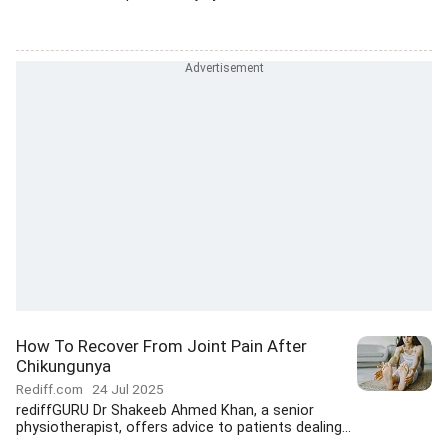
How To Recover From Joint Pain After
Chikungunya
Rediff.com
24 Jul 2025
rediffGURU Dr Shakeeb Ahmed Khan, a senior
physiotherapist, offers advice to patients dealing...