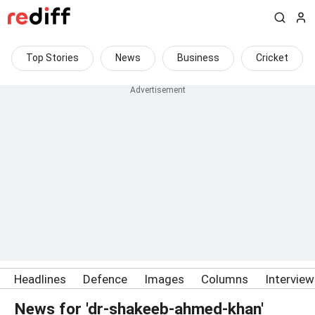
Top Stories
News
Business
Cricket
Headlines
Defence
Images
Columns
Intervie
News for 'dr-shakeeb-ahmed-khan'