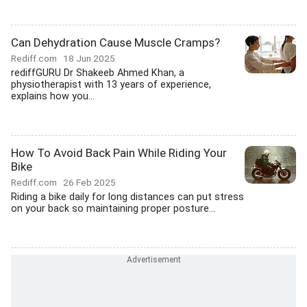
Can Dehydration Cause Muscle Cramps?
Rediff.com
18 Jun 2025
rediffGURU Dr Shakeeb Ahmed Khan, a
physiotherapist with 13 years of experience,
explains how you...
How To Avoid Back Pain While Riding Your
Bike
Rediff.com
26 Feb 2025
Riding a bike daily for long distances can put stress
on your back so maintaining proper posture...