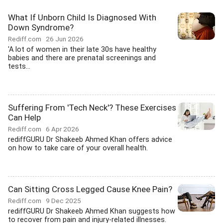
What If Unborn Child Is Diagnosed With
Down Syndrome?
Rediff.com
26 Jun 2026
'A lot of women in their late 30s have healthy
babies and there are prenatal screenings and
tests...
Suffering From 'Tech Neck'? These Exercises
Can Help
Rediff.com
6 Apr 2026
rediffGURU Dr Shakeeb Ahmed Khan offers advice
on how to take care of your overall health.
Can Sitting Cross Legged Cause Knee Pain?
Rediff.com
9 Dec 2025
rediffGURU Dr Shakeeb Ahmed Khan suggests how
to recover from pain and injury-related illnesses.