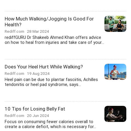
How Much Walking/Jogging Is Good For
Health?
Rediff.com
28 Mar 2024
rediffGURU Dr Shakeeb Ahmed Khan offers advice
on how to heal from injuries and take care of your...
Does Your Heel Hurt While Walking?
Rediff.com
19 Aug 2024
Heel pain can be due to plantar fasciitis, Achilles
tendonitis or heel pad syndrome, says...
10 Tips for Losing Belly Fat
Rediff.com
20 Jun 2024
Focus on consuming fewer calories overall to
create a calorie deficit, which is necessary for...