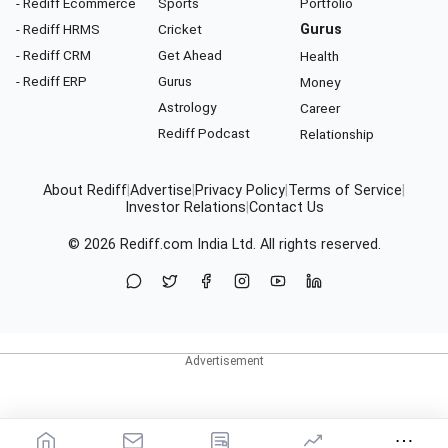
- Rediff Ecommerce
Sports
Portfolio
- Rediff HRMS
Cricket
Gurus
- Rediff CRM
Get Ahead
Health
- Rediff ERP
Gurus
Money
Astrology
Career
Rediff Podcast
Relationship
About Rediff
|
Advertise
|
Privacy Policy
|
Terms of Service
|
Investor Relations
|
Contact Us
© 2026
Rediff.com
India Ltd. All rights reserved.