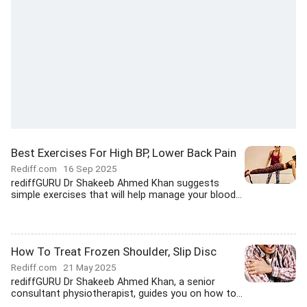
Best Exercises For High BP, Lower Back Pain
Rediff.com
16 Sep 2025
rediffGURU Dr Shakeeb Ahmed Khan suggests
simple exercises that will help manage your blood...
How To Treat Frozen Shoulder, Slip Disc
Rediff.com
21 May 2025
rediffGURU Dr Shakeeb Ahmed Khan, a senior
consultant physiotherapist, guides you on how to...