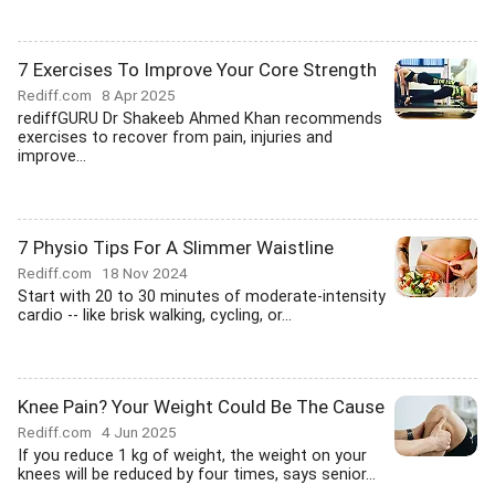
7 Exercises To Improve Your Core Strength
Rediff.com
8 Apr 2025
rediffGURU Dr Shakeeb Ahmed Khan recommends
exercises to recover from pain, injuries and
improve...
7 Physio Tips For A Slimmer Waistline
Rediff.com
18 Nov 2024
Start with 20 to 30 minutes of moderate-intensity
cardio -- like brisk walking, cycling, or...
Knee Pain? Your Weight Could Be The Cause
Rediff.com
4 Jun 2025
If you reduce 1 kg of weight, the weight on your
knees will be reduced by four times, says senior...