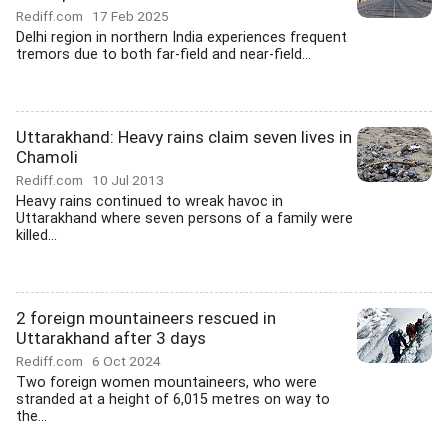
Rediff.com
17 Feb 2025
Delhi region in northern India experiences frequent
tremors due to both far-field and near-field...
Uttarakhand: Heavy rains claim seven lives in
Chamoli
Rediff.com
10 Jul 2013
Heavy rains continued to wreak havoc in
Uttarakhand where seven persons of a family were
killed...
2 foreign mountaineers rescued in
Uttarakhand after 3 days
Rediff.com
6 Oct 2024
Two foreign women mountaineers, who were
stranded at a height of 6,015 metres on way to
the...