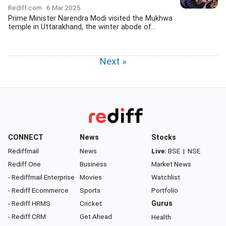
Rediff.com
6 Mar 2025
Prime Minister Narendra Modi visited the Mukhwa
temple in Uttarakhand, the winter abode of...
Next »
CONNECT
News
Stocks
Rediffmail
News
Live:
BSE
|
NSE
Rediff One
Business
Market News
- Rediffmail Enterprise
Movies
Watchlist
- Rediff Ecommerce
Sports
Portfolio
- Rediff HRMS
Cricket
Gurus
- Rediff CRM
Get Ahead
Health