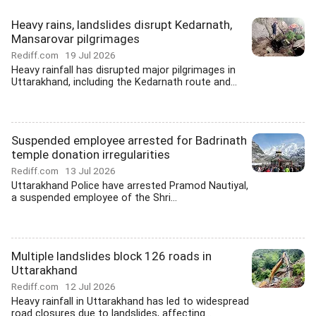
Heavy rains, landslides disrupt Kedarnath,
Mansarovar pilgrimages
Rediff.com
19 Jul 2026
Heavy rainfall has disrupted major pilgrimages in
Uttarakhand, including the Kedarnath route and...
Suspended employee arrested for Badrinath
temple donation irregularities
Rediff.com
13 Jul 2026
Uttarakhand Police have arrested Pramod Nautiyal,
a suspended employee of the Shri...
Multiple landslides block 126 roads in
Uttarakhand
Rediff.com
12 Jul 2026
Heavy rainfall in Uttarakhand has led to widespread
road closures due to landslides, affecting...