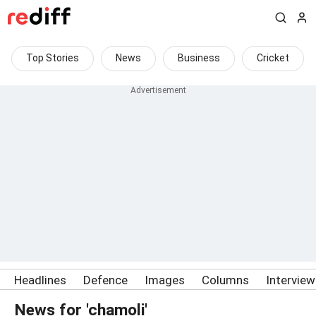
Top Stories
News
Business
Cricket
Headlines
Defence
Images
Columns
Intervie
News for 'chamoli'