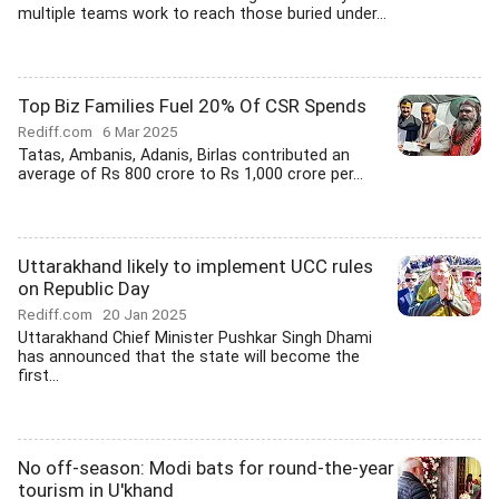
multiple teams work to reach those buried under...
Top Biz Families Fuel 20% Of CSR Spends
Rediff.com
6 Mar 2025
Tatas, Ambanis, Adanis, Birlas contributed an
average of Rs 800 crore to Rs 1,000 crore per...
Uttarakhand likely to implement UCC rules
on Republic Day
Rediff.com
20 Jan 2025
Uttarakhand Chief Minister Pushkar Singh Dhami
has announced that the state will become the
first...
No off-season: Modi bats for round-the-year
tourism in U'khand