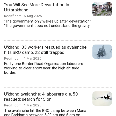
'You Will See More Devastation In
Uttarakhand'
Rediff.com
6 Aug 2025
'The government only wakes up after devastation.'
'The government does not understand the gravity...
U'khand: 33 workers rescued as avalanche
hits BRO camp, 22 still trapped
Rediff.com
1 Mar 2025
Forty-one Border Road Organisation labourers
working to clear snow near the high altitude
border...
U'khand avalanche: 4 labourers die, 50
rescued; search for 5 on
Rediff.com
1 Mar 2025
The avalanche hit the BRO camp between Mana
and Badrinath between 5:30 am and 6 am on