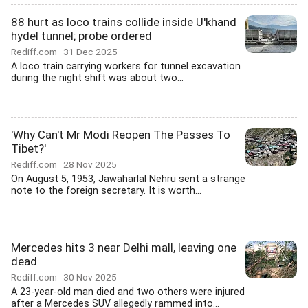
88 hurt as loco trains collide inside U'khand
hydel tunnel; probe ordered
Rediff.com
31 Dec 2025
A loco train carrying workers for tunnel excavation
during the night shift was about two...
'Why Can't Mr Modi Reopen The Passes To
Tibet?'
Rediff.com
28 Nov 2025
On August 5, 1953, Jawaharlal Nehru sent a strange
note to the foreign secretary. It is worth...
Mercedes hits 3 near Delhi mall, leaving one
dead
Rediff.com
30 Nov 2025
A 23-year-old man died and two others were injured
after a Mercedes SUV allegedly rammed into...