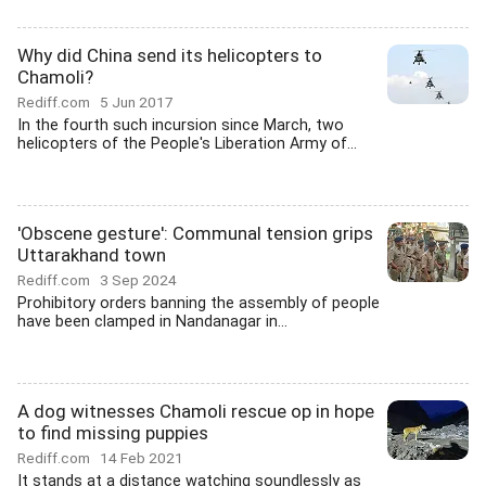
Why did China send its helicopters to
Chamoli?
Rediff.com
5 Jun 2017
In the fourth such incursion since March, two
helicopters of the People's Liberation Army of...
'Obscene gesture': Communal tension grips
Uttarakhand town
Rediff.com
3 Sep 2024
Prohibitory orders banning the assembly of people
have been clamped in Nandanagar in...
A dog witnesses Chamoli rescue op in hope
to find missing puppies
Rediff.com
14 Feb 2021
It stands at a distance watching soundlessly as