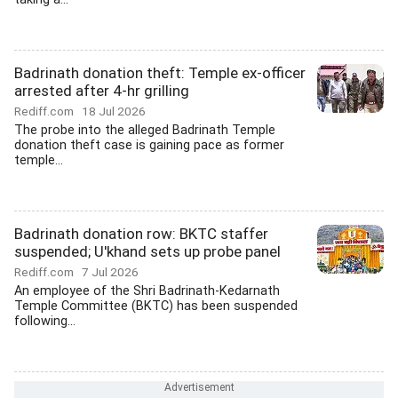
Badrinath donation theft: Temple ex-officer
arrested after 4-hr grilling
Rediff.com
18 Jul 2026
The probe into the alleged Badrinath Temple
donation theft case is gaining pace as former
temple...
Badrinath donation row: BKTC staffer
suspended; U'khand sets up probe panel
Rediff.com
7 Jul 2026
An employee of the Shri Badrinath-Kedarnath
Temple Committee (BKTC) has been suspended
following...