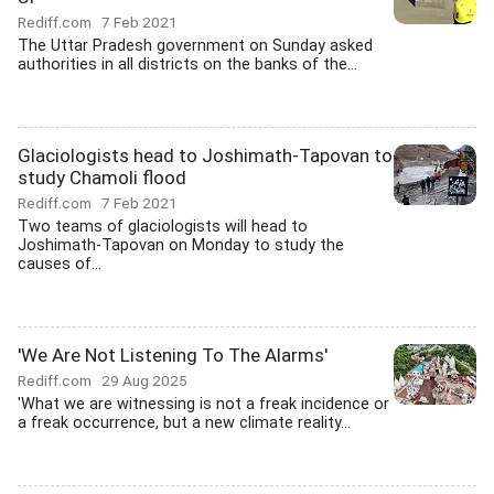
Rediff.com
7 Feb 2021
The Uttar Pradesh government on Sunday asked
authorities in all districts on the banks of the...
Glaciologists head to Joshimath-Tapovan to
study Chamoli flood
Rediff.com
7 Feb 2021
Two teams of glaciologists will head to
Joshimath-Tapovan on Monday to study the
causes of...
'We Are Not Listening To The Alarms'
Rediff.com
29 Aug 2025
'What we are witnessing is not a freak incidence or
a freak occurrence, but a new climate reality...