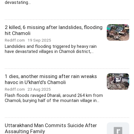
devastating...
2 killed, 6 missing after landslides, flooding
hit Chamoli
Rediff.com
19 Sep 2025
Landslides and flooding triggered by heavy rain
have devastated villages in Chamoli district,...
1 dies, another missing after rain wreaks
havoc in U'khan'd's Chamoli
Rediff.com
23 Aug 2025
Flash floods ravaged Dharali, around 264 km from
Chamoli, burying half of the mountain village in...
Uttarakhand Man Commits Suicide After
Assaulting Family