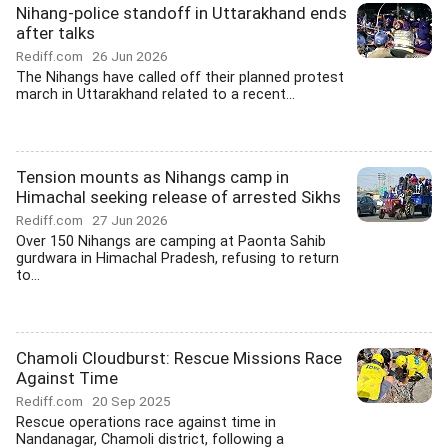
Nihang-police standoff in Uttarakhand ends
after talks
Rediff.com
26 Jun 2026
The Nihangs have called off their planned protest
march in Uttarakhand related to a recent...
Tension mounts as Nihangs camp in
Himachal seeking release of arrested Sikhs
Rediff.com
27 Jun 2026
Over 150 Nihangs are camping at Paonta Sahib
gurdwara in Himachal Pradesh, refusing to return
to...
Chamoli Cloudburst: Rescue Missions Race
Against Time
Rediff.com
20 Sep 2025
Rescue operations race against time in
Nandanagar, Chamoli district, following a