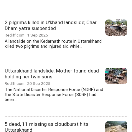
2 pilgrims killed in U'khand landslide; Char
Dham yatra suspended
Rediff.com
1 Sep 2025
A landslide on the Kedarnath route in Uttarakhand
killed two pilgrims and injured six, while...
Uttarakhand landslide: Mother found dead
holding her twin sons
Rediff.com
20 Sep 2025
The National Disaster Response Force (NDRF) and
the State Disaster Response Force (SDRF) had
been...
5 dead, 11 missing as cloudburst hits
Uttarakhand