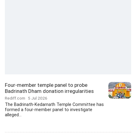
Four-member temple panel to probe
Badrinath Dham donation irregularities
Rediff.com
5 Jul 2026
The Badrinath-Kedarnath Temple Committee has
formed a four-member panel to investigate
alleged...