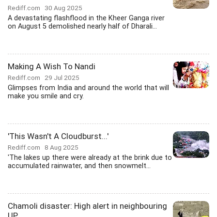
Rediff.com
30 Aug 2025
A devastating flashflood in the Kheer Ganga river
on August 5 demolished nearly half of Dharali...
Making A Wish To Nandi
Rediff.com
29 Jul 2025
Glimpses from India and around the world that will
make you smile and cry.
'This Wasn't A Cloudburst...'
Rediff.com
8 Aug 2025
'The lakes up there were already at the brink due to
accumulated rainwater, and then snowmelt...
Chamoli disaster: High alert in neighbouring
UP