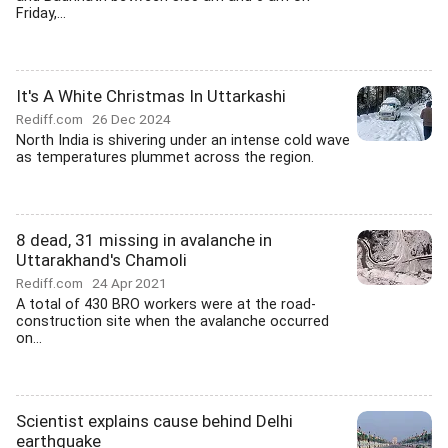
Friday,...
It's A White Christmas In Uttarkashi
Rediff.com
26 Dec 2024
North India is shivering under an intense cold wave
as temperatures plummet across the region.
8 dead, 31 missing in avalanche in
Uttarakhand's Chamoli
Rediff.com
24 Apr 2021
A total of 430 BRO workers were at the road-
construction site when the avalanche occurred
on...
Scientist explains cause behind Delhi
earthquake