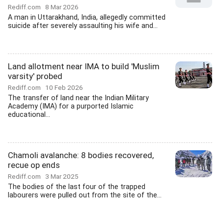
Rediff.com
8 Mar 2026
A man in Uttarakhand, India, allegedly committed
suicide after severely assaulting his wife and...
Land allotment near IMA to build 'Muslim
varsity' probed
Rediff.com
10 Feb 2026
The transfer of land near the Indian Military
Academy (IMA) for a purported Islamic
educational...
Chamoli avalanche: 8 bodies recovered,
recue op ends
Rediff.com
3 Mar 2025
The bodies of the last four of the trapped
labourers were pulled out from the site of the...