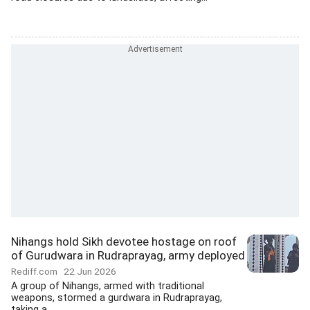
Nihangs hold Sikh devotee hostage on roof
of Gurudwara in Rudraprayag, army deployed
Rediff.com
22 Jun 2026
A group of Nihangs, armed with traditional
weapons, stormed a gurdwara in Rudraprayag,
taking a...