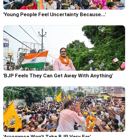
'Young People Feel Uncertainty Because...'
'BJP Feels They Can Get Away With Anything'
'Arrogance Won't Take BJP Very Far'