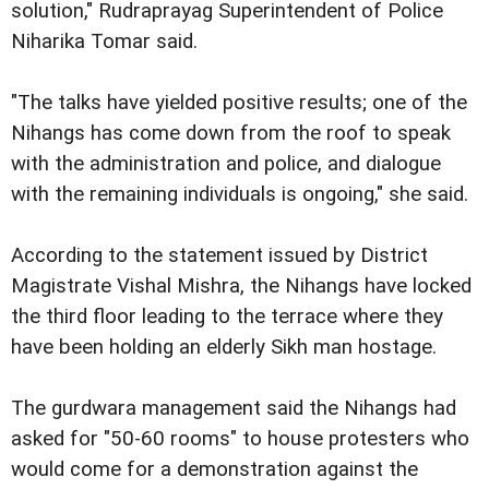
solution," Rudraprayag Superintendent of Police
Niharika Tomar said.
"The talks have yielded positive results; one of the
Nihangs has come down from the roof to speak
with the administration and police, and dialogue
with the remaining individuals is ongoing," she said.
According to the statement issued by District
Magistrate Vishal Mishra, the Nihangs have locked
the third floor leading to the terrace where they
have been holding an elderly Sikh man hostage.
The gurdwara management said the Nihangs had
asked for "50-60 rooms" to house protesters who
would come for a demonstration against the