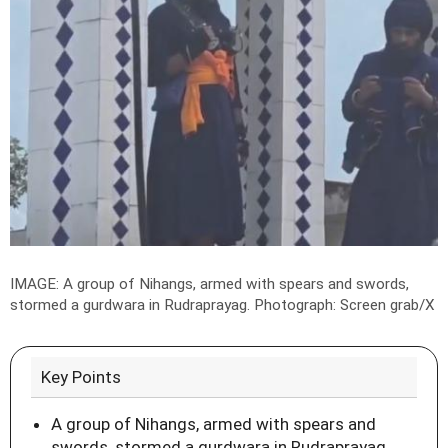
IMAGE: A group of Nihangs, armed with spears and swords,
stormed a gurdwara in Rudraprayag.
Photograph: Screen grab/X
Key Points
A group of Nihangs, armed with spears and
swords, stormed a gurdwara in Rudraprayag