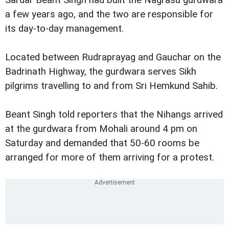
Sardar Beant Singh had built the Nagrasu gurdwara
a few years ago, and the two are responsible for
its day-to-day management.
Located between Rudraprayag and Gauchar on the
Badrinath Highway, the gurdwara serves Sikh
pilgrims travelling to and from Sri Hemkund Sahib.
Beant Singh told reporters that the Nihangs arrived
at the gurdwara from Mohali around 4 pm on
Saturday and demanded that 50-60 rooms be
arranged for more of them arriving for a protest.