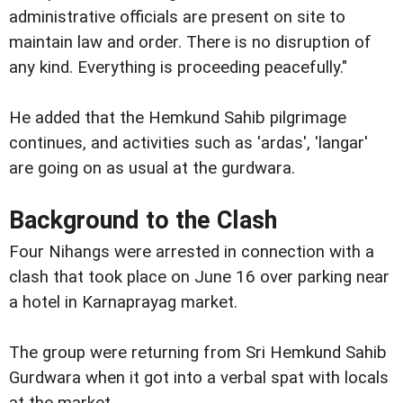
administrative officials are present on site to
maintain law and order. There is no disruption of
any kind. Everything is proceeding peacefully."
He added that the Hemkund Sahib pilgrimage
continues, and activities such as 'ardas', 'langar'
are going on as usual at the gurdwara.
Background to the Clash
Four Nihangs were arrested in connection with a
clash that took place on June 16 over parking near
a hotel in Karnaprayag market.
The group were returning from Sri Hemkund Sahib
Gurdwara when it got into a verbal spat with locals
at the market.