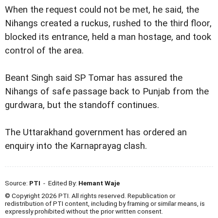
When the request could not be met, he said, the
Nihangs created a ruckus, rushed to the third floor,
blocked its entrance, held a man hostage, and took
control of the area.
Beant Singh said SP Tomar has assured the
Nihangs of safe passage back to Punjab from the
gurdwara, but the standoff continues.
The Uttarakhand government has ordered an
enquiry into the Karnaprayag clash.
Source:
PTI
- Edited By:
Hemant Waje
© Copyright 2026 PTI. All rights reserved. Republication or
redistribution of PTI content, including by framing or similar means, is
expressly prohibited without the prior written consent.