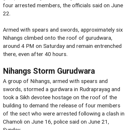
four arrested members, the officials said on June
22.
Armed with spears and swords, approximately six
Nihangs climbed onto the roof of gurudwara,
around 4 PM on Saturday and remain entrenched
there, even after 40 hours.
Nihangs Storm Gurudwara
A group of Nihangs, armed with spears and
swords, stormed a gurdwara in Rudraprayag and
took a Sikh devotee hostage on the roof of the
building to demand the release of four members
of the sect who were arrested following a clash in
Chamoli on June 16, police said on June 21,