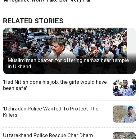
RELATED STORIES
Muslim man beaten for offering namaz near temple
in U'khand
'Had Nitish done his job, the girls would have
been safe'
'Dehradun Police Wanted To Protect The
Killers'
Uttarakhand Police Rescue Char Dham