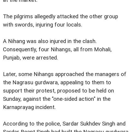
The pilgrims allegedly attacked the other group
with swords, injuring four locals.
A Nihang was also injured in the clash.
Consequently, four Nihangs, all from Mohali,
Punjab, were arrested.
Later, some Nihangs approached the managers of
the Nagrasu gurdwara, appealing to them to
support their protest, proposed to be held on
Sunday, against the "one-sided action" in the
Karnaprayag incident.
According to the police, Sardar Sukhdev Singh and