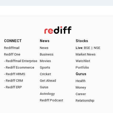
CONNECT
News
Stocks
Rediffmail
News
Live:
BSE
|
NSE
Rediff One
Business
Market News
- Rediffmail Enterprise
Movies
Watchlist
- Rediff Ecommerce
Sports
Portfolio
- Rediff HRMS
Cricket
Gurus
- Rediff CRM
Get Ahead
Health
- Rediff ERP
Gurus
Money
Astrology
Career
Rediff Podcast
Relationship