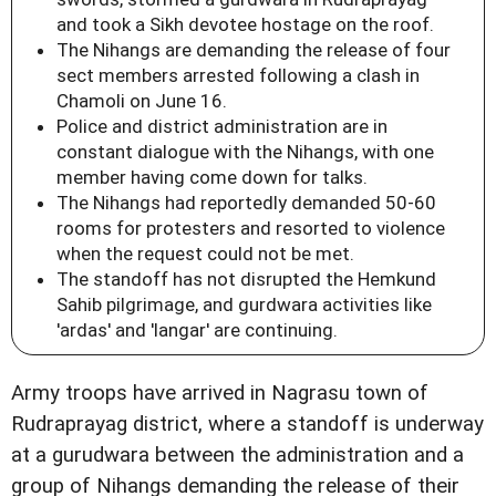
and took a Sikh devotee hostage on the roof.
The Nihangs are demanding the release of four
sect members arrested following a clash in
Chamoli on June 16.
Police and district administration are in
constant dialogue with the Nihangs, with one
member having come down for talks.
The Nihangs had reportedly demanded 50-60
rooms for protesters and resorted to violence
when the request could not be met.
The standoff has not disrupted the Hemkund
Sahib pilgrimage, and gurdwara activities like
'ardas' and 'langar' are continuing.
Army troops have arrived in Nagrasu town of
Rudraprayag district, where a standoff is underway
at a gurudwara between the administration and a
group of Nihangs demanding the release of their