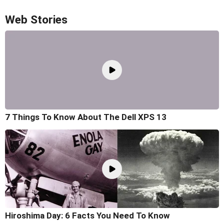
Web Stories
7 Things To Know About The Dell XPS 13
Hiroshima Day: 6 Facts You Need To Know