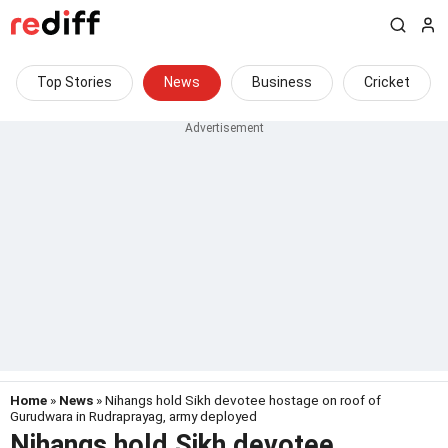
Top Stories
News
Business
Cricket
Home
»
News
» Nihangs hold Sikh devotee hostage on roof of
Gurudwara in Rudraprayag, army deployed
Nihangs hold Sikh devotee