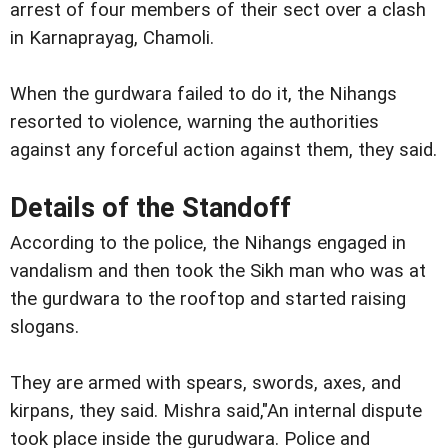
arrest of four members of their sect over a clash
in Karnaprayag, Chamoli.
When the gurdwara failed to do it, the Nihangs
resorted to violence, warning the authorities
against any forceful action against them, they said.
Details of the Standoff
According to the police, the Nihangs engaged in
vandalism and then took the Sikh man who was at
the gurdwara to the rooftop and started raising
slogans.
They are armed with spears, swords, axes, and
kirpans, they said. Mishra said,"An internal dispute
took place inside the gurudwara. Police and