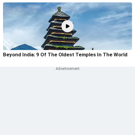
Beyond India: 9 Of The Oldest Temples In The World