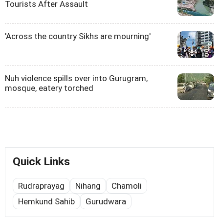
Tourists After Assault
'Across the country Sikhs are mourning'
Nuh violence spills over into Gurugram,
mosque, eatery torched
Quick Links
Rudraprayag
Nihang
Chamoli
Hemkund Sahib
Gurudwara