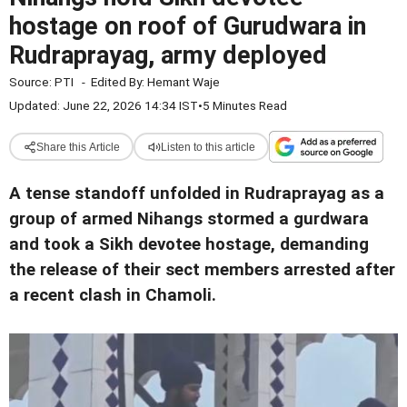
hostage on roof of Gurudwara in
Rudraprayag, army deployed
Source:
PTI
-
Edited By:
Hemant Waje
Updated: June 22, 2026 14:34 IST
•
5 Minutes Read
Share this Article
Listen to this article
A tense standoff unfolded in Rudraprayag as a
group of armed Nihangs stormed a gurdwara
and took a Sikh devotee hostage, demanding
the release of their sect members arrested after
a recent clash in Chamoli.