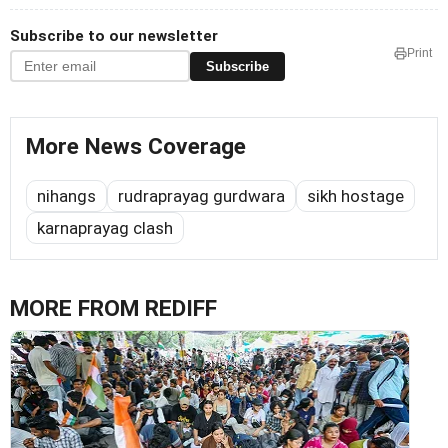
Subscribe to our newsletter
Print
Subscribe
More News Coverage
nihangs
rudraprayag gurdwara
sikh hostage
karnaprayag clash
MORE FROM REDIFF