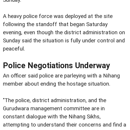
Sunday.
A heavy police force was deployed at the site
following the standoff that began Saturday
evening, even though the district administration on
Sunday said the situation is fully under control and
peaceful.
Police Negotiations Underway
An officer said police are parleying with a Nihang
member about ending the hostage situation.
"The police, district administration, and the
Gurudwara management committee are in
constant dialogue with the Nihang Sikhs,
attempting to understand their concerns and find a