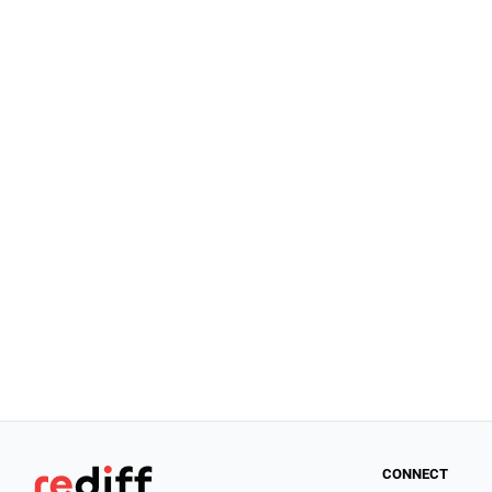
CONNECT