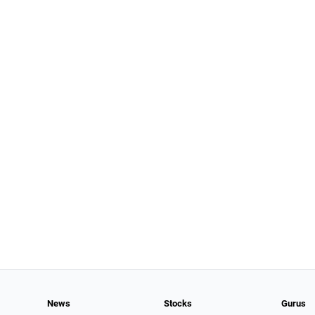
News
Stocks
Gurus