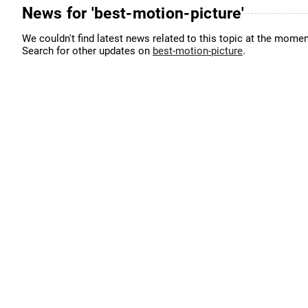
News for 'best-motion-picture'
We couldn't find latest news related to this topic at the momen
Search for other updates on
best-motion-picture
.