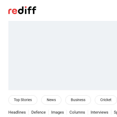
Top Stories
News
Business
Cricket
Headlines
Defence
Images
Columns
Interviews
S