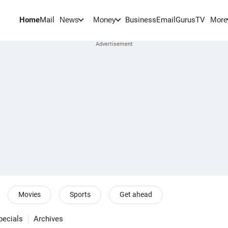
Home
Mail
BusinessEmail
Gurus
TV
News
Money
More
Movies
Sports
Get ahead
pecials
Archives