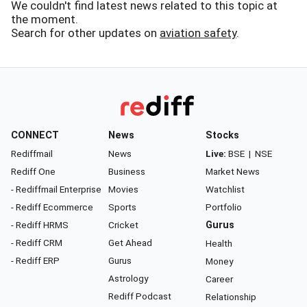
We couldn't find latest news related to this topic at
the moment.
Search for other updates on
aviation safety
.
CONNECT
News
Stocks
Rediffmail
News
Live:
BSE
|
NSE
Rediff One
Business
Market News
- Rediffmail Enterprise
Movies
Watchlist
- Rediff Ecommerce
Sports
Portfolio
- Rediff HRMS
Cricket
Gurus
- Rediff CRM
Get Ahead
Health
- Rediff ERP
Gurus
Money
Astrology
Career
Rediff Podcast
Relationship