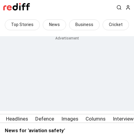
Top Stories
News
Business
Cricket
Headlines
Defence
Images
Columns
Intervie
News for 'aviation safety'