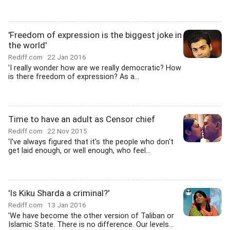
'Freedom of expression is the biggest joke in
the world'
Rediff.com
22 Jan 2016
'I really wonder how are we really democratic? How
is there freedom of expression? As a...
Time to have an adult as Censor chief
Rediff.com
22 Nov 2015
'I've always figured that it's the people who don't
get laid enough, or well enough, who feel...
'Is Kiku Sharda a criminal?'
Rediff.com
13 Jan 2016
'We have become the other version of Taliban or
Islamic State. There is no difference. Our levels...