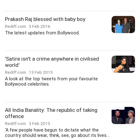
Prakash Raj blessed with baby boy
Rediff.com
3 Feb 2016
The latest updates from Bollywood.
'Satire isn't a crime anywhere in civilised
world'
Rediff.com
13 Feb 2015
A look at the top tweets from your favourite
Bollywood celebrities.
All India Banality: The republic of taking
offence
Rediff.com
3 Feb 2015
'A few people have begun to dictate what the
country should wear, think, see, go about its lives....