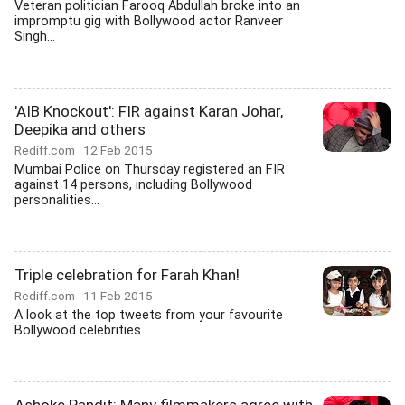
Veteran politician Farooq Abdullah broke into an
impromptu gig with Bollywood actor Ranveer
Singh...
'AIB Knockout': FIR against Karan Johar,
Deepika and others
Rediff.com
12 Feb 2015
Mumbai Police on Thursday registered an FIR
against 14 persons, including Bollywood
personalities...
Triple celebration for Farah Khan!
Rediff.com
11 Feb 2015
A look at the top tweets from your favourite
Bollywood celebrities.