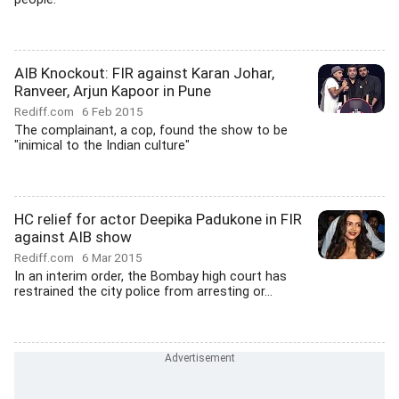
AIB Knockout: FIR against Karan Johar,
Ranveer, Arjun Kapoor in Pune
Rediff.com
6 Feb 2015
The complainant, a cop, found the show to be
"inimical to the Indian culture"
HC relief for actor Deepika Padukone in FIR
against AIB show
Rediff.com
6 Mar 2015
In an interim order, the Bombay high court has
restrained the city police from arresting or...