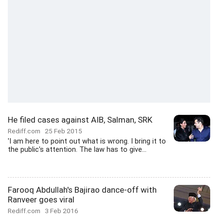
He filed cases against AIB, Salman, SRK
Rediff.com
25 Feb 2015
'I am here to point out what is wrong. I bring it to
the public's attention. The law has to give...
Farooq Abdullah's Bajirao dance-off with
Ranveer goes viral
Rediff.com
3 Feb 2016