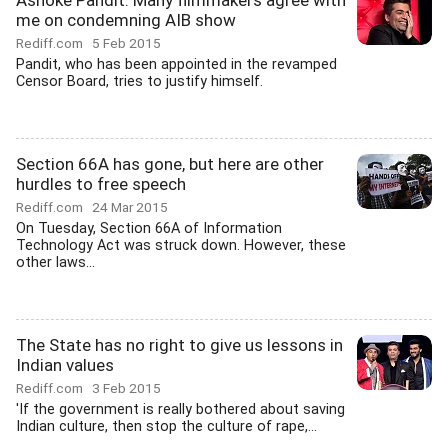
Ashoke Pandit: Many filmmakers agree with
me on condemning AIB show
Rediff.com
5 Feb 2015
Pandit, who has been appointed in the revamped
Censor Board, tries to justify himself.
Section 66A has gone, but here are other
hurdles to free speech
Rediff.com
24 Mar 2015
On Tuesday, Section 66A of Information
Technology Act was struck down. However, these
other laws...
The State has no right to give us lessons in
Indian values
Rediff.com
3 Feb 2015
'If the government is really bothered about saving
Indian culture, then stop the culture of rape,...