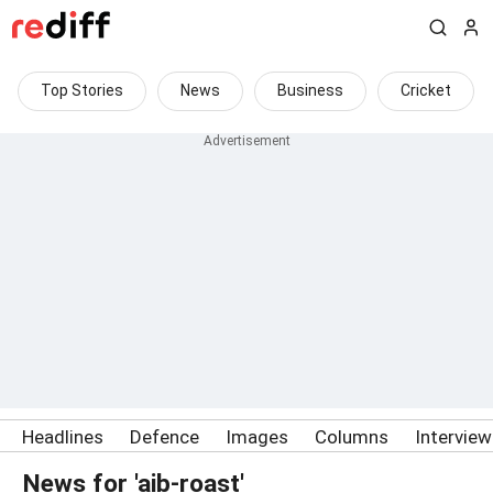
Top Stories
News
Business
Cricket
Headlines
Defence
Images
Columns
Intervie
News for 'aib-roast'