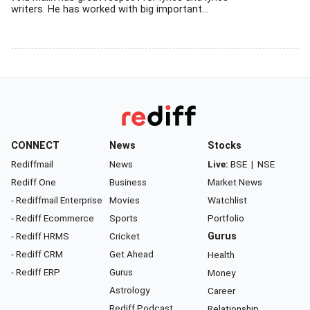
writers. He has worked with big important...
CONNECT
News
Stocks
Rediffmail
News
Live:
BSE
|
NSE
Rediff One
Business
Market News
- Rediffmail Enterprise
Movies
Watchlist
- Rediff Ecommerce
Sports
Portfolio
- Rediff HRMS
Cricket
Gurus
- Rediff CRM
Get Ahead
Health
- Rediff ERP
Gurus
Money
Astrology
Career
Rediff Podcast
Relationship