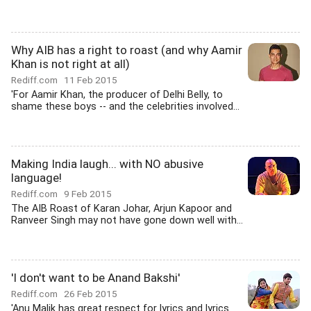
Why AIB has a right to roast (and why Aamir
Khan is not right at all)
Rediff.com
11 Feb 2015
'For Aamir Khan, the producer of Delhi Belly, to
shame these boys -- and the celebrities involved...
Making India laugh... with NO abusive
language!
Rediff.com
9 Feb 2015
The AIB Roast of Karan Johar, Arjun Kapoor and
Ranveer Singh may not have gone down well with...
'I don't want to be Anand Bakshi'
Rediff.com
26 Feb 2015
'Anu Malik has great respect for lyrics and lyrics