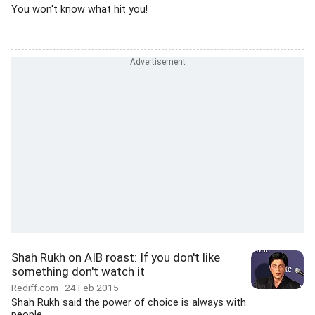
You won't know what hit you!
Shah Rukh on AIB roast: If you don't like
something don't watch it
Rediff.com
24 Feb 2015
Shah Rukh said the power of choice is always with
people.