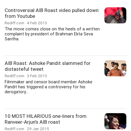
Controversial AIB Roast video pulled down
from Youtube
Rediff.com
4 Feb 2015
The move comes close on the heels of a written
complaint by president of Brahman Ekta Seva
Santha.
AIB Roast: Ashoke Pandit slammed for
distasteful tweet
Rediff.com
3 Feb 2015
Filmmaker and censor board member Ashoke
Pandit has triggered a controversy for his
derogatory...
10 MOST HILARIOUS one-liners from
Ranveer-Arjun's AIB roast
Rediff.com
29 Jan 2015