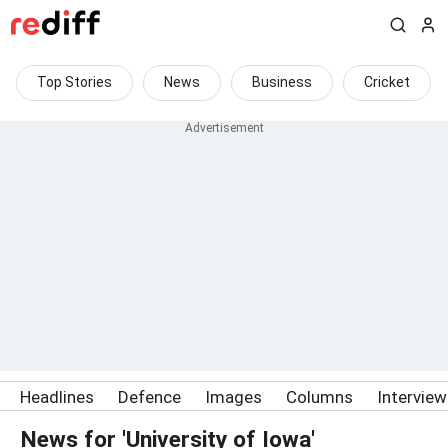
Top Stories
News
Business
Cricket
Headlines
Defence
Images
Columns
Intervie
News for 'University of Iowa'