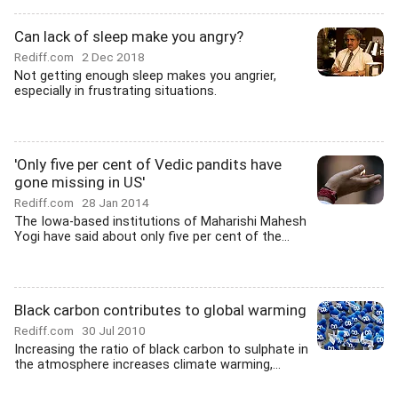
Can lack of sleep make you angry?
Rediff.com
2 Dec 2018
Not getting enough sleep makes you angrier,
especially in frustrating situations.
'Only five per cent of Vedic pandits have
gone missing in US'
Rediff.com
28 Jan 2014
The Iowa-based institutions of Maharishi Mahesh
Yogi have said about only five per cent of the...
Black carbon contributes to global warming
Rediff.com
30 Jul 2010
Increasing the ratio of black carbon to sulphate in
the atmosphere increases climate warming,...