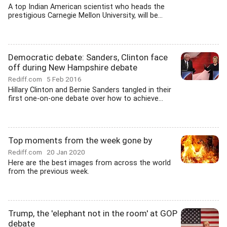
A top Indian American scientist who heads the
prestigious Carnegie Mellon University, will be...
Democratic debate: Sanders, Clinton face
off during New Hampshire debate
Rediff.com
5 Feb 2016
Hillary Clinton and Bernie Sanders tangled in their
first one-on-one debate over how to achieve...
Top moments from the week gone by
Rediff.com
20 Jan 2020
Here are the best images from across the world
from the previous week.
Trump, the 'elephant not in the room' at GOP
debate