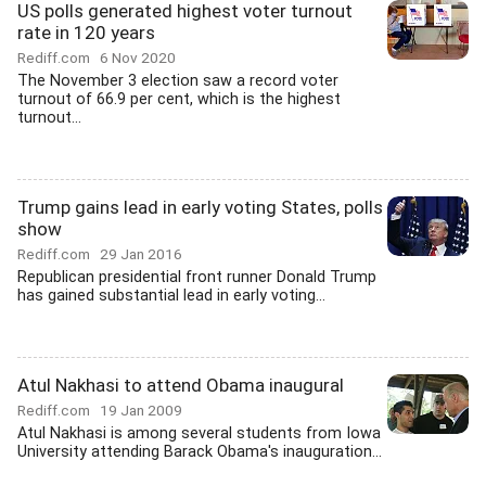
US polls generated highest voter turnout
rate in 120 years
Rediff.com
6 Nov 2020
The November 3 election saw a record voter
turnout of 66.9 per cent, which is the highest
turnout...
Trump gains lead in early voting States, polls
show
Rediff.com
29 Jan 2016
Republican presidential front runner Donald Trump
has gained substantial lead in early voting...
Atul Nakhasi to attend Obama inaugural
Rediff.com
19 Jan 2009
Atul Nakhasi is among several students from Iowa
University attending Barack Obama's inauguration...