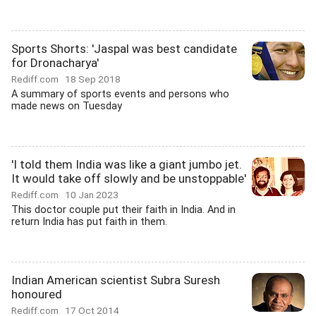
Sports Shorts: 'Jaspal was best candidate
for Dronacharya'
Rediff.com
18 Sep 2018
A summary of sports events and persons who
made news on Tuesday
'I told them India was like a giant jumbo jet.
It would take off slowly and be unstoppable'
Rediff.com
10 Jan 2023
This doctor couple put their faith in India. And in
return India has put faith in them.
Indian American scientist Subra Suresh
honoured
Rediff.com
17 Oct 2014