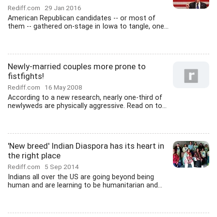
Rediff.com
29 Jan 2016
American Republican candidates -- or most of
them -- gathered on-stage in Iowa to tangle, one...
Newly-married couples more prone to
fistfights!
Rediff.com
16 May 2008
According to a new research, nearly one-third of
newlyweds are physically aggressive. Read on to...
'New breed' Indian Diaspora has its heart in
the right place
Rediff.com
5 Sep 2014
Indians all over the US are going beyond being
human and are learning to be humanitarian and...