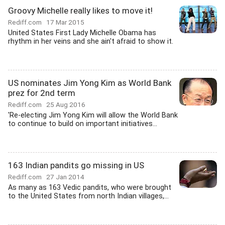
Groovy Michelle really likes to move it!
Rediff.com
17 Mar 2015
United States First Lady Michelle Obama has
rhythm in her veins and she ain't afraid to show it.
US nominates Jim Yong Kim as World Bank
prez for 2nd term
Rediff.com
25 Aug 2016
'Re-electing Jim Yong Kim will allow the World Bank
to continue to build on important initiatives...
163 Indian pandits go missing in US
Rediff.com
27 Jan 2014
As many as 163 Vedic pandits, who were brought
to the United States from north Indian villages,...