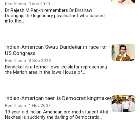
Rediff.com
3 Mar 2023
Dr Rajesh M Parikh remembers Dr Dinshaw
Doongaji, the legendary psychiatrist who passed
into the...
Indian-American Swati Dandekar in race for
US Congress
Rediff.com
2 Sep 2013
Dandekar is a former Iowa legislator representing
the Marion area in the Iowa House of...
Indian-American teen is Democrat kingmaker
Rediff.com
1 Nov 2007
19-year-old Indian-American pre-med student Atul
Nakhasi is suddenly the darling of Democratic...