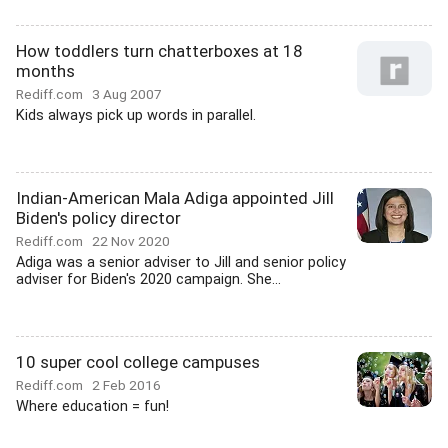
How toddlers turn chatterboxes at 18
months
Rediff.com
3 Aug 2007
Kids always pick up words in parallel.
Indian-American Mala Adiga appointed Jill
Biden's policy director
Rediff.com
22 Nov 2020
Adiga was a senior adviser to Jill and senior policy
adviser for Biden's 2020 campaign. She...
10 super cool college campuses
Rediff.com
2 Feb 2016
Where education = fun!