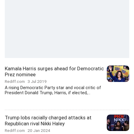
Kamala Harris surges ahead for Democratic
Prez nominee
Rediff.com
3 Jul 2019
A rising Democratic Party star and vocal critic of
President Donald Trump, Harris, if elected,...
Trump lobs racially charged attacks at
Republican rival Nikki Haley
Rediff.com
20 Jan 2024