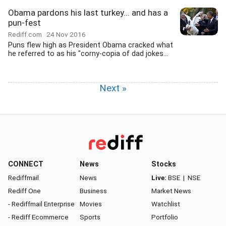
Obama pardons his last turkey... and has a
pun-fest
Rediff.com
24 Nov 2016
Puns flew high as President Obama cracked what
he referred to as his "corny-copia of dad jokes...
Next »
CONNECT
News
Stocks
Rediffmail
News
Live:
BSE
|
NSE
Rediff One
Business
Market News
- Rediffmail Enterprise
Movies
Watchlist
- Rediff Ecommerce
Sports
Portfolio