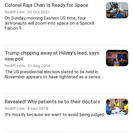
Colonel Raja Chari Is Ready for Space
Rediff.com
30 Oct 2021
On Sunday morning Eastern US time, four
astronauts will zoom into space on a SpaceX
Falcon 9...
Trump chipping away at Hillary's lead, says
new poll
Rediff.com
31 Aug 2016
The US presidential election slated to be held in
November appears to have tightened as a series...
Revealed! Why patients lie to their doctors
Rediff.com
4 Dec 2018
It's mostly because we want to avoid being judged.