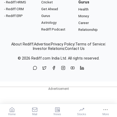
- Rediff HRMS
Cricket
Gurus
- Rediff CRM
Get Ahead
Health
- Rediff ERP
Gurus
Money
Astrology
Career
Rediff Podcast
Relationship
About Rediff
|
Advertise
|
Privacy Policy
|
Terms of Service
|
Investor Relations
|
Contact Us
© 2026
Rediff.com
India Ltd. All rights reserved.
Home
Mail
News
Stocks
More