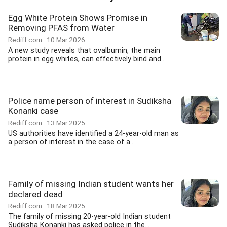
Egg White Protein Shows Promise in
Removing PFAS from Water
Rediff.com
10 Mar 2026
A new study reveals that ovalbumin, the main
protein in egg whites, can effectively bind and...
Police name person of interest in Sudiksha
Konanki case
Rediff.com
13 Mar 2025
US authorities have identified a 24-year-old man as
a person of interest in the case of a...
Family of missing Indian student wants her
declared dead
Rediff.com
18 Mar 2025
The family of missing 20-year-old Indian student
Sudiksha Konanki has asked police in the...