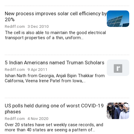
New process improves solar cell efficiency by
20%
Rediff.com
3 Dec 2010
The cell is also able to maintain the good electrical
transport properties of a thin, uniform...
5 Indian Americans named Truman Scholars
Rediff.com
9 Apr 2011
Ishan Nath from Georgia, Anjali Bipin Thakkar from
California, Veena Irene Patel from Iowa,...
US polls held during one of worst COVID-19
phases
Rediff.com
4 Nov 2020
Over 20 states have set weekly case records, and
more than 40 states are seeing a pattern of...