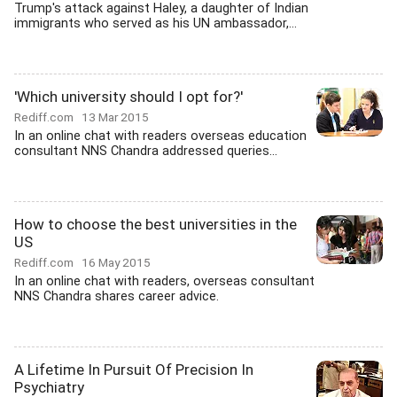
Trump's attack against Haley, a daughter of Indian
immigrants who served as his UN ambassador,...
'Which university should I opt for?'
Rediff.com
13 Mar 2015
In an online chat with readers overseas education
consultant NNS Chandra addressed queries...
How to choose the best universities in the
US
Rediff.com
16 May 2015
In an online chat with readers, overseas consultant
NNS Chandra shares career advice.
A Lifetime In Pursuit Of Precision In
Psychiatry