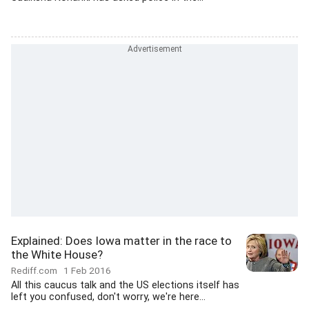
Explained: Does Iowa matter in the race to
the White House?
Rediff.com
1 Feb 2016
All this caucus talk and the US elections itself has
left you confused, don't worry, we're here...