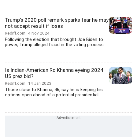
Trump's 2020 poll remark sparks fear he may
not accept result if loses
Rediff.com
4 Nov 2024
Following the election that brought Joe Biden to
power, Trump alleged fraud in the voting process...
Is Indian-American Ro Khanna eyeing 2024
US prez bid?
Rediff.com
14 Jan 2023
Those close to Khanna, 46, say he is keeping his
options open ahead of a potential presidential...