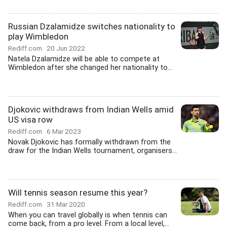
Russian Dzalamidze switches nationality to
play Wimbledon
Rediff.com
20 Jun 2022
Natela Dzalamidze will be able to compete at
Wimbledon after she changed her nationality to...
Djokovic withdraws from Indian Wells amid
US visa row
Rediff.com
6 Mar 2023
Novak Djokovic has formally withdrawn from the
draw for the Indian Wells tournament, organisers...
Will tennis season resume this year?
Rediff.com
31 Mar 2020
When you can travel globally is when tennis can
come back, from a pro level. From a local level,...