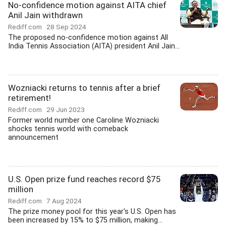
No-confidence motion against AITA chief
Anil Jain withdrawn
Rediff.com
28 Sep 2024
The proposed no-confidence motion against All
India Tennis Association (AITA) president Anil Jain...
Wozniacki returns to tennis after a brief
retirement!
Rediff.com
29 Jun 2023
Former world number one Caroline Wozniacki
shocks tennis world with comeback
announcement
U.S. Open prize fund reaches record $75
million
Rediff.com
7 Aug 2024
The prize money pool for this year's U.S. Open has
been increased by 15% to $75 million, making...