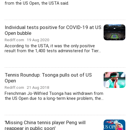
from the US Open, the USTA said.
Individual tests positive for COVID-19 at US
Open bubble
Rediff.com
19 Aug 2020
According to the USTA, it was the only positive
result from the 1,400 tests administered for Tier...
Tennis Roundup: Tsonga pulls out of US
Open
Rediff.com
21 Aug 2018
Frenchman Jo-Wilfried Tsonga has withdrawn from
the US Open due to a long-term knee problem, the...
'Missing China tennis player Peng will
reappear in public soon'