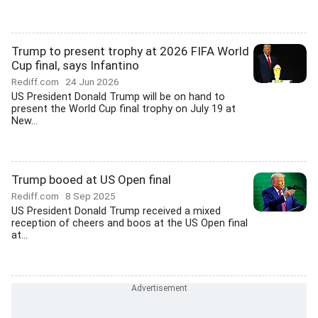
Trump to present trophy at 2026 FIFA World
Cup final, says Infantino
Rediff.com
24 Jun 2026
US President Donald Trump will be on hand to
present the World Cup final trophy on July 19 at
New...
Trump booed at US Open final
Rediff.com
8 Sep 2025
US President Donald Trump received a mixed
reception of cheers and boos at the US Open final
at...