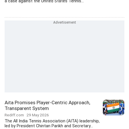
a case against the United States Tennis...
Aita Promises Player-Centric Approach,
Transparent System
Rediff.com
29 May 2026
The All India Tennis Association (AITA) leadership,
led by President Chintan Parikh and Secretary...