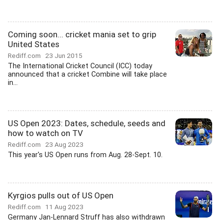
Coming soon... cricket mania set to grip
United States
Rediff.com
23 Jun 2015
The International Cricket Council (ICC) today
announced that a cricket Combine will take place
in...
US Open 2023: Dates, schedule, seeds and
how to watch on TV
Rediff.com
23 Aug 2023
This year's US Open runs from Aug. 28-Sept. 10.
Kyrgios pulls out of US Open
Rediff.com
11 Aug 2023
Germany Jan-Lennard Struff has also withdrawn