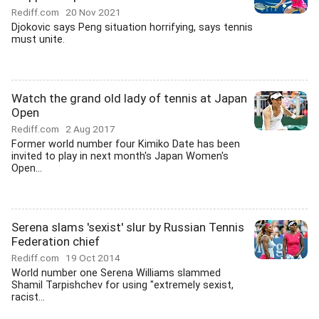
Rediff.com
20 Nov 2021
Djokovic says Peng situation horrifying, says tennis
must unite.
Watch the grand old lady of tennis at Japan
Open
Rediff.com
2 Aug 2017
Former world number four Kimiko Date has been
invited to play in next month's Japan Women's
Open...
Serena slams 'sexist' slur by Russian Tennis
Federation chief
Rediff.com
19 Oct 2014
World number one Serena Williams slammed
Shamil Tarpishchev for using "extremely sexist,
racist...