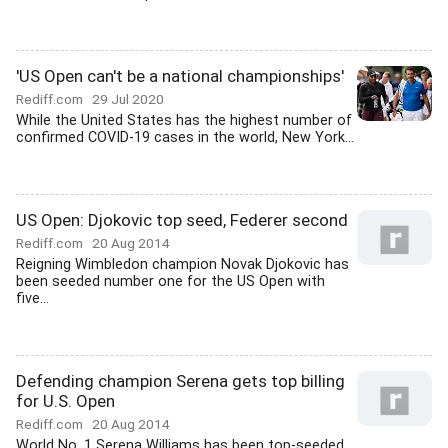
'US Open can't be a national championships'
Rediff.com
29 Jul 2020
While the United States has the highest number of
confirmed COVID-19 cases in the world, New York...
US Open: Djokovic top seed, Federer second
Rediff.com
20 Aug 2014
Reigning Wimbledon champion Novak Djokovic has
been seeded number one for the US Open with
five...
Defending champion Serena gets top billing
for U.S. Open
Rediff.com
20 Aug 2014
World No. 1 Serena Williams has been top-seeded