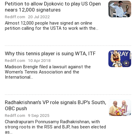
Petition to allow Djokovic to play US Open
nears 12,000 signatures
Rediff.com
20 Jul 2022
Almost 12,000 people have signed an online
petition calling for the USTA to work with the...
Why this tennis player is suing WTA, ITF
Rediff.com
10 Apr 2018
Madison Brengle filed a lawsuit against the
Women's Tennis Association and the
International...
Radhakrishnan's VP role signals BJP's South,
OBC push
Rediff.com
9 Sep 2025
Chandrapuram Ponnusamy Radhakrishnan, with
strong roots in the RSS and BJP, has been elected
as...