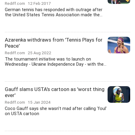
Rediff.com
12 Feb 2017
German tennis has responded with outrage after
the United States Tennis Association made the...
Azarenka withdraws from 'Tennis Plays for
Peace'
Rediff.com
25 Aug 2022
The tournament initiative was to launch on
Wednesday - Ukraine Independence Day - with the...
Gauff slams USTA's cartoon as 'worst thing
ever'
Rediff.com
15 Jan 2024
Coco Gauff says she wasn't mad after calling 'foul'
on USTA cartoon