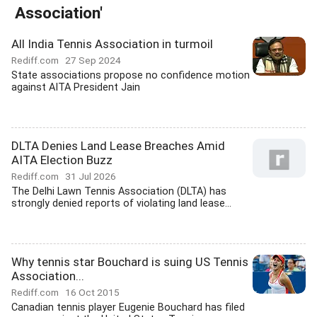
Association'
All India Tennis Association in turmoil
Rediff.com
27 Sep 2024
State associations propose no confidence motion
against AITA President Jain
DLTA Denies Land Lease Breaches Amid
AITA Election Buzz
Rediff.com
31 Jul 2026
The Delhi Lawn Tennis Association (DLTA) has
strongly denied reports of violating land lease...
Why tennis star Bouchard is suing US Tennis
Association...
Rediff.com
16 Oct 2015
Canadian tennis player Eugenie Bouchard has filed