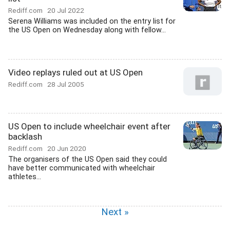
Rediff.com
20 Jul 2022
Serena Williams was included on the entry list for
the US Open on Wednesday along with fellow...
Video replays ruled out at US Open
Rediff.com
28 Jul 2005
US Open to include wheelchair event after
backlash
Rediff.com
20 Jun 2020
The organisers of the US Open said they could
have better communicated with wheelchair
athletes...
Next »