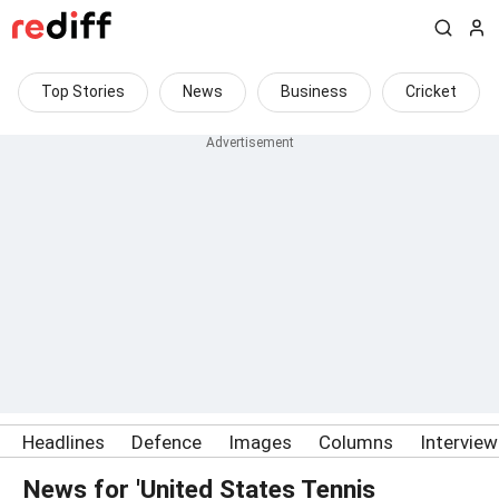
Top Stories
News
Business
Cricket
Headlines
Defence
Images
Columns
Intervie
News for 'United States Tennis