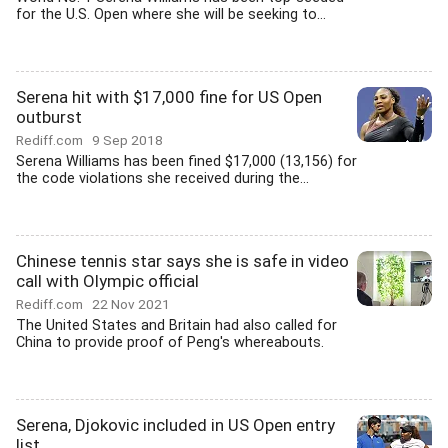
for the U.S. Open where she will be seeking to...
Serena hit with $17,000 fine for US Open
outburst
Rediff.com
9 Sep 2018
Serena Williams has been fined $17,000 (13,156) for
the code violations she received during the...
Chinese tennis star says she is safe in video
call with Olympic official
Rediff.com
22 Nov 2021
The United States and Britain had also called for
China to provide proof of Peng's whereabouts.
Serena, Djokovic included in US Open entry
list