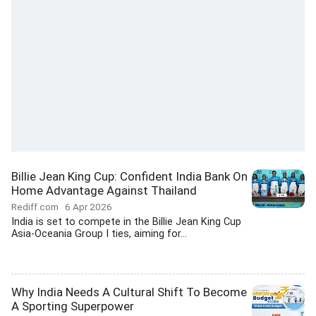
Billie Jean King Cup: Confident India Bank On
Home Advantage Against Thailand
Rediff.com
6 Apr 2026
India is set to compete in the Billie Jean King Cup
Asia-Oceania Group I ties, aiming for...
Why India Needs A Cultural Shift To Become
A Sporting Superpower