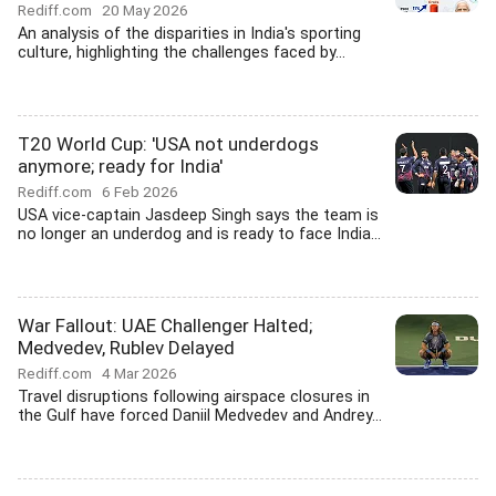
Rediff.com
20 May 2026
An analysis of the disparities in India's sporting
culture, highlighting the challenges faced by...
T20 World Cup: 'USA not underdogs
anymore; ready for India'
Rediff.com
6 Feb 2026
USA vice-captain Jasdeep Singh says the team is
no longer an underdog and is ready to face India...
War Fallout: UAE Challenger Halted;
Medvedev, Rublev Delayed
Rediff.com
4 Mar 2026
Travel disruptions following airspace closures in
the Gulf have forced Daniil Medvedev and Andrey...