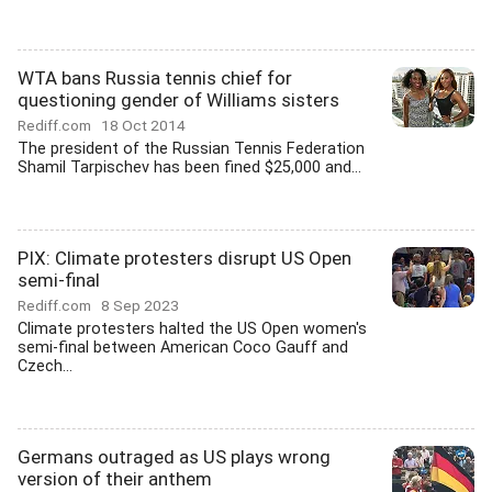
WTA bans Russia tennis chief for
questioning gender of Williams sisters
Rediff.com
18 Oct 2014
The president of the Russian Tennis Federation
Shamil Tarpischev has been fined $25,000 and...
PIX: Climate protesters disrupt US Open
semi-final
Rediff.com
8 Sep 2023
Climate protesters halted the US Open women's
semi-final between American Coco Gauff and
Czech...
Germans outraged as US plays wrong
version of their anthem