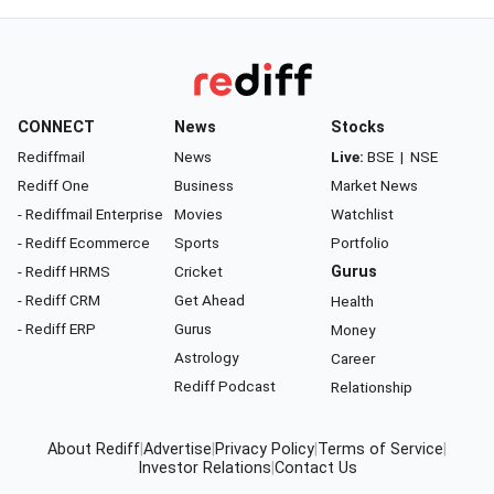
CONNECT
News
Stocks
Rediffmail
News
Live:
BSE
|
NSE
Rediff One
Business
Market News
- Rediffmail Enterprise
Movies
Watchlist
- Rediff Ecommerce
Sports
Portfolio
- Rediff HRMS
Cricket
Gurus
- Rediff CRM
Get Ahead
Health
- Rediff ERP
Gurus
Money
Astrology
Career
Rediff Podcast
Relationship
About Rediff
|
Advertise
|
Privacy Policy
|
Terms of Service
|
Investor Relations
|
Contact Us