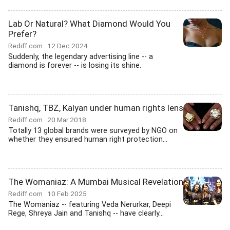
Lab Or Natural? What Diamond Would You
Prefer?
Rediff.com
12 Dec 2024
Suddenly, the legendary advertising line -- a
diamond is forever -- is losing its shine.
Tanishq, TBZ, Kalyan under human rights lens
Rediff.com
20 Mar 2018
Totally 13 global brands were surveyed by NGO on
whether they ensured human right protection...
The Womaniaz: A Mumbai Musical Revelation
Rediff.com
10 Feb 2025
The Womaniaz -- featuring Veda Nerurkar, Deepi
Rege, Shreya Jain and Tanishq -- have clearly...