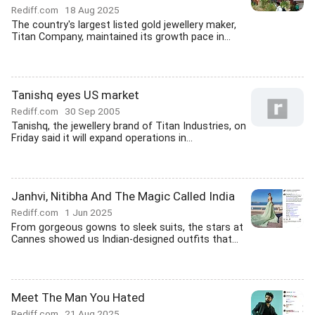
Rediff.com
18 Aug 2025
The country's largest listed gold jewellery maker,
Titan Company, maintained its growth pace in...
Tanishq eyes US market
Rediff.com
30 Sep 2005
Tanishq, the jewellery brand of Titan Industries, on
Friday said it will expand operations in...
Janhvi, Nitibha And The Magic Called India
Rediff.com
1 Jun 2025
From gorgeous gowns to sleek suits, the stars at
Cannes showed us Indian-designed outfits that...
Meet The Man You Hated
Rediff.com
21 Aug 2025