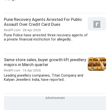
Pune Recovery Agents Arrested For Public
Assault Over Credit Card Dues
Rediff.com
28 Apr 2026
Pune Police have arrested three recovery agents of
a private financial institution for allegedly...
Same store sales, buyer growth lift jewellery
majors in March quarter
Rediff.com
16 Apr 2026
Leading jewellery companies, Titan Company and
Kalyan Jewellers India, have reported...