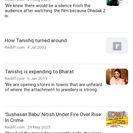
'We knew there would be a silence from the
audience after watching the film because Dhadak 2
is...
How Tanishq turned around
Rediff.com
4 Jul 2003
Tanishq is expanding to Bharat
Rediff.com
5 Jan 2019
'We are opening stores in towns that are unheard
of where the attachment to jewellery is strong...
'Sushasan Babu' Nitish Under Fire Over Rise
In Crime
Rediff.com
29 May 2025