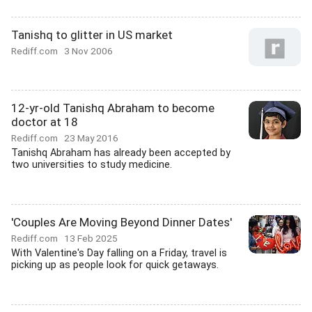
Tanishq to glitter in US market
Rediff.com
3 Nov 2006
12-yr-old Tanishq Abraham to become
doctor at 18
Rediff.com
23 May 2016
Tanishq Abraham has already been accepted by
two universities to study medicine.
'Couples Are Moving Beyond Dinner Dates'
Rediff.com
13 Feb 2025
With Valentine's Day falling on a Friday, travel is
picking up as people look for quick getaways.