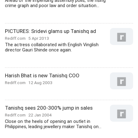
Ahead of the impending assembly polls, the rising
crime graph and poor law and order situation...
PICTURES: Sridevi glams up Tanishq ad
Rediff.com
5 Apr 2013
The actress collaborated with English Vinglish
director Gauri Shinde once again.
Harish Bhat is new Tanishq COO
Rediff.com
12 Aug 2003
Tanishq sees 200-300% jump in sales
Rediff.com
22 Jan 2004
Close on the heels of opening an outlet in
Philippines, leading jewellery maker Tanishq on...