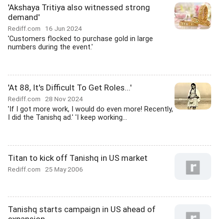
'Akshaya Tritiya also witnessed strong
demand'
Rediff.com
16 Jun 2024
'Customers flocked to purchase gold in large
numbers during the event.'
'At 88, It's Difficult To Get Roles...'
Rediff.com
28 Nov 2024
'If I got more work, I would do even more! Recently,
I did the Tanishq ad.' 'I keep working...
Titan to kick off Tanishq in US market
Rediff.com
25 May 2006
Tanishq starts campaign in US ahead of