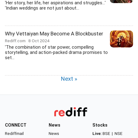
'Her story, her life, her aspirations and struggles...'
'Indian weddings are not just about...
Why Vettaiyan May Become A Blockbuster
Rediff.com
8 Oct 2024
'The combination of star power, compelling
storytelling, and action-packed drama promises to
set...
Next »
CONNECT
News
Stocks
Rediffmail
News
Live:
BSE
|
NSE