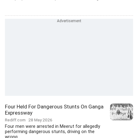
Four Held For Dangerous Stunts On Ganga
Expressway
Rediff.com
28 May 2026
Four men were arrested in Meerut for allegedly
performing dangerous stunts, driving on the
wrong...