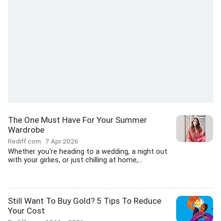
The One Must Have For Your Summer
Wardrobe
Rediff.com
7 Apr 2026
Whether you're heading to a wedding, a night out
with your girlies, or just chilling at home,...
Still Want To Buy Gold? 5 Tips To Reduce
Your Cost