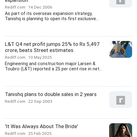
expansion
Rediff.com
14 Dec 2006
As part of its overseas expansion strategy,
Tanishq is planning to open its first exclusive...
L&T Q4 net profit jumps 25% to Rs 5,497
crore, beats Street estimates
Rediff.com
10 May 2025
Engineering and construction major Larsen &
Toubro (L&T) reported a 25 per cent rise in net...
Tanishq plans to double sales in 2 years
Rediff.com
22 Sep 2003
'It Was Always About The Bride'
Rediff.com
25 Feb 2025