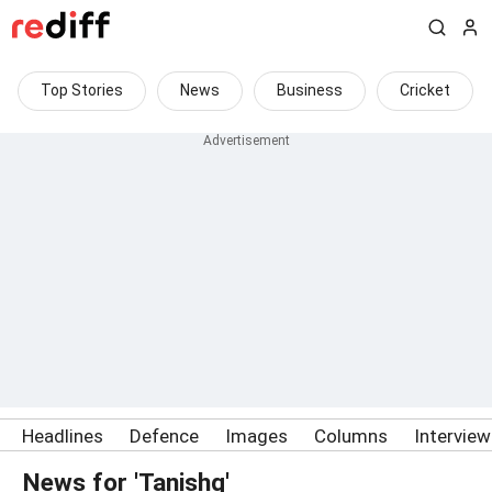
Top Stories
News
Business
Cricket
Headlines
Defence
Images
Columns
Intervie
News for 'Tanishq'