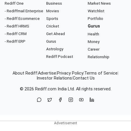
Rediff One
Business
Market News
- Rediffmail Enterprise
Movies
Watchlist
- Rediff Ecommerce
Sports
Portfolio
- Rediff HRMS
Cricket
Gurus
- Rediff CRM
Get Ahead
Health
- Rediff ERP
Gurus
Money
Astrology
Career
Rediff Podcast
Relationship
About Rediff
|
Advertise
|
Privacy Policy
|
Terms of Service
|
Investor Relations
|
Contact Us
© 2026
Rediff.com
India Ltd. All rights reserved.