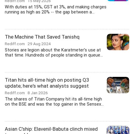
Rediff.com
15 May 2026
With duties at 15%, GST at 3%, and making charges
running as high as 20% -- the gap between a...
The Machine That Saved Tanishq
Rediff.com
29 Aug 2024
Stories are legion about the Karatmeter's use at
that time. Hundreds of people standing in queue...
Titan hits all-time high on posting Q3
update; here's what analysts suggest
Rediff.com
8 Jan 2026
The shares of Titan Company hit its all-time high
on the BSE and was the top gainer in the Sensex...
Asian C'ship: Elavenil-Babuta clinch mixed