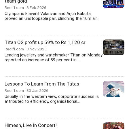
team gold
Rediff.com
8 Feb 2026
Olympians Elavenil Valarivan and Arjun Babuta
proved an unstoppable pair, clinching the 10m air...
Titan Q2 profit up 59% to Rs 1,120 cr
Rediff.com
3 Nov 2025
Leading jewellery and watchmaker Titan on Monday
reported an increase of 59 per cent in...
Lessons To Learn From The Tatas
Rediff.com
30 Jan 2026
Usually, in the western view, corporate success is
attributed to efficiency, organisational...
Himesh, Live In Concert!