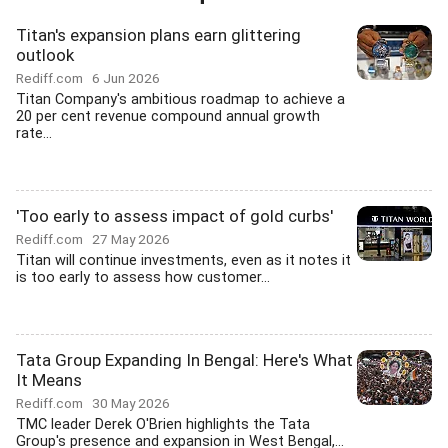
Titan's expansion plans earn glittering
outlook
Rediff.com
6 Jun 2026
Titan Company's ambitious roadmap to achieve a
20 per cent revenue compound annual growth
rate...
'Too early to assess impact of gold curbs'
Rediff.com
27 May 2026
Titan will continue investments, even as it notes it
is too early to assess how customer...
Tata Group Expanding In Bengal: Here's What
It Means
Rediff.com
30 May 2026
TMC leader Derek O'Brien highlights the Tata
Group's presence and expansion in West Bengal,...