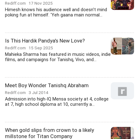
Rediff.com
17 Nov 2025
Himesh knows his audience well and doesn't mind
poking fun at himself. 'Yeh gaana main normal...
Is This Hardik Pandya's New Love?
Rediff.com
15 Sep 2025
Mahieka Sharma has featured in music videos, indie
films, and campaigns for Tanishq, Vivo, and...
Meet Boy Wonder Tanishq Abraham
Rediff.com
3 Jul 2014
Admission into high-IQ Mensa society at 4, college
at 7, high school diploma at 10, currently a...
When gold slips from crown to a likely
millstone for Titan Company