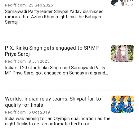
Rediff.com
23 Sep 2025
Samajwadi Party leader Shivpal Yadav dismissed
rumors that Azam Khan might join the Bahujan
Samaj...
PIX: Rinku Singh gets engaged to SP MP
Priya Saroj
Rediff.com
8 Jun 2025
India's T20 star Rinku Singh and Samajwadi Party
MP Priya Saroj got engaged on Sunday in a grand...
Worlds: Indian relay teams, Shivpal fail to
qualify for finals
Rediff.com
6 Oct 2019
India was aiming for an Olympic qualification as the
eight finalists get an automatic berth for...