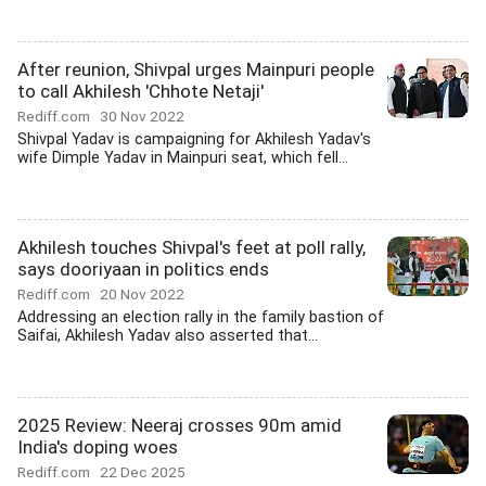
After reunion, Shivpal urges Mainpuri people
to call Akhilesh 'Chhote Netaji'
Rediff.com
30 Nov 2022
Shivpal Yadav is campaigning for Akhilesh Yadav's
wife Dimple Yadav in Mainpuri seat, which fell...
Akhilesh touches Shivpal's feet at poll rally,
says dooriyaan in politics ends
Rediff.com
20 Nov 2022
Addressing an election rally in the family bastion of
Saifai, Akhilesh Yadav also asserted that...
2025 Review: Neeraj crosses 90m amid
India's doping woes
Rediff.com
22 Dec 2025