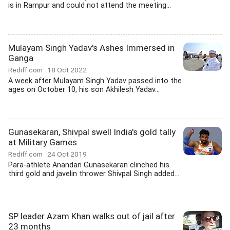
is in Rampur and could not attend the meeting...
Mulayam Singh Yadav's Ashes Immersed in
Ganga
Rediff.com
18 Oct 2022
A week after Mulayam Singh Yadav passed into the
ages on October 10, his son Akhilesh Yadav...
Gunasekaran, Shivpal swell India's gold tally
at Military Games
Rediff.com
24 Oct 2019
Para-athlete Anandan Gunasekaran clinched his
third gold and javelin thrower Shivpal Singh added...
SP leader Azam Khan walks out of jail after
23 months