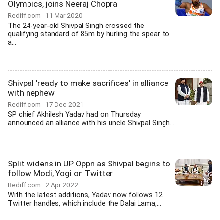
Olympics, joins Neeraj Chopra
Rediff.com
11 Mar 2020
The 24-year-old Shivpal Singh crossed the
qualifying standard of 85m by hurling the spear to
a...
Shivpal 'ready to make sacrifices' in alliance
with nephew
Rediff.com
17 Dec 2021
SP chief Akhilesh Yadav had on Thursday
announced an alliance with his uncle Shivpal Singh...
Split widens in UP Oppn as Shivpal begins to
follow Modi, Yogi on Twitter
Rediff.com
2 Apr 2022
With the latest additions, Yadav now follows 12
Twitter handles, which include the Dalai Lama,...