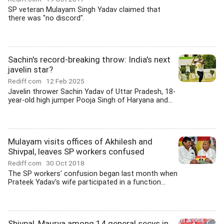
SP veteran Mulayam Singh Yadav claimed that
there was "no discord".
Sachin's record-breaking throw: India's next
javelin star?
Rediff.com
12 Feb 2025
Javelin thrower Sachin Yadav of Uttar Pradesh, 18-
year-old high jumper Pooja Singh of Haryana and...
Mulayam visits offices of Akhilesh and
Shivpal, leaves SP workers confused
Rediff.com
30 Oct 2018
The SP workers' confusion began last month when
Prateek Yadav's wife participated in a function...
Shivpal, Maurya among 14 general secys in