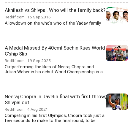
Akhilesh vs Shivpal. Who will the family back?
Rediff.com
15 Sep 2016
A lowdown on the who's who of the Yadav family.
A Medal Missed By 40cm! Sachin Rues World
C'ship Slip
Rediff.com
19 Sep 2025
Outperforming the likes of Neeraj Chopra and
Julian Weber in his debut World Championship is a...
Neeraj Chopra in Javelin final with first throw;
Shivpal out
Rediff.com
4 Aug 2021
Competing in his first Olympics, Chopra took just a
few seconds to make to the final round, to be...