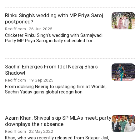
Rinku Singh's wedding with MP Priya Saroj
postponed?
Rediff.com
26 Jun 2025
Cricketer Rinku Singh's wedding with Samajwadi
Party MP Priya Saroj, initially scheduled for...
Sachin Emerges From Idol Neeraj Bhai's
Shadow!
Rediff.com
19 Sep 2025
From idolising Neeraj to upstaging him at Worlds,
Sachin Yadav gains global recognition
Azam Khan, Shivpal skip SP MLAs meet; party
downplays their absence
Rediff.com
22 May 2022
Khan, who was recently released from Sitapur Jail,