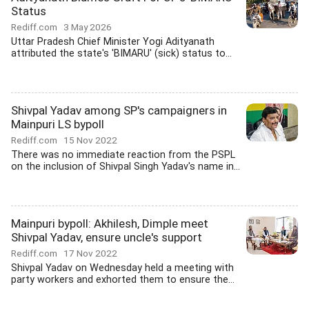
Status
Rediff.com
3 May 2026
Uttar Pradesh Chief Minister Yogi Adityanath
attributed the state's 'BIMARU' (sick) status to...
Shivpal Yadav among SP's campaigners in
Mainpuri LS bypoll
Rediff.com
15 Nov 2022
There was no immediate reaction from the PSPL
on the inclusion of Shivpal Singh Yadav's name in...
Mainpuri bypoll: Akhilesh, Dimple meet
Shivpal Yadav, ensure uncle's support
Rediff.com
17 Nov 2022
Shivpal Yadav on Wednesday held a meeting with
party workers and exhorted them to ensure the...