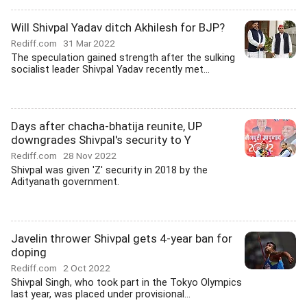
Will Shivpal Yadav ditch Akhilesh for BJP?
Rediff.com
31 Mar 2022
The speculation gained strength after the sulking
socialist leader Shivpal Yadav recently met...
Days after chacha-bhatija reunite, UP
downgrades Shivpal's security to Y
Rediff.com
28 Nov 2022
Shivpal was given 'Z' security in 2018 by the
Adityanath government.
Javelin thrower Shivpal gets 4-year ban for
doping
Rediff.com
2 Oct 2022
Shivpal Singh, who took part in the Tokyo Olympics
last year, was placed under provisional...