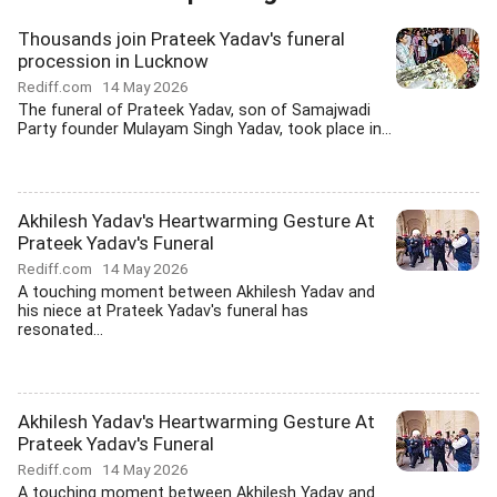
Thousands join Prateek Yadav's funeral
procession in Lucknow
Rediff.com
14 May 2026
The funeral of Prateek Yadav, son of Samajwadi
Party founder Mulayam Singh Yadav, took place in...
Akhilesh Yadav's Heartwarming Gesture At
Prateek Yadav's Funeral
Rediff.com
14 May 2026
A touching moment between Akhilesh Yadav and
his niece at Prateek Yadav's funeral has
resonated...
Akhilesh Yadav's Heartwarming Gesture At
Prateek Yadav's Funeral
Rediff.com
14 May 2026
A touching moment between Akhilesh Yadav and