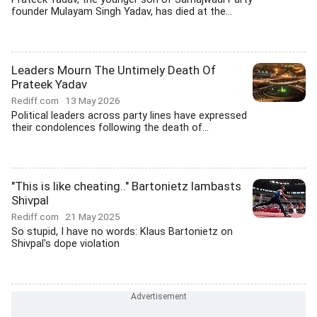
founder Mulayam Singh Yadav, has died at the...
Leaders Mourn The Untimely Death Of
Prateek Yadav
Rediff.com
13 May 2026
Political leaders across party lines have expressed
their condolences following the death of...
"This is like cheating.." Bartonietz lambasts
Shivpal
Rediff.com
21 May 2025
So stupid, I have no words: Klaus Bartonietz on
Shivpal's dope violation