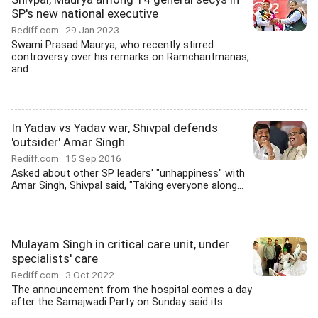
SP's new national executive
Rediff.com
29 Jan 2023
Swami Prasad Maurya, who recently stirred
controversy over his remarks on Ramcharitmanas,
and...
In Yadav vs Yadav war, Shivpal defends
'outsider' Amar Singh
Rediff.com
15 Sep 2016
Asked about other SP leaders' "unhappiness" with
Amar Singh, Shivpal said, "Taking everyone along...
Mulayam Singh in critical care unit, under
specialists' care
Rediff.com
3 Oct 2022
The announcement from the hospital comes a day
after the Samajwadi Party on Sunday said its...