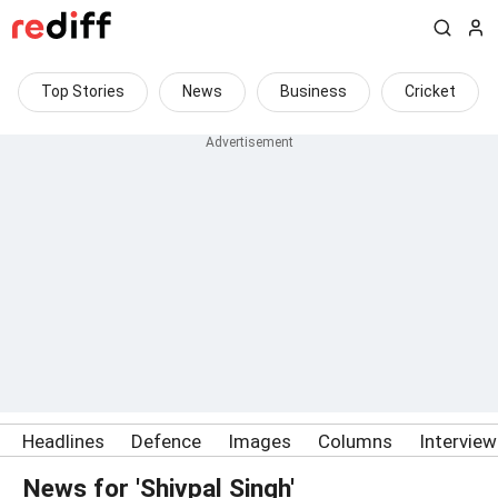
Top Stories
News
Business
Cricket
Headlines
Defence
Images
Columns
Intervie
News for 'Shivpal Singh'