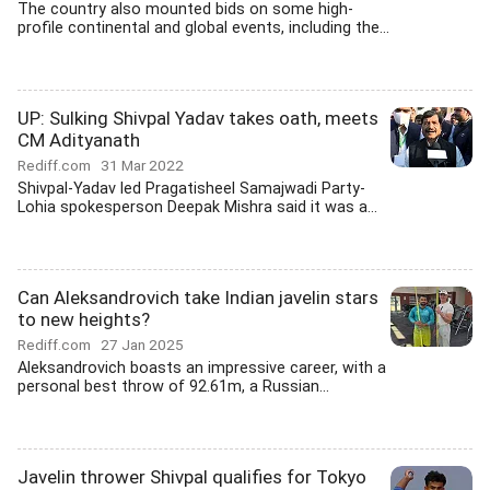
The country also mounted bids on some high-
profile continental and global events, including the...
UP: Sulking Shivpal Yadav takes oath, meets
CM Adityanath
Rediff.com
31 Mar 2022
Shivpal-Yadav led Pragatisheel Samajwadi Party-
Lohia spokesperson Deepak Mishra said it was a...
Can Aleksandrovich take Indian javelin stars
to new heights?
Rediff.com
27 Jan 2025
Aleksandrovich boasts an impressive career, with a
personal best throw of 92.61m, a Russian...
Javelin thrower Shivpal qualifies for Tokyo