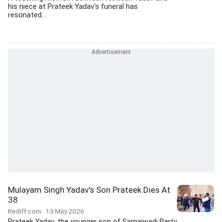
his niece at Prateek Yadav's funeral has
resonated...
Mulayam Singh Yadav's Son Prateek Dies At
38
Rediff.com
13 May 2026
Prateek Yadav, the younger son of Samajwadi Party