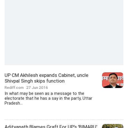
UP CM Akhilesh expands Cabinet, uncle
Shivpal Singh skips function
Rediff.com
27 Jun 2016
In what may be seen as a message to the
electorate that he has a say in the party, Uttar
Pradesh...
Adityanath Blames Graft For UP's 'BIMARU'