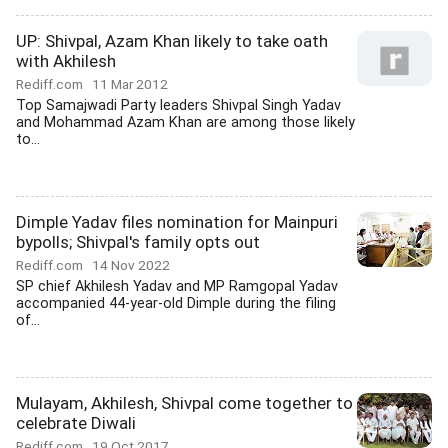
UP: Shivpal, Azam Khan likely to take oath
with Akhilesh
Rediff.com
11 Mar 2012
Top Samajwadi Party leaders Shivpal Singh Yadav
and Mohammad Azam Khan are among those likely
to...
Dimple Yadav files nomination for Mainpuri
bypolls; Shivpal's family opts out
Rediff.com
14 Nov 2022
SP chief Akhilesh Yadav and MP Ramgopal Yadav
accompanied 44-year-old Dimple during the filing
of...
Mulayam, Akhilesh, Shivpal come together to
celebrate Diwali
Rediff.com
19 Oct 2017