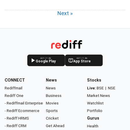
Next »
GET IT ON
GET IT ON
Google Play
App Store
CONNECT
News
Stocks
Rediffmail
News
Live:
BSE
|
NSE
Rediff One
Business
Market News
- Rediffmail Enterprise
Movies
Watchlist
- Rediff Ecommerce
Sports
Portfolio
- Rediff HRMS
Cricket
Gurus
- Rediff CRM
Get Ahead
Health