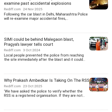
examine past accidental explosions
Rediff.com
24 Nov 2025
Following the car blast in Delhi, Maharashtra Police
will re-examine major accidental fires,...
SIMI could be behind Malegaon blast,
Pragya's lawyer tells court
Rediff.com
3 Oct 2024
Local people prevented the police from reaching
the site immediately after the blast and it could...
Why Prakash Ambedkar Is Taking On The RSS
Rediff.com
23 Oct 2025
'We have asked the police to verify whether the
RSS is a registered organisation. If they are not...