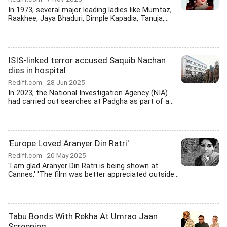
In 1973, several major leading ladies like Mumtaz,
Raakhee, Jaya Bhaduri, Dimple Kapadia, Tanuja,...
ISIS-linked terror accused Saquib Nachan
dies in hospital
Rediff.com
28 Jun 2025
In 2023, the National Investigation Agency (NIA)
had carried out searches at Padgha as part of a...
'Europe Loved Aranyer Din Ratri'
Rediff.com
20 May 2025
'I am glad Aranyer Din Ratri is being shown at
Cannes.' 'The film was better appreciated outside...
Tabu Bonds With Rekha At Umrao Jaan
Screening