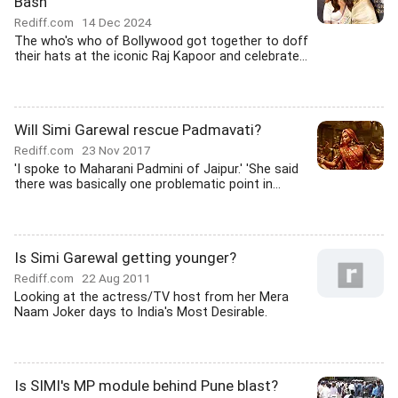
Bash
Rediff.com
14 Dec 2024
The who's who of Bollywood got together to doff
their hats at the iconic Raj Kapoor and celebrate...
Will Simi Garewal rescue Padmavati?
Rediff.com
23 Nov 2017
'I spoke to Maharani Padmini of Jaipur.' 'She said
there was basically one problematic point in...
Is Simi Garewal getting younger?
Rediff.com
22 Aug 2011
Looking at the actress/TV host from her Mera
Naam Joker days to India's Most Desirable.
Is SIMI's MP module behind Pune blast?