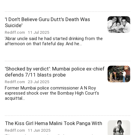
'I Don't Believe Guru Dutt's Death Was
Suicide'
Rediff.com
11 Jul 2025
'Abrar uncle said he had started drinking from the
afternoon on that fateful day. And he...
'Shocked by verdict': Mumbai police ex-chief
defends 7/11 blasts probe
Rediff.com
23 Jul 2025
Former Mumbai police commissioner A N Roy
expressed shock over the Bombay High Court's
acquittal...
The Kiss Girl Hema Malini Took Panga With
Rediff.com
11 Jun 2025