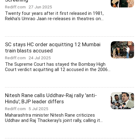
Rediff.com
27 Jun 2025
Twenty four years after it first released in 1981,
Rekha's Umrao Jaan re-releases in theatres on...
SC stays HC order acquitting 12 Mumbai
train blasts accused
Rediff.com
24 Jul 2025
The Supreme Court has stayed the Bombay High
Court verdict acquitting all 12 accused in the 2006...
Nitesh Rane calls Uddhav-Raj rally 'anti-
Hindu'; BJP leader differs
Rediff.com
5 Jul 2025
Maharashtra minister Nitesh Rane criticizes
Uddhav and Raj Thackeray's joint rally, calling it...