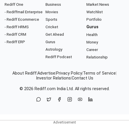
Rediff One
Business
Market News
- Rediffmail Enterprise
Movies
Watchlist
- Rediff Ecommerce
Sports
Portfolio
- Rediff HRMS
Cricket
Gurus
- Rediff CRM
Get Ahead
Health
- Rediff ERP
Gurus
Money
Astrology
Career
Rediff Podcast
Relationship
About Rediff
|
Advertise
|
Privacy Policy
|
Terms of Service
|
Investor Relations
|
Contact Us
© 2026
Rediff.com
India Ltd. All rights reserved.