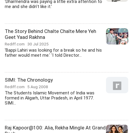
'Dharmendra was paying a little extra attention to
me and she didn't like it.'
The Story Behind Chalte Chalte Mere Yeh
Geet Yaad Rakhna
Rediff.com
30 Jul 2025
'Bappi Lahiri was looking for a break so he and his
father would meet me.' 'I told Director...
SIMI: The Chronology
Rediff.com
5 Aug 2008
The Students Islamic Movement of India was
formed in Aligarh, Uttar Pradesh, in April 1977.
SIMI...
Raj Kapoor@100: Alia, Rekha Mingle At Grand