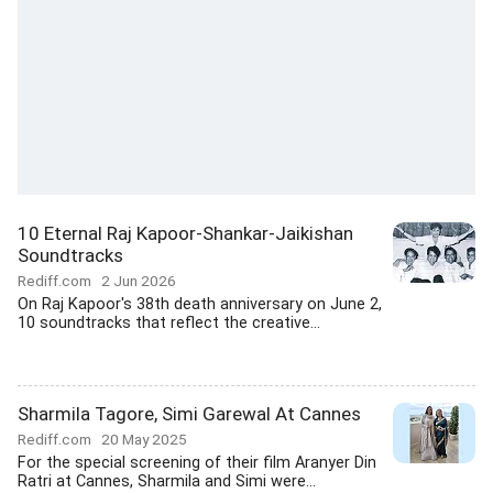
10 Eternal Raj Kapoor-Shankar-Jaikishan
Soundtracks
Rediff.com
2 Jun 2026
On Raj Kapoor's 38th death anniversary on June 2,
10 soundtracks that reflect the creative...
Sharmila Tagore, Simi Garewal At Cannes
Rediff.com
20 May 2025
For the special screening of their film Aranyer Din
Ratri at Cannes, Sharmila and Simi were...