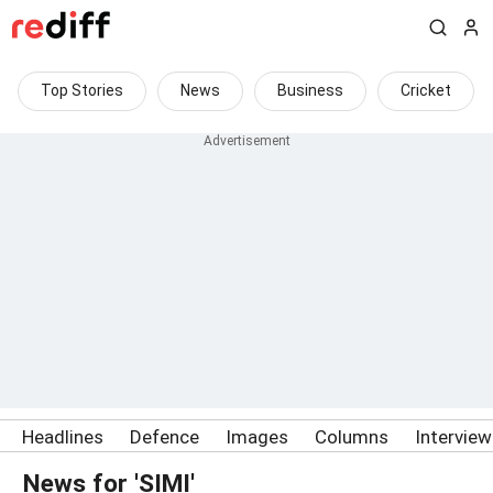
Top Stories
News
Business
Cricket
Headlines
Defence
Images
Columns
Intervie
News for 'SIMI'