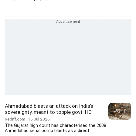
Ahmedabad blasts an attack on India's
sovereignty, meant to topple govt: HC
Rediff.com
15 Jul 2026
The Gujarat high court has characterised the 2008
Ahmedabad serial bomb blasts as a direct...