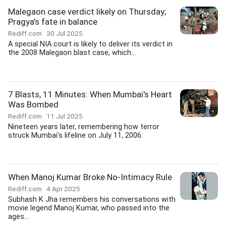
Malegaon case verdict likely on Thursday;
Pragya's fate in balance
Rediff.com
30 Jul 2025
A special NIA court is likely to deliver its verdict in
the 2008 Malegaon blast case, which...
7 Blasts, 11 Minutes: When Mumbai's Heart
Was Bombed
Rediff.com
11 Jul 2025
Nineteen years later, remembering how terror
struck Mumbai's lifeline on July 11, 2006.
When Manoj Kumar Broke No-Intimacy Rule
Rediff.com
4 Apr 2025
Subhash K Jha remembers his conversations with
movie legend Manoj Kumar, who passed into the
ages...