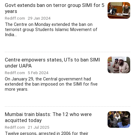
Govt extends ban on terror group SIMI for 5
years
Rediff.com
29 Jan 2024
The Centre on Monday extended the ban on
terrorist group Students Islamic Movement of
India...
Centre empowers states, UTs to ban SIMI
under UAPA
Rediff.com
5 Feb 2024
On January 29, the Central government had
extended the ban imposed on the SIMI for five
more years.
Mumbai train blasts: The 12 who were
acquitted today
Rediff.com
21 Jul 2025
Twelve persons, arrested in 2006 for their