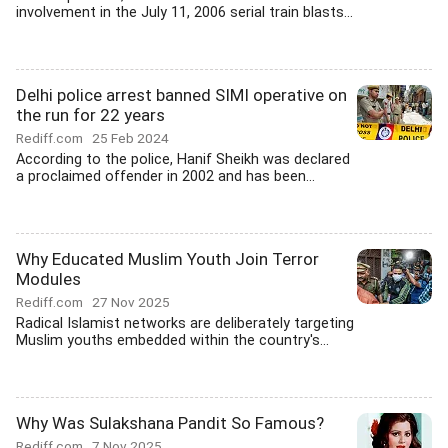
involvement in the July 11, 2006 serial train blasts...
Delhi police arrest banned SIMI operative on
the run for 22 years
Rediff.com
25 Feb 2024
According to the police, Hanif Sheikh was declared
a proclaimed offender in 2002 and has been...
Why Educated Muslim Youth Join Terror
Modules
Rediff.com
27 Nov 2025
Radical Islamist networks are deliberately targeting
Muslim youths embedded within the country's...
Why Was Sulakshana Pandit So Famous?
Rediff.com
7 Nov 2025