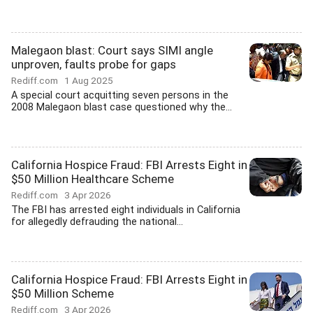
Malegaon blast: Court says SIMI angle
unproven, faults probe for gaps
Rediff.com
1 Aug 2025
A special court acquitting seven persons in the
2008 Malegaon blast case questioned why the...
California Hospice Fraud: FBI Arrests Eight in
$50 Million Healthcare Scheme
Rediff.com
3 Apr 2026
The FBI has arrested eight individuals in California
for allegedly defrauding the national...
California Hospice Fraud: FBI Arrests Eight in
$50 Million Scheme
Rediff.com
3 Apr 2026