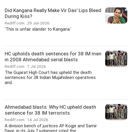
Did Kangana Really Make Vir Das' Lips Bleed
During Kiss?
Rediff.com
29 Jun 2026
'This is unfair slander to Kangana.'
HC upholds death sentences for 38 IM men
in 2008 Ahmedabad serial blasts
Rediff.com
7 Jul 2026
The Gujarat High Court has upheld the death
sentences for 38 Indian Mujahideen operatives
and...
Ahmedabad blasts: Why HC upheld death
sentence for 38 IM terrorists
Rediff.com
14 Jul 2026
A division bench of justices AY Kogje and Samir
Dave, in its July 7 judgment cited the...