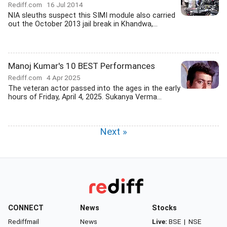
Rediff.com
16 Jul 2014
NIA sleuths suspect this SIMI module also carried
out the October 2013 jail break in Khandwa,...
Manoj Kumar's 10 BEST Performances
Rediff.com
4 Apr 2025
The veteran actor passed into the ages in the early
hours of Friday, April 4, 2025. Sukanya Verma...
Next »
CONNECT
News
Stocks
Rediffmail
News
Live:
BSE
|
NSE