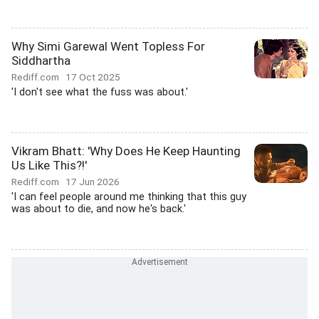
Why Simi Garewal Went Topless For
Siddhartha
Rediff.com
17 Oct 2025
'I don't see what the fuss was about.'
Vikram Bhatt: 'Why Does He Keep Haunting
Us Like This?!'
Rediff.com
17 Jun 2026
'I can feel people around me thinking that this guy
was about to die, and now he's back.'