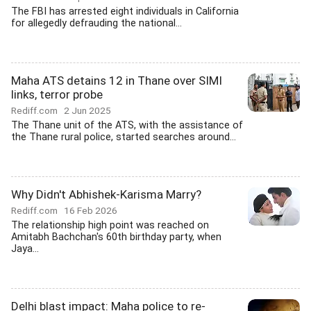
The FBI has arrested eight individuals in California
for allegedly defrauding the national...
Maha ATS detains 12 in Thane over SIMI
links, terror probe
Rediff.com
2 Jun 2025
The Thane unit of the ATS, with the assistance of
the Thane rural police, started searches around...
Why Didn't Abhishek-Karisma Marry?
Rediff.com
16 Feb 2026
The relationship high point was reached on
Amitabh Bachchan's 60th birthday party, when
Jaya...
Delhi blast impact: Maha police to re-