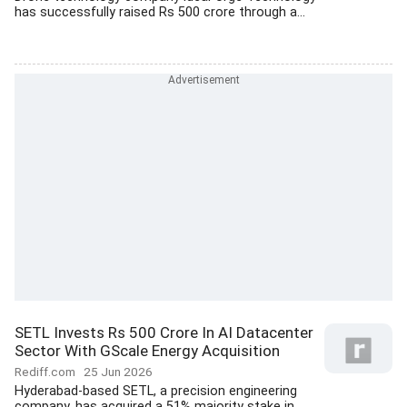
has successfully raised Rs 500 crore through a...
SETL Invests Rs 500 Crore In AI Datacenter
Sector With GScale Energy Acquisition
Rediff.com
25 Jun 2026
Hyderabad-based SETL, a precision engineering
company, has acquired a 51% majority stake in...