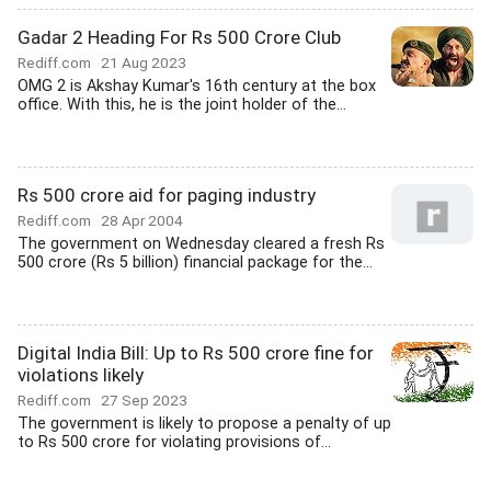
Gadar 2 Heading For Rs 500 Crore Club
Rediff.com
21 Aug 2023
OMG 2 is Akshay Kumar's 16th century at the box
office. With this, he is the joint holder of the...
Rs 500 crore aid for paging industry
Rediff.com
28 Apr 2004
The government on Wednesday cleared a fresh Rs
500 crore (Rs 5 billion) financial package for the...
Digital India Bill: Up to Rs 500 crore fine for
violations likely
Rediff.com
27 Sep 2023
The government is likely to propose a penalty of up
to Rs 500 crore for violating provisions of...