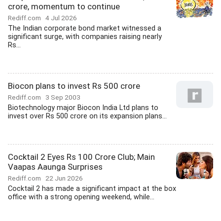
crore, momentum to continue
Rediff.com
4 Jul 2026
The Indian corporate bond market witnessed a
significant surge, with companies raising nearly
Rs...
Biocon plans to invest Rs 500 crore
Rediff.com
3 Sep 2003
Biotechnology major Biocon India Ltd plans to
invest over Rs 500 crore on its expansion plans...
Cocktail 2 Eyes Rs 100 Crore Club; Main
Vaapas Aaunga Surprises
Rediff.com
22 Jun 2026
Cocktail 2 has made a significant impact at the box
office with a strong opening weekend, while...