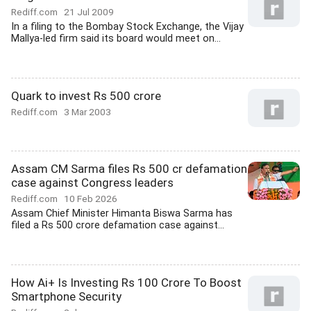
Rediff.com
21 Jul 2009
In a filing to the Bombay Stock Exchange, the Vijay
Mallya-led firm said its board would meet on...
Quark to invest Rs 500 crore
Rediff.com
3 Mar 2003
Assam CM Sarma files Rs 500 cr defamation
case against Congress leaders
Rediff.com
10 Feb 2026
Assam Chief Minister Himanta Biswa Sarma has
filed a Rs 500 crore defamation case against...
How Ai+ Is Investing Rs 100 Crore To Boost
Smartphone Security