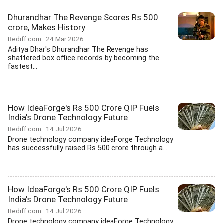
Dhurandhar The Revenge Scores Rs 500
crore, Makes History
Rediff.com
24 Mar 2026
Aditya Dhar's Dhurandhar The Revenge has
shattered box office records by becoming the
fastest...
How IdeaForge's Rs 500 Crore QIP Fuels
India's Drone Technology Future
Rediff.com
14 Jul 2026
Drone technology company ideaForge Technology
has successfully raised Rs 500 crore through a...
How IdeaForge's Rs 500 Crore QIP Fuels
India's Drone Technology Future
Rediff.com
14 Jul 2026
Drone technology company ideaForge Technology