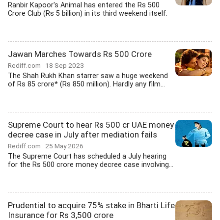
Ranbir Kapoor's Animal has entered the Rs 500
Crore Club (Rs 5 billion) in its third weekend itself.
Jawan Marches Towards Rs 500 Crore
Rediff.com
18 Sep 2023
The Shah Rukh Khan starrer saw a huge weekend
of Rs 85 crore* (Rs 850 million). Hardly any film...
Supreme Court to hear Rs 500 cr UAE money
decree case in July after mediation fails
Rediff.com
25 May 2026
The Supreme Court has scheduled a July hearing
for the Rs 500 crore money decree case involving...
Prudential to acquire 75% stake in Bharti Life
Insurance for Rs 3,500 crore