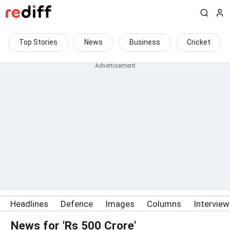
Top Stories
News
Business
Cricket
Headlines
Defence
Images
Columns
Intervie
News for 'Rs 500 Crore'