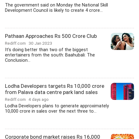
The government said on Monday the National Skill
Development Council is likely to create 4 crore...
Pathaan Approaches Rs 500 Crore Club
Rediff.com
30 Jan 2023
It's doing better than two of the biggest
entertainers from the south: Baahubali: The
Conclusion...
Lodha Developers targets Rs 10,000 crore
from Palava data centre park land sales
Rediff.com
4 days ago
Lodha Developers plans to generate approximately
10,000 crore in sales over the next three to...
Corporate bond market raises Rs 16,000