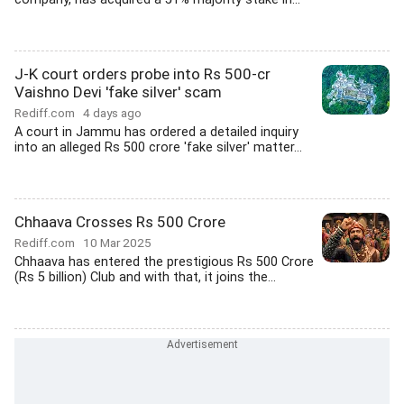
J-K court orders probe into Rs 500-cr
Vaishno Devi 'fake silver' scam
Rediff.com
4 days ago
A court in Jammu has ordered a detailed inquiry
into an alleged Rs 500 crore 'fake silver' matter...
Chhaava Crosses Rs 500 Crore
Rediff.com
10 Mar 2025
Chhaava has entered the prestigious Rs 500 Crore
(Rs 5 billion) Club and with that, it joins the...