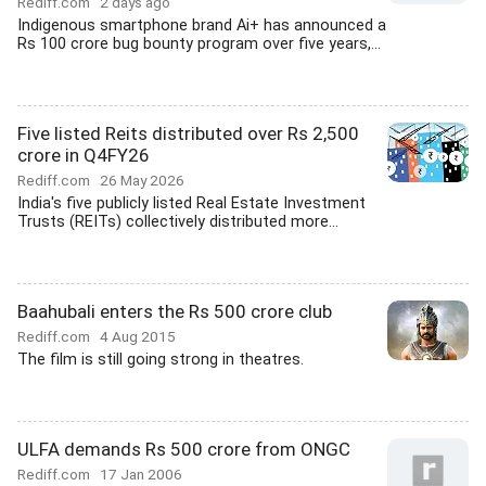
Rediff.com
2 days ago
Indigenous smartphone brand Ai+ has announced a
Rs 100 crore bug bounty program over five years,...
Five listed Reits distributed over Rs 2,500
crore in Q4FY26
Rediff.com
26 May 2026
India's five publicly listed Real Estate Investment
Trusts (REITs) collectively distributed more...
Baahubali enters the Rs 500 crore club
Rediff.com
4 Aug 2015
The film is still going strong in theatres.
ULFA demands Rs 500 crore from ONGC
Rediff.com
17 Jan 2006