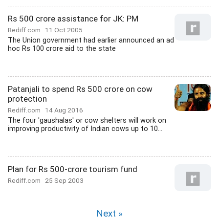
Rs 500 crore assistance for JK: PM
Rediff.com
11 Oct 2005
The Union government had earlier announced an ad
hoc Rs 100 crore aid to the state
Patanjali to spend Rs 500 crore on cow
protection
Rediff.com
14 Aug 2016
The four 'gaushalas' or cow shelters will work on
improving productivity of Indian cows up to 10...
Plan for Rs 500-crore tourism fund
Rediff.com
25 Sep 2003
Next »