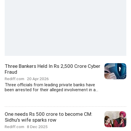
Three Bankers Held In Rs 2,500 Crore Cyber
Fraud
Rediff.com
20 Apr 2026
Three officials from leading private banks have
been arrested for their alleged involvement in a...
One needs Rs 500 crore to become CM:
Sidhu's wife sparks row
Rediff.com
8 Dec 2025