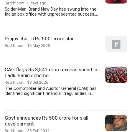
Rediff.com
5 days ago
Spider-Man: Brand New Day has swung into the
Indian box office with unprecedented success,...
Prajay charts Rs 500-crore plan
Rediff.com
16 May 2005
CAG flags Rs 3,541 crore excess spend in
Ladki Bahin scheme
Rediff.com
13 Jul 2026
The Comptroller and Auditor General (CAG) has
identified significant financial irregularities in...
Govt announces Rs 500 crore for skill
development
Rediff.com
28 Feb 2011