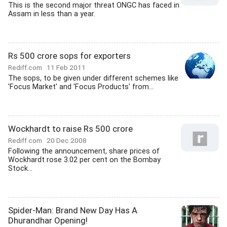
This is the second major threat ONGC has faced in
Assam in less than a year.
Rs 500 crore sops for exporters
Rediff.com
11 Feb 2011
The sops, to be given under different schemes like
'Focus Market' and 'Focus Products' from...
Wockhardt to raise Rs 500 crore
Rediff.com
20 Dec 2008
Following the announcement, share prices of
Wockhardt rose 3.02 per cent on the Bombay
Stock...
Spider-Man: Brand New Day Has A
Dhurandhar Opening!