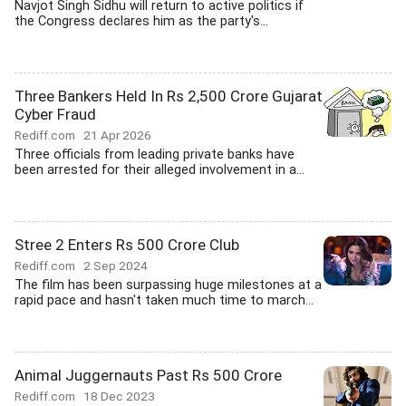
Navjot Singh Sidhu will return to active politics if
the Congress declares him as the party's...
Three Bankers Held In Rs 2,500 Crore Gujarat
Cyber Fraud
Rediff.com
21 Apr 2026
Three officials from leading private banks have
been arrested for their alleged involvement in a...
Stree 2 Enters Rs 500 Crore Club
Rediff.com
2 Sep 2024
The film has been surpassing huge milestones at a
rapid pace and hasn't taken much time to march...
Animal Juggernauts Past Rs 500 Crore
Rediff.com
18 Dec 2023