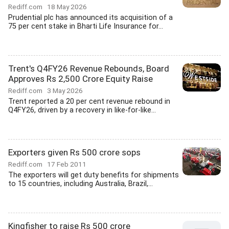
Rediff.com
18 May 2026
Prudential plc has announced its acquisition of a
75 per cent stake in Bharti Life Insurance for...
Trent's Q4FY26 Revenue Rebounds, Board
Approves Rs 2,500 Crore Equity Raise
Rediff.com
3 May 2026
Trent reported a 20 per cent revenue rebound in
Q4FY26, driven by a recovery in like-for-like...
Exporters given Rs 500 crore sops
Rediff.com
17 Feb 2011
The exporters will get duty benefits for shipments
to 15 countries, including Australia, Brazil,...
Kingfisher to raise Rs 500 crore