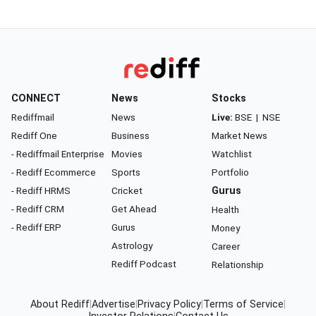
CONNECT
News
Stocks
Rediffmail
News
Live:
BSE
|
NSE
Rediff One
Business
Market News
- Rediffmail Enterprise
Movies
Watchlist
- Rediff Ecommerce
Sports
Portfolio
- Rediff HRMS
Cricket
Gurus
- Rediff CRM
Get Ahead
Health
- Rediff ERP
Gurus
Money
Astrology
Career
Rediff Podcast
Relationship
About Rediff
|
Advertise
|
Privacy Policy
|
Terms of Service
|