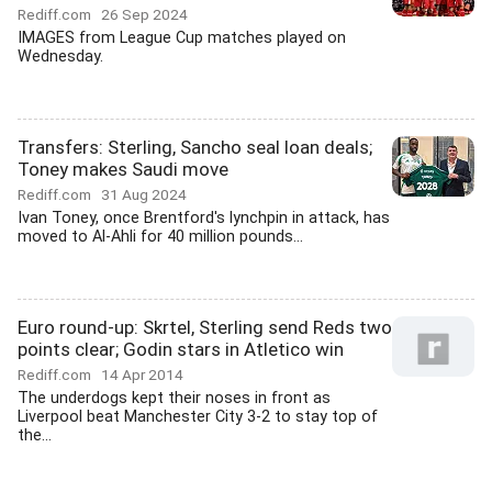
Rediff.com
26 Sep 2024
IMAGES from League Cup matches played on
Wednesday.
Transfers: Sterling, Sancho seal loan deals;
Toney makes Saudi move
Rediff.com
31 Aug 2024
Ivan Toney, once Brentford's lynchpin in attack, has
moved to Al-Ahli for 40 million pounds...
Euro round-up: Skrtel, Sterling send Reds two
points clear; Godin stars in Atletico win
Rediff.com
14 Apr 2014
The underdogs kept their noses in front as
Liverpool beat Manchester City 3-2 to stay top of
the...