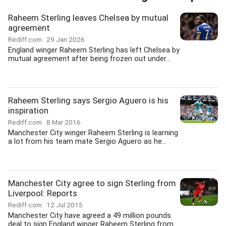
Raheem Sterling leaves Chelsea by mutual
agreement
Rediff.com
29 Jan 2026
England winger Raheem Sterling has left Chelsea by
mutual agreement after being frozen out under...
Raheem Sterling says Sergio Aguero is his
inspiration
Rediff.com
8 Mar 2016
Manchester City winger Raheem Sterling is learning
a lot from his team mate Sergio Aguero as he...
Manchester City agree to sign Sterling from
Liverpool: Reports
Rediff.com
12 Jul 2015
Manchester City have agreed a 49 million pounds
deal to sign England winger Raheem Sterling from...