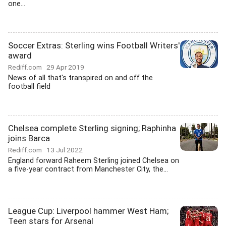
one...
Soccer Extras: Sterling wins Football Writers'
award
Rediff.com
29 Apr 2019
News of all that's transpired on and off the
football field
Chelsea complete Sterling signing; Raphinha
joins Barca
Rediff.com
13 Jul 2022
England forward Raheem Sterling joined Chelsea on
a five-year contract from Manchester City, the...
League Cup: Liverpool hammer West Ham;
Teen stars for Arsenal