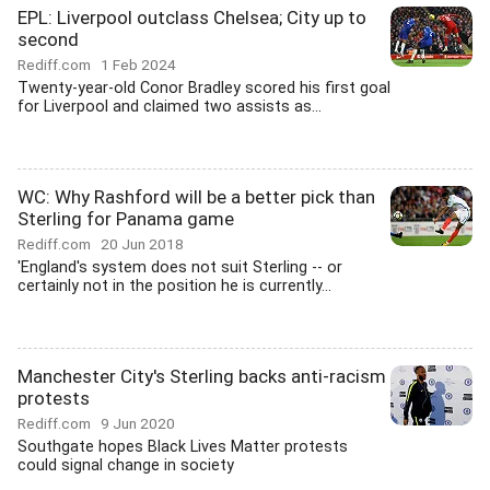
EPL: Liverpool outclass Chelsea; City up to
second
Rediff.com
1 Feb 2024
Twenty-year-old Conor Bradley scored his first goal
for Liverpool and claimed two assists as...
WC: Why Rashford will be a better pick than
Sterling for Panama game
Rediff.com
20 Jun 2018
'England's system does not suit Sterling -- or
certainly not in the position he is currently...
Manchester City's Sterling backs anti-racism
protests
Rediff.com
9 Jun 2020
Southgate hopes Black Lives Matter protests
could signal change in society