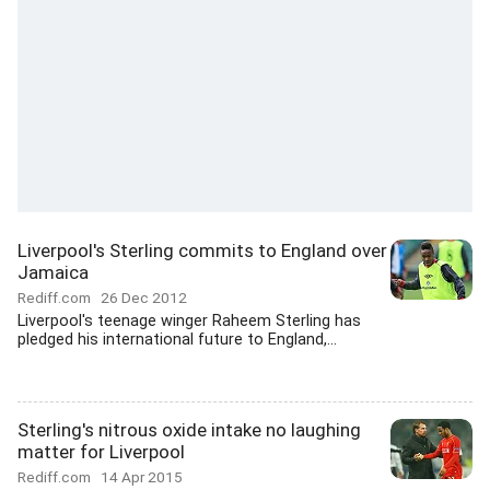
Liverpool's Sterling commits to England over
Jamaica
Rediff.com
26 Dec 2012
Liverpool's teenage winger Raheem Sterling has
pledged his international future to England,...
Sterling's nitrous oxide intake no laughing
matter for Liverpool
Rediff.com
14 Apr 2015