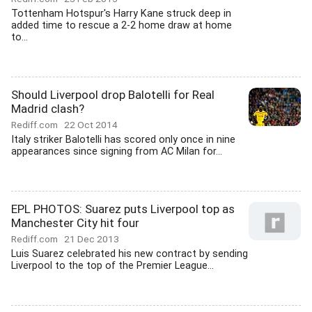
Tottenham Hotspur's Harry Kane struck deep in
added time to rescue a 2-2 home draw at home
to...
Should Liverpool drop Balotelli for Real
Madrid clash?
Rediff.com
22 Oct 2014
Italy striker Balotelli has scored only once in nine
appearances since signing from AC Milan for...
EPL PHOTOS: Suarez puts Liverpool top as
Manchester City hit four
Rediff.com
21 Dec 2013
Luis Suarez celebrated his new contract by sending
Liverpool to the top of the Premier League...