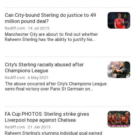
Can City-bound Sterling do justice to 49
million pound deal?
Rediff.com
14 Jul 2015
Manchester City are about to find out whether
Raheem Sterling has the ability to justify his...
City's Sterling racially abused after
Champions League
Rediff.com
6 May 2021
The abuse occurred after City's Champions League
semi-final victory over Paris St Germain on...
FA Cup PHOTOS: Sterling strike gives
Liverpool hope against Chelsea
Rediff.com
21 Jan 2015
Raheem Sterling's stunning individual goal earned