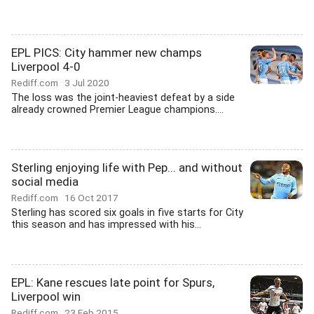
EPL PICS: City hammer new champs
Liverpool 4-0
Rediff.com
3 Jul 2020
The loss was the joint-heaviest defeat by a side
already crowned Premier League champions....
Sterling enjoying life with Pep... and without
social media
Rediff.com
16 Oct 2017
Sterling has scored six goals in five starts for City
this season and has impressed with his...
EPL: Kane rescues late point for Spurs,
Liverpool win
Rediff.com
23 Feb 2015