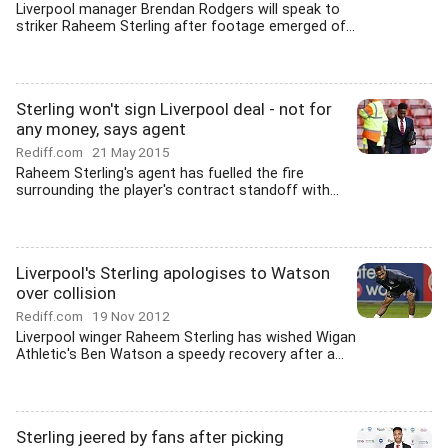
Liverpool manager Brendan Rodgers will speak to
striker Raheem Sterling after footage emerged of...
Sterling won't sign Liverpool deal - not for
any money, says agent
Rediff.com
21 May 2015
Raheem Sterling's agent has fuelled the fire
surrounding the player's contract standoff with...
Liverpool's Sterling apologises to Watson
over collision
Rediff.com
19 Nov 2012
Liverpool winger Raheem Sterling has wished Wigan
Athletic's Ben Watson a speedy recovery after a...
Sterling jeered by fans after picking