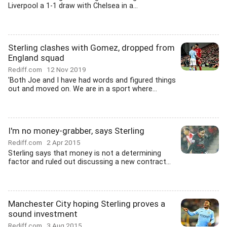
Liverpool a 1-1 draw with Chelsea in a...
Sterling clashes with Gomez, dropped from
England squad
Rediff.com
12 Nov 2019
'Both Joe and I have had words and figured things
out and moved on. We are in a sport where...
I'm no money-grabber, says Sterling
Rediff.com
2 Apr 2015
Sterling says that money is not a determining
factor and ruled out discussing a new contract...
Manchester City hoping Sterling proves a
sound investment
Rediff.com
3 Aug 2015