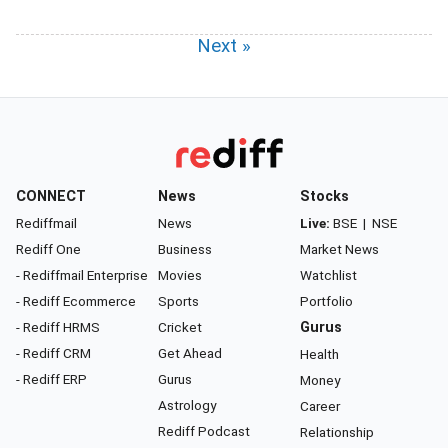
Next »
CONNECT
News
Stocks
Rediffmail
News
Live:
BSE
|
NSE
Rediff One
Business
Market News
- Rediffmail Enterprise
Movies
Watchlist
- Rediff Ecommerce
Sports
Portfolio
- Rediff HRMS
Cricket
Gurus
- Rediff CRM
Get Ahead
Health
- Rediff ERP
Gurus
Money
Astrology
Career
Rediff Podcast
Relationship