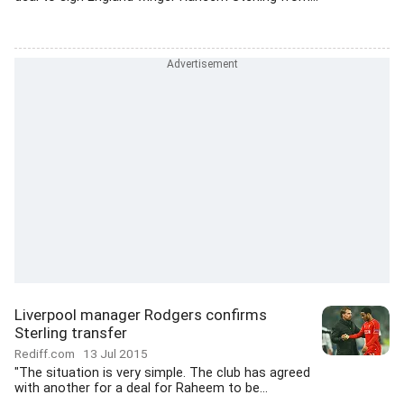
Liverpool manager Rodgers confirms
Sterling transfer
Rediff.com
13 Jul 2015
"The situation is very simple. The club has agreed
with another for a deal for Raheem to be...