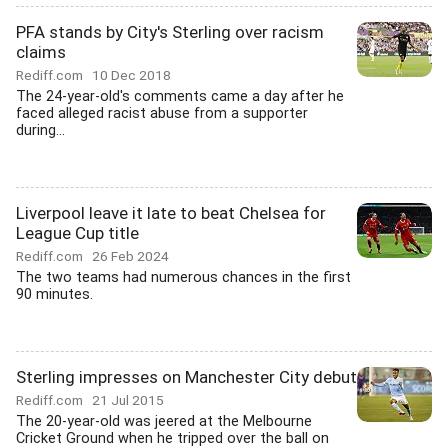
PFA stands by City's Sterling over racism
claims
Rediff.com
10 Dec 2018
The 24-year-old's comments came a day after he
faced alleged racist abuse from a supporter
during...
Liverpool leave it late to beat Chelsea for
League Cup title
Rediff.com
26 Feb 2024
The two teams had numerous chances in the first
90 minutes.
Sterling impresses on Manchester City debut
Rediff.com
21 Jul 2015
The 20-year-old was jeered at the Melbourne
Cricket Ground when he tripped over the ball on