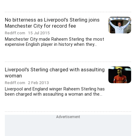
No bitterness as Liverpool's Sterling joins
Manchester City for record fee
Rediff.com
15 Jul 2015
Manchester City made Raheem Sterling the most
expensive English player in history when they...
Liverpool's Sterling charged with assaulting
woman
Rediff.com
2 Feb 2013
Liverpool and England winger Raheem Sterling has
been charged with assaulting a woman and the...