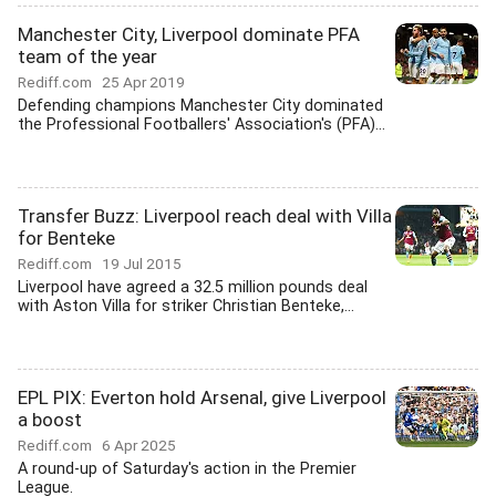
Manchester City, Liverpool dominate PFA
team of the year
Rediff.com
25 Apr 2019
Defending champions Manchester City dominated
the Professional Footballers' Association's (PFA)...
Transfer Buzz: Liverpool reach deal with Villa
for Benteke
Rediff.com
19 Jul 2015
Liverpool have agreed a 32.5 million pounds deal
with Aston Villa for striker Christian Benteke,...
EPL PIX: Everton hold Arsenal, give Liverpool
a boost
Rediff.com
6 Apr 2025
A round-up of Saturday's action in the Premier
League.