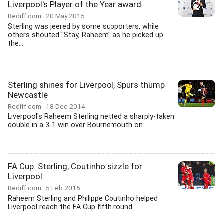
Liverpool's Player of the Year award
Rediff.com
20 May 2015
Sterling was jeered by some supporters, while
others shouted "Stay, Raheem" as he picked up
the...
Sterling shines for Liverpool, Spurs thump
Newcastle
Rediff.com
18 Dec 2014
Liverpool's Raheem Sterling netted a sharply-taken
double in a 3-1 win over Bournemouth on...
FA Cup: Sterling, Coutinho sizzle for
Liverpool
Rediff.com
5 Feb 2015
Raheem Sterling and Philippe Coutinho helped
Liverpool reach the FA Cup fifth round.