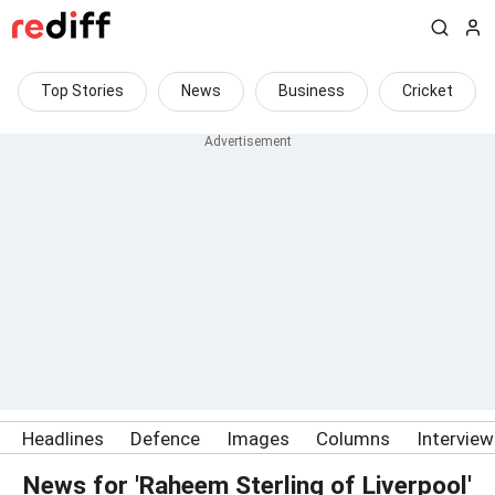
Top Stories
News
Business
Cricket
Headlines
Defence
Images
Columns
Intervie
News for 'Raheem Sterling of Liverpool'