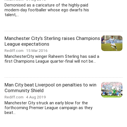
Demonised as a caricature of the highly-paid
modern-day footballer whose ego dwarfs his
talent,...
Manchester City's Sterling raises Champions
League expectations
Rediff.com
15 Mar 2016
ManchesterCity winger Raheem Sterling has said a
first Champions League quarter-final will not be...
Man City beat Liverpool on penalties to win
Community Shield
Rediff.com
4 Aug 2019
Manchester City struck an early blow for the
forthcoming Premier League campaign as they
beat...