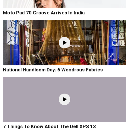
Moto Pad 70 Groove Arrives In India
National Handloom Day: 6 Wondrous Fabrics
7 Things To Know About The Dell XPS 13