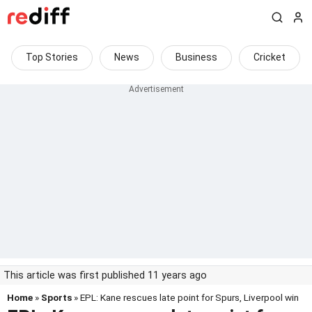
Top Stories
News
Business
Cricket
This article was first published 11 years ago
Home
»
Sports
» EPL: Kane rescues late point for Spurs, Liverpool win