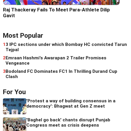
Raj Thackeray Fails To Meet Para-Athlete Dilip
Gavit
Most Popular
1
3 IPC sections under which Bombay HC convicted Tarun
Tejpal
2
Emraan Hashmi's Awarapan 2 Trailer Promises
Vengeance
3
Bodoland FC Dominates FC1 In Thrilling Durand Cup
Clash
For You
'Protest a way of building consensus in a
democracy': Bhagwat at Gen Z meet
'Baghel go back' chants disrupt Punjab
Congress meet as crisis deepens