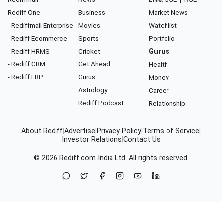
Rediff One
Business
Market News
- Rediffmail Enterprise
Movies
Watchlist
- Rediff Ecommerce
Sports
Portfolio
- Rediff HRMS
Cricket
Gurus
- Rediff CRM
Get Ahead
Health
- Rediff ERP
Gurus
Money
Astrology
Career
Rediff Podcast
Relationship
About Rediff
|
Advertise
|
Privacy Policy
|
Terms of Service
|
Investor Relations
|
Contact Us
© 2026
Rediff.com
India Ltd. All rights reserved.