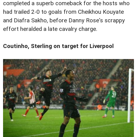
completed a superb comeback for the hosts who
had trailed 2-0 to goals from Cheikhou Kouyate
and Diafra Sakho, before Danny Rose's scrappy
effort heralded a late cavalry charge.
Coutinho, Sterling on target for Liverpool