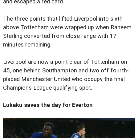
and escaped a red card.
The three points that lifted Liverpool into sixth
above Tottenham were wrapped up when Raheem
Sterling converted from close range with 17
minutes remaining.
Liverpool are now a point clear of Tottenham on
45, one behind Southampton and two off fourth-
placed Manchester United who occupy the final
Champions League qualifying spot.
Lukaku saves the day for Everton