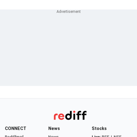
CONNECT
News
Stocks
Rediffmail
News
Live:
BSE
|
NSE