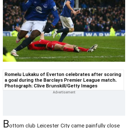
Romelu Lukaku of Everton celebrates after scoring
a goal during the Barclays Premier League match.
Photograph: Clive Brunskill/Getty Images
B
ottom club Leicester City came painfully close