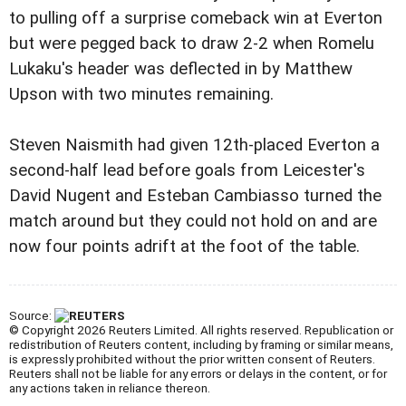
to pulling off a surprise comeback win at Everton
but were pegged back to draw 2-2 when Romelu
Lukaku's header was deflected in by Matthew
Upson with two minutes remaining.
Steven Naismith had given 12th-placed Everton a
second-half lead before goals from Leicester's
David Nugent and Esteban Cambiasso turned the
match around but they could not hold on and are
now four points adrift at the foot of the table.
Source:
© Copyright 2026 Reuters Limited. All rights reserved. Republication or
redistribution of Reuters content, including by framing or similar means,
is expressly prohibited without the prior written consent of Reuters.
Reuters shall not be liable for any errors or delays in the content, or for
any actions taken in reliance thereon.