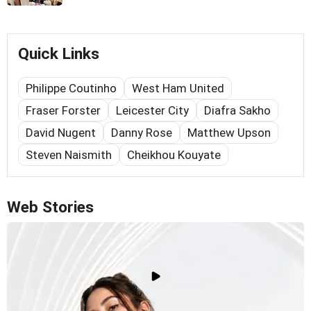
Quick Links
Philippe Coutinho
West Ham United
Fraser Forster
Leicester City
Diafra Sakho
David Nugent
Danny Rose
Matthew Upson
Steven Naismith
Cheikhou Kouyate
Web Stories