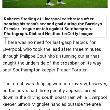
Raheem Sterling of Liverpool celebrates after
scoring his team's second goal during the Barclays
Premier League match against Southampton.
Photograph: Richard Heathcote/Getty Images
T
here was no need for last-gasp heroics for
Liverpool, who took the lead after three minutes
through Philippe Coutinho's stunning curler that
caught the underside of the crossbar on its way
past Southampton keeper Fraser Forster.
The match was dripping with controversy, however,
as the hosts had three penalty appeals turned
down in the driving south coast rain while Liverpool
keeper Simon Mignolet handled outside the area