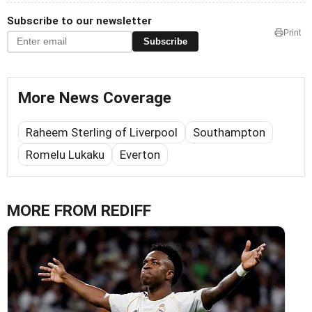
Subscribe to our newsletter
Print
Subscribe
More News Coverage
Raheem Sterling of Liverpool
Southampton
Romelu Lukaku
Everton
MORE FROM REDIFF