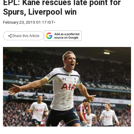
EPL: Kane rescues late point for
Spurs, Liverpool win
February 23, 2015 01:17 IST
•
Share this Article