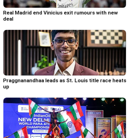
Real Madrid end Vinicius exit rumours with new
deal
Praggnanandhaa leads as St. Louis title race heats
up