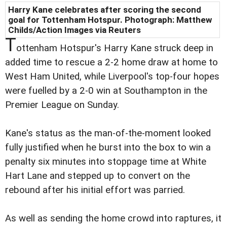
Harry Kane celebrates after scoring the second
goal for Tottenham Hotspur. Photograph: Matthew
Childs/Action Images via Reuters
T
ottenham Hotspur's Harry Kane struck deep in
added time to rescue a 2-2 home draw at home to
West Ham United, while Liverpool's top-four hopes
were fuelled by a 2-0 win at Southampton in the
Premier League on Sunday.
Kane's status as the man-of-the-moment looked
fully justified when he burst into the box to win a
penalty six minutes into stoppage time at White
Hart Lane and stepped up to convert on the
rebound after his initial effort was parried.
As well as sending the home crowd into raptures, it