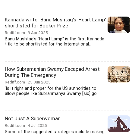
Kannada writer Banu Mushtaq's 'Heart Lamp'
shortlisted for Booker Prize
Rediff.com
9 Apr 2025
Banu Mushtaq's "Heart Lamp" is the first Kannada
title to be shortlisted for the International...
How Subramanian Swamy Escaped Arrest
During The Emergency
Rediff.com
25 Jun 2025
'Is it right and proper for the US authorities to
allow people like Subrahmanya Swamy [sic] go...
Not Just A Superwoman
Rediff.com
4 Jul 2025
Some of the suggested strategies include making