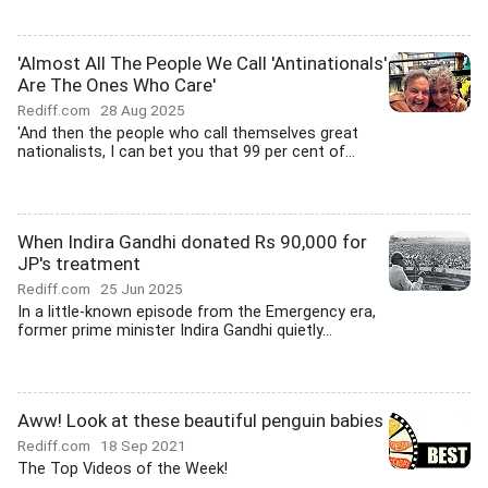
'Almost All The People We Call 'Antinationals'
Are The Ones Who Care'
Rediff.com
28 Aug 2025
'And then the people who call themselves great
nationalists, I can bet you that 99 per cent of...
When Indira Gandhi donated Rs 90,000 for
JP's treatment
Rediff.com
25 Jun 2025
In a little-known episode from the Emergency era,
former prime minister Indira Gandhi quietly...
Aww! Look at these beautiful penguin babies
Rediff.com
18 Sep 2021
The Top Videos of the Week!