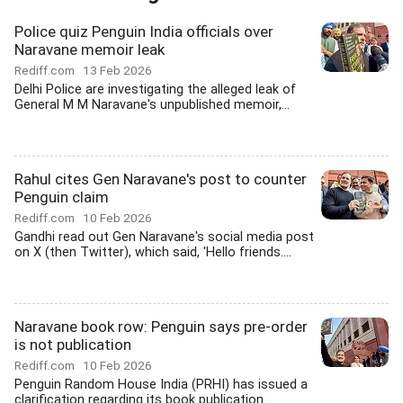
Police quiz Penguin India officials over
Naravane memoir leak
Rediff.com
13 Feb 2026
Delhi Police are investigating the alleged leak of
General M M Naravane's unpublished memoir,...
Rahul cites Gen Naravane's post to counter
Penguin claim
Rediff.com
10 Feb 2026
Gandhi read out Gen Naravane's social media post
on X (then Twitter), which said, 'Hello friends....
Naravane book row: Penguin says pre-order
is not publication
Rediff.com
10 Feb 2026
Penguin Random House India (PRHI) has issued a
clarification regarding its book publication...