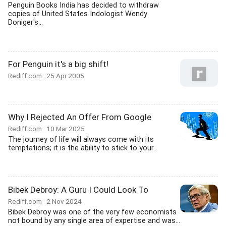
Penguin Books India has decided to withdraw
copies of United States Indologist Wendy
Doniger's...
For Penguin it's a big shift!
Rediff.com
25 Apr 2005
Why I Rejected An Offer From Google
Rediff.com
10 Mar 2025
The journey of life will always come with its
temptations; it is the ability to stick to your...
Bibek Debroy: A Guru I Could Look To
Rediff.com
2 Nov 2024
Bibek Debroy was one of the very few economists
not bound by any single area of expertise and was...