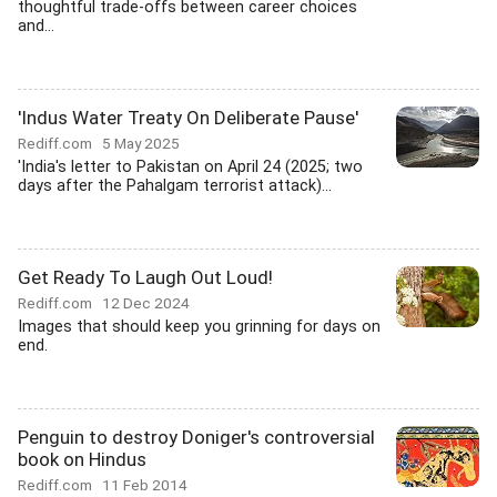
thoughtful trade-offs between career choices
and...
'Indus Water Treaty On Deliberate Pause'
Rediff.com
5 May 2025
'India's letter to Pakistan on April 24 (2025; two
days after the Pahalgam terrorist attack)...
Get Ready To Laugh Out Loud!
Rediff.com
12 Dec 2024
Images that should keep you grinning for days on
end.
Penguin to destroy Doniger's controversial
book on Hindus
Rediff.com
11 Feb 2014