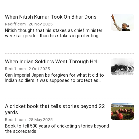
When Nitish Kumar Took On Bihar Dons
Rediff.com
20 Nov 2025
Nitish thought that his stakes as chief minister
were far greater than his stakes in protecting...
When Indian Soldiers Went Through Hell
Rediff.com
2 Oct 2025
Can Imperial Japan be forgiven for what it did to
Indian soldiers it was supposed to protect as...
A cricket book that tells stories beyond 22
yards...
Rediff.com
28 May 2025
Book to tell 500 years of cricketing stories beyond
the scorecards