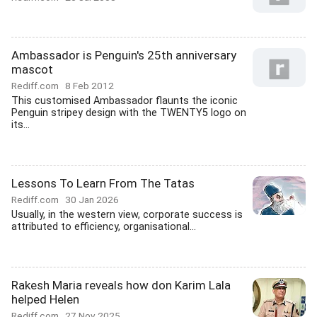
Ambassador is Penguin's 25th anniversary
mascot
Rediff.com
8 Feb 2012
This customised Ambassador flaunts the iconic
Penguin stripey design with the TWENTY5 logo on
its...
Lessons To Learn From The Tatas
Rediff.com
30 Jan 2026
Usually, in the western view, corporate success is
attributed to efficiency, organisational...
Rakesh Maria reveals how don Karim Lala
helped Helen
Rediff.com
27 Nov 2025