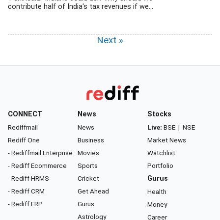
contribute half of India's tax revenues if we...
Next »
CONNECT
News
Stocks
Rediffmail
News
Live:
BSE
|
NSE
Rediff One
Business
Market News
- Rediffmail Enterprise
Movies
Watchlist
- Rediff Ecommerce
Sports
Portfolio
- Rediff HRMS
Cricket
Gurus
- Rediff CRM
Get Ahead
Health
- Rediff ERP
Gurus
Money
Astrology
Career