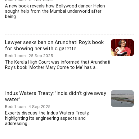
A new book reveals how Bollywood dancer Helen
sought help from the Mumbai underworld after
being...
Lawyer seeks ban on Arundhati Roy's book
for showing her with cigarette
Rediff.com
25 Sep 2025
The Kerala High Court was informed that Arundhati
Roy's book 'Mother Mary Come to Me' has a...
Indus Waters Treaty: 'India didn't give away
water'
Rediff.com
4 Sep 2025
Experts discuss the Indus Waters Treaty,
highlighting its engineering aspects and
addressing...