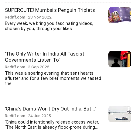
SUPERCUTE! Mumbai's Penguin Triplets
Rediff.com
28 Nov 2022
Every week, we bring you fascinating videos,
chosen by you, through your likes.
'The Only Writer In India All Fascist
Governments Listen To'
Rediff.com
3 Sep 2025
This was a soaring evening that sent hearts
aflutter and for a few brief moments we tasted
the...
'China's Dams Won't Dry Out India, But...'
Rediff.com
24 Jun 2025
'China could intentionally release excess water.'
'The North East is already flood-prone during...