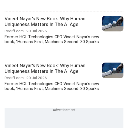
Vineet Nayar's New Book: Why Human
Uniqueness Matters In The AI Age
Rediff.com
20 Jul 2026
Former HCL Technologies CEO Vineet Nayar's new
book, "Humans First, Machines Second: 30 Sparks...
Vineet Nayar's New Book: Why Human
Uniqueness Matters In The AI Age
Rediff.com
20 Jul 2026
Former HCL Technologies CEO Vineet Nayar's new
book, "Humans First, Machines Second: 30 Sparks...