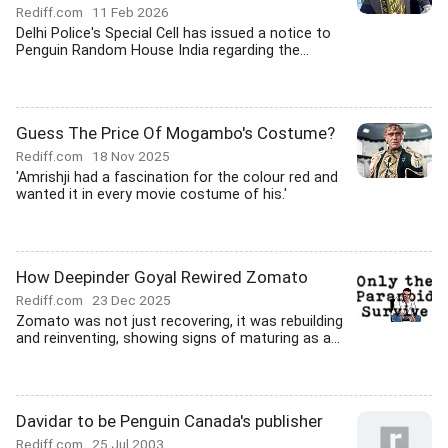
Rediff.com
11 Feb 2026
Delhi Police's Special Cell has issued a notice to
Penguin Random House India regarding the...
Guess The Price Of Mogambo's Costume?
Rediff.com
18 Nov 2025
'Amrishji had a fascination for the colour red and
wanted it in every movie costume of his.'
How Deepinder Goyal Rewired Zomato
Rediff.com
23 Dec 2025
Zomato was not just recovering, it was rebuilding
and reinventing, showing signs of maturing as a...
Davidar to be Penguin Canada's publisher
Rediff.com
25 Jul 2003