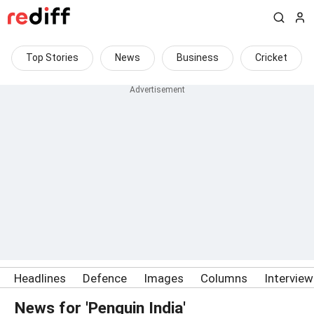
Top Stories
News
Business
Cricket
Headlines
Defence
Images
Columns
Intervie
News for 'Penguin India'