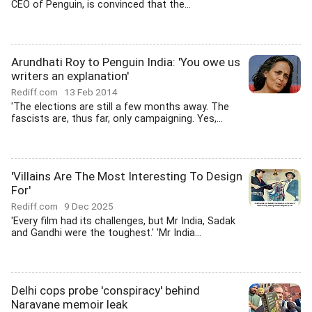
CEO of Penguin, is convinced that the...
Arundhati Roy to Penguin India: 'You owe us
writers an explanation'
Rediff.com
13 Feb 2014
'The elections are still a few months away. The
fascists are, thus far, only campaigning. Yes,...
'Villains Are The Most Interesting To Design
For'
Rediff.com
9 Dec 2025
'Every film had its challenges, but Mr India, Sadak
and Gandhi were the toughest.' 'Mr India...
Delhi cops probe 'conspiracy' behind
Naravane memoir leak