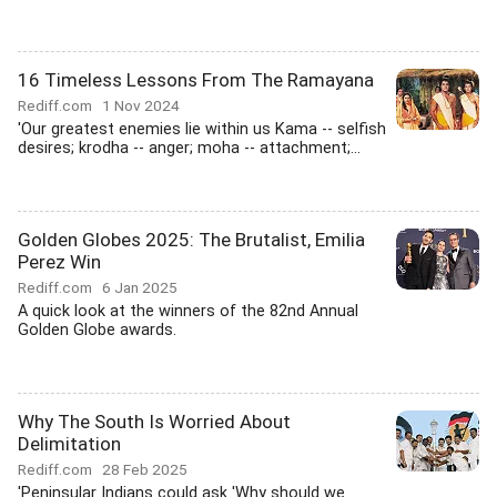
16 Timeless Lessons From The Ramayana
Rediff.com
1 Nov 2024
'Our greatest enemies lie within us Kama -- selfish
desires; krodha -- anger; moha -- attachment;...
Golden Globes 2025: The Brutalist, Emilia
Perez Win
Rediff.com
6 Jan 2025
A quick look at the winners of the 82nd Annual
Golden Globe awards.
Why The South Is Worried About
Delimitation
Rediff.com
28 Feb 2025
'Peninsular Indians could ask 'Why should we