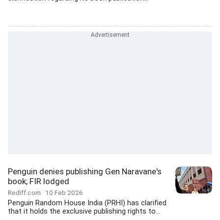
Penguin denies publishing Gen Naravane's
book; FIR lodged
Rediff.com
10 Feb 2026
Penguin Random House India (PRHI) has clarified
that it holds the exclusive publishing rights to...