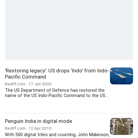
'Restoring legacy': US drops 'Indo' from Indo-
Pacific Command
Rediff.com
17 Jun 2026
The US Department of Defence has restored the
name of the US Indo-Pacific Command to the US...
Penguin India in digital mode
Rediff.com
12 Apr 2010
With 500 digital titles and counting, John Makinson,