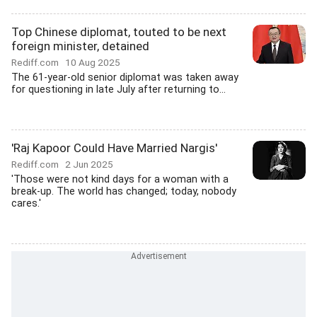
Top Chinese diplomat, touted to be next
foreign minister, detained
Rediff.com
10 Aug 2025
The 61-year-old senior diplomat was taken away
for questioning in late July after returning to...
'Raj Kapoor Could Have Married Nargis'
Rediff.com
2 Jun 2025
'Those were not kind days for a woman with a
break-up. The world has changed; today, nobody
cares.'