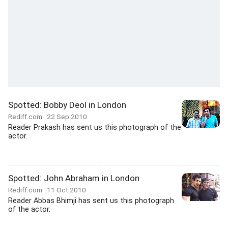
Spotted: Bobby Deol in London
Rediff.com
22 Sep 2010
Reader Prakash has sent us this photograph of the
actor.
Spotted: John Abraham in London
Rediff.com
11 Oct 2010
Reader Abbas Bhimji has sent us this photograph
of the actor.