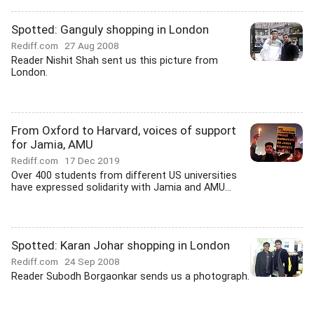
Spotted: Ganguly shopping in London
Rediff.com
27 Aug 2008
Reader Nishit Shah sent us this picture from
London.
From Oxford to Harvard, voices of support
for Jamia, AMU
Rediff.com
17 Dec 2019
Over 400 students from different US universities
have expressed solidarity with Jamia and AMU...
Spotted: Karan Johar shopping in London
Rediff.com
24 Sep 2008
Reader Subodh Borgaonkar sends us a photograph.