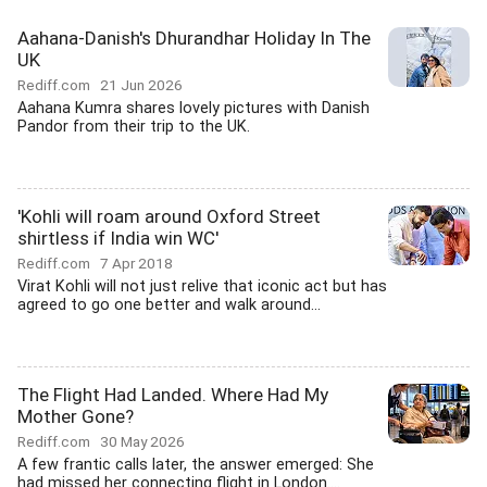
Aahana-Danish's Dhurandhar Holiday In The
UK
Rediff.com
21 Jun 2026
Aahana Kumra shares lovely pictures with Danish
Pandor from their trip to the UK.
'Kohli will roam around Oxford Street
shirtless if India win WC'
Rediff.com
7 Apr 2018
Virat Kohli will not just relive that iconic act but has
agreed to go one better and walk around...
The Flight Had Landed. Where Had My
Mother Gone?
Rediff.com
30 May 2026
A few frantic calls later, the answer emerged: She
had missed her connecting flight in London....