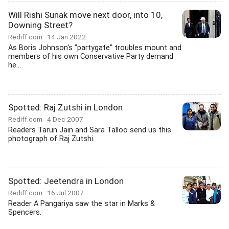
Will Rishi Sunak move next door, into 10,
Downing Street?
Rediff.com
14 Jan 2022
As Boris Johnson's "partygate" troubles mount and
members of his own Conservative Party demand
he...
Spotted: Raj Zutshi in London
Rediff.com
4 Dec 2007
Readers Tarun Jain and Sara Talloo send us this
photograph of Raj Zutshi.
Spotted: Jeetendra in London
Rediff.com
16 Jul 2007
Reader A Pangariya saw the star in Marks &
Spencers.