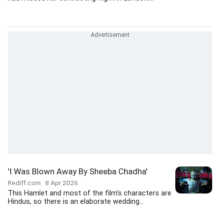
'I Was Blown Away By Sheeba Chadha'
Rediff.com
8 Apr 2026
This Hamlet and most of the film's characters are
Hindus, so there is an elaborate wedding...