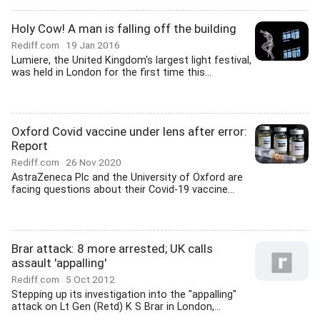
Holy Cow! A man is falling off the building
Rediff.com
19 Jan 2016
Lumiere, the United Kingdom's largest light festival,
was held in London for the first time this...
Oxford Covid vaccine under lens after error:
Report
Rediff.com
26 Nov 2020
AstraZeneca Plc and the University of Oxford are
facing questions about their Covid-19 vaccine...
Brar attack: 8 more arrested; UK calls
assault 'appalling'
Rediff.com
5 Oct 2012
Stepping up its investigation into the "appalling"
attack on Lt Gen (Retd) K S Brar in London,...