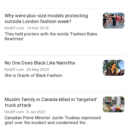
Why were plus-size models protesting
outside London fashion week?
Rediff.com
19 Feb 2018
They held posters with the words 'Fashion Rules
Rewritten'.
No One Does Black Like Namitha
Rediff.com
26 May 2023
She is Oracle of Black Fashion.
Muslim family in Canada killed in 'targeted'
truck attack
Rediff.com
8 Jun 2021
Canadian Prime Minister Justin Trudeau expressed
grief over the incident and condemned the...