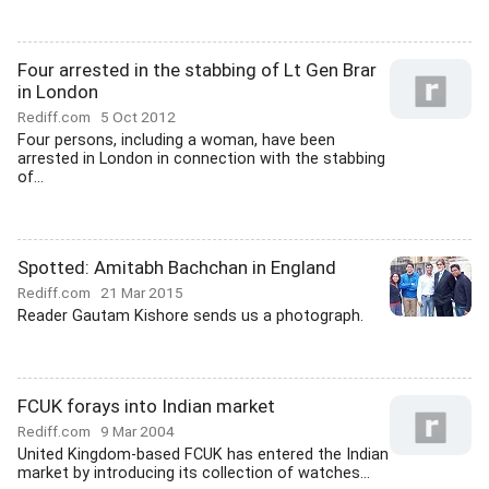
Four arrested in the stabbing of Lt Gen Brar
in London
Rediff.com
5 Oct 2012
Four persons, including a woman, have been
arrested in London in connection with the stabbing
of...
Spotted: Amitabh Bachchan in England
Rediff.com
21 Mar 2015
Reader Gautam Kishore sends us a photograph.
FCUK forays into Indian market
Rediff.com
9 Mar 2004
United Kingdom-based FCUK has entered the Indian
market by introducing its collection of watches...