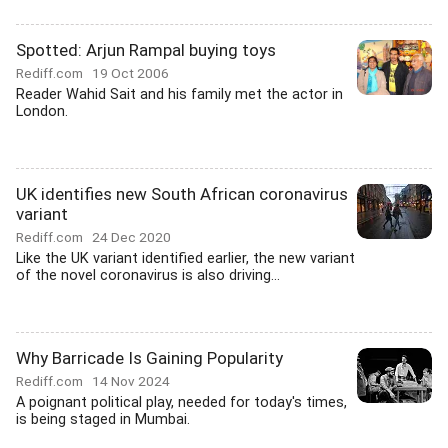
Spotted: Arjun Rampal buying toys
Rediff.com
19 Oct 2006
Reader Wahid Sait and his family met the actor in
London.
UK identifies new South African coronavirus
variant
Rediff.com
24 Dec 2020
Like the UK variant identified earlier, the new variant
of the novel coronavirus is also driving...
Why Barricade Is Gaining Popularity
Rediff.com
14 Nov 2024
A poignant political play, needed for today's times,
is being staged in Mumbai.