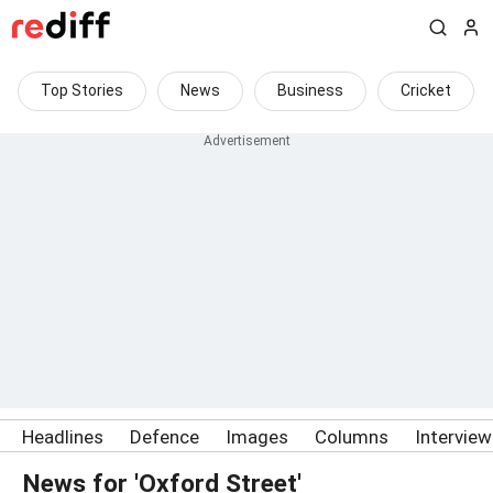
Top Stories
News
Business
Cricket
Headlines
Defence
Images
Columns
Intervie
News for 'Oxford Street'