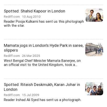
Spotted: Shahid Kapoor in London
Rediff.com
10 Aug 2010
Reader Pooja Kulkarni has sent us this photograph
with the star.
Mamata jogs in London's Hyde Park in saree,
slippers
Rediff.com
26 Mar 2025
West Bengal Chief Minister Mamata Banerjee, on
an official visit to the United Kingdom, took a...
Spotted: Riteish Deskmukh, Karan Johar in
London
Rediff.com
15 Jul 2009
Reader Irshad Ali Syed has sent us a photograph.