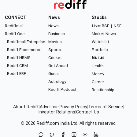
CONNECT
News
Stocks
Rediffmail
News
Live:
BSE
|
NSE
Rediff One
Business
Market News
- Rediffmail Enterprise
Movies
Watchlist
- Rediff Ecommerce
Sports
Portfolio
- Rediff HRMS
Cricket
Gurus
- Rediff CRM
Get Ahead
Health
- Rediff ERP
Gurus
Money
Astrology
Career
Rediff Podcast
Relationship
About Rediff
|
Advertise
|
Privacy Policy
|
Terms of Service
|
Investor Relations
|
Contact Us
© 2026
Rediff.com
India Ltd. All rights reserved.