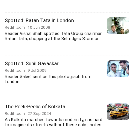
Spotted: Ratan Tata in London
Rediff.com
10 Jun 2008
Reader Vishal Shah spotted Tata Group chairman
Ratan Tata, shopping at the Selfridges Store on...
Spotted: Sunil Gavaskar
Rediff.com
9 Jul 2009
Reader Saleel sent us this photograph from
London.
The Peeli-Peelis of Kolkata
Rediff.com
27 Sep 2024
As Kolkata marches towards modernity, it is hard
to imagine its streets without these cabs, notes...