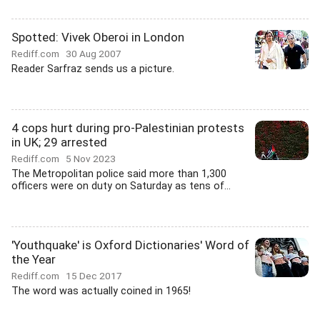
Spotted: Vivek Oberoi in London
Rediff.com
30 Aug 2007
Reader Sarfraz sends us a picture.
4 cops hurt during pro-Palestinian protests
in UK; 29 arrested
Rediff.com
5 Nov 2023
The Metropolitan police said more than 1,300
officers were on duty on Saturday as tens of...
'Youthquake' is Oxford Dictionaries' Word of
the Year
Rediff.com
15 Dec 2017
The word was actually coined in 1965!