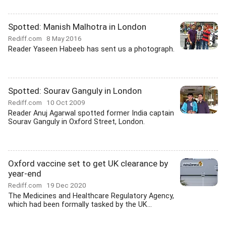
Spotted: Manish Malhotra in London
Rediff.com
8 May 2016
Reader Yaseen Habeeb has sent us a photograph.
Spotted: Sourav Ganguly in London
Rediff.com
10 Oct 2009
Reader Anuj Agarwal spotted former India captain
Sourav Ganguly in Oxford Street, London.
Oxford vaccine set to get UK clearance by
year-end
Rediff.com
19 Dec 2020
The Medicines and Healthcare Regulatory Agency,
which had been formally tasked by the UK...