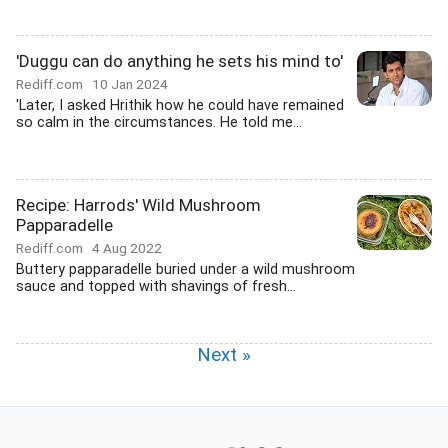
'Duggu can do anything he sets his mind to'
Rediff.com
10 Jan 2024
'Later, I asked Hrithik how he could have remained
so calm in the circumstances. He told me...
Recipe: Harrods' Wild Mushroom
Papparadelle
Rediff.com
4 Aug 2022
Buttery papparadelle buried under a wild mushroom
sauce and topped with shavings of fresh...
Next »