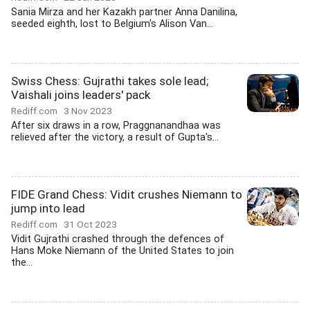
Sania Mirza and her Kazakh partner Anna Danilina,
seeded eighth, lost to Belgium's Alison Van...
Swiss Chess: Gujrathi takes sole lead;
Vaishali joins leaders' pack
Rediff.com
3 Nov 2023
After six draws in a row, Praggnanandhaa was
relieved after the victory, a result of Gupta's...
FIDE Grand Chess: Vidit crushes Niemann to
jump into lead
Rediff.com
31 Oct 2023
Vidit Gujrathi crashed through the defences of
Hans Moke Niemann of the United States to join
the...