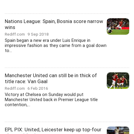
Nations League: Spain, Bosnia score narrow
wins
Rediff.com
9 Sep 2018
Spain began a new era under Luis Enrique in
impressive fashion as they came from a goal down
to...
Manchester United can still be in thick of
title race: Van Gaal
Rediff.com
6 Feb 2016
Victory at Chelsea on Sunday would put
Manchester United back in Premier League title
contention,...
EPL PIX: United, Leicester keep up top-four