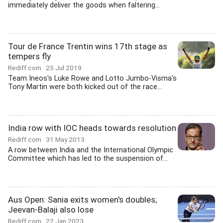
immediately deliver the goods when faltering...
Tour de France Trentin wins 17th stage as
tempers fly
Rediff.com
25 Jul 2019
Team Ineos's Luke Rowe and Lotto Jumbo-Visma's
Tony Martin were both kicked out of the race...
India row with IOC heads towards resolution
Rediff.com
31 May 2013
A row between India and the International Olympic
Committee which has led to the suspension of...
Aus Open: Sania exits women's doubles;
Jeevan-Balaji also lose
Rediff.com
22 Jan 2023