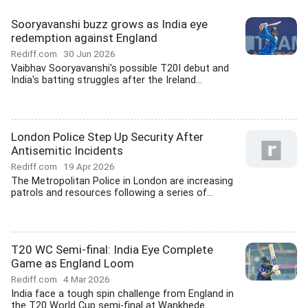
Sooryavanshi buzz grows as India eye
redemption against England
Rediff.com
30 Jun 2026
Vaibhav Sooryavanshi's possible T20I debut and
India's batting struggles after the Ireland...
London Police Step Up Security After
Antisemitic Incidents
Rediff.com
19 Apr 2026
The Metropolitan Police in London are increasing
patrols and resources following a series of...
T20 WC Semi-final: India Eye Complete
Game as England Loom
Rediff.com
4 Mar 2026
India face a tough spin challenge from England in
the T20 World Cup semi-final at Wankhede...