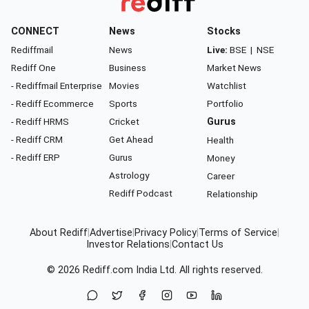
CONNECT
News
Stocks
Rediffmail
News
Live:
BSE
|
NSE
Rediff One
Business
Market News
- Rediffmail Enterprise
Movies
Watchlist
- Rediff Ecommerce
Sports
Portfolio
- Rediff HRMS
Cricket
Gurus
- Rediff CRM
Get Ahead
Health
- Rediff ERP
Gurus
Money
Astrology
Career
Rediff Podcast
Relationship
About Rediff
|
Advertise
|
Privacy Policy
|
Terms of Service
|
Investor Relations
|
Contact Us
© 2026
Rediff.com
India Ltd. All rights reserved.