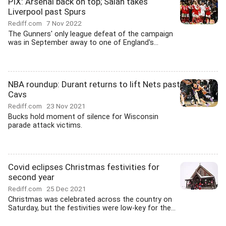
PIX: Arsenal back on top; Salah takes
Liverpool past Spurs
Rediff.com
7 Nov 2022
The Gunners' only league defeat of the campaign
was in September away to one of England's...
NBA roundup: Durant returns to lift Nets past
Cavs
Rediff.com
23 Nov 2021
Bucks hold moment of silence for Wisconsin
parade attack victims.
Covid eclipses Christmas festivities for
second year
Rediff.com
25 Dec 2021
Christmas was celebrated across the country on
Saturday, but the festivities were low-key for the...