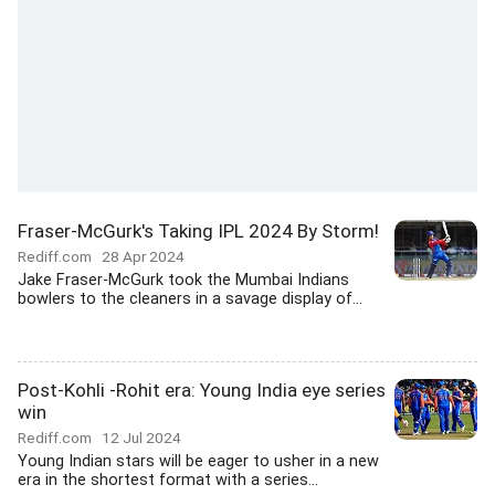
Fraser-McGurk's Taking IPL 2024 By Storm!
Rediff.com
28 Apr 2024
Jake Fraser-McGurk took the Mumbai Indians
bowlers to the cleaners in a savage display of...
Post-Kohli -Rohit era: Young India eye series
win
Rediff.com
12 Jul 2024
Young Indian stars will be eager to usher in a new
era in the shortest format with a series...