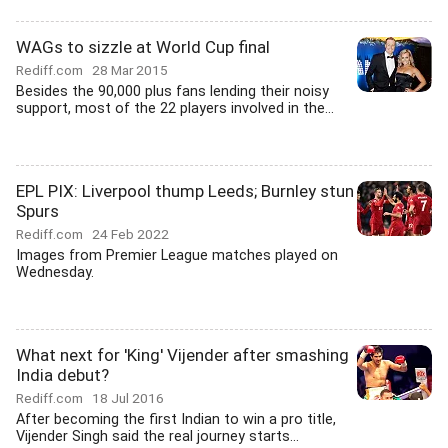
WAGs to sizzle at World Cup final
Rediff.com
28 Mar 2015
Besides the 90,000 plus fans lending their noisy
support, most of the 22 players involved in the...
EPL PIX: Liverpool thump Leeds; Burnley stun
Spurs
Rediff.com
24 Feb 2022
Images from Premier League matches played on
Wednesday.
What next for 'King' Vijender after smashing
India debut?
Rediff.com
18 Jul 2016
After becoming the first Indian to win a pro title,
Vijender Singh said the real journey starts...