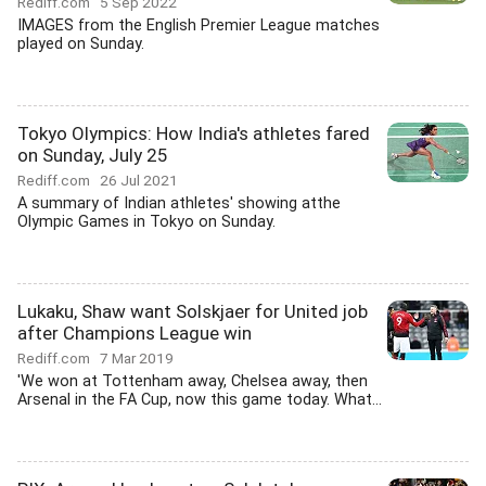
Rediff.com
5 Sep 2022
IMAGES from the English Premier League matches
played on Sunday.
Tokyo Olympics: How India's athletes fared
on Sunday, July 25
Rediff.com
26 Jul 2021
A summary of Indian athletes' showing atthe
Olympic Games in Tokyo on Sunday.
Lukaku, Shaw want Solskjaer for United job
after Champions League win
Rediff.com
7 Mar 2019
'We won at Tottenham away, Chelsea away, then
Arsenal in the FA Cup, now this game today. What...