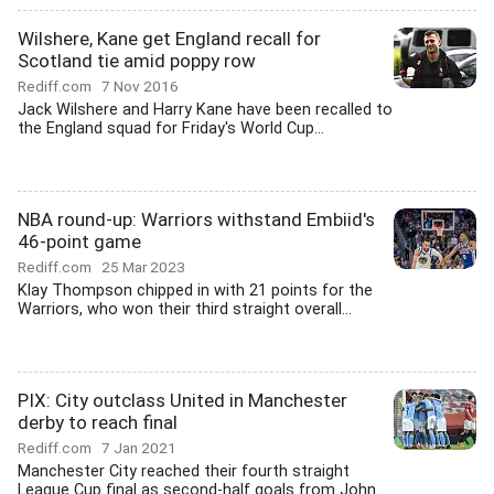
Wilshere, Kane get England recall for
Scotland tie amid poppy row
Rediff.com
7 Nov 2016
Jack Wilshere and Harry Kane have been recalled to
the England squad for Friday's World Cup...
NBA round-up: Warriors withstand Embiid's
46-point game
Rediff.com
25 Mar 2023
Klay Thompson chipped in with 21 points for the
Warriors, who won their third straight overall...
PIX: City outclass United in Manchester
derby to reach final
Rediff.com
7 Jan 2021
Manchester City reached their fourth straight
League Cup final as second-half goals from John...