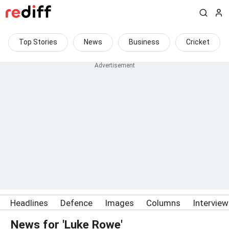
Top Stories
News
Business
Cricket
Headlines
Defence
Images
Columns
Intervie
News for 'Luke Rowe'