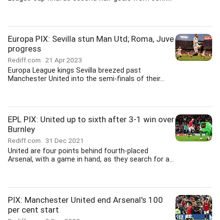
Europa PIX: Sevilla stun Man Utd; Roma, Juve
progress
Rediff.com
21 Apr 2023
Europa League kings Sevilla breezed past
Manchester United into the semi-finals of their...
EPL PIX: United up to sixth after 3-1 win over
Burnley
Rediff.com
31 Dec 2021
United are four points behind fourth-placed
Arsenal, with a game in hand, as they search for a...
PIX: Manchester United end Arsenal's 100
per cent start