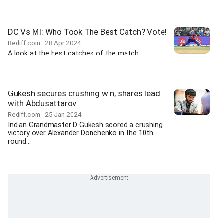
DC Vs MI: Who Took The Best Catch? Vote!
Rediff.com
28 Apr 2024
A look at the best catches of the match...
Gukesh secures crushing win; shares lead
with Abdusattarov
Rediff.com
25 Jan 2024
Indian Grandmaster D Gukesh scored a crushing
victory over Alexander Donchenko in the 10th
round...