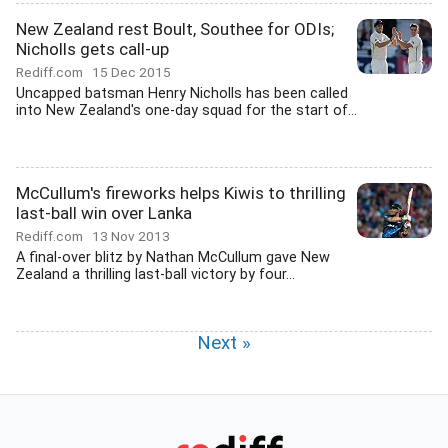
New Zealand rest Boult, Southee for ODIs;
Nicholls gets call-up
Rediff.com
15 Dec 2015
Uncapped batsman Henry Nicholls has been called
into New Zealand's one-day squad for the start of...
McCullum's fireworks helps Kiwis to thrilling
last-ball win over Lanka
Rediff.com
13 Nov 2013
A final-over blitz by Nathan McCullum gave New
Zealand a thrilling last-ball victory by four...
Next »