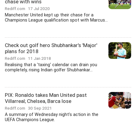
chase with wins
Rediff.com
17 Jul 2020
Manchester United kept up their chase for a
Champions League qualification spot with Marcus...
Check out golf hero Shubhankar's 'Major'
plans for 2018
Rediff.com
11 Jan 2018
Realising that a 'taxing' calendar can drain you
completely, rising Indian golfer Shubhankar...
PIX: Ronaldo takes Man United past
Villarreal; Chelsea, Barca lose
Rediff.com
30 Sep 2021
A summary of Wednesday night's action in the
UEFA Champions League.