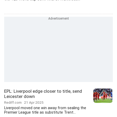
EPL: Liverpool edge closer to title, send
Leicester down
Rediff.com
21 Apr 2025
Liverpool moved one win away from sealing the
Premier League title as substitute Trent...