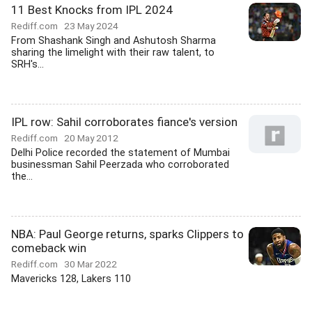
11 Best Knocks from IPL 2024
Rediff.com
23 May 2024
From Shashank Singh and Ashutosh Sharma
sharing the limelight with their raw talent, to
SRH's...
IPL row: Sahil corroborates fiance's version
Rediff.com
20 May 2012
Delhi Police recorded the statement of Mumbai
businessman Sahil Peerzada who corroborated
the...
NBA: Paul George returns, sparks Clippers to
comeback win
Rediff.com
30 Mar 2022
Mavericks 128, Lakers 110