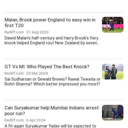
Malan, Brook power England to easy win in
first T20
Rediff.com
31 Aug 2023
Dawid Malan's half-century and Harry Brook's fiery
knock helped England rout New Zealand by seven...
GT Vs MI: Who Played The Best Knock?
Rediff.com
25 Mar 2024
Sai Sudharsan or Dewald Brewis? Rawal Tewatia or
Rohit Sharma? Which batter impressed you most?
Can Suryakumar help Mumbai Indians arrest
poor run?
Rediff.com
6 Apr 2024
A fit-again Suryakumar Yadav will be expected to