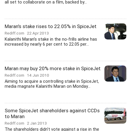
all set to collaborate on a film, backed by...
Maran's stake rises to 22.05% in SpiceJet
Rediff.com
22 Apr 2013
Kalanithi Maran's stake in the no-frills airline has
increased by nearly 6 per cent to 22.05 per...
Maran may buy 20% more stake in SpiceJet
Rediff.com
14 Jun 2010
Aiming to acquire a controlling stake in SpiceJet,
media magnate Kalanithi Maran on Monday...
Some SpiceJet shareholders against CCDs
to Maran
Rediff.com
2 Jan 2013
The shareholders didn't vote against a rise in the