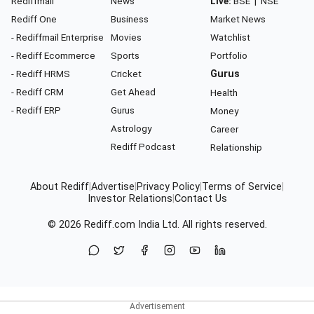
Rediffmail
News
Live:
BSE
|
NSE
Rediff One
Business
Market News
- Rediffmail Enterprise
Movies
Watchlist
- Rediff Ecommerce
Sports
Portfolio
- Rediff HRMS
Cricket
Gurus
- Rediff CRM
Get Ahead
Health
- Rediff ERP
Gurus
Money
Astrology
Career
Rediff Podcast
Relationship
About Rediff
|
Advertise
|
Privacy Policy
|
Terms of Service
|
Investor Relations
|
Contact Us
© 2026
Rediff.com
India Ltd. All rights reserved.