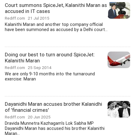
Court summons SpiceJet, Kalanithi Maran as
accused in IT cases
Rediff.com
21 Jul 2015
Kalanithi Maran and another top company official
have been summoned as accused by a Delhi court...
Doing our best to turn around SpiceJet:
Kalanithi Maran
Rediff.com
25 Sep 2014
We are only 9-10 months into the turnaround
exercise: Maran
Dayanidhi Maran accuses brother Kalanidhi
of 'financial crimes'
Rediff.com
20 Jun 2025
Dravida Munnetra Kazhagam's Lok Sabha MP
Dayanidhi Maran has accused his brother Kalanithi
Maran...