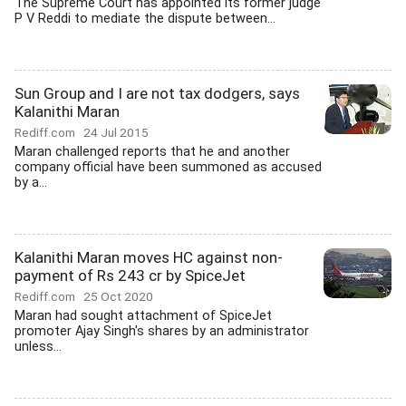
The Supreme Court has appointed its former judge
P V Reddi to mediate the dispute between...
Sun Group and I are not tax dodgers, says
Kalanithi Maran
Rediff.com
24 Jul 2015
Maran challenged reports that he and another
company official have been summoned as accused
by a...
Kalanithi Maran moves HC against non-
payment of Rs 243 cr by SpiceJet
Rediff.com
25 Oct 2020
Maran had sought attachment of SpiceJet
promoter Ajay Singh's shares by an administrator
unless...