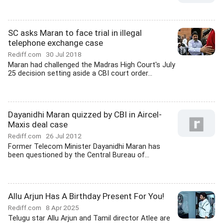
SC asks Maran to face trial in illegal
telephone exchange case
Rediff.com
30 Jul 2018
Maran had challenged the Madras High Court's July
25 decision setting aside a CBI court order...
Dayanidhi Maran quizzed by CBI in Aircel-
Maxis deal case
Rediff.com
26 Jul 2012
Former Telecom Minister Dayanidhi Maran has
been questioned by the Central Bureau of...
Allu Arjun Has A Birthday Present For You!
Rediff.com
8 Apr 2025
Telugu star Allu Arjun and Tamil director Atlee are