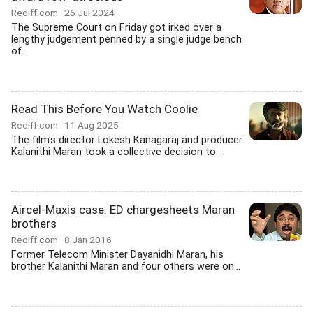
Rediff.com
26 Jul 2024
The Supreme Court on Friday got irked over a
lengthy judgement penned by a single judge bench
of...
Read This Before You Watch Coolie
Rediff.com
11 Aug 2025
The film's director Lokesh Kanagaraj and producer
Kalanithi Maran took a collective decision to...
Aircel-Maxis case: ED chargesheets Maran
brothers
Rediff.com
8 Jan 2016
Former Telecom Minister Dayanidhi Maran, his
brother Kalanithi Maran and four others were on...