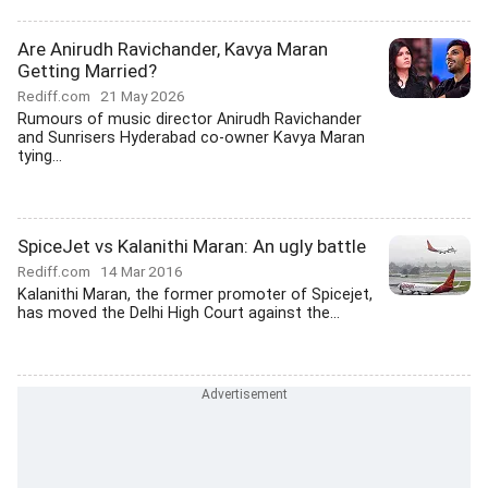
Are Anirudh Ravichander, Kavya Maran
Getting Married?
Rediff.com
21 May 2026
Rumours of music director Anirudh Ravichander
and Sunrisers Hyderabad co-owner Kavya Maran
tying...
SpiceJet vs Kalanithi Maran: An ugly battle
Rediff.com
14 Mar 2016
Kalanithi Maran, the former promoter of Spicejet,
has moved the Delhi High Court against the...