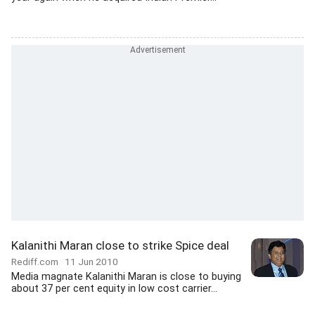
Kalanithi Maran close to strike Spice deal
Rediff.com
11 Jun 2010
Media magnate Kalanithi Maran is close to buying
about 37 per cent equity in low cost carrier...