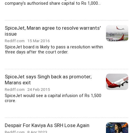
company's authorised share capital to Rs 1,000...
SpiceJet, Maran agree to resolve warrants'
issue
Rediff.com
15 Mar 2016
SpiceJet board is likely to pass a resolution within
three days after the court order.
SpiceJet says Singh back as promoter;
Marans exit
Rediff.com
24 Feb 2015
SpiceJet would see a capital infusion of Rs 1,500
crore.
Despair For Kaviya As SRH Lose Again
Rediff.com
8 Apr 2023