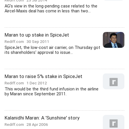
Rediff.com
23 Jul 2014
AG's view in the long-pending case related to the
Aircel-Maxis deal has come in less than two...
Maran to up stake in SpiceJet
Rediff.com
30 Sep 2011
SpiceJet, the low-cost air carrier, on Thursday got
its shareholders' approval to issue...
Maran to raise 5% stake in SpiceJet
Rediff.com
1 Dec 2012
This would be the third fund infusion in the airline
by Maran since September 2011.
Kalanidhi Maran: A 'Sunshine' story
Rediff.com
28 Apr 2006