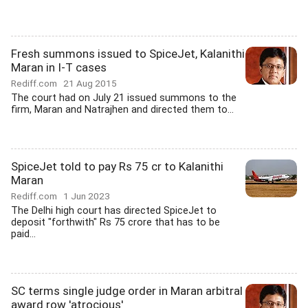
Fresh summons issued to SpiceJet, Kalanithi
Maran in I-T cases
Rediff.com
21 Aug 2015
The court had on July 21 issued summons to the
firm, Maran and Natrajhen and directed them to...
SpiceJet told to pay Rs 75 cr to Kalanithi
Maran
Rediff.com
1 Jun 2023
The Delhi high court has directed SpiceJet to
deposit "forthwith" Rs 75 crore that has to be
paid...
SC terms single judge order in Maran arbitral
award row 'atrocious'