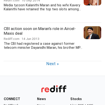
Rediff.com
10 Sep 2014
Media tycoon Kalanithi Maran and his wife Kavery
Kalanithi have retained the top two slots among...
CBI action soon on Maran's role in Aircel-
Maxis deal
Rediff.com
14 Jun 2013
The CBI had registered a case against former
telecom minister Dayanidhi Maran, his brother MP...
Next »
CONNECT
News
Stocks