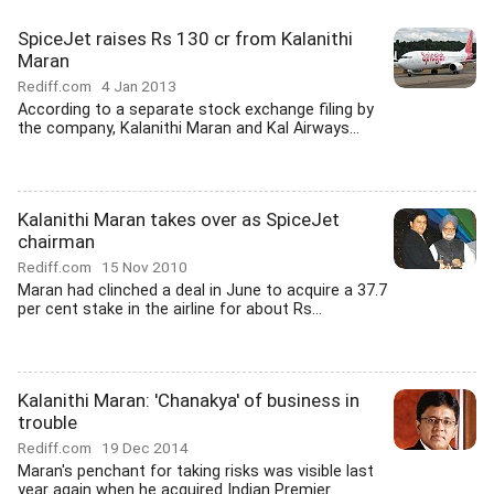
SpiceJet raises Rs 130 cr from Kalanithi
Maran
Rediff.com
4 Jan 2013
According to a separate stock exchange filing by
the company, Kalanithi Maran and Kal Airways...
Kalanithi Maran takes over as SpiceJet
chairman
Rediff.com
15 Nov 2010
Maran had clinched a deal in June to acquire a 37.7
per cent stake in the airline for about Rs...
Kalanithi Maran: 'Chanakya' of business in
trouble
Rediff.com
19 Dec 2014
Maran's penchant for taking risks was visible last
year again when he acquired Indian Premier...