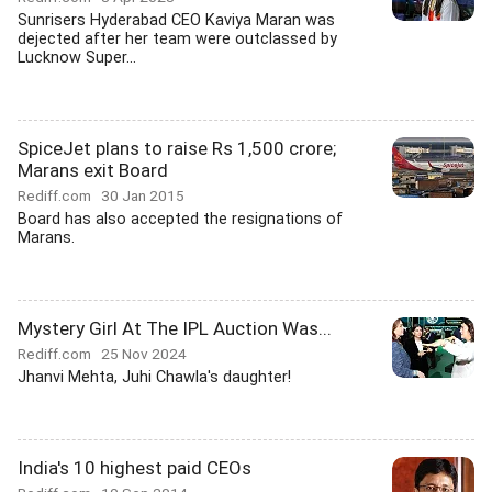
Sunrisers Hyderabad CEO Kaviya Maran was
dejected after her team were outclassed by
Lucknow Super...
SpiceJet plans to raise Rs 1,500 crore;
Marans exit Board
Rediff.com
30 Jan 2015
Board has also accepted the resignations of
Marans.
Mystery Girl At The IPL Auction Was...
Rediff.com
25 Nov 2024
Jhanvi Mehta, Juhi Chawla's daughter!
India's 10 highest paid CEOs