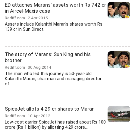
ED attaches Marans' assets worth Rs 742 cr
in Aircel-Maxis case
Rediff.com
2 Apr 2015
Assets include Kalanithi Maran's shares worth Rs
139 cr in Sun Direct.
The story of Marans: Sun King and his
brother
Rediff.com
30 Aug 2014
The man who led this journey is 50-year-old
Kalanithi Maran, chairman and managing director
of...
SpiceJet allots 4.29 cr shares to Maran
Rediff.com
10 Apr 2012
Low-cost carrier SpiceJet has raised about Rs 100
crore (Rs 1 billion) by allotting 4.29 crore...