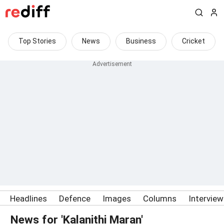
Top Stories
News
Business
Cricket
Headlines
Defence
Images
Columns
Intervie
News for 'Kalanithi Maran'