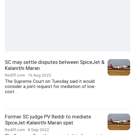
SC may settle disputes between SpiceJet &
Kalanithi Maran
Rediff.com
16 Aug 2022
The Supreme Court on Tuesday said it would
consider a joint request for mediation of low-
cost...
Former SC judge PV Reddi to mediate
SpiceJet-Kalanithi Maran spat
Rediff.com
8 Sep 2022