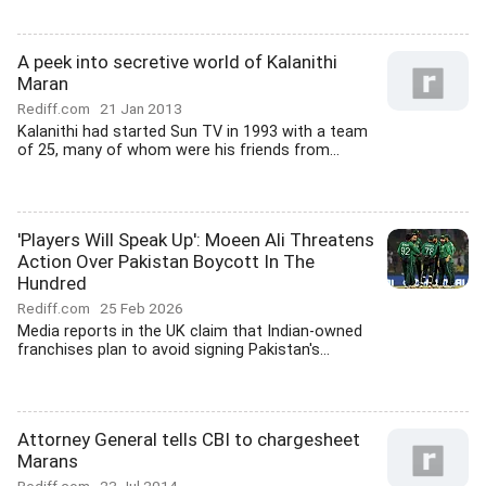
A peek into secretive world of Kalanithi
Maran
Rediff.com
21 Jan 2013
Kalanithi had started Sun TV in 1993 with a team
of 25, many of whom were his friends from...
'Players Will Speak Up': Moeen Ali Threatens
Action Over Pakistan Boycott In The
Hundred
Rediff.com
25 Feb 2026
Media reports in the UK claim that Indian-owned
franchises plan to avoid signing Pakistan's...
Attorney General tells CBI to chargesheet
Marans