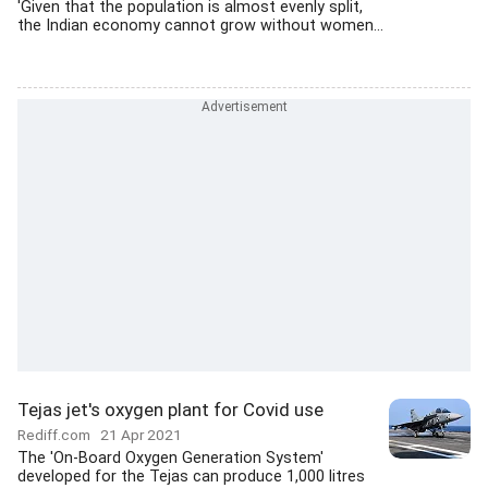
'Given that the population is almost evenly split,
the Indian economy cannot grow without women...
Tejas jet's oxygen plant for Covid use
Rediff.com
21 Apr 2021
The 'On-Board Oxygen Generation System'
developed for the Tejas can produce 1,000 litres