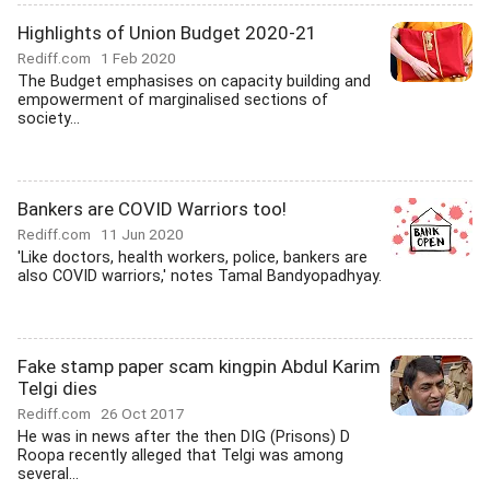
Highlights of Union Budget 2020-21
Rediff.com
1 Feb 2020
The Budget emphasises on capacity building and
empowerment of marginalised sections of
society...
Bankers are COVID Warriors too!
Rediff.com
11 Jun 2020
'Like doctors, health workers, police, bankers are
also COVID warriors,' notes Tamal Bandyopadhyay.
Fake stamp paper scam kingpin Abdul Karim
Telgi dies
Rediff.com
26 Oct 2017
He was in news after the then DIG (Prisons) D
Roopa recently alleged that Telgi was among
several...