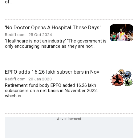
of...
'No Doctor Opens A Hospital These Days'
Rediff.com
25 Oct 2024
'Healthcare is not an industry.' 'The government is
only encouraging insurance as they are not...
EPFO adds 16.26 lakh subscribers in Nov
Rediff.com
20 Jan 2023
Retirement fund body EPFO added 16.26 lakh
subscribers on a net basis in November 2022,
which is...