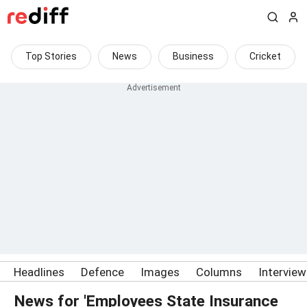
Top Stories
News
Business
Cricket
Headlines
Defence
Images
Columns
Intervie
News for 'Employees State Insurance