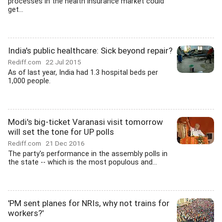
processes in the health insurance market could
get...
India's public healthcare: Sick beyond repair?
Rediff.com
22 Jul 2015
As of last year, India had 1.3 hospital beds per
1,000 people.
Modi's big-ticket Varanasi visit tomorrow
will set the tone for UP polls
Rediff.com
21 Dec 2016
The party's performance in the assembly polls in
the state -- which is the most populous and...
'PM sent planes for NRIs, why not trains for
workers?'