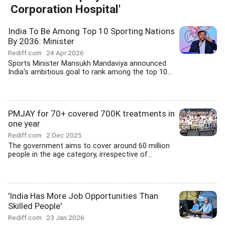
Corporation Hospital'
India To Be Among Top 10 Sporting Nations
By 2036: Minister
Rediff.com
24 Apr 2026
Sports Minister Mansukh Mandaviya announced
India's ambitious goal to rank among the top 10...
PMJAY for 70+ covered 700K treatments in
one year
Rediff.com
2 Dec 2025
The government aims to cover around 60 million
people in the age category, irrespective of...
'India Has More Job Opportunities Than
Skilled People'
Rediff.com
23 Jan 2026