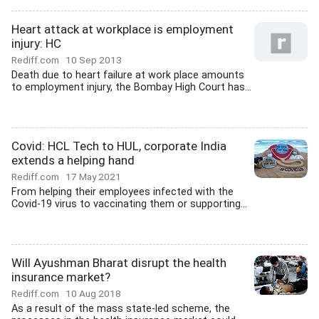
Heart attack at workplace is employment
injury: HC
Rediff.com
10 Sep 2013
Death due to heart failure at work place amounts
to employment injury, the Bombay High Court has...
Covid: HCL Tech to HUL, corporate India
extends a helping hand
Rediff.com
17 May 2021
From helping their employees infected with the
Covid-19 virus to vaccinating them or supporting...
Will Ayushman Bharat disrupt the health
insurance market?
Rediff.com
10 Aug 2018
As a result of the mass state-led scheme, the