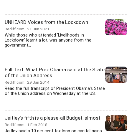
UNHEARD Voices from the Lockdown
Rediff.com
21 Jun 2021
While those who attended 'Livelihoods in
Lockdown' learnt a lot, was anyone from the
government...
Full Text: What Prez Obama said at the State
of the Union Address
Rediff.com
29 Jan 2014
Read the full transcript of President Obama's State
of the Union address on Wednesday at the US...
Jaitley's fifth is a please-all Budget, almost
Rediff.com
1 Feb 2018
Jaitley said a 10 per cent tax long on capital gains