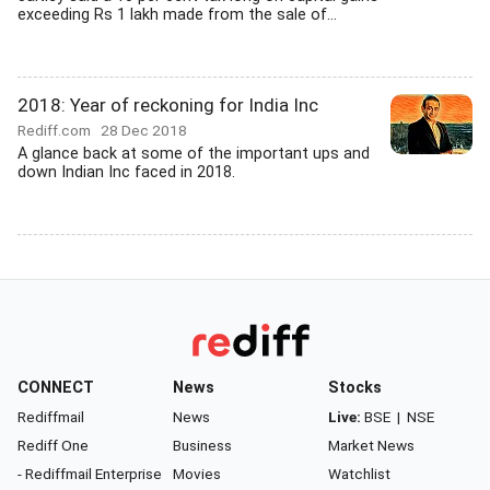
exceeding Rs 1 lakh made from the sale of...
2018: Year of reckoning for India Inc
Rediff.com
28 Dec 2018
A glance back at some of the important ups and
down Indian Inc faced in 2018.
CONNECT
News
Stocks
Rediffmail
News
Live:
BSE
|
NSE
Rediff One
Business
Market News
- Rediffmail Enterprise
Movies
Watchlist