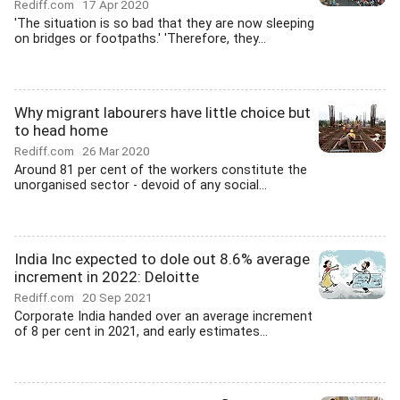
Rediff.com
17 Apr 2020
'The situation is so bad that they are now sleeping
on bridges or footpaths.' 'Therefore, they...
Why migrant labourers have little choice but
to head home
Rediff.com
26 Mar 2020
Around 81 per cent of the workers constitute the
unorganised sector - devoid of any social...
India Inc expected to dole out 8.6% average
increment in 2022: Deloitte
Rediff.com
20 Sep 2021
Corporate India handed over an average increment
of 8 per cent in 2021, and early estimates...