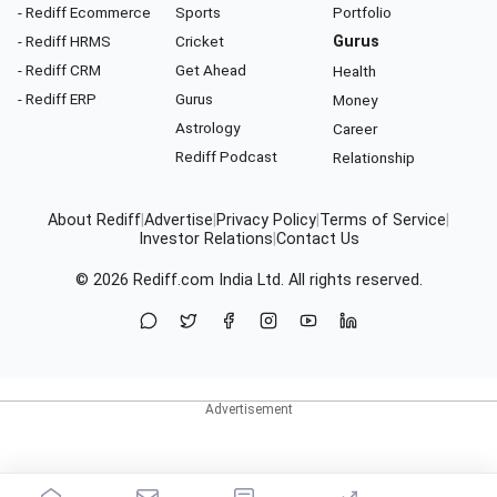
- Rediff Ecommerce
Sports
Portfolio
- Rediff HRMS
Cricket
Gurus
- Rediff CRM
Get Ahead
Health
- Rediff ERP
Gurus
Money
Astrology
Career
Rediff Podcast
Relationship
About Rediff
|
Advertise
|
Privacy Policy
|
Terms of Service
|
Investor Relations
|
Contact Us
© 2026
Rediff.com
India Ltd. All rights reserved.