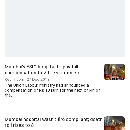
Mumbai's ESIC hospital to pay full
compensation to 2 fire victims' kin
Rediff.com
27 Dec 2018
The Union Labour ministry had announced a
compensation of Rs 10 lakh for the next of kin of
the...
Mumbai hospital wasn't fire compliant; death
toll rises to 8