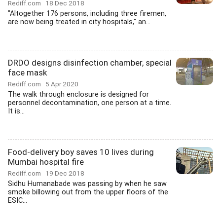
Rediff.com
18 Dec 2018
"Altogether 176 persons, including three firemen,
are now being treated in city hospitals," an...
DRDO designs disinfection chamber, special
face mask
Rediff.com
5 Apr 2020
The walk through enclosure is designed for
personnel decontamination, one person at a time.
It is...
Food-delivery boy saves 10 lives during
Mumbai hospital fire
Rediff.com
19 Dec 2018
Sidhu Humanabade was passing by when he saw
smoke billowing out from the upper floors of the
ESIC...