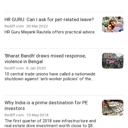
HR GURU: Can I ask for pet-related leave?
Rediff.com
30 Mar 2022
HR Guru Mayank Rautela offers practical advice.
'Bharat Bandh' draws mixed response;
violence in Bengal
Rediff.com
8 Jan 2020
10 central trade unions have called a nationwide
shutdown against 'anti-worker policies' of the...
Why India is a prime destination for PE
investors
Rediff.com
10 May 2018
The first quarter of 2018 saw infrastructure and
real estate drive investment worth close to $8...