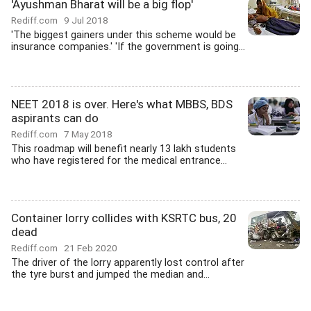
'Ayushman Bharat will be a big flop'
Rediff.com
9 Jul 2018
'The biggest gainers under this scheme would be
insurance companies.' 'If the government is going...
NEET 2018 is over. Here's what MBBS, BDS
aspirants can do
Rediff.com
7 May 2018
This roadmap will benefit nearly 13 lakh students
who have registered for the medical entrance...
Container lorry collides with KSRTC bus, 20
dead
Rediff.com
21 Feb 2020
The driver of the lorry apparently lost control after
the tyre burst and jumped the median and...