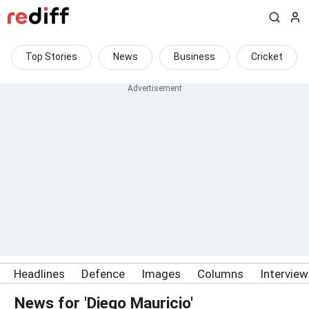
Top Stories
News
Business
Cricket
Headlines
Defence
Images
Columns
Intervie
News for 'Diego Mauricio'