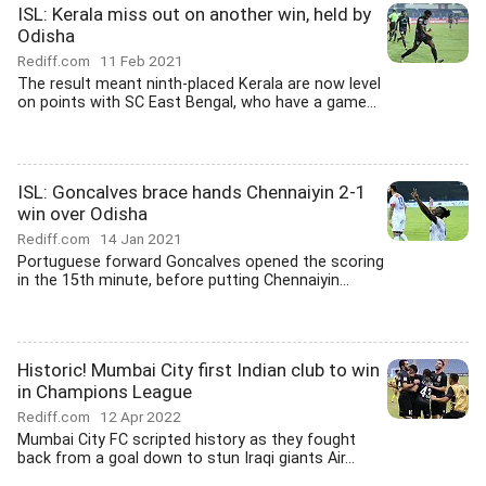
ISL: Kerala miss out on another win, held by
Odisha
Rediff.com
11 Feb 2021
The result meant ninth-placed Kerala are now level
on points with SC East Bengal, who have a game...
ISL: Goncalves brace hands Chennaiyin 2-1
win over Odisha
Rediff.com
14 Jan 2021
Portuguese forward Goncalves opened the scoring
in the 15th minute, before putting Chennaiyin...
Historic! Mumbai City first Indian club to win
in Champions League
Rediff.com
12 Apr 2022
Mumbai City FC scripted history as they fought
back from a goal down to stun Iraqi giants Air...