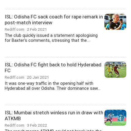
ISL: Odisha FC sack coach for rape remark in
post-match interview
Rediff.com
2 Feb 2021
The club quickly issued a statement apologising
for Baxter's comments, stressing that the...
ISL: Odisha FC fight back to hold Hyderabad
FC
Rediff.com
20 Jan 2021
It was one-way traffic in the opening half with
Hyderabad all over Odisha. Their dominance saw...
ISL: Mumbai stretch winless run in draw with
ATKMB
Rediff.com
3 Feb 2022