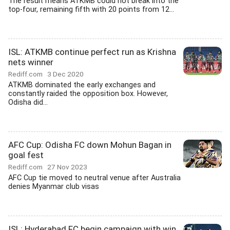
The result means ATKMB could not break into the
top-four, remaining fifth with 20 points from 12...
ISL: ATKMB continue perfect run as Krishna
nets winner
Rediff.com
3 Dec 2020
ATKMB dominated the early exchanges and
constantly raided the opposition box. However,
Odisha did...
AFC Cup: Odisha FC down Mohun Bagan in
goal fest
Rediff.com
27 Nov 2023
AFC Cup tie moved to neutral venue after Australia
denies Myanmar club visas
ISL: Hyderabad FC begin campaign with win