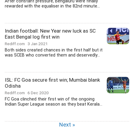
After constant pressure, Bengaluru were finally
rewarded with the equaliser in the 82nd minute...
Indian football: New Year new luck as SC
East Bengal log first win
Rediff.com
3 Jan 2021
Both sides created chances in the first half but it
was SCEB who converted them and deservedly...
ISL: FC Goa secure first win; Mumbai blank
Odisha
Rediff.com
6 Dec 2020
FC Goa clinched their first win of the ongoing
Indian Super League season as they beat Kerala...
Next »