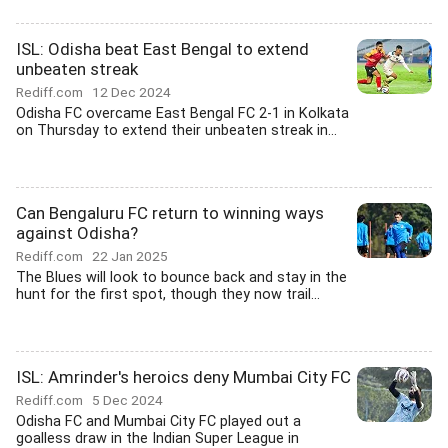
ISL: Odisha beat East Bengal to extend
unbeaten streak
Rediff.com
12 Dec 2024
Odisha FC overcame East Bengal FC 2-1 in Kolkata
on Thursday to extend their unbeaten streak in...
Can Bengaluru FC return to winning ways
against Odisha?
Rediff.com
22 Jan 2025
The Blues will look to bounce back and stay in the
hunt for the first spot, though they now trail...
ISL: Amrinder's heroics deny Mumbai City FC
Rediff.com
5 Dec 2024
Odisha FC and Mumbai City FC played out a
goalless draw in the Indian Super League in