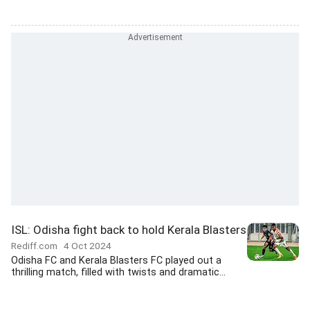
ISL: Odisha fight back to hold Kerala Blasters
Rediff.com
4 Oct 2024
Odisha FC and Kerala Blasters FC played out a
thrilling match, filled with twists and dramatic...