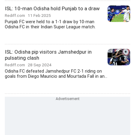
ISL: 10-man Odisha hold Punjab to a draw
Rediff.com
11 Feb 2025
Punjab FC were held to a 1-1 draw by 10-man
Odisha FC in their Indian Super League match.
ISL: Odisha pip visitors Jamshedpur in
pulsating clash
Rediff.com
28 Sep 2024
Odisha FC defeated Jamshedpur FC 2-1 riding on
goals from Diego Mauricio and Mourtada Fall in an...