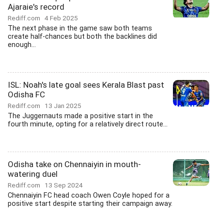
Ajaraie's record
Rediff.com
4 Feb 2025
The next phase in the game saw both teams
create half-chances but both the backlines did
enough...
ISL: Noah's late goal sees Kerala Blast past
Odisha FC
Rediff.com
13 Jan 2025
The Juggernauts made a positive start in the
fourth minute, opting for a relatively direct route...
Odisha take on Chennaiyin in mouth-
watering duel
Rediff.com
13 Sep 2024
Chennaiyin FC head coach Owen Coyle hoped for a
positive start despite starting their campaign away.