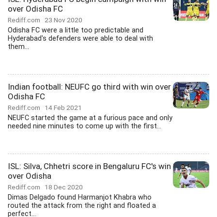
over Odisha FC
Rediff.com
23 Nov 2020
Odisha FC were a little too predictable and
Hyderabad's defenders were able to deal with
them...
Indian football: NEUFC go third with win over
Odisha FC
Rediff.com
14 Feb 2021
NEUFC started the game at a furious pace and only
needed nine minutes to come up with the first...
ISL: Silva, Chhetri score in Bengaluru FC's win
over Odisha
Rediff.com
18 Dec 2020
Dimas Delgado found Harmanjot Khabra who
routed the attack from the right and floated a
perfect...