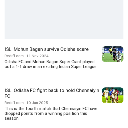
ISL: Mohun Bagan survive Odisha scare
Rediff.com
11 Nov 2024
Odisha FC and Mohun Bagan Super Giant played
out a 1-1 draw in an exciting Indian Super League...
ISL: Odisha FC fight back to hold Chennaiyin
FC
Rediff.com
10 Jan 2025
This is the fourth match that Chennaiyin FC have
dropped points from a winning position this
season.