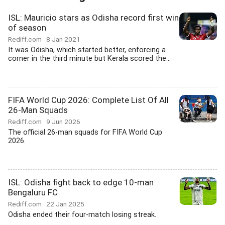
ISL: Mauricio stars as Odisha record first win
of season
Rediff.com
8 Jan 2021
It was Odisha, which started better, enforcing a
corner in the third minute but Kerala scored the...
FIFA World Cup 2026: Complete List Of All
26-Man Squads
Rediff.com
9 Jun 2026
The official 26-man squads for FIFA World Cup
2026.
ISL: Odisha fight back to edge 10-man
Bengaluru FC
Rediff.com
22 Jan 2025
Odisha ended their four-match losing streak.