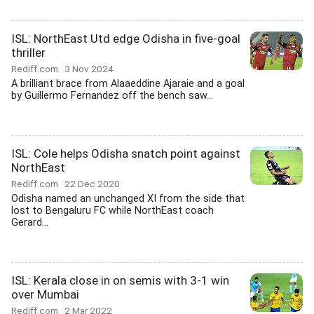
ISL: NorthEast Utd edge Odisha in five-goal
thriller
Rediff.com
3 Nov 2024
A brilliant brace from Alaaeddine Ajaraie and a goal
by Guillermo Fernandez off the bench saw...
ISL: Cole helps Odisha snatch point against
NorthEast
Rediff.com
22 Dec 2020
Odisha named an unchanged XI from the side that
lost to Bengaluru FC while NorthEast coach
Gerard...
ISL: Kerala close in on semis with 3-1 win
over Mumbai
Rediff.com
2 Mar 2022