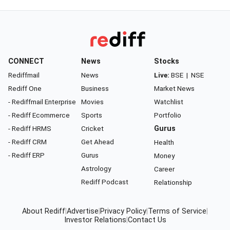
CONNECT
News
Stocks
Rediffmail
News
Live:
BSE
|
NSE
Rediff One
Business
Market News
- Rediffmail Enterprise
Movies
Watchlist
- Rediff Ecommerce
Sports
Portfolio
- Rediff HRMS
Cricket
Gurus
- Rediff CRM
Get Ahead
Health
- Rediff ERP
Gurus
Money
Astrology
Career
Rediff Podcast
Relationship
About Rediff
|
Advertise
|
Privacy Policy
|
Terms of Service
|
Investor Relations
|
Contact Us