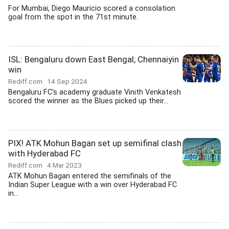
For Mumbai, Diego Mauricio scored a consolation
goal from the spot in the 71st minute.
ISL: Bengaluru down East Bengal; Chennaiyin
win
Rediff.com
14 Sep 2024
Bengaluru FC's academy graduate Vinith Venkatesh
scored the winner as the Blues picked up their...
PIX! ATK Mohun Bagan set up semifinal clash
with Hyderabad FC
Rediff.com
4 Mar 2023
ATK Mohun Bagan entered the semifinals of the
Indian Super League with a win over Hyderabad FC
in...