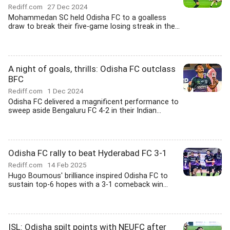
Rediff.com
27 Dec 2024
Mohammedan SC held Odisha FC to a goalless
draw to break their five-game losing streak in the...
A night of goals, thrills: Odisha FC outclass
BFC
Rediff.com
1 Dec 2024
Odisha FC delivered a magnificent performance to
sweep aside Bengaluru FC 4-2 in their Indian...
Odisha FC rally to beat Hyderabad FC 3-1
Rediff.com
14 Feb 2025
Hugo Boumous' brilliance inspired Odisha FC to
sustain top-6 hopes with a 3-1 comeback win...
ISL: Odisha spilt points with NEUFC after