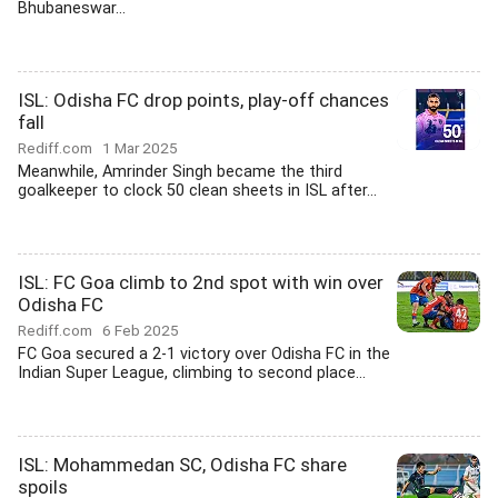
Bhubaneswar...
ISL: Odisha FC drop points, play-off chances
fall
Rediff.com
1 Mar 2025
Meanwhile, Amrinder Singh became the third
goalkeeper to clock 50 clean sheets in ISL after...
ISL: FC Goa climb to 2nd spot with win over
Odisha FC
Rediff.com
6 Feb 2025
FC Goa secured a 2-1 victory over Odisha FC in the
Indian Super League, climbing to second place...
ISL: Mohammedan SC, Odisha FC share
spoils