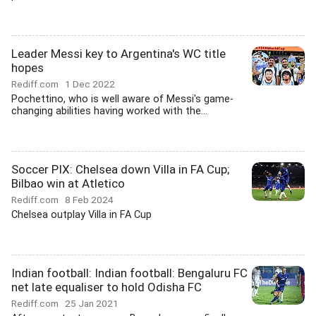
Leader Messi key to Argentina's WC title
hopes
Rediff.com
1 Dec 2022
Pochettino, who is well aware of Messi's game-
changing abilities having worked with the...
Soccer PIX: Chelsea down Villa in FA Cup;
Bilbao win at Atletico
Rediff.com
8 Feb 2024
Chelsea outplay Villa in FA Cup
Indian football: Indian football: Bengaluru FC
net late equaliser to hold Odisha FC
Rediff.com
25 Jan 2021