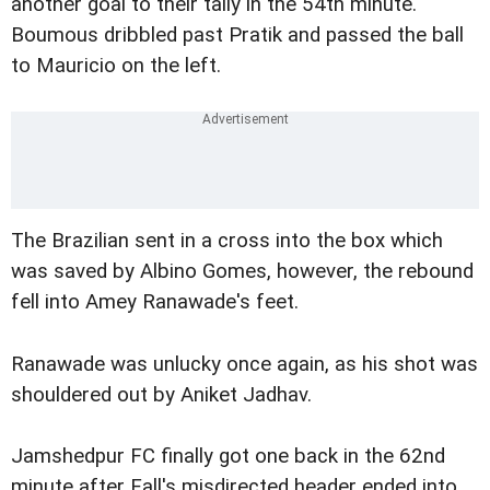
another goal to their tally in the 54th minute.
Boumous dribbled past Pratik and passed the ball
to Mauricio on the left.
The Brazilian sent in a cross into the box which
was saved by Albino Gomes, however, the rebound
fell into Amey Ranawade's feet.
Ranawade was unlucky once again, as his shot was
shouldered out by Aniket Jadhav.
Jamshedpur FC finally got one back in the 62nd
minute after Fall's misdirected header ended into