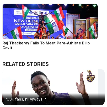
Raj Thackeray Fails To Meet Para-Athlete Dilip
Gavit
RELATED STORIES
'CSK fans, I'll Always...'