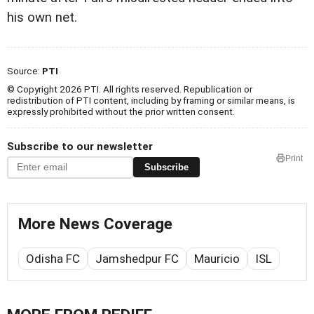
his own net.
Source:
PTI
© Copyright 2026 PTI. All rights reserved. Republication or
redistribution of PTI content, including by framing or similar means, is
expressly prohibited without the prior written consent.
Subscribe to our newsletter
Print
Subscribe
More News Coverage
Odisha FC
Jamshedpur FC
Mauricio
ISL