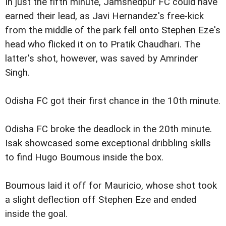
In just the fifth minute, Jamshedpur FC could have
earned their lead, as Javi Hernandez's free-kick
from the middle of the park fell onto Stephen Eze's
head who flicked it on to Pratik Chaudhari. The
latter's shot, however, was saved by Amrinder
Singh.
Odisha FC got their first chance in the 10th minute.
Odisha FC broke the deadlock in the 20th minute.
Isak showcased some exceptional dribbling skills
to find Hugo Boumous inside the box.
Boumous laid it off for Mauricio, whose shot took
a slight deflection off Stephen Eze and ended
inside the goal.