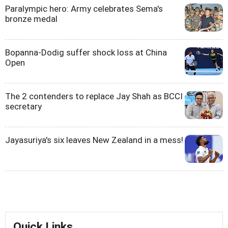
Paralympic hero: Army celebrates Sema's
bronze medal
Bopanna-Dodig suffer shock loss at China
Open
The 2 contenders to replace Jay Shah as BCCI
secretary
Jayasuriya's six leaves New Zealand in a mess!
Quick Links