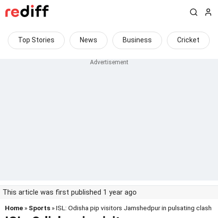
Top Stories
News
Business
Cricket
This article was first published 1 year ago
Home
»
Sports
» ISL: Odisha pip visitors Jamshedpur in pulsating clash