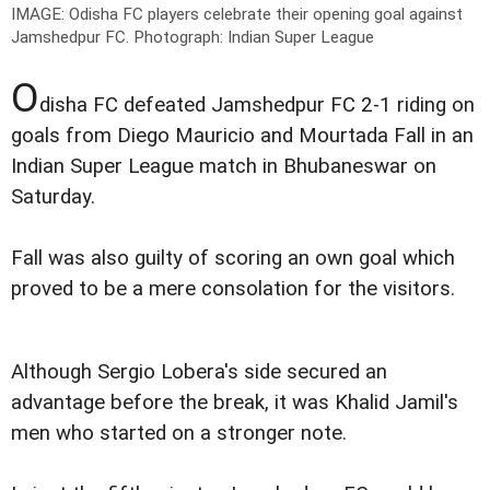
IMAGE: Odisha FC players celebrate their opening goal against
Jamshedpur FC.
Photograph: Indian Super League
O
disha FC defeated Jamshedpur FC 2-1 riding on
goals from Diego Mauricio and Mourtada Fall in an
Indian Super League match in Bhubaneswar on
Saturday.
Fall was also guilty of scoring an own goal which
proved to be a mere consolation for the visitors.
Although Sergio Lobera's side secured an
advantage before the break, it was Khalid Jamil's
men who started on a stronger note.