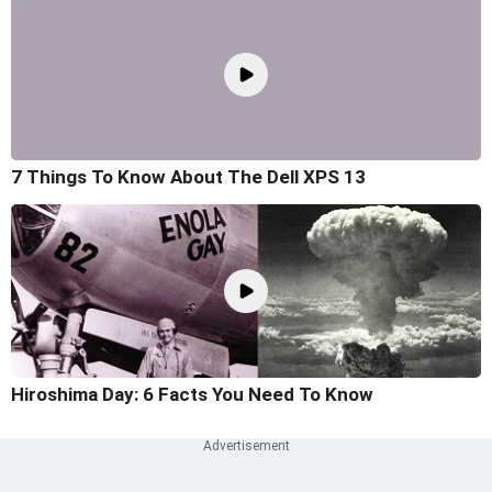
7 Things To Know About The Dell XPS 13
Hiroshima Day: 6 Facts You Need To Know