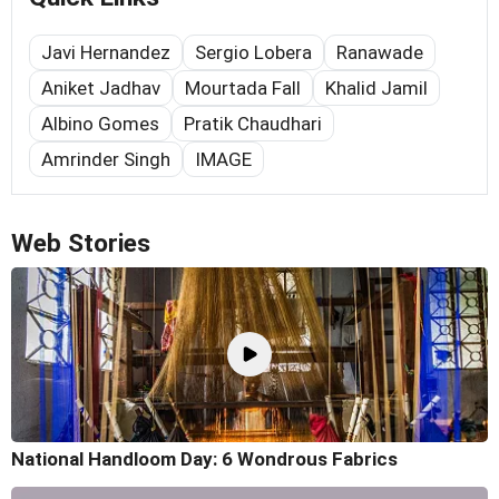
Javi Hernandez
Sergio Lobera
Ranawade
Aniket Jadhav
Mourtada Fall
Khalid Jamil
Albino Gomes
Pratik Chaudhari
Amrinder Singh
IMAGE
Web Stories
National Handloom Day: 6 Wondrous Fabrics