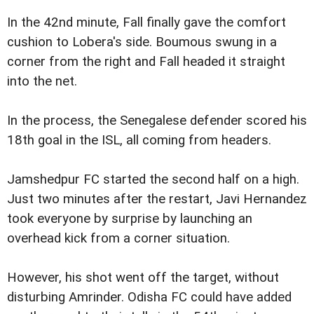
In the 42nd minute, Fall finally gave the comfort
cushion to Lobera's side. Boumous swung in a
corner from the right and Fall headed it straight
into the net.
In the process, the Senegalese defender scored his
18th goal in the ISL, all coming from headers.
Jamshedpur FC started the second half on a high.
Just two minutes after the restart, Javi Hernandez
took everyone by surprise by launching an
overhead kick from a corner situation.
However, his shot went off the target, without
disturbing Amrinder. Odisha FC could have added