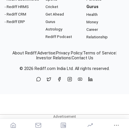
- Rediff HRMS
Cricket
Gurus
- Rediff CRM
Get Ahead
Health
- Rediff ERP
Gurus
Money
Astrology
Career
Rediff Podcast
Relationship
About Rediff
|
Advertise
|
Privacy Policy
|
Terms of Service
|
Investor Relations
|
Contact Us
© 2026
Rediff.com
India Ltd. All rights reserved.