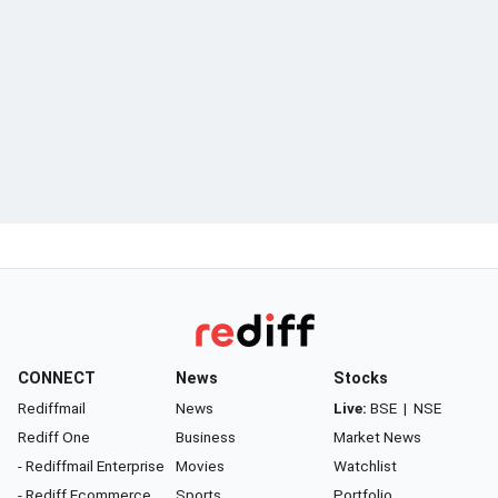
CONNECT
News
Stocks
Rediffmail
News
Live:
BSE
|
NSE
Rediff One
Business
Market News
- Rediffmail Enterprise
Movies
Watchlist
- Rediff Ecommerce
Sports
Portfolio