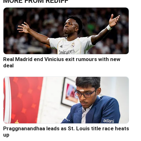
MORE FROM REDIFF
Real Madrid end Vinicius exit rumours with new
deal
Praggnanandhaa leads as St. Louis title race heats
up