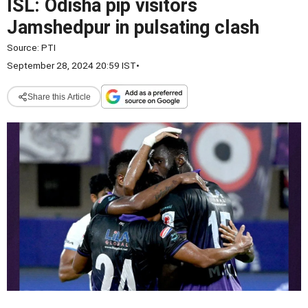
ISL: Odisha pip visitors
Jamshedpur in pulsating clash
Source:
PTI
September 28, 2024 20:59 IST
•
Share this Article