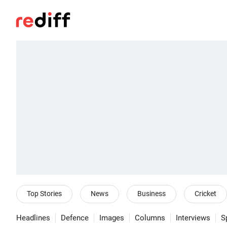
Top Stories
News
Business
Cricket
Headlines
Defence
Images
Columns
Interviews
S