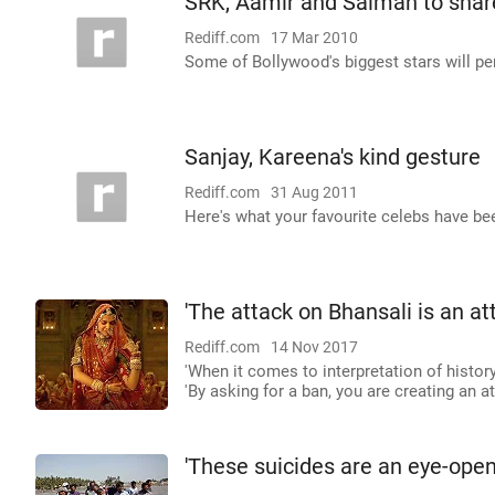
SRK, Aamir and Salman to shar
Rediff.com
17 Mar 2010
Some of Bollywood's biggest stars will per
Sanjay, Kareena's kind gesture
Rediff.com
31 Aug 2011
Here's what your favourite celebs have be
'The attack on Bhansali is an a
Rediff.com
14 Nov 2017
'When it comes to interpretation of history
'By asking for a ban, you are creating an 
'These suicides are an eye-opene