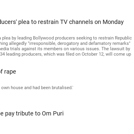
ducers' plea to restrain TV channels on Monday
a plea by leading Bollywood producers seeking to restrain Republic
ng allegedly "irresponsible, derogatory and defamatory remarks"
media trials against its members on various issues. The lawsuit by
34 leading producers, which was filed on October 12, will come up
f rape
my own house and had been brutalised.'
e pay tribute to Om Puri