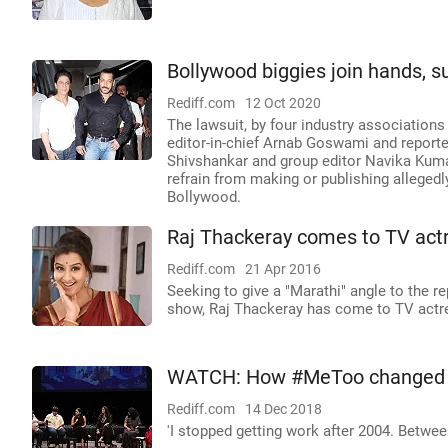
Bollywood biggies join hands, s
Rediff.com
12 Oct 2020
The lawsuit, by four industry associations 
editor-in-chief Arnab Goswami and reporte
Shivshankar and group editor Navika Kuma
refrain from making or publishing alleged
Bollywood.
Raj Thackeray comes to TV actr
Rediff.com
21 Apr 2016
Seeking to give a "Marathi" angle to the r
show, Raj Thackeray has come to TV actre
WATCH: How #MeToo changed Vi
Rediff.com
14 Dec 2018
'I stopped getting work after 2004. Betwee