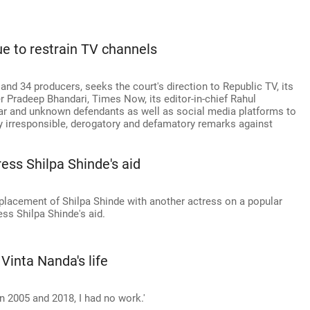
ue to restrain TV channels
and 34 producers, seeks the court's direction to Republic TV, its
r Pradeep Bhandari, Times Now, its editor-in-chief Rahul
r and unknown defendants as well as social media platforms to
ly irresponsible, derogatory and defamatory remarks against
ess Shilpa Shinde's aid
eplacement of Shilpa Shinde with another actress on a popular
ss Shilpa Shinde's aid.
nta Nanda's life
n 2005 and 2018, I had no work.'