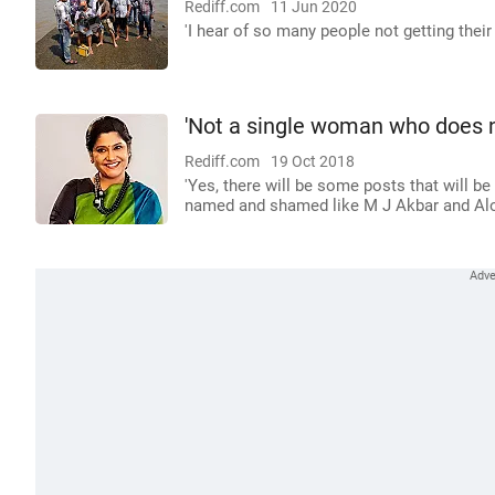
Rediff.com
11 Jun 2020
'I hear of so many people not getting thei
'Not a single woman who does 
Rediff.com
19 Oct 2018
'Yes, there will be some posts that will 
named and shamed like M J Akbar and Alok