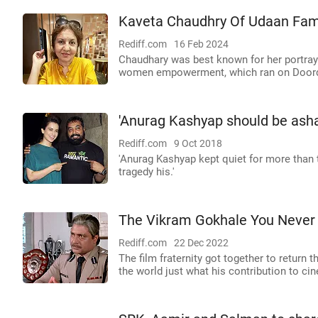
Kaveta Chaudhry Of Udaan Fam
Rediff.com
16 Feb 2024
Chaudhary was best known for her portraya
women empowerment, which ran on Doord
'Anurag Kashyap should be ash
Rediff.com
9 Oct 2018
'Anurag Kashyap kept quiet for more than
tragedy his.'
The Vikram Gokhale You Neve
Rediff.com
22 Dec 2022
The film fraternity got together to return 
the world just what his contribution to 