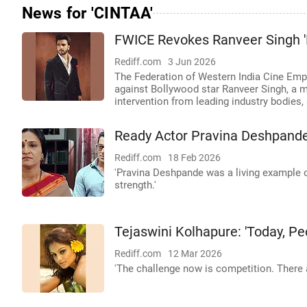
News for 'CINTAA'
FWICE Revokes Ranveer Singh '
Rediff.com
3 Jun 2026
The Federation of Western India Cine Empl
against Bollywood star Ranveer Singh, a m
intervention from leading industry bodies, 
Ready Actor Pravina Deshpande
Rediff.com
18 Feb 2026
'Pravina Deshpande was a living example o
strength.'
Tejaswini Kolhapure: 'Today, Peo
Rediff.com
12 Mar 2026
'The challenge now is competition. There 