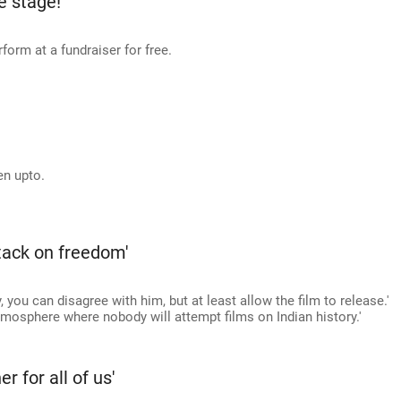
e stage!
form at a fundraiser for free.
en upto.
ttack on freedom'
, you can disagree with him, but at least allow the film to release.'
atmosphere where nobody will attempt films on Indian history.'
r for all of us'