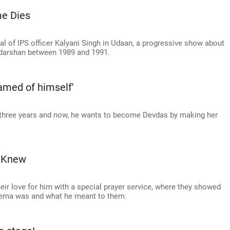
e Dies
l of IPS officer Kalyani Singh in Udaan, a progressive show about
arshan between 1989 and 1991.
amed of himself'
 three years and now, he wants to become Devdas by making her
r Knew
their love for him with a special prayer service, where they showed
cinema was and what he meant to them.