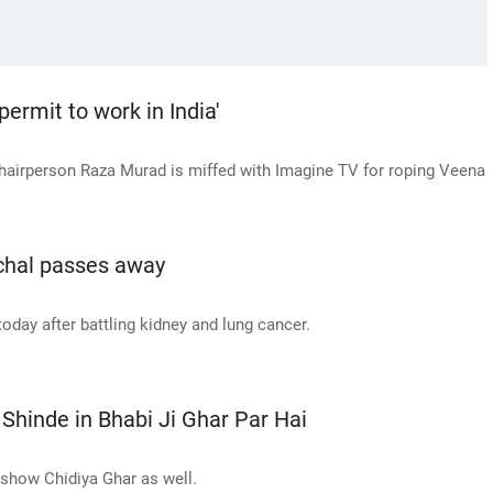
ermit to work in India'
chairperson Raza Murad is miffed with Imagine TV for roping Veena
nchal passes away
oday after battling kidney and lung cancer.
Shinde in Bhabi Ji Ghar Par Hai
 show Chidiya Ghar as well.