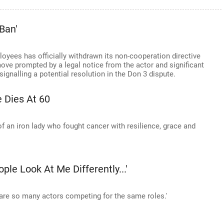
Ban'
oyees has officially withdrawn its non-cooperation directive
ove prompted by a legal notice from the actor and significant
signalling a potential resolution in the Don 3 dispute.
 Dies At 60
f an iron lady who fought cancer with resilience, grace and
ple Look At Me Differently...'
are so many actors competing for the same roles.'