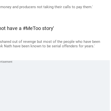
r money and producers not taking their calls to pay them.'
not have a #MeToo story'
be shared out of revenge but most of the people who have been
 Nath have been known to be serial offenders for years.'