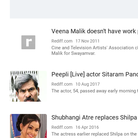
Veena Malik doesn't have work p
Rediff.com
17 Nov 2011
Cine and Television Artists' Association 
Malik for Swayamvar.
Peepli [Live] actor Sitaram Pa
Rediff.com
10 Aug 2017
The actor, 54, passed away early morning t
Shubhangi Atre replaces Shilpa 
Rediff.com
16 Apr 2016
The actress earlier replaced Shilpa on the