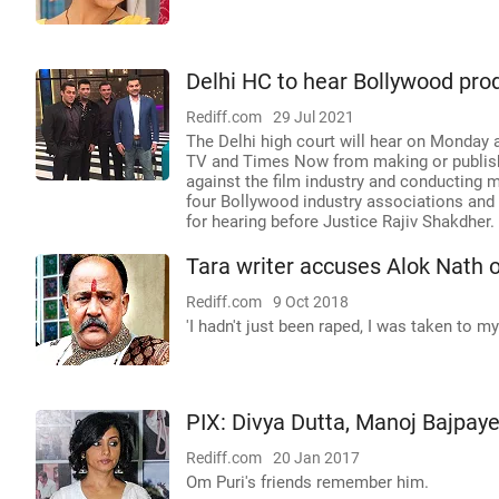
Delhi HC to hear Bollywood pro
Rediff.com
29 Jul 2021
The Delhi high court will hear on Monday 
TV and Times Now from making or publishi
against the film industry and conducting 
four Bollywood industry associations and 
for hearing before Justice Rajiv Shakdher.
Tara writer accuses Alok Nath o
Rediff.com
9 Oct 2018
'I hadn't just been raped, I was taken to 
PIX: Divya Dutta, Manoj Bajpaye
Rediff.com
20 Jan 2017
Om Puri's friends remember him.