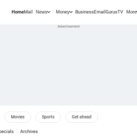
Home
Mail
BusinessEmail
Gurus
TV
News
Money
More
Movies
Sports
Get ahead
pecials
Archives