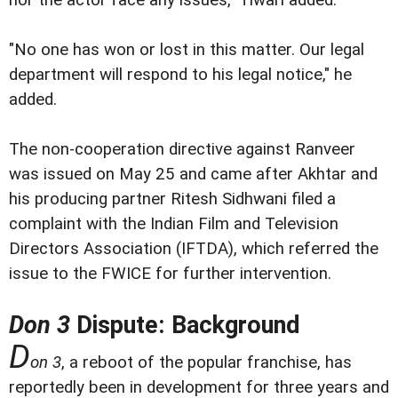
"No one has won or lost in this matter. Our legal
department will respond to his legal notice," he
added.
The non-cooperation directive against Ranveer
was issued on May 25 and came after Akhtar and
his producing partner Ritesh Sidhwani filed a
complaint with the Indian Film and Television
Directors Association (IFTDA), which referred the
issue to the FWICE for further intervention.
Don 3
Dispute: Background
D
on 3
, a reboot of the popular franchise, has
reportedly been in development for three years and