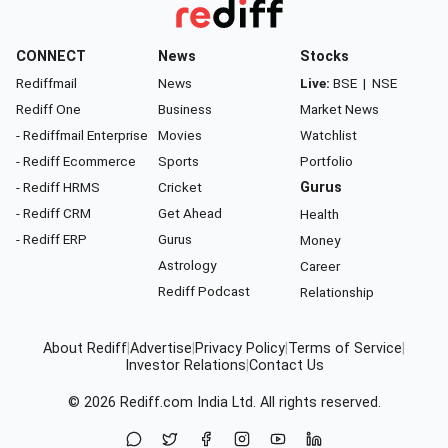
CONNECT
News
Stocks
Rediffmail
News
Live:
BSE
|
NSE
Rediff One
Business
Market News
- Rediffmail Enterprise
Movies
Watchlist
- Rediff Ecommerce
Sports
Portfolio
- Rediff HRMS
Cricket
Gurus
- Rediff CRM
Get Ahead
Health
- Rediff ERP
Gurus
Money
Astrology
Career
Rediff Podcast
Relationship
About Rediff
|
Advertise
|
Privacy Policy
|
Terms of Service
|
Investor Relations
|
Contact Us
© 2026
Rediff.com
India Ltd. All rights reserved.