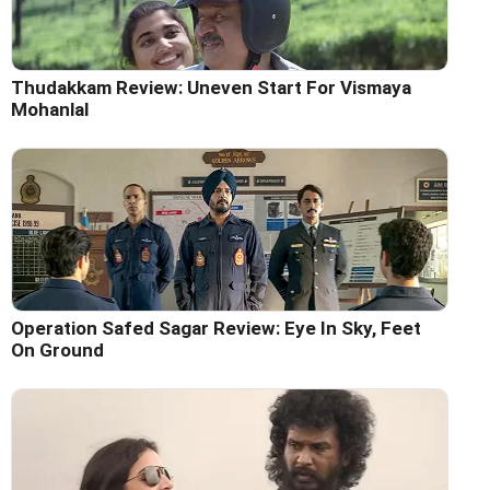
Thudakkam Review: Uneven Start For Vismaya
Mohanlal
Operation Safed Sagar Review: Eye In Sky, Feet
On Ground