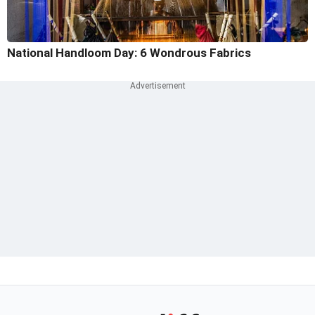
National Handloom Day: 6 Wondrous Fabrics