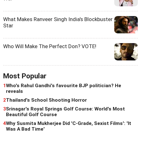
What Makes Ranveer Singh India's Blockbuster
Star
Who Will Make The Perfect Don? VOTE!
Most Popular
1
Who's Rahul Gandhi's favourite BJP politician? He
reveals
2
Thailand's School Shooting Horror
3
Srinagar's Royal Springs Golf Course: World's Most
Beautiful Golf Course
4
Why Susmita Mukherjee Did 'C-Grade, Sexist Films': 'It
Was A Bad Time'