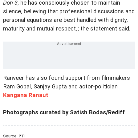
Don 3
, he has consciously chosen to maintain
silence, believing that professional discussions and
personal equations are best handled with dignity,
maturity and mutual respect,'; the statement said.
Ranveer has also found support from filmmakers
Ram Gopal, Sanjay Gupta and actor-politician
Kangana Ranaut
.
Photographs curated by Satish Bodas/Rediff
Source:
PTI