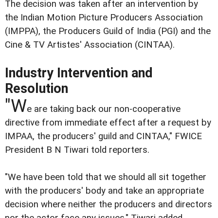
The decision was taken after an intervention by
the Indian Motion Picture Producers Association
(IMPPA), the Producers Guild of India (PGI) and the
Cine & TV Artistes' Association (CINTAA).
Industry Intervention and
Resolution
"W
e are taking back our non-cooperative
directive from immediate effect after a request by
IMPAA, the producers' guild and CINTAA," FWICE
President B N Tiwari told reporters.
"We have been told that we should all sit together
with the producers' body and take an appropriate
decision where neither the producers and directors
nor the actor face any issues," Tiwari added.