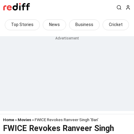
Top Stories
News
Business
Cricket
Home
»
Movies
» FWICE Revokes Ranveer Singh 'Ban'
FWICE Revokes Ranveer Singh