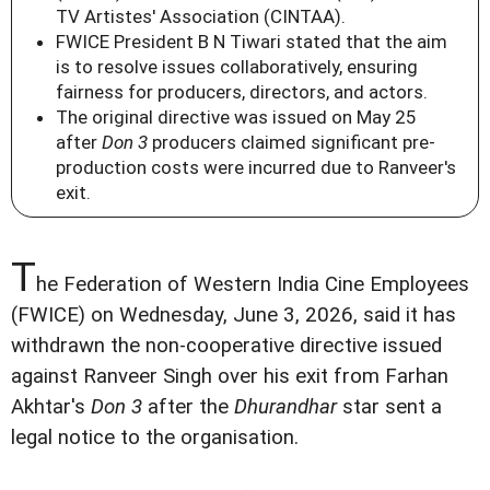
TV Artistes' Association (CINTAA).
FWICE President B N Tiwari stated that the aim
is to resolve issues collaboratively, ensuring
fairness for producers, directors, and actors.
The original directive was issued on May 25
after
Don 3
producers claimed significant pre-
production costs were incurred due to Ranveer's
exit.
T
he Federation of Western India Cine Employees
(FWICE) on Wednesday, June 3, 2026, said it has
withdrawn the non-cooperative directive issued
against Ranveer Singh over his exit from Farhan
Akhtar's
Don 3
after the
Dhurandhar
star sent a
legal notice to the organisation.