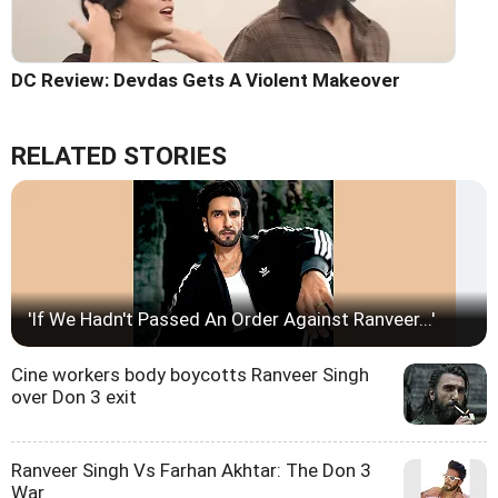
DC Review: Devdas Gets A Violent Makeover
RELATED STORIES
'If We Hadn't Passed An Order Against Ranveer...'
Cine workers body boycotts Ranveer Singh
over Don 3 exit
Ranveer Singh Vs Farhan Akhtar: The Don 3
War