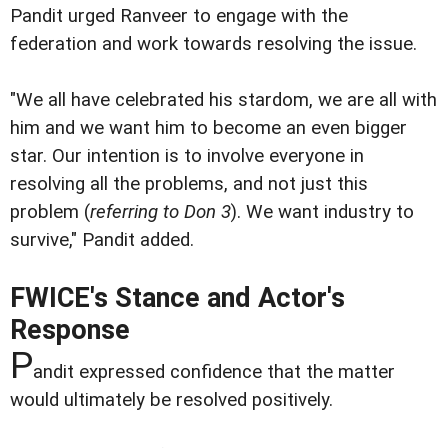
Pandit urged Ranveer to engage with the
federation and work towards resolving the issue.
"We all have celebrated his stardom, we are all with
him and we want him to become an even bigger
star. Our intention is to involve everyone in
resolving all the problems, and not just this
problem (
referring to Don 3
). We want industry to
survive," Pandit added.
FWICE's Stance and Actor's
Response
P
andit expressed confidence that the matter
would ultimately be resolved positively.