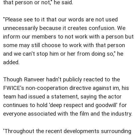
that person or not," he said.
"Please see to it that our words are not used
unnecessarily because it creates confusion. We
inform our members to not work with a person but
some may still choose to work with that person
and we can't stop him or her from doing so," he
added.
Though Ranveer hadn't publicly reacted to the
FWICE's non-cooperation directive against im, his
team had issued a statement, saying the actor
continues to hold 'deep respect and goodwill' for
everyone associated with the film and the industry.
'Throughout the recent developments surrounding