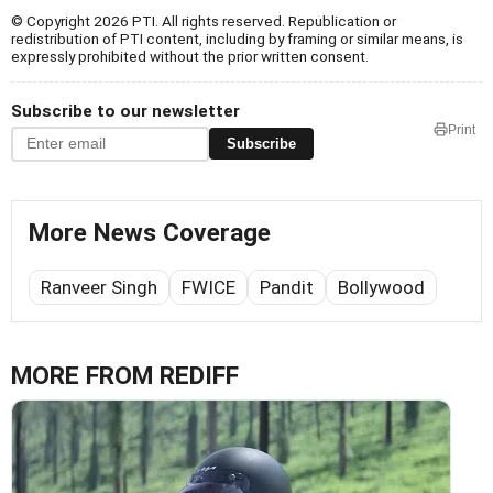
© Copyright 2026 PTI. All rights reserved. Republication or
redistribution of PTI content, including by framing or similar means, is
expressly prohibited without the prior written consent.
Subscribe to our newsletter
Print
Subscribe
More News Coverage
Ranveer Singh
FWICE
Pandit
Bollywood
MORE FROM REDIFF