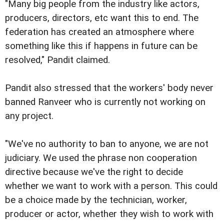
"Many big people from the industry like actors,
producers, directors, etc want this to end. The
federation has created an atmosphere where
something like this if happens in future can be
resolved," Pandit claimed.
Pandit also stressed that the workers' body never
banned Ranveer who is currently not working on
any project.
"We've no authority to ban to anyone, we are not
judiciary. We used the phrase non cooperation
directive because we've the right to decide
whether we want to work with a person. This could
be a choice made by the technician, worker,
producer or actor, whether they wish to work with