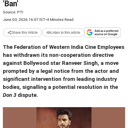
'Ban'
Source:
PTI
June 03, 2026 16:07 IST
•
4 Minutes Read
Share this Article
Listen to this article
The Federation of Western India Cine Employees
has withdrawn its non-cooperation directive
against Bollywood star Ranveer Singh, a move
prompted by a legal notice from the actor and
significant intervention from leading industry
bodies, signalling a potential resolution in the
Don 3
dispute.