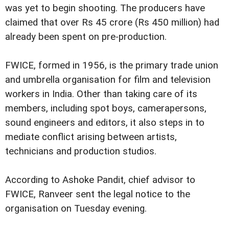
was yet to begin shooting. The producers have
claimed that over Rs 45 crore (Rs 450 million) had
already been spent on pre-production.
FWICE, formed in 1956, is the primary trade union
and umbrella organisation for film and television
workers in India. Other than taking care of its
members, including spot boys, camerapersons,
sound engineers and editors, it also steps in to
mediate conflict arising between artists,
technicians and production studios.
According to Ashoke Pandit, chief advisor to
FWICE, Ranveer sent the legal notice to the
organisation on Tuesday evening.