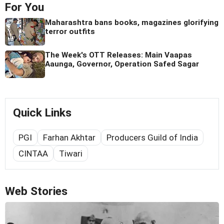
For You
Maharashtra bans books, magazines glorifying
terror outfits
The Week's OTT Releases: Main Vaapas
Aaunga, Governor, Operation Safed Sagar
Quick Links
PGI
Farhan Akhtar
Producers Guild of India
CINTAA
Tiwari
Web Stories