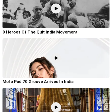
8 Heroes Of The Quit India Movement
Moto Pad 70 Groove Arrives In India