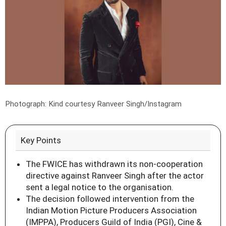
Photograph: Kind courtesy Ranveer Singh/Instagram
Key Points
The FWICE has withdrawn its non-cooperation
directive against Ranveer Singh after the actor
sent a legal notice to the organisation.
The decision followed intervention from the
Indian Motion Picture Producers Association
(IMPPA), Producers Guild of India (PGI), Cine &