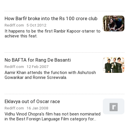
How Barfi! broke into the Rs 100 crore club
Rediff.com
5 Oct 2012
It happens to be the first Ranbir Kapoor-starrer to
achieve this feat.
No BAFTA for Rang De Basanti
Rediff.com
12 Feb 2007
Aamir Khan attends the function with Ashutosh
Gowarikar and Ronnie Screwvala.
Eklavya out of Oscar race
Rediff.com
16 Jan 2008
Vidhu Vinod Chopra's film has not been nominated
in the Best Foreign Language Film category for...