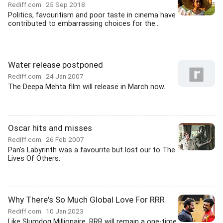
Rediff.com
25 Sep 2018
Politics, favouritism and poor taste in cinema have
contributed to embarrassing choices for the...
Water release postponed
Rediff.com
24 Jan 2007
The Deepa Mehta film will release in March now.
Oscar hits and misses
Rediff.com
26 Feb 2007
Pan's Labyrinth was a favourite but lost our to The
Lives Of Others.
Why There's So Much Global Love For RRR
Rediff.com
10 Jan 2023
Like Slumdog Millionaire, RRR will remain a one-time