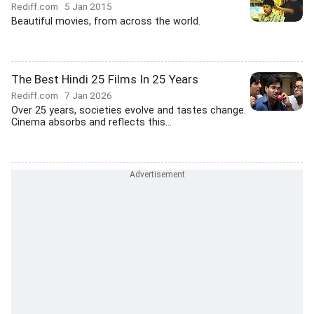
Rediff.com
5 Jan 2015
Beautiful movies, from across the world.
The Best Hindi 25 Films In 25 Years
Rediff.com
7 Jan 2026
Over 25 years, societies evolve and tastes change.
Cinema absorbs and reflects this...