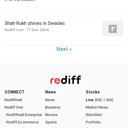
Shah Rukh shines in Swades
Rediff.com
17 Dec 2004
Next »
CONNECT
News
Stocks
Rediffmail
News
Live:
BSE
|
NSE
Rediff One
Business
Market News
- Rediffmail Enterprise
Movies
Watchlist
- Rediff Ecommerce
Sports
Portfolio