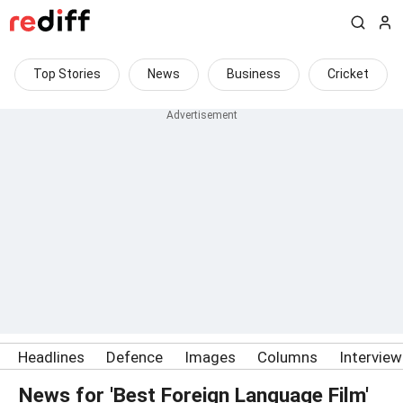
Top Stories
News
Business
Cricket
Headlines
Defence
Images
Columns
Intervie
News for 'Best Foreign Language Film'