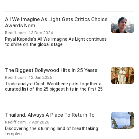
All We Imagine As Light Gets Critics Choice
Awards Nom
Rediff.com
13 Dec 2024
Payal Kapadia's All We Imagine As Light continues
to shine on the global stage.
The Biggest Bollywood Hits In 25 Years
Rediff.com
12 Jan 2026
Trade analyst Girish Wankhede puts together a
curated list of the 25 biggest hits in the first 25...
Thailand: Always A Place To Return To
Rediff.com
7 Apr 2026
Discovering the stunning land of breathtaking
temples.