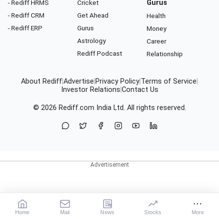
- Rediff HRMS
Cricket
Gurus
- Rediff CRM
Get Ahead
Health
- Rediff ERP
Gurus
Money
Astrology
Career
Rediff Podcast
Relationship
About Rediff
|
Advertise
|
Privacy Policy
|
Terms of Service
|
Investor Relations
|
Contact Us
© 2026
Rediff.com
India Ltd. All rights reserved.
Home
Mail
News
Stocks
More