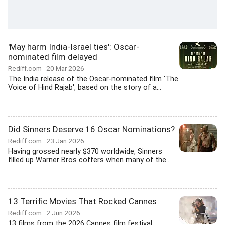
'May harm India-Israel ties': Oscar-
nominated film delayed
Rediff.com
20 Mar 2026
The India release of the Oscar-nominated film 'The
Voice of Hind Rajab', based on the story of a...
Did Sinners Deserve 16 Oscar Nominations?
Rediff.com
23 Jan 2026
Having grossed nearly $370 worldwide, Sinners
filled up Warner Bros coffers when many of the...
13 Terrific Movies That Rocked Cannes
Rediff.com
2 Jun 2026
13 films from the 2026 Cannes film festival,