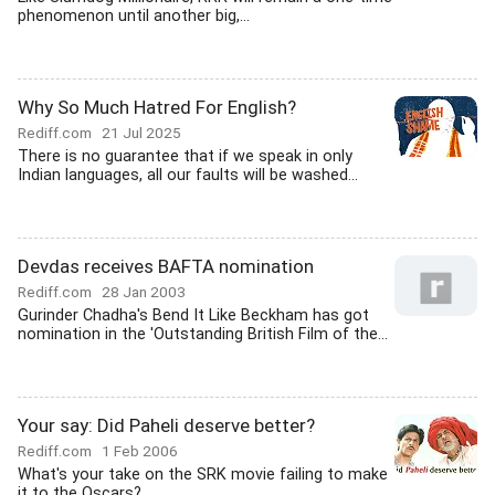
phenomenon until another big,...
Why So Much Hatred For English?
Rediff.com
21 Jul 2025
There is no guarantee that if we speak in only
Indian languages, all our faults will be washed...
Devdas receives BAFTA nomination
Rediff.com
28 Jan 2003
Gurinder Chadha's Bend It Like Beckham has got
nomination in the 'Outstanding British Film of the...
Your say: Did Paheli deserve better?
Rediff.com
1 Feb 2006
What's your take on the SRK movie failing to make
it to the Oscars?