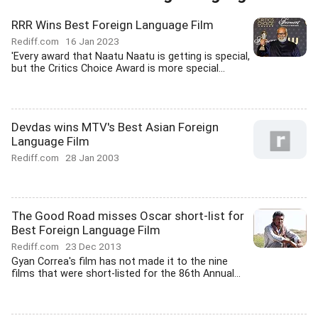
RRR Wins Best Foreign Language Film
Rediff.com
16 Jan 2023
'Every award that Naatu Naatu is getting is special,
but the Critics Choice Award is more special...
Devdas wins MTV's Best Asian Foreign
Language Film
Rediff.com
28 Jan 2003
The Good Road misses Oscar short-list for
Best Foreign Language Film
Rediff.com
23 Dec 2013
Gyan Correa's film has not made it to the nine
films that were short-listed for the 86th Annual...