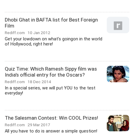
Dhobi Ghat in BAFTA list for Best Foreign
Film
Rediff.com
10 Jan 2012
Get your lowdown on what's goingon in the world
of Hollywood, right here!
Quiz Time: Which Ramesh Sippy film was
India's official entry for the Oscars?
Rediff.com
18 Dec 2014
In a special series, we will put YOU to the test
everyday!
The Salesman Contest: Win COOL Prizes!
Rediff.com
29 Mar 2017
All you have to do is answer a simple question!