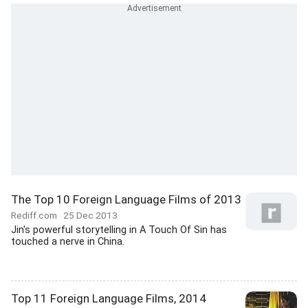
The Top 10 Foreign Language Films of 2013
Rediff.com
25 Dec 2013
Jin's powerful storytelling in A Touch Of Sin has
touched a nerve in China.
Top 11 Foreign Language Films, 2014