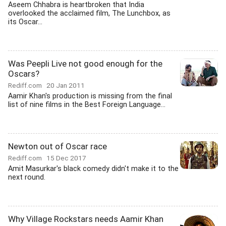
Aseem Chhabra is heartbroken that India
overlooked the acclaimed film, The Lunchbox, as
its Oscar...
Was Peepli Live not good enough for the
Oscars?
Rediff.com
20 Jan 2011
Aamir Khan's production is missing from the final
list of nine films in the Best Foreign Language...
Newton out of Oscar race
Rediff.com
15 Dec 2017
Amit Masurkar's black comedy didn't make it to the
next round.
Why Village Rockstars needs Aamir Khan