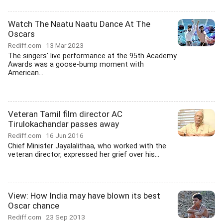
Watch The Naatu Naatu Dance At The
Oscars
Rediff.com
13 Mar 2023
The singers' live performance at the 95th Academy
Awards was a goose-bump moment with
American...
Veteran Tamil film director AC
Tirulokachandar passes away
Rediff.com
16 Jun 2016
Chief Minister Jayalalithaa, who worked with the
veteran director, expressed her grief over his...
View: How India may have blown its best
Oscar chance
Rediff.com
23 Sep 2013