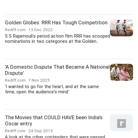
Golden Globes: RRR Has Tough Competition
Rediff.com
13 Dec 2022
S S Rajamouli's period action film RRR has scooped
nominations in two categories at the Golden...
'A Domestic Dispute That Became A National
Dispute'
Rediff.com
7 Nov 2025
'I wanted to go for the heart, and at the same
time, open the audience's mind.'
The Movies that COULD HAVE been India's
Oscar entry
Rediff.com
24 Sep 2013
A look at the other contenders that were passed