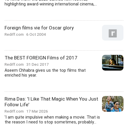
highlighting award-winning international cinema,...
Foreign films vie for Oscar glory
Rediff.com
6 Oct 2004
The BEST FOREIGN Films of 2017
Rediff.com
31 Dec 2017
Aseem Chhabra gives us the top films that
enriched his year.
Rima Das: 'I Like That Magic When You Just
Follow Life'
Rediff.com
17 Mar 2026
'I am quite impulsive when making a movie. That is
the reason I need to stop sometimes, probably...