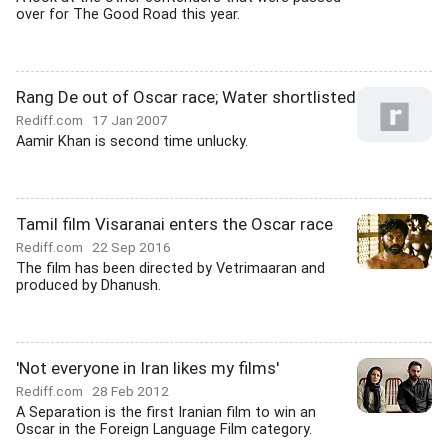
over for The Good Road this year.
Rang De out of Oscar race; Water shortlisted
Rediff.com
17 Jan 2007
Aamir Khan is second time unlucky.
Tamil film Visaranai enters the Oscar race
Rediff.com
22 Sep 2016
The film has been directed by Vetrimaaran and
produced by Dhanush.
'Not everyone in Iran likes my films'
Rediff.com
28 Feb 2012
A Separation is the first Iranian film to win an
Oscar in the Foreign Language Film category.