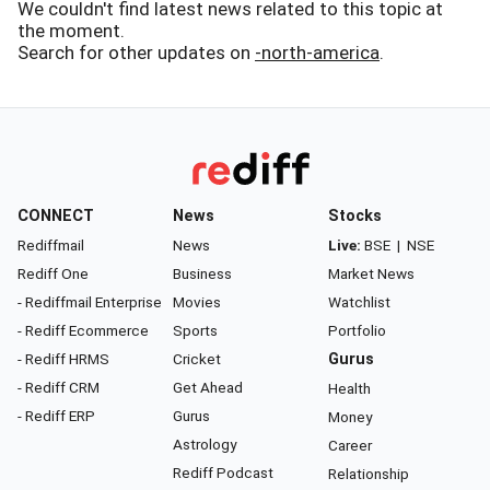
We couldn't find latest news related to this topic at
the moment.
Search for other updates on
-north-america
.
CONNECT
News
Stocks
Rediffmail
News
Live:
BSE
|
NSE
Rediff One
Business
Market News
- Rediffmail Enterprise
Movies
Watchlist
- Rediff Ecommerce
Sports
Portfolio
- Rediff HRMS
Cricket
Gurus
- Rediff CRM
Get Ahead
Health
- Rediff ERP
Gurus
Money
Astrology
Career
Rediff Podcast
Relationship