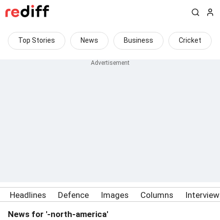
Top Stories
News
Business
Cricket
Headlines
Defence
Images
Columns
Intervie
News for '-north-america'