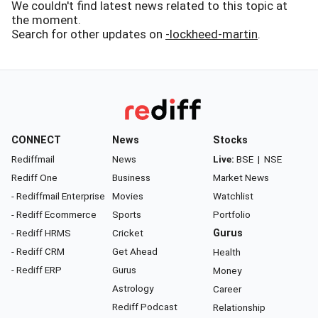
We couldn't find latest news related to this topic at
the moment.
Search for other updates on
-lockheed-martin
.
CONNECT
News
Stocks
Rediffmail
News
Live:
BSE
|
NSE
Rediff One
Business
Market News
- Rediffmail Enterprise
Movies
Watchlist
- Rediff Ecommerce
Sports
Portfolio
- Rediff HRMS
Cricket
Gurus
- Rediff CRM
Get Ahead
Health
- Rediff ERP
Gurus
Money
Astrology
Career
Rediff Podcast
Relationship