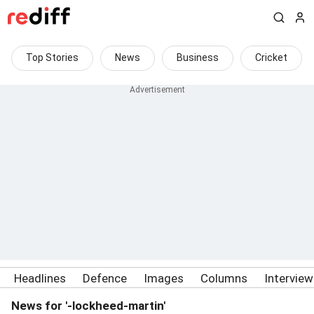
Top Stories
News
Business
Cricket
Headlines
Defence
Images
Columns
Intervie
News for '-lockheed-martin'