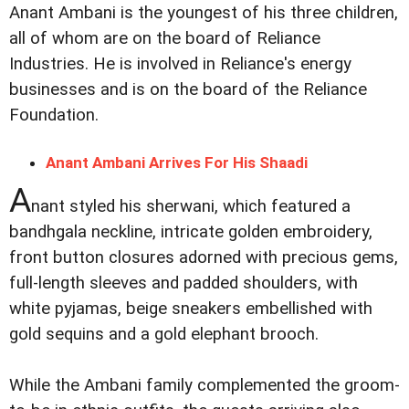
Anant Ambani is the youngest of his three children,
all of whom are on the board of Reliance
Industries. He is involved in Reliance's energy
businesses and is on the board of the Reliance
Foundation.
Anant Ambani Arrives For His Shaadi
A
nant styled his sherwani, which featured a
bandhgala neckline, intricate golden embroidery,
front button closures adorned with precious gems,
full-length sleeves and padded shoulders, with
white pyjamas, beige sneakers embellished with
gold sequins and a gold elephant brooch.
While the Ambani family complemented the groom-