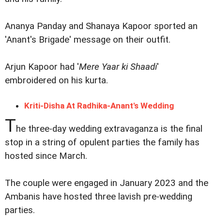
Ananya Panday and Shanaya Kapoor sported an
'Anant's Brigade' message on their outfit.
Arjun Kapoor had '
Mere Yaar ki Shaadi
'
embroidered on his kurta.
Kriti-Disha At Radhika-Anant's Wedding
T
he three-day wedding extravaganza is the final
stop in a string of opulent parties the family has
hosted since March.
The couple were engaged in January 2023 and the
Ambanis have hosted three lavish pre-wedding
parties.