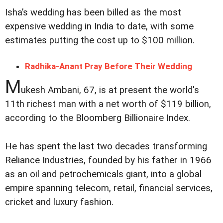
Isha’s wedding has been billed as the most
expensive wedding in India to date, with some
estimates putting the cost up to $100 million.
Radhika-Anant Pray Before Their Wedding
M
ukesh Ambani, 67, is at present the world's
11th richest man with a net worth of $119 billion,
according to the Bloomberg Billionaire Index.
He has spent the last two decades transforming
Reliance Industries, founded by his father in 1966
as an oil and petrochemicals giant, into a global
empire spanning telecom, retail, financial services,
cricket and luxury fashion.