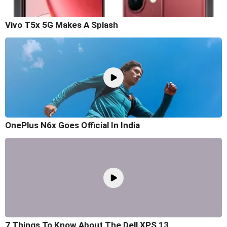
Vivo T5x 5G Makes A Splash
OnePlus N6x Goes Official In India
7 Things To Know About The Dell XPS 13