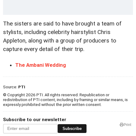
The sisters are said to have brought a team of
stylists, including celebrity hairstylist Chris
Appleton, along with a group of producers to
capture every detail of their trip.
The Ambani Wedding
Source:
PTI
© Copyright 2026 PTI. All rights reserved. Republication or
redistribution of PTI content, including by framing or similar means, is
expressly prohibited without the prior written consent.
Subscribe to our newsletter
Print
Subscribe