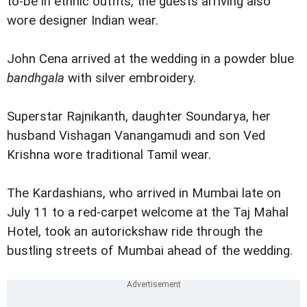
to-be in ethnic outfits, the guests arriving also
wore designer Indian wear.
John Cena arrived at the wedding in a powder blue
bandhgala
with silver embroidery.
Superstar Rajnikanth, daughter Soundarya, her
husband Vishagan Vanangamudi and son Ved
Krishna wore traditional Tamil wear.
The Kardashians, who arrived in Mumbai late on
July 11 to a red-carpet welcome at the Taj Mahal
Hotel, took an autorickshaw ride through the
bustling streets of Mumbai ahead of the wedding.