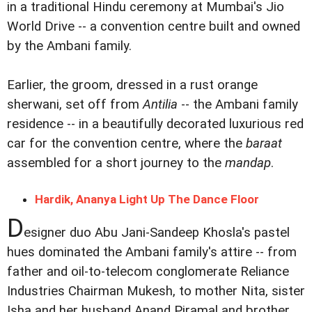
in a traditional Hindu ceremony at Mumbai's Jio
World Drive -- a convention centre built and owned
by the Ambani family.
Earlier, the groom, dressed in a rust orange
sherwani, set off from
Antilia
-- the Ambani family
residence -- in a beautifully decorated luxurious red
car for the convention centre, where the
baraat
assembled for a short journey to the
mandap
.
Hardik, Ananya Light Up The Dance Floor
D
esigner duo Abu Jani-Sandeep Khosla's pastel
hues dominated the Ambani family's attire -- from
father and oil-to-telecom conglomerate Reliance
Industries Chairman Mukesh, to mother Nita, sister
Isha and her husband Anand Piramal and brother