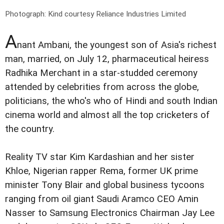
Photograph: Kind courtesy Reliance Industries Limited
A
nant Ambani, the youngest son of Asia's richest
man, married, on July 12, pharmaceutical heiress
Radhika Merchant in a star-studded ceremony
attended by celebrities from across the globe,
politicians, the who's who of Hindi and south Indian
cinema world and almost all the top cricketers of
the country.
Reality TV star Kim Kardashian and her sister
Khloe, Nigerian rapper Rema, former UK prime
minister Tony Blair and global business tycoons
ranging from oil giant Saudi Aramco CEO Amin
Nasser to Samsung Electronics Chairman Jay Lee