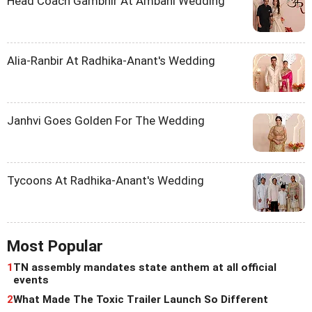
Head Coach Gambhir At Ambani Wedding
Alia-Ranbir At Radhika-Anant's Wedding
Janhvi Goes Golden For The Wedding
Tycoons At Radhika-Anant's Wedding
Most Popular
1
TN assembly mandates state anthem at all official
events
2
What Made The Toxic Trailer Launch So Different