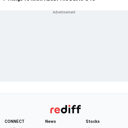
CONNECT
News
Stocks