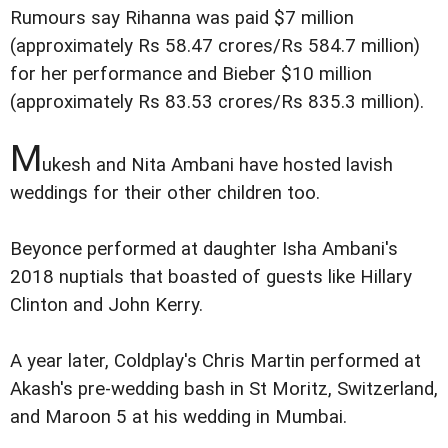
Rumours say Rihanna was paid $7 million
(approximately Rs 58.47 crores/Rs 584.7 million)
for her performance and Bieber $10 million
(approximately Rs 83.53 crores/Rs 835.3 million).
M
ukesh and Nita Ambani have hosted lavish
weddings for their other children too.
Beyonce performed at daughter Isha Ambani's
2018 nuptials that boasted of guests like Hillary
Clinton and John Kerry.
A year later, Coldplay's Chris Martin performed at
Akash's pre-wedding bash in St Moritz, Switzerland,
and Maroon 5 at his wedding in Mumbai.