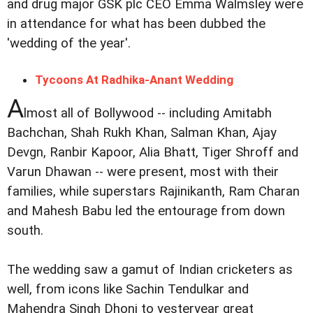
and drug major GSK plc CEO Emma Walmsley were
in attendance for what has been dubbed the
'wedding of the year'.
Tycoons At Radhika-Anant Wedding
A
lmost all of Bollywood -- including Amitabh
Bachchan, Shah Rukh Khan, Salman Khan, Ajay
Devgn, Ranbir Kapoor, Alia Bhatt, Tiger Shroff and
Varun Dhawan -- were present, most with their
families, while superstars Rajinikanth, Ram Charan
and Mahesh Babu led the entourage from down
south.
The wedding saw a gamut of Indian cricketers as
well, from icons like Sachin Tendulkar and
Mahendra Singh Dhoni to yesteryear great