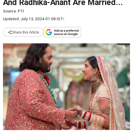
And Radhika-Anant Are Married...
Source:
PTI
Updated: July 13, 2024 01:08 IST
•
Share this Article