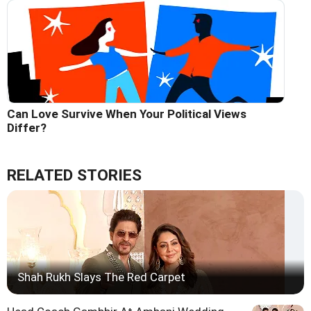
Can Love Survive When Your Political Views
Differ?
RELATED STORIES
Shah Rukh Slays The Red Carpet