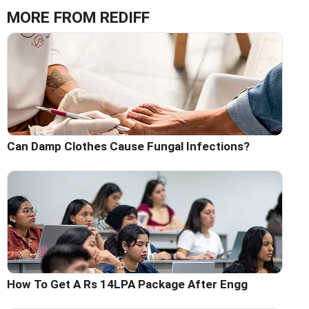
MORE FROM REDIFF
Can Damp Clothes Cause Fungal Infections?
How To Get A Rs 14LPA Package After Engg