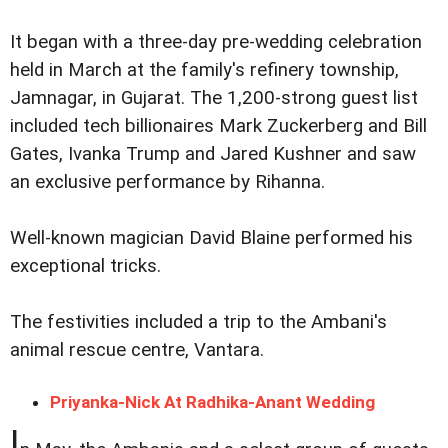
It began with a three-day pre-wedding celebration
held in March at the family's refinery township,
Jamnagar, in Gujarat. The 1,200-strong guest list
included tech billionaires Mark Zuckerberg and Bill
Gates, Ivanka Trump and Jared Kushner and saw
an exclusive performance by Rihanna.
Well-known magician David Blaine performed his
exceptional tricks.
The festivities included a trip to the Ambani's
animal rescue centre, Vantara.
Priyanka-Nick At Radhika-Anant Wedding
I