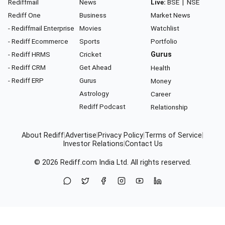
Rediffmail
News
Live:
BSE
|
NSE
Rediff One
Business
Market News
- Rediffmail Enterprise
Movies
Watchlist
- Rediff Ecommerce
Sports
Portfolio
- Rediff HRMS
Cricket
Gurus
- Rediff CRM
Get Ahead
Health
- Rediff ERP
Gurus
Money
Astrology
Career
Rediff Podcast
Relationship
About Rediff
|
Advertise
|
Privacy Policy
|
Terms of Service
|
Investor Relations
|
Contact Us
© 2026
Rediff.com
India Ltd. All rights reserved.