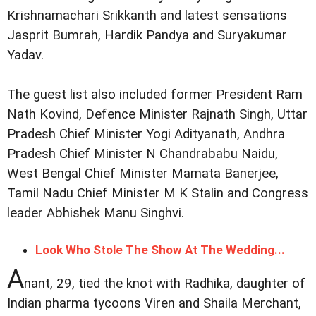
Krishnamachari Srikkanth and latest sensations
Jasprit Bumrah, Hardik Pandya and Suryakumar
Yadav.
The guest list also included former President Ram
Nath Kovind, Defence Minister Rajnath Singh, Uttar
Pradesh Chief Minister Yogi Adityanath, Andhra
Pradesh Chief Minister N Chandrababu Naidu,
West Bengal Chief Minister Mamata Banerjee,
Tamil Nadu Chief Minister M K Stalin and Congress
leader Abhishek Manu Singhvi.
Look Who Stole The Show At The Wedding...
A
nant, 29, tied the knot with Radhika, daughter of
Indian pharma tycoons Viren and Shaila Merchant,