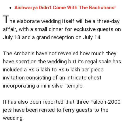
Aishwarya Didn't Come With The Bachchans!
T
he elaborate wedding itself will be a three-day
affair, with a small dinner for exclusive guests on
July 13 and a grand reception on July 14.
The Ambanis have not revealed how much they
have spent on the wedding but its regal scale has
included a Rs 5 lakh to Rs 6 lakh per piece
invitation consisting of an intricate chest
incorporating a mini silver temple.
It has also been reported that three Falcon-2000
jets have been rented to ferry guests to the
wedding.