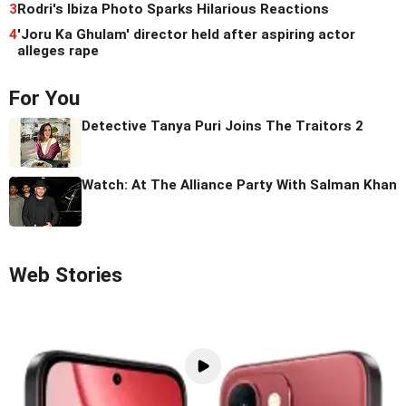
3
Rodri's Ibiza Photo Sparks Hilarious Reactions
4
'Joru Ka Ghulam' director held after aspiring actor
alleges rape
For You
Detective Tanya Puri Joins The Traitors 2
Watch: At The Alliance Party With Salman Khan
Web Stories