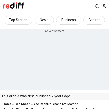
Top Stories
News
Business
Cricket
This article was first published 2 years ago
Home
»
Get Ahead
» And Radhika-Anant Are Married...