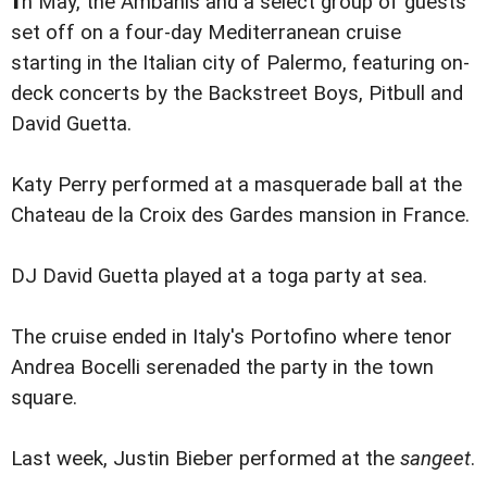
n May, the Ambanis and a select group of guests
set off on a four-day Mediterranean cruise
starting in the Italian city of Palermo, featuring on-
deck concerts by the Backstreet Boys, Pitbull and
David Guetta.
Katy Perry performed at a masquerade ball at the
Chateau de la Croix des Gardes mansion in France.
DJ David Guetta played at a toga party at sea.
The cruise ended in Italy's Portofino where tenor
Andrea Bocelli serenaded the party in the town
square.
Last week, Justin Bieber performed at the
sangeet
.