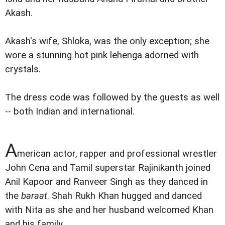
Akash.
Akash's wife, Shloka, was the only exception; she
wore a stunning hot pink lehenga adorned with
crystals.
The dress code was followed by the guests as well
-- both Indian and international.
A
merican actor, rapper and professional wrestler
John Cena and Tamil superstar Rajinikanth joined
Anil Kapoor and Ranveer Singh as they danced in
the
baraat
. Shah Rukh Khan hugged and danced
with Nita as she and her husband welcomed Khan
and his family.