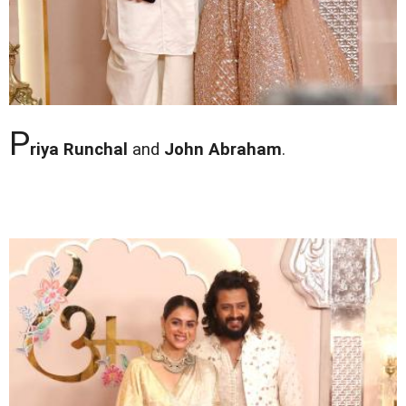
P
riya Runchal
and
John Abraham
.