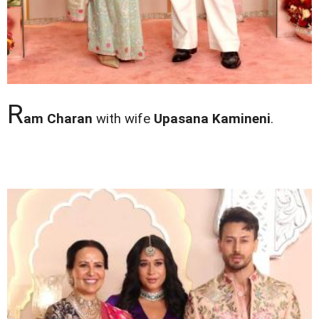
R
am Charan
with wife
Upasana Kamineni
.