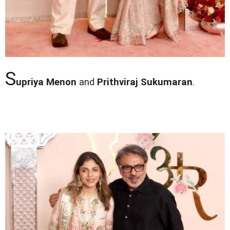
S
upriya Menon
and
Prithviraj Sukumaran
.