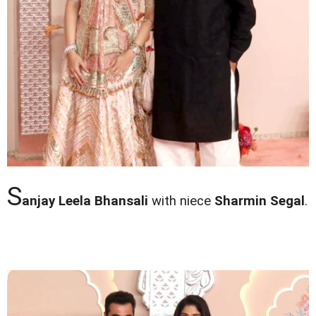
S
anjay Leela Bhansali
with niece
Sharmin Segal
.