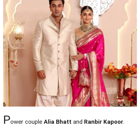
P
ower couple
Alia Bhatt
and
Ranbir Kapoor
.