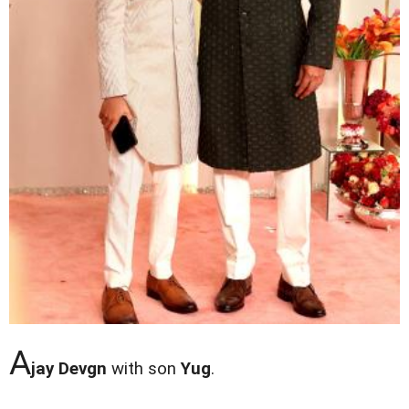
A
jay Devgn
with son
Yug
.