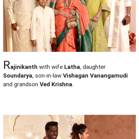
R
ajinikanth
with wife
Latha
, daughter
Soundarya
, son-in-law
Vishagan Vanangamudi
and grandson
Ved Krishna
.