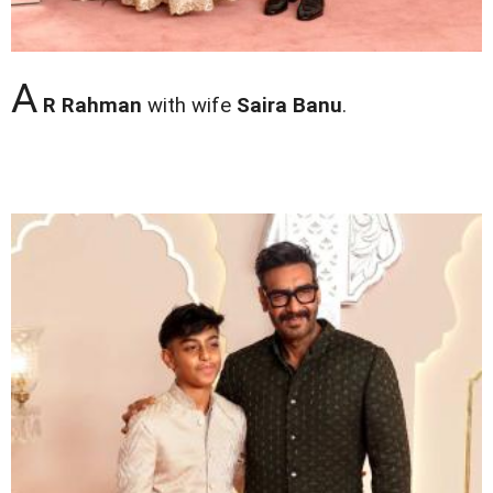
A
R Rahman
with wife
Saira Banu
.