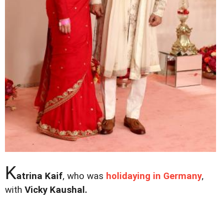
K
atrina Kaif
, who was
holidaying in Germany
,
with
Vicky Kaushal.