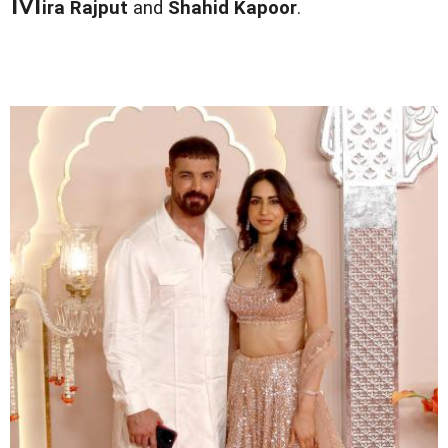
M
ira Rajput
and
Shahid Kapoor
.