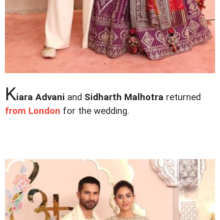
K
iara Advani
and
Sidharth Malhotra
returned
from London
for the wedding.