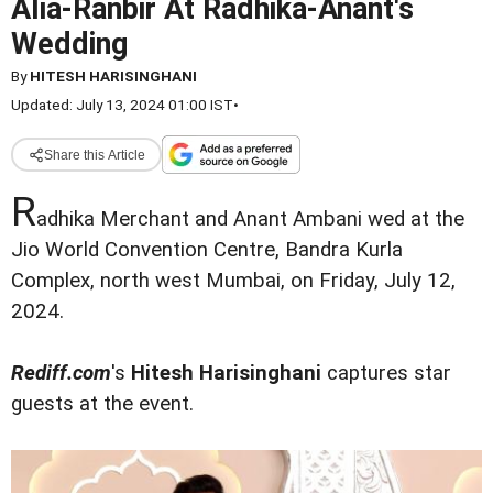
Alia-Ranbir At Radhika-Anant's
Wedding
By
HITESH HARISINGHANI
Updated: July 13, 2024 01:00 IST
•
Share this Article
R
adhika Merchant and Anant Ambani wed at the
Jio World Convention Centre, Bandra Kurla
Complex, north west Mumbai, on Friday, July 12,
2024.
Rediff.com
's
Hitesh Harisinghani
captures star
guests at the event.