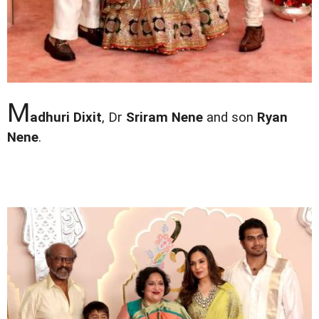
M
adhuri Dixit
, Dr
Sriram Nene
and son
Ryan
Nene
.