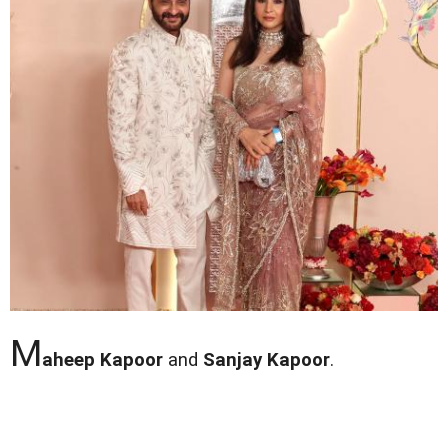
M
aheep Kapoor
and
Sanjay Kapoor
.