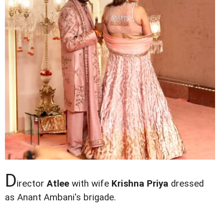
D
irector
Atlee
with wife
Krishna Priya
dressed
as Anant Ambani's brigade.