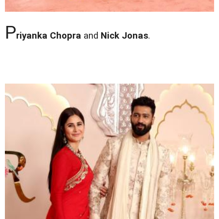
P
riyanka Chopra
and
Nick Jonas
.