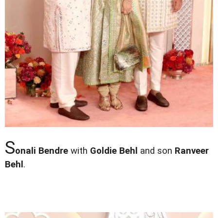
S
onali Bendre
with
Goldie Behl
and son
Ranveer
Behl
.