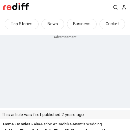
Top Stories
News
Business
Cricket
This article was first published 2 years ago
Home
»
Movies
» Alia-Ranbir At Radhika-Anant's Wedding