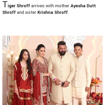
T
iger Shroff
arrives with mother
Ayesha Dutt
Shroff
and sister
Krishna Shroff
.