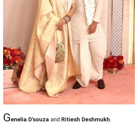
G
enelia D'souza
and
Ritiesh Deshmukh
.