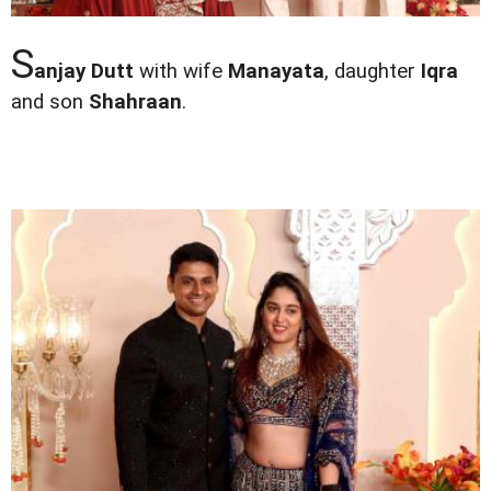
S
anjay Dutt
with wife
Manayata
, daughter
Iqra
and son
Shahraan
.