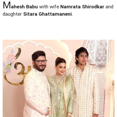
M
ahesh Babu
with wife
Namrata Shirodkar
and
daughter
Sitara Ghattamaneni
.