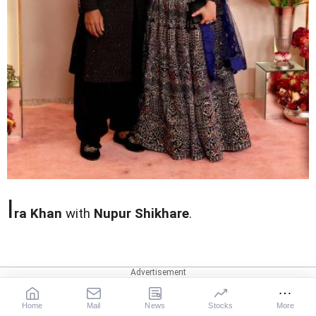
I
ra Khan
with
Nupur Shikhare
.
Home
Mail
News
Stocks
More