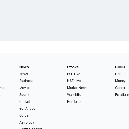
News
Stocks
Gurus
News
BSE Live
Health
Business
NSE Live
Money
rise
Movies
Market News
Career
e
Sports
Watchlist
Relation
Cricket
Portfolio
Get Ahead
Gurus
Astrology