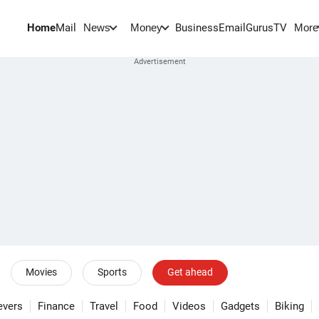
Home
Mail
BusinessEmail
Gurus
TV
News
Money
More
Movies
Sports
Get ahead
evers
Finance
Travel
Food
Videos
Gadgets
Biking