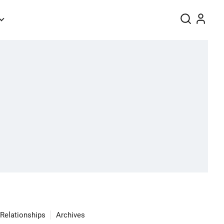
Relationships
Archives