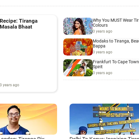
Why You MUST Wear Ti
Recipe: Tiranga
Colours
Masala Bhaat
3 years ago
Modaks to Tiranga, Beau
Bappa
3 years ago
Frankfurt To Cape Town
Spirit
3 years ago
3 years ago