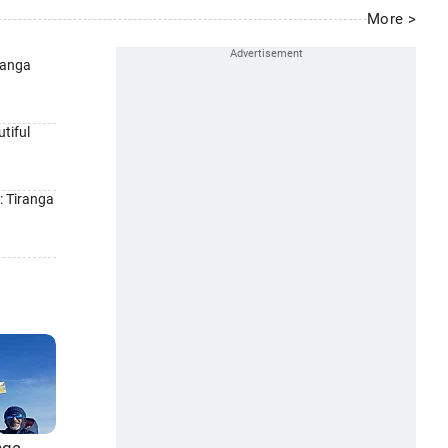
More >
ranga
tiful
: Tiranga