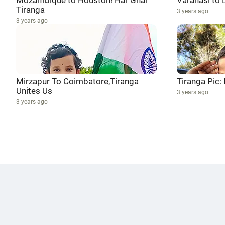
Mozambique to Houston! Har Ghar
Varanasi to 
Tiranga
3 years ago
3 years ago
Mirzapur To Coimbatore,Tiranga
Tiranga Pic:
Unites Us
3 years ago
3 years ago