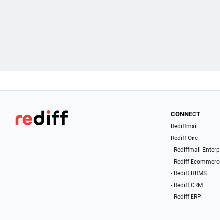
CONNECT
Rediffmail
Rediff One
- Rediffmail Enterp
- Rediff Ecommerc
- Rediff HRMS
- Rediff CRM
- Rediff ERP