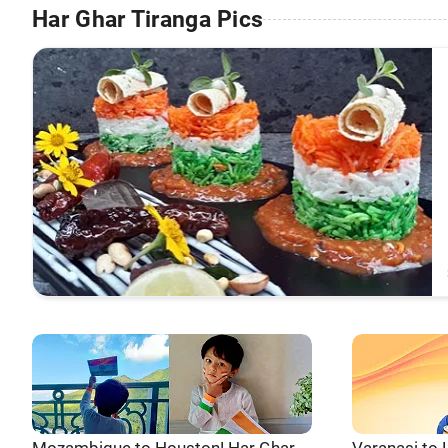
Har Ghar Tiranga Pics