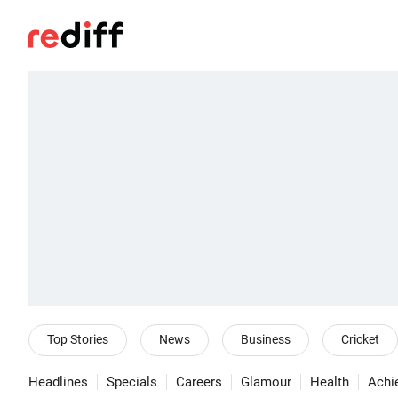
Top Stories
News
Business
Cricket
Headlines
Specials
Careers
Glamour
Health
Achi