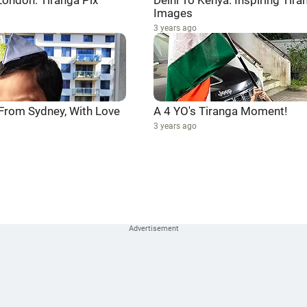
London: Tiranga Pix
Delhi To Kenya: Inspiring Tira
Images
3 years ago
 From Sydney, With Love
A 4 YO's Tiranga Moment!
3 years ago