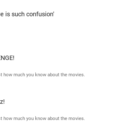
re is such confusion'
ENGE!
ust how much you know about the movies.
z!
ust how much you know about the movies.