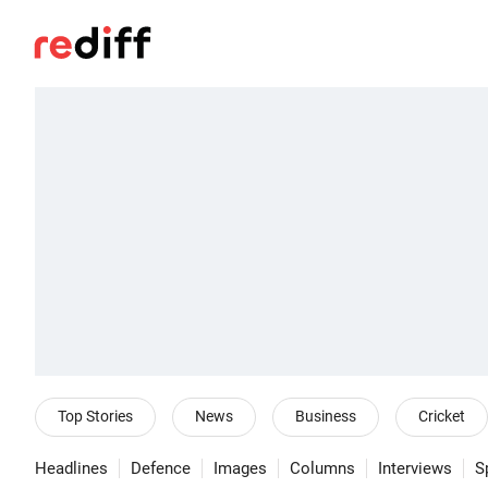
Top Stories
News
Business
Cricket
Headlines
Defence
Images
Columns
Interviews
S