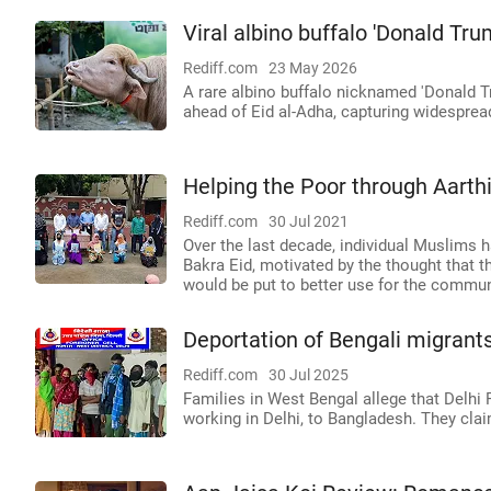
Viral albino buffalo 'Donald Tru
Rediff.com
23 May 2026
A rare albino buffalo nicknamed 'Donald Tr
ahead of Eid al-Adha, capturing widesprea
Helping the Poor through Aarth
Rediff.com
30 Jul 2021
Over the last decade, individual Muslims h
Bakra Eid, motivated by the thought that 
would be put to better use for the communi
Deportation of Bengali migrants
Rediff.com
30 Jul 2025
Families in West Bengal allege that Delhi P
working in Delhi, to Bangladesh. They cla