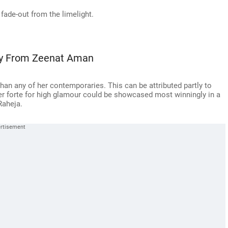
 fade-out from the limelight.
ay From Zeenat Aman
n any of her contemporaries. This can be attributed partly to
her forte for high glamour could be showcased most winningly in a
Raheja.