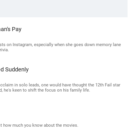
an's Pay
posts on Instagram, especially when she goes down memory lane
ivia.
ed Suddenly
cclaim in solo leads, one would have thought the 12th Fail star
 he's keen to shift the focus on his family life.
ust how much you know about the movies.