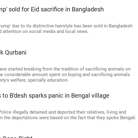
mp' sold for Eid sacrifice in Bangladesh
ump' due to its distinctive hairstyle has been sold in Bangladesh
d attention on social media and local news.
ik Qurbani
ave started breaking from the tradition of sacrificing animals on
the considerable amount spent on buying and sacrificing animals
ty's welfare, specially education.
 to B'desh sparks panic in Bengal village
olice illegally detained and deported their relatives, living and
im the deportations were based on the fact that they spoke Bengali.