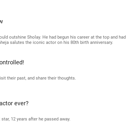
w
uld outshine Sholay. He had begun his career at the top and had
heja salutes the iconic actor on his 80th birth anniversary.
ntrolled!
it their past, and share their thoughts.
actor ever?
tar, 12 years after he passed away.