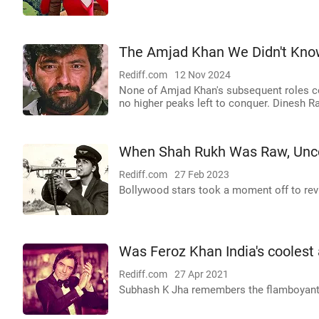
The Amjad Khan We Didn't Kno
Rediff.com
12 Nov 2024
None of Amjad Khan's subsequent roles co
no higher peaks left to conquer. Dinesh Ra
When Shah Rukh Was Raw, Unco
Rediff.com
27 Feb 2023
Bollywood stars took a moment off to revis
Was Feroz Khan India's coolest 
Rediff.com
27 Apr 2021
Subhash K Jha remembers the flamboyant s