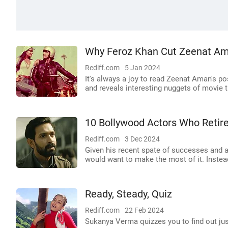
Why Feroz Khan Cut Zeenat Am
Rediff.com
5 Jan 2024
It's always a joy to read Zeenat Aman's 
and reveals interesting nuggets of movie tr
10 Bollywood Actors Who Retir
Rediff.com
3 Dec 2024
Given his recent spate of successes and a
would want to make the most of it. Instead,
Ready, Steady, Quiz
Rediff.com
22 Feb 2024
Sukanya Verma quizzes you to find out j