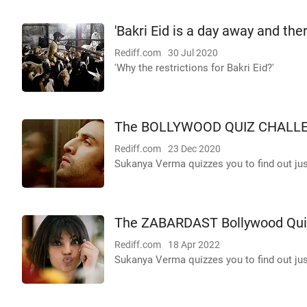
'Bakri Eid is a day away and the
Rediff.com
30 Jul 2020
'Why the restrictions for Bakri Eid?'
The BOLLYWOOD QUIZ CHALL
Rediff.com
23 Dec 2020
Sukanya Verma quizzes you to find out j
The ZABARDAST Bollywood Qui
Rediff.com
18 Apr 2022
Sukanya Verma quizzes you to find out j