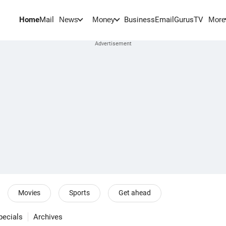
Home
Mail
BusinessEmail
Gurus
TV
News
Money
More
Movies
Sports
Get ahead
pecials
Archives