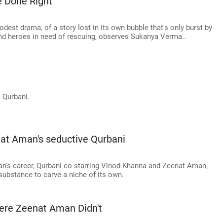
 Done Right
dest drama, of a story lost in its own bubble that's only burst by
 and heroes in need of rescuing, observes Sukanya Verma..
 Qurbani.
at Aman's seductive Qurbani
an's career, Qurbani co-starring Vinod Khanna and Zeenat Aman,
substance to carve a niche of its own.
re Zeenat Aman Didn't