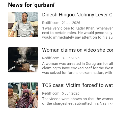
News for 'qurbani'
Dinesh Hingoo: 'Johnny Lever C
Rediff.com
21 Jul 2026
'I was very close to Kader Khan. Wheneve
next to certain roles. He would personall
would immediately pay attention to his su
Woman claims on video she coo
Rediff.com
3 Jun 2026
A woman was arrested in Gurugram for alle
claiming to have cooked beef for the West
was seized for forensic examination, with 
TCS case: Victim 'forced' to wat
Rediff.com
5 Jun 2026
The videos were shown so that the woman c
of the chargesheet submitted in a Nashik 