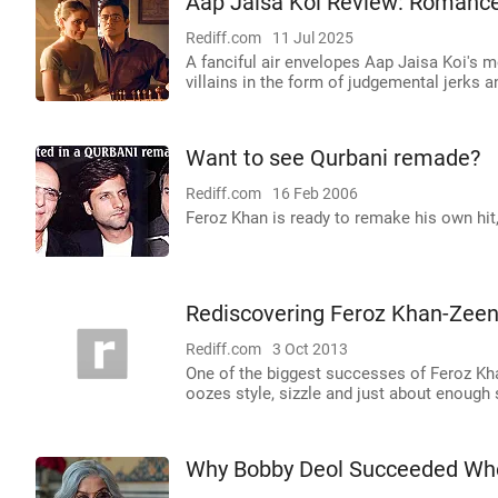
Aap Jaisa Koi Review: Romance
Rediff.com
11 Jul 2025
A fanciful air envelopes Aap Jaisa Koi's mo
villains in the form of judgemental jerks
Want to see Qurbani remade?
Rediff.com
16 Feb 2006
Feroz Khan is ready to remake his own hit,
Rediscovering Feroz Khan-Zeen
Rediff.com
3 Oct 2013
One of the biggest successes of Feroz Kh
oozes style, sizzle and just about enough 
Why Bobby Deol Succeeded Whe