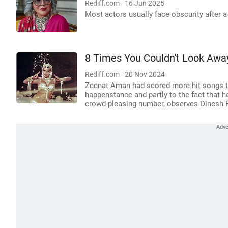
Rediff.com
16 Jun 2025
Most actors usually face obscurity after a
8 Times You Couldn't Look Aw
Rediff.com
20 Nov 2024
Zeenat Aman had scored more hit songs tha
happenstance and partly to the fact that 
crowd-pleasing number, observes Dinesh 