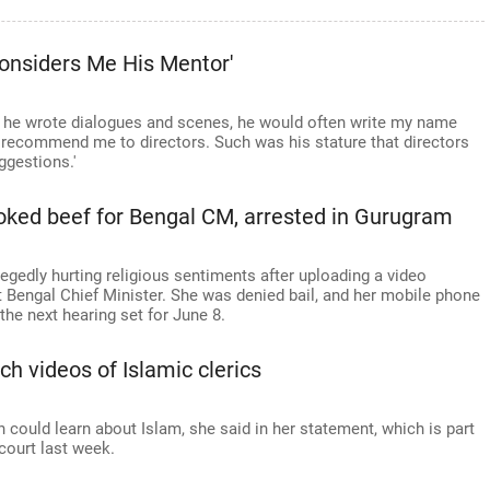
onsiders Me His Mentor'
r he wrote dialogues and scenes, he would often write my name
y recommend me to directors. Such was his stature that directors
ggestions.'
ked beef for Bengal CM, arrested in Gurugram
gedly hurting religious sentiments after uploading a video
 Bengal Chief Minister. She was denied bail, and her mobile phone
the next hearing set for June 8.
ch videos of Islamic clerics
ould learn about Islam, she said in her statement, which is part
court last week.