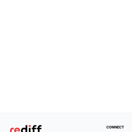
CONNECT