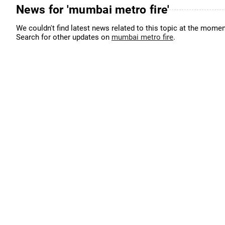
News for 'mumbai metro fire'
We couldn't find latest news related to this topic at the momen
Search for other updates on
mumbai metro fire
.