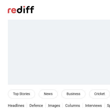
Top Stories
News
Business
Cricket
Headlines
Defence
Images
Columns
Interviews
S