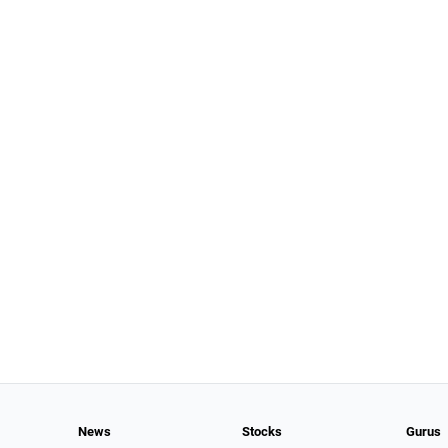
News
Stocks
Gurus