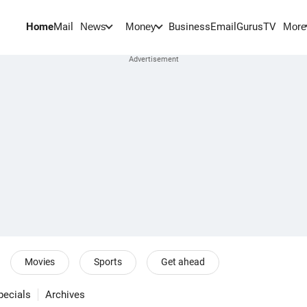
Home
Mail
BusinessEmail
Gurus
TV
News
Money
More
Movies
Sports
Get ahead
pecials
Archives