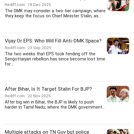
Rediff.com
18 Dec 2025
The DMK may consider a two-tier campaign, where
they keep the focus on Chief Minister Stalin, as...
Vijay Or EPS: Who Will Fill Anti-DMK Space?
Rediff.com
23 Sep 2025
The two weeks that EPS took fending off the
Sengottaiyan rebellion has since become lost time
for...
After Bihar, Is It Target Stalin For BJP?
Rediff.com
22 Nov 2025
After big win in Bihar, the BJP is likely to push
harder in Tamil Nadu, where the DMK government...
Multiple attacks on TN Guv but police