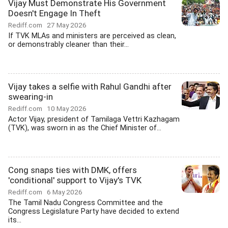
Vijay Must Demonstrate His Government
Doesn't Engage In Theft
Rediff.com
27 May 2026
If TVK MLAs and ministers are perceived as clean,
or demonstrably cleaner than their...
Vijay takes a selfie with Rahul Gandhi after
swearing-in
Rediff.com
10 May 2026
Actor Vijay, president of Tamilaga Vettri Kazhagam
(TVK), was sworn in as the Chief Minister of...
Cong snaps ties with DMK, offers
'conditional' support to Vijay's TVK
Rediff.com
6 May 2026
The Tamil Nadu Congress Committee and the
Congress Legislature Party have decided to extend
its...