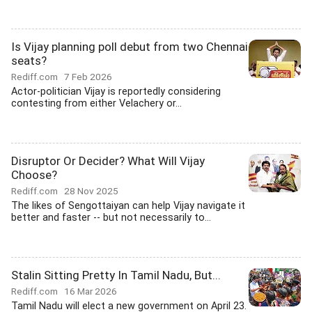
Is Vijay planning poll debut from two Chennai
seats?
Rediff.com
7 Feb 2026
Actor-politician Vijay is reportedly considering
contesting from either Velachery or...
Disruptor Or Decider? What Will Vijay
Choose?
Rediff.com
28 Nov 2025
The likes of Sengottaiyan can help Vijay navigate it
better and faster -- but not necessarily to...
Stalin Sitting Pretty In Tamil Nadu, But...
Rediff.com
16 Mar 2026
Tamil Nadu will elect a new government on April 23.