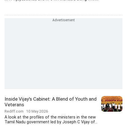
Inside Vijay's Cabinet: A Blend of Youth and
Veterans
Rediff.com
10 May 2026
A look at the profiles of the ministers in the new
Tamil Nadu government led by Joseph C Vijay of...