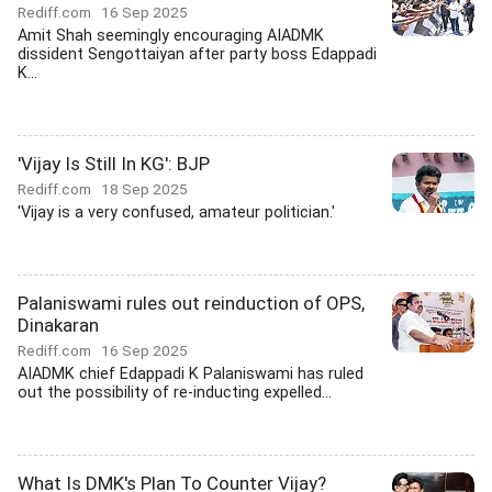
Rediff.com
16 Sep 2025
Amit Shah seemingly encouraging AIADMK
dissident Sengottaiyan after party boss Edappadi
K...
'Vijay Is Still In KG': BJP
Rediff.com
18 Sep 2025
'Vijay is a very confused, amateur politician.'
Palaniswami rules out reinduction of OPS,
Dinakaran
Rediff.com
16 Sep 2025
AIADMK chief Edappadi K Palaniswami has ruled
out the possibility of re-inducting expelled...
What Is DMK's Plan To Counter Vijay?