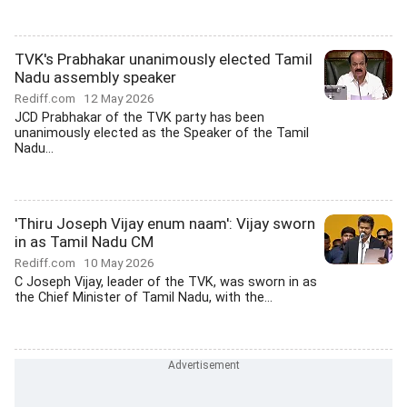
TVK's Prabhakar unanimously elected Tamil
Nadu assembly speaker
Rediff.com
12 May 2026
JCD Prabhakar of the TVK party has been
unanimously elected as the Speaker of the Tamil
Nadu...
'Thiru Joseph Vijay enum naam': Vijay sworn
in as Tamil Nadu CM
Rediff.com
10 May 2026
C Joseph Vijay, leader of the TVK, was sworn in as
the Chief Minister of Tamil Nadu, with the...