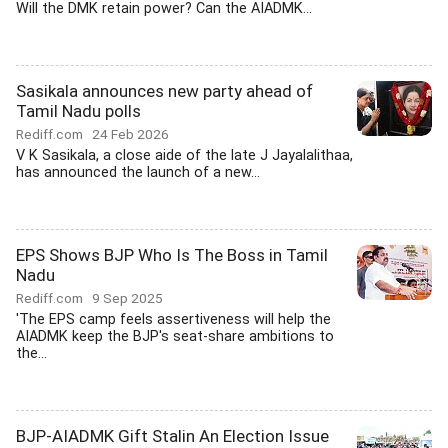
Will the DMK retain power? Can the AIADMK...
Sasikala announces new party ahead of
Tamil Nadu polls
Rediff.com
24 Feb 2026
V K Sasikala, a close aide of the late J Jayalalithaa,
has announced the launch of a new...
EPS Shows BJP Who Is The Boss in Tamil
Nadu
Rediff.com
9 Sep 2025
'The EPS camp feels assertiveness will help the
AIADMK keep the BJP's seat-share ambitions to
the...
BJP-AIADMK Gift Stalin An Election Issue