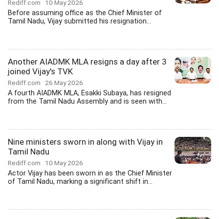
Rediff.com
10 May 2026
Before assuming office as the Chief Minister of
Tamil Nadu, Vijay submitted his resignation...
Another AIADMK MLA resigns a day after 3
joined Vijay's TVK
Rediff.com
26 May 2026
A fourth AIADMK MLA, Esakki Subaya, has resigned
from the Tamil Nadu Assembly and is seen with...
Nine ministers sworn in along with Vijay in
Tamil Nadu
Rediff.com
10 May 2026
Actor Vijay has been sworn in as the Chief Minister
of Tamil Nadu, marking a significant shift in...