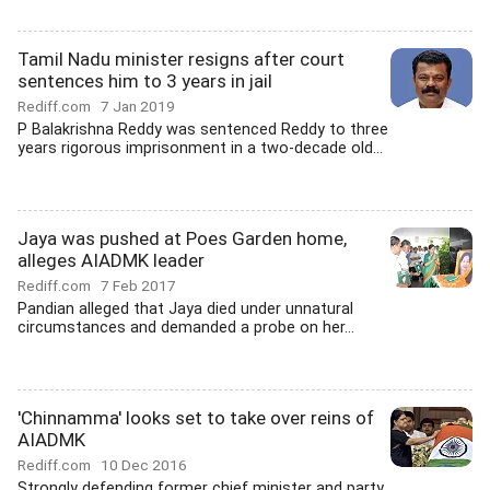
Tamil Nadu minister resigns after court
sentences him to 3 years in jail
Rediff.com
7 Jan 2019
P Balakrishna Reddy was sentenced Reddy to three
years rigorous imprisonment in a two-decade old...
Jaya was pushed at Poes Garden home,
alleges AIADMK leader
Rediff.com
7 Feb 2017
Pandian alleged that Jaya died under unnatural
circumstances and demanded a probe on her...
'Chinnamma' looks set to take over reins of
AIADMK
Rediff.com
10 Dec 2016
Strongly defending former chief minister and party