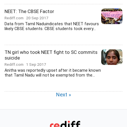
NEET: The CBSE Factor
Rediff.com
20 Sep 2017
Data from Tamil Naduindicates that NEET favours
likely CBSE students. CBSE students took every...
TN girl who took NEET fight to SC commits
suicide
Rediff.com
1 Sep 2017
Anitha was reportedly upset after it became known
that Tamil Nadu will not be exempted from the...
Next »