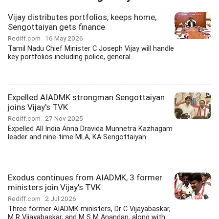
Vijay distributes portfolios, keeps home;
Sengottaiyan gets finance
Rediff.com
16 May 2026
Tamil Nadu Chief Minister C Joseph Vijay will handle
key portfolios including police, general...
Expelled AIADMK strongman Sengottaiyan
joins Vijay's TVK
Rediff.com
27 Nov 2025
Expelled All India Anna Dravida Munnetra Kazhagam
leader and nine-time MLA, KA Sengottaiyan...
Exodus continues from AIADMK, 3 former
ministers join Vijay's TVK
Rediff.com
2 Jul 2026
Three former AIADMK ministers, Dr C Vijayabaskar,
M R Vijayabaskar, and M S M Anandan, along with...