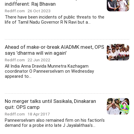
indifferent: Raj Bhavan
Rediff.com
26 Oct 2023
There have been incidents of public threats to the
life of Tamil Nadu Governor R N Ravi but a...
Ahead of make-or-break AIADMK meet, OPS
says 'dharma will win again'
Rediff.com
22 Jun 2022
All India Anna Dravida Munnetra Kazhagam
coordinator O Panneerselvam on Wednesday
appeared to...
No merger talks until Sasikala, Dinakaran
quit: OPS camp
Rediff.com
18 Apr 2017
Panneerselvam also remained firm on his faction's
demand for a probe into late J Jayalalithaa's...