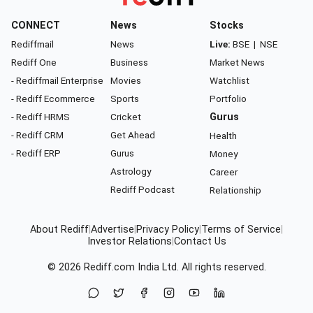
CONNECT
News
Stocks
Rediffmail
News
Live:
BSE
|
NSE
Rediff One
Business
Market News
- Rediffmail Enterprise
Movies
Watchlist
- Rediff Ecommerce
Sports
Portfolio
- Rediff HRMS
Cricket
Gurus
- Rediff CRM
Get Ahead
Health
- Rediff ERP
Gurus
Money
Astrology
Career
Rediff Podcast
Relationship
About Rediff
|
Advertise
|
Privacy Policy
|
Terms of Service
|
Investor Relations
|
Contact Us
© 2026
Rediff.com
India Ltd. All rights reserved.