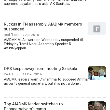
supremo Jayalalithaa's aide V K Sasikala,...
Ruckus in TN assembly; AIADMK members
suspended
Rediff.com
7 Apr 2010
AIADMK MLAs were on Wednesday suspended till
Friday by Tamil Nadu Assembly Speaker R
Avudaiyappan...
OPS keeps away from meeting Sasikala
Rediff.com
11 Dec 2016
AIADMK leaders want Chinamma to succeed Amma
as party general secretary, but it is not a done...
Top AIADMK leader switches to
Panneerselvam's camp