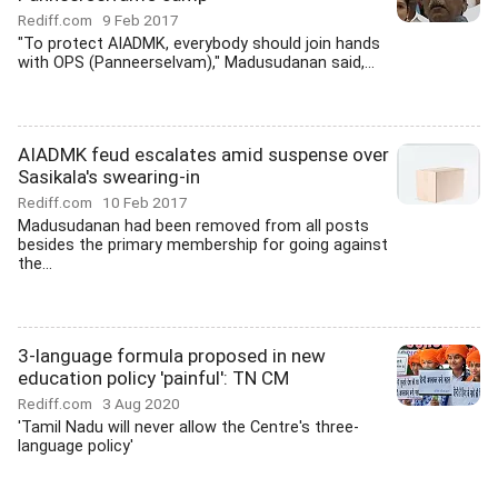
Rediff.com
9 Feb 2017
"To protect AIADMK, everybody should join hands
with OPS (Panneerselvam)," Madusudanan said,...
AIADMK feud escalates amid suspense over
Sasikala's swearing-in
Rediff.com
10 Feb 2017
Madusudanan had been removed from all posts
besides the primary membership for going against
the...
3-language formula proposed in new
education policy 'painful': TN CM
Rediff.com
3 Aug 2020
'Tamil Nadu will never allow the Centre's three-
language policy'