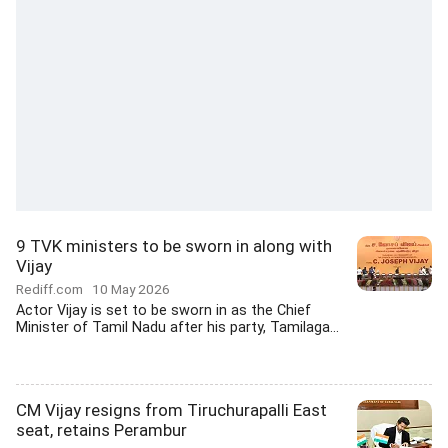
9 TVK ministers to be sworn in along with
Vijay
Rediff.com
10 May 2026
Actor Vijay is set to be sworn in as the Chief
Minister of Tamil Nadu after his party, Tamilaga...
CM Vijay resigns from Tiruchurapalli East
seat, retains Perambur