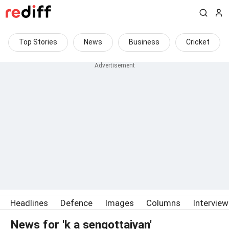
Top Stories
News
Business
Cricket
Headlines
Defence
Images
Columns
Intervie
News for 'k a sengottaiyan'