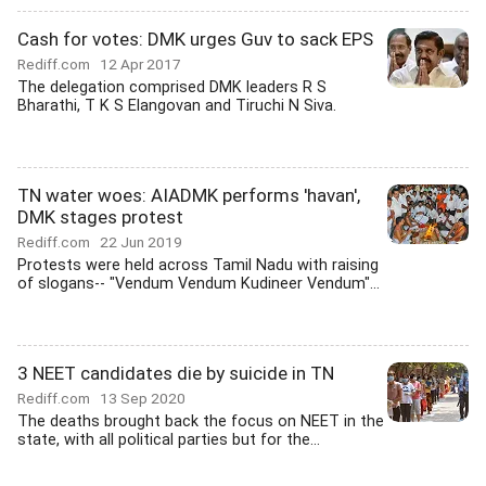
Cash for votes: DMK urges Guv to sack EPS
Rediff.com
12 Apr 2017
The delegation comprised DMK leaders R S
Bharathi, T K S Elangovan and Tiruchi N Siva.
TN water woes: AIADMK performs 'havan',
DMK stages protest
Rediff.com
22 Jun 2019
Protests were held across Tamil Nadu with raising
of slogans-- "Vendum Vendum Kudineer Vendum"...
3 NEET candidates die by suicide in TN
Rediff.com
13 Sep 2020
The deaths brought back the focus on NEET in the
state, with all political parties but for the...