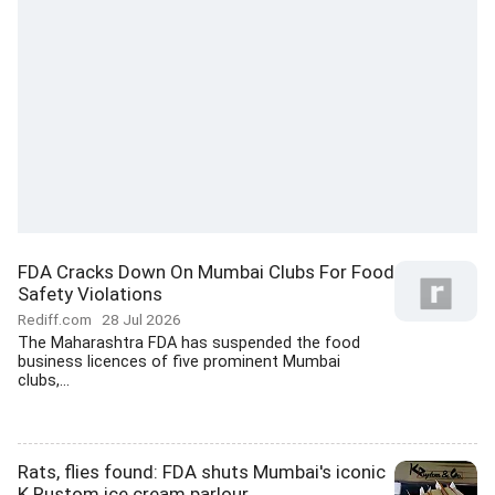
FDA Cracks Down On Mumbai Clubs For Food
Safety Violations
Rediff.com
28 Jul 2026
The Maharashtra FDA has suspended the food
business licences of five prominent Mumbai
clubs,...
Rats, flies found: FDA shuts Mumbai's iconic
K Rustom ice cream parlour