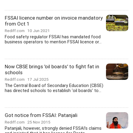
FSSAI licence number on invoice mandatory
from Oct 1
Rediff.com
10 Jun 2021
Food safety regulator FSSAI has mandated food
business operators to mention FSSAI licence or...
Now CBSE brings 'oil boards' to fight fat in
schools
Rediff.com
17 Jul 2025
The Central Board of Secondary Education (CBSE)
has directed schools to establish 'oil boards' to...
Got notice from FSSAI: Patanjali
Rediff.com
25 Nov 2015
Patanjali, however, strongly denied FSSAI's claims