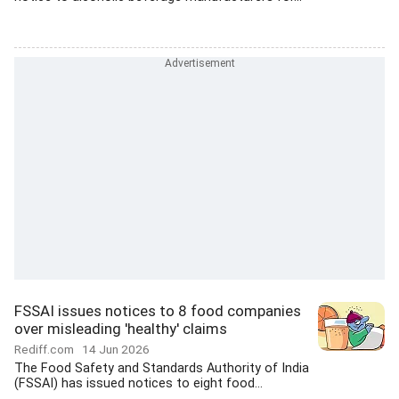
FSSAI issues notices to 8 food companies
over misleading 'healthy' claims
Rediff.com
14 Jun 2026
The Food Safety and Standards Authority of India
(FSSAI) has issued notices to eight food...