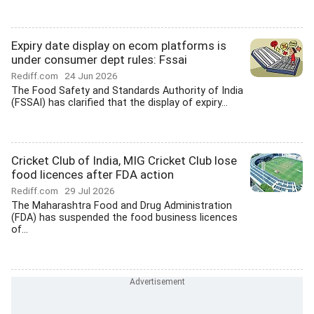
Expiry date display on ecom platforms is
under consumer dept rules: Fssai
Rediff.com
24 Jun 2026
The Food Safety and Standards Authority of India
(FSSAI) has clarified that the display of expiry...
Cricket Club of India, MIG Cricket Club lose
food licences after FDA action
Rediff.com
29 Jul 2026
The Maharashtra Food and Drug Administration
(FDA) has suspended the food business licences
of...