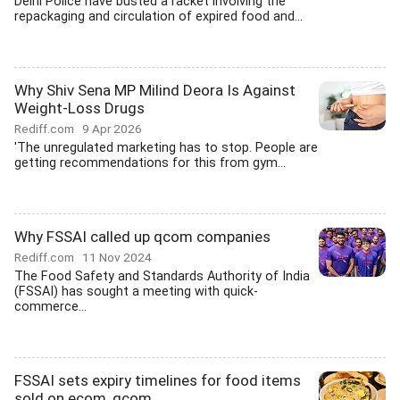
Delhi Police have busted a racket involving the
repackaging and circulation of expired food and...
Why Shiv Sena MP Milind Deora Is Against
Weight-Loss Drugs
Rediff.com
9 Apr 2026
'The unregulated marketing has to stop. People are
getting recommendations for this from gym...
Why FSSAI called up qcom companies
Rediff.com
11 Nov 2024
The Food Safety and Standards Authority of India
(FSSAI) has sought a meeting with quick-
commerce...
FSSAI sets expiry timelines for food items
sold on ecom, qcom