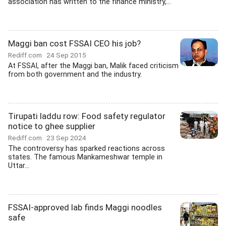
association has written to the finance ministry,...
Maggi ban cost FSSAI CEO his job?
Rediff.com
24 Sep 2015
At FSSAI, after the Maggi ban, Malik faced criticism
from both government and the industry.
Tirupati laddu row: Food safety regulator
notice to ghee supplier
Rediff.com
23 Sep 2024
The controversy has sparked reactions across
states. The famous Mankameshwar temple in
Uttar...
FSSAI-approved lab finds Maggi noodles
safe