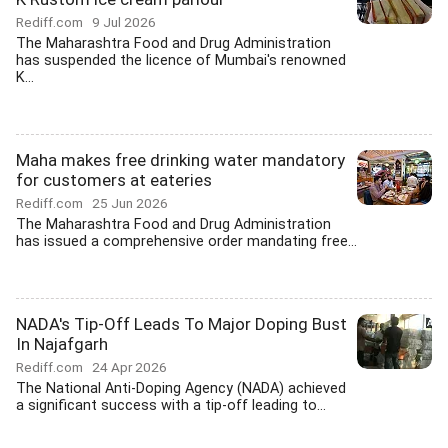
Rediff.com
9 Jul 2026
The Maharashtra Food and Drug Administration
has suspended the licence of Mumbai's renowned
K...
Maha makes free drinking water mandatory
for customers at eateries
Rediff.com
25 Jun 2026
The Maharashtra Food and Drug Administration
has issued a comprehensive order mandating free...
NADA's Tip-Off Leads To Major Doping Bust
In Najafgarh
Rediff.com
24 Apr 2026
The National Anti-Doping Agency (NADA) achieved
a significant success with a tip-off leading to...