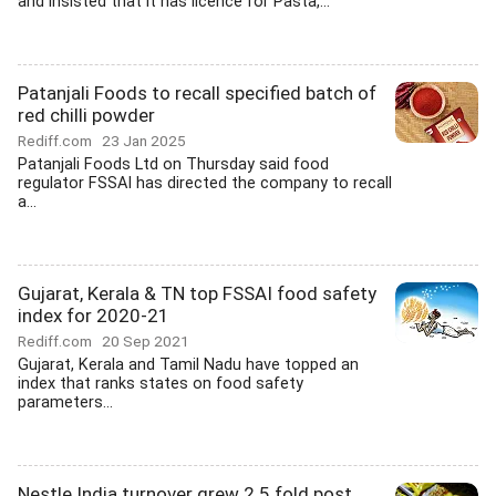
and insisted that it has licence for Pasta,...
Patanjali Foods to recall specified batch of
red chilli powder
Rediff.com
23 Jan 2025
Patanjali Foods Ltd on Thursday said food
regulator FSSAI has directed the company to recall
a...
Gujarat, Kerala & TN top FSSAI food safety
index for 2020-21
Rediff.com
20 Sep 2021
Gujarat, Kerala and Tamil Nadu have topped an
index that ranks states on food safety
parameters...
Nestle India turnover grew 2.5 fold post