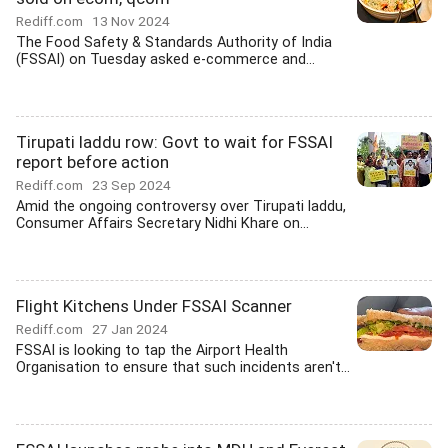
Rediff.com
13 Nov 2024
The Food Safety & Standards Authority of India
(FSSAI) on Tuesday asked e-commerce and...
Tirupati laddu row: Govt to wait for FSSAI
report before action
Rediff.com
23 Sep 2024
Amid the ongoing controversy over Tirupati laddu,
Consumer Affairs Secretary Nidhi Khare on...
Flight Kitchens Under FSSAI Scanner
Rediff.com
27 Jan 2024
FSSAI is looking to tap the Airport Health
Organisation to ensure that such incidents aren't...