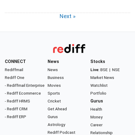
Next »
CONNECT
News
Stocks
Rediffmail
News
Live:
BSE
|
NSE
Rediff One
Business
Market News
- Rediffmail Enterprise
Movies
Watchlist
- Rediff Ecommerce
Sports
Portfolio
- Rediff HRMS
Cricket
Gurus
- Rediff CRM
Get Ahead
Health
- Rediff ERP
Gurus
Money
Astrology
Career
Rediff Podcast
Relationship