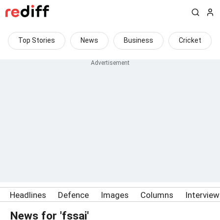
Top Stories
News
Business
Cricket
Headlines
Defence
Images
Columns
Intervie
News for 'fssai'