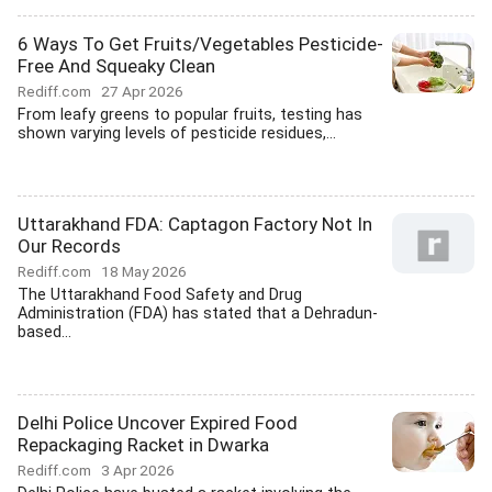
6 Ways To Get Fruits/Vegetables Pesticide-
Free And Squeaky Clean
Rediff.com
27 Apr 2026
From leafy greens to popular fruits, testing has
shown varying levels of pesticide residues,...
Uttarakhand FDA: Captagon Factory Not In
Our Records
Rediff.com
18 May 2026
The Uttarakhand Food Safety and Drug
Administration (FDA) has stated that a Dehradun-
based...
Delhi Police Uncover Expired Food
Repackaging Racket in Dwarka
Rediff.com
3 Apr 2026