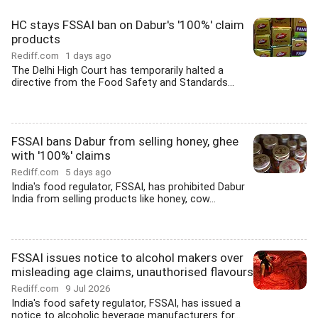
HC stays FSSAI ban on Dabur's '100%' claim
products
Rediff.com
1 days ago
The Delhi High Court has temporarily halted a
directive from the Food Safety and Standards...
FSSAI bans Dabur from selling honey, ghee
with '100%' claims
Rediff.com
5 days ago
India's food regulator, FSSAI, has prohibited Dabur
India from selling products like honey, cow...
FSSAI issues notice to alcohol makers over
misleading age claims, unauthorised flavours
Rediff.com
9 Jul 2026
India's food safety regulator, FSSAI, has issued a
notice to alcoholic beverage manufacturers for...