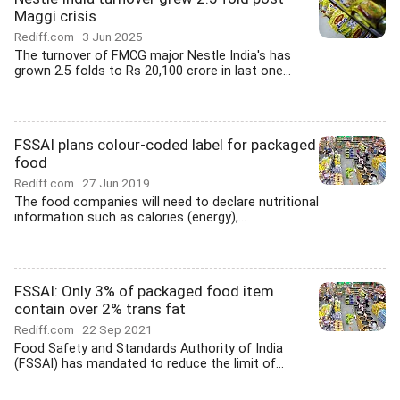
Maggi crisis
Rediff.com
3 Jun 2025
The turnover of FMCG major Nestle India's has
grown 2.5 folds to Rs 20,100 crore in last one...
FSSAI plans colour-coded label for packaged
food
Rediff.com
27 Jun 2019
The food companies will need to declare nutritional
information such as calories (energy),...
FSSAI: Only 3% of packaged food item
contain over 2% trans fat
Rediff.com
22 Sep 2021
Food Safety and Standards Authority of India
(FSSAI) has mandated to reduce the limit of...