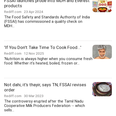
FSSAI launches probe into MDH and Everest
products
Rediff.com
23 Apr 2024
The Food Safety and Standards Authority of India
(FSSAI) has commissioned a quality check on
MDH...
'If You Don't Take Time To Cook Food...'
Rediff.com
12 Nov 2025
'Nutrition is always higher when you consume fresh
food. Whether it's heated, boiled, frozen or...
Not dahi, it's thayir, says TN; FSSAI revises
order
Rediff.com
30 Mar 2023
The controversy erupted after the Tamil Nadu
Cooperative Milk Producers Federation -- which
sells...