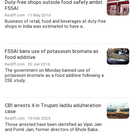
Duty-free shops outside food safety ambit:
FSSAI
Rediff.com
11 May 2016
Business of retail, food and beverages at duty-free
shops in India was estimated to have a...
FSSAI bans use of potassium bromate as
food additive
Rediff.com
20 Jun 2016
The government on Monday banned use of
potassium bromate as a food additive following a
CSE study...
CBI arrests 4 in Tirupati laddu adulteration
case
Rediff.com
10 Feb 2025
Those arrested have been identified as Vipin Jain
and Pomil Jain, former directors of Bhole Baba...