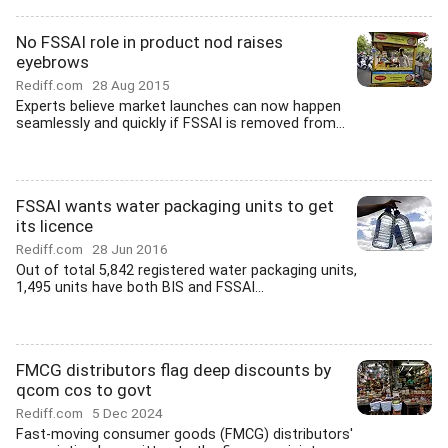
No FSSAI role in product nod raises
eyebrows
Rediff.com
28 Aug 2015
Experts believe market launches can now happen
seamlessly and quickly if FSSAI is removed from...
FSSAI wants water packaging units to get
its licence
Rediff.com
28 Jun 2016
Out of total 5,842 registered water packaging units,
1,495 units have both BIS and FSSAI...
FMCG distributors flag deep discounts by
qcom cos to govt
Rediff.com
5 Dec 2024
Fast-moving consumer goods (FMCG) distributors'