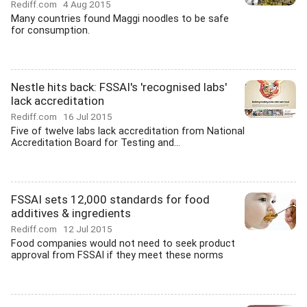
Rediff.com
4 Aug 2015
Many countries found Maggi noodles to be safe
for consumption.
Nestle hits back: FSSAI's 'recognised labs'
lack accreditation
Rediff.com
16 Jul 2015
Five of twelve labs lack accreditation from National
Accreditation Board for Testing and...
FSSAI sets 12,000 standards for food
additives & ingredients
Rediff.com
12 Jul 2015
Food companies would not need to seek product
approval from FSSAI if they meet these norms