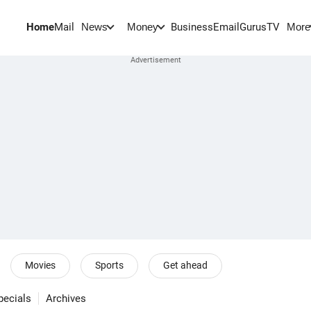
Home
Mail
BusinessEmail
Gurus
TV
News
Money
More
Movies
Sports
Get ahead
pecials
Archives