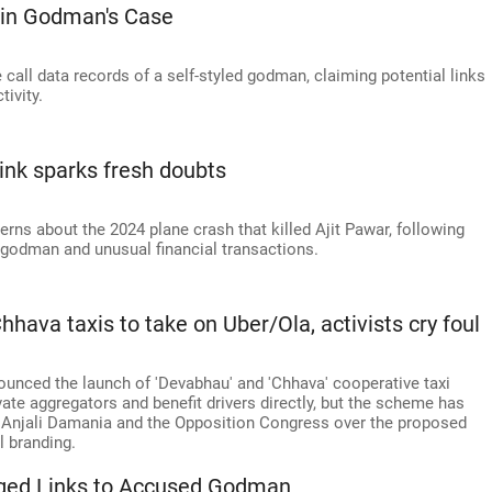
 in Godman's Case
 call data records of a self-styled godman, claiming potential links
tivity.
link sparks fresh doubts
s about the 2024 plane crash that killed Ajit Pawar, following
d godman and unusual financial transactions.
ava taxis to take on Uber/Ola, activists cry foul
nced the launch of 'Devabhau' and 'Chhava' cooperative taxi
ate aggregators and benefit drivers directly, but the scheme has
st Anjali Damania and the Opposition Congress over the proposed
l branding.
leged Links to Accused Godman