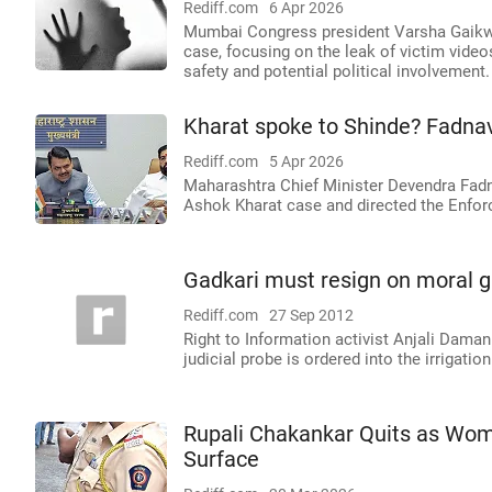
Rediff.com
6 Apr 2026
Mumbai Congress president Varsha Gaikwad
case, focusing on the leak of victim vide
safety and potential political involvement.
Kharat spoke to Shinde? Fadnav
Rediff.com
5 Apr 2026
Maharashtra Chief Minister Devendra Fadna
Ashok Kharat case and directed the Enforc
Gadkari must resign on moral g
Rediff.com
27 Sep 2012
Right to Information activist Anjali Damani
judicial probe is ordered into the irrigat
Rupali Chakankar Quits as Wom
Surface