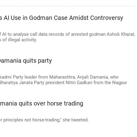
ies AI Use in Godman Case Amidst Controversy
f AI to analyse call data records of arrested godman Ashok Kharat,
f illegal activity.
Damania quits party
 Aadmi Party leader from Maharashtra, Anjali Damania, who
haratiya Janata Party president Nitin Gadkari from the Nagpur
amania quits over horse trading
for principles not horse-trading," she tweeted.