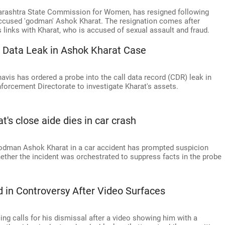
harashtra State Commission for Women, has resigned following
-accused 'godman' Ashok Kharat. The resignation comes after
 links with Kharat, who is accused of sexual assault and fraud.
l Data Leak in Ashok Kharat Case
vis has ordered a probe into the call data record (CDR) leak in
forcement Directorate to investigate Kharat's assets.
s close aide dies in car crash
 godman Ashok Kharat in a car accident has prompted suspicion
ther the incident was orchestrated to suppress facts in the probe
 in Controversy After Video Surfaces
ing calls for his dismissal after a video showing him with a