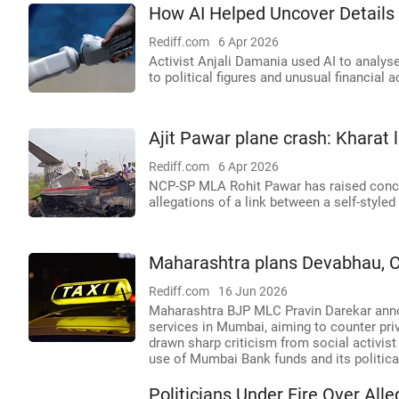
How AI Helped Uncover Details
Rediff.com
6 Apr 2026
Activist Anjali Damania used AI to analyse
to political figures and unusual financial ac
Ajit Pawar plane crash: Kharat 
Rediff.com
6 Apr 2026
NCP-SP MLA Rohit Pawar has raised concern
allegations of a link between a self-style
Maharashtra plans Devabhau, Chh
Rediff.com
16 Jun 2026
Maharashtra BJP MLC Pravin Darekar annou
services in Mumbai, aiming to counter priv
drawn sharp criticism from social activi
use of Mumbai Bank funds and its politica
Politicians Under Fire Over Al