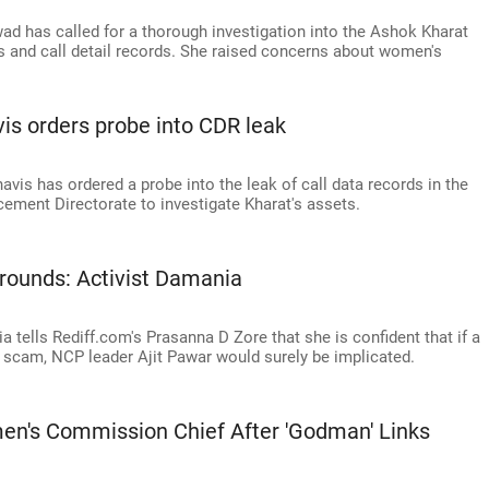
 has called for a thorough investigation into the Ashok Kharat
os and call detail records. She raised concerns about women's
is orders probe into CDR leak
vis has ordered a probe into the leak of call data records in the
ement Directorate to investigate Kharat's assets.
rounds: Activist Damania
a tells Rediff.com's Prasanna D Zore that she is confident that if a
ion scam, NCP leader Ajit Pawar would surely be implicated.
en's Commission Chief After 'Godman' Links