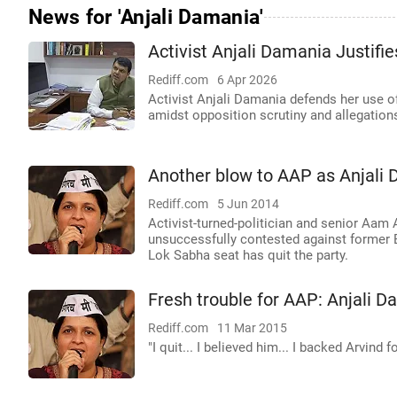
News for 'Anjali Damania'
Activist Anjali Damania Justif
Rediff.com
6 Apr 2026
Activist Anjali Damania defends her use o
amidst opposition scrutiny and allegations o
Another blow to AAP as Anjali 
Rediff.com
5 Jun 2014
Activist-turned-politician and senior Aam
unsuccessfully contested against former B
Lok Sabha seat has quit the party.
Fresh trouble for AAP: Anjali D
Rediff.com
11 Mar 2015
"I quit... I believed him... I backed Arvind 