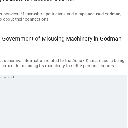
lls between Maharashtra politicians and a rape-accused godman,
s about their connections.
 Government of Misusing Machinery in Godman
 sensitive information related to the Ashok Kharat case is being
ernment is misusing its machinery to settle personal scores.