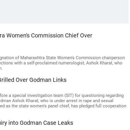
ra Women's Commission Chief Over
signation of Maharashtra State Women's Commission chairperson
ections with a self-proclaimed numerologist, Ashok Kharat, who
n.
rilled Over Godman Links
re a special investigation team (SIT) for questioning regarding
godman Ashok Kharat, who is under arrest in rape and sexual
ed as the state women's panel chief, has pledged full cooperation
uiry into Godman Case Leaks