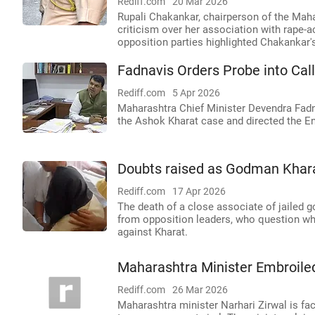
Rediff.com
20 Mar 2026
Rupali Chakankar, chairperson of the Ma
criticism over her association with rape
opposition parties highlighted Chakankar's
Fadnavis Orders Probe into Cal
Rediff.com
5 Apr 2026
Maharashtra Chief Minister Devendra Fadna
the Ashok Kharat case and directed the En
Doubts raised as Godman Kharat'
Rediff.com
17 Apr 2026
The death of a close associate of jailed
from opposition leaders, who question whe
against Kharat.
Maharashtra Minister Embroiled
Rediff.com
26 Mar 2026
Maharashtra minister Narhari Zirwal is fac