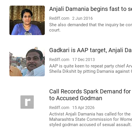
Anjali Damania begins fast to 
Rediff.com
2 Jun 2016
She also demanded that the inquiry be com
court.
Gadkari is AAP target, Anjali 
Rediff.com
17 Dec 2013
AAP is quite keen to repeat party chief Arv
Sheila Dikshit by pitting Damania against 
Call Records Spark Demand for
to Accused Godman
Rediff.com
15 Apr 2026
Activist Anjali Damania has called for the
Maharashtra State Commission for Women, 
styled godman accused of sexual assault.