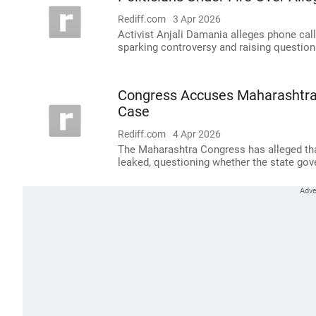
Rediff.com
3 Apr 2026
Activist Anjali Damania alleges phone ca
sparking controversy and raising question
Congress Accuses Maharashtra
Case
Rediff.com
4 Apr 2026
The Maharashtra Congress has alleged that
leaked, questioning whether the state gov