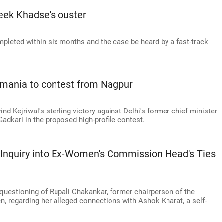
seek Khadse's ouster
pleted within six months and the case be heard by a fast-track
Damania to contest from Nagpur
ind Kejriwal's sterling victory against Delhi's former chief minister
Gadkari in the proposed high-profile contest.
 Inquiry into Ex-Women's Commission Head's Ties
 questioning of Rupali Chakankar, former chairperson of the
regarding her alleged connections with Ashok Kharat, a self-