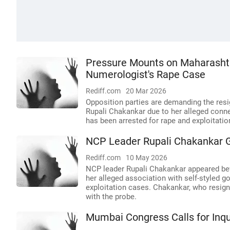
Pressure Mounts on Maharasht
Numerologist's Rape Case
Rediff.com
20 Mar 2026
Opposition parties are demanding the re
Rupali Chakankar due to her alleged conn
has been arrested for rape and exploitatio
NCP Leader Rupali Chakankar G
Rediff.com
10 May 2026
NCP leader Rupali Chakankar appeared befo
her alleged association with self-styled 
exploitation cases. Chakankar, who resign
with the probe.
Mumbai Congress Calls for Inq