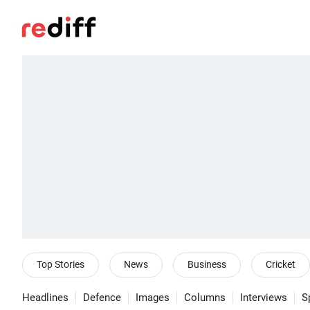
Top Stories
News
Business
Cricket
Headlines
Defence
Images
Columns
Interviews
S