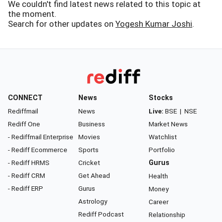
We couldn't find latest news related to this topic at
the moment.
Search for other updates on
Yogesh Kumar Joshi
.
CONNECT
News
Stocks
Rediffmail
News
Live:
BSE
|
NSE
Rediff One
Business
Market News
- Rediffmail Enterprise
Movies
Watchlist
- Rediff Ecommerce
Sports
Portfolio
- Rediff HRMS
Cricket
Gurus
- Rediff CRM
Get Ahead
Health
- Rediff ERP
Gurus
Money
Astrology
Career
Rediff Podcast
Relationship