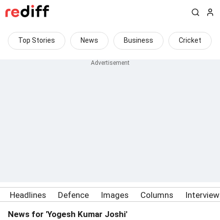
Top Stories
News
Business
Cricket
Headlines
Defence
Images
Columns
Intervie
News for 'Yogesh Kumar Joshi'