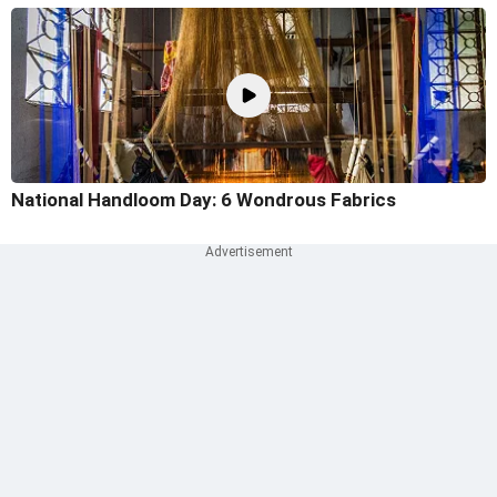
National Handloom Day: 6 Wondrous Fabrics