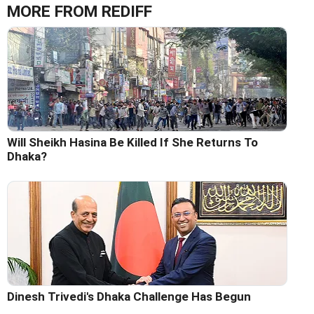
MORE FROM REDIFF
Will Sheikh Hasina Be Killed If She Returns To
Dhaka?
Dinesh Trivedi's Dhaka Challenge Has Begun