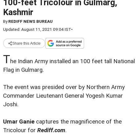
100-feet Tricolour in Gulmarg,
Kashmir
By
REDIFF NEWS BUREAU
Updated: August 11, 2021 09:04 IST
•
Share this Article
T
he Indian Army installed an 100 feet tall National
Flag in Gulmarg.
The event was presided over by Northern Army
Commander Lieutenant General Yogesh Kumar
Joshi.
Umar Ganie
captures the magnificence of the
Tricolour for
Rediff.com
.