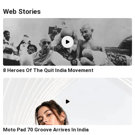
Web Stories
8 Heroes Of The Quit India Movement
Moto Pad 70 Groove Arrives In India