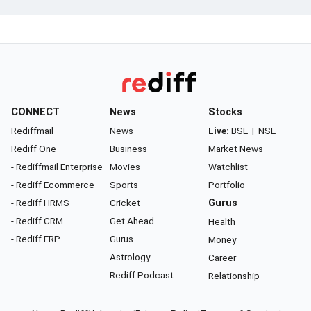
CONNECT
News
Stocks
Rediffmail
News
Live:
BSE
|
NSE
Rediff One
Business
Market News
- Rediffmail Enterprise
Movies
Watchlist
- Rediff Ecommerce
Sports
Portfolio
- Rediff HRMS
Cricket
Gurus
- Rediff CRM
Get Ahead
Health
- Rediff ERP
Gurus
Money
Astrology
Career
Rediff Podcast
Relationship