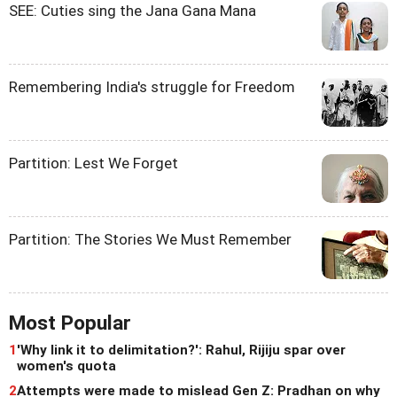
SEE: Cuties sing the Jana Gana Mana
Remembering India's struggle for Freedom
Partition: Lest We Forget
Partition: The Stories We Must Remember
Most Popular
1
'Why link it to delimitation?': Rahul, Rijiju spar over
women's quota
2
Attempts were made to mislead Gen Z: Pradhan on why