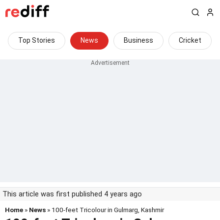
Top Stories
News
Business
Cricket
This article was first published 4 years ago
Home
»
News
» 100-feet Tricolour in Gulmarg, Kashmir