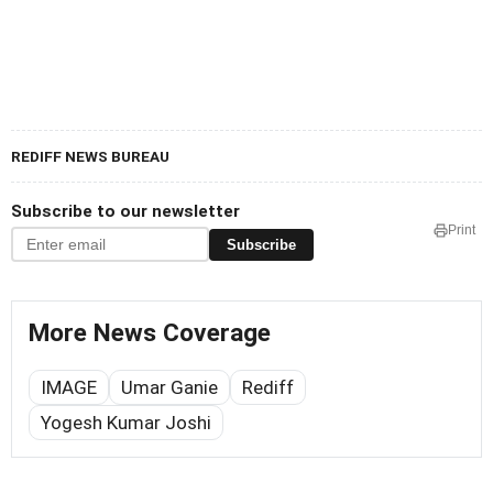
REDIFF NEWS BUREAU
Subscribe to our newsletter
Print
Subscribe
More News Coverage
IMAGE
Umar Ganie
Rediff
Yogesh Kumar Joshi