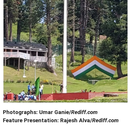
Photographs: Umar Ganie/
Rediff.com
Feature Presentation: Rajesh Alva/
Rediff.com