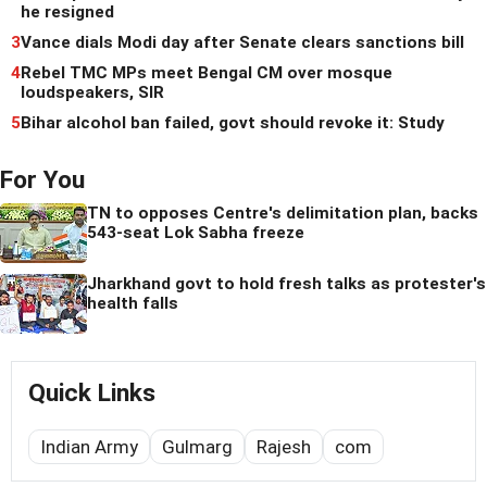
he resigned
3
Vance dials Modi day after Senate clears sanctions bill
4
Rebel TMC MPs meet Bengal CM over mosque
loudspeakers, SIR
5
Bihar alcohol ban failed, govt should revoke it: Study
For You
TN to opposes Centre's delimitation plan, backs
543-seat Lok Sabha freeze
Jharkhand govt to hold fresh talks as protester's
health falls
Quick Links
Indian Army
Gulmarg
Rajesh
com