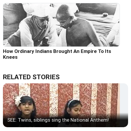
How Ordinary Indians Brought An Empire To Its
Knees
RELATED STORIES
SEE: Twins, siblings sing the National Anthem!