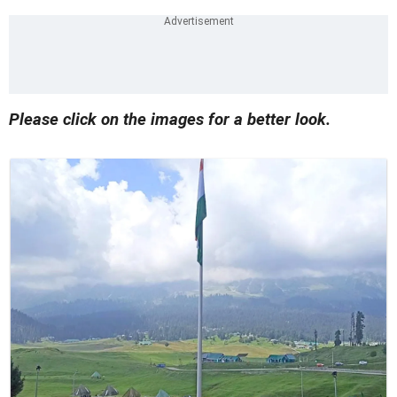
Please click on the images for a better look.