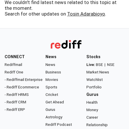
We couldn't find latest news related to this topic at
the moment.
Search for other updates on
Tosin Adarabioyo
.
CONNECT
News
Stocks
Rediffmail
News
Live:
BSE
|
NSE
Rediff One
Business
Market News
- Rediffmail Enterprise
Movies
Watchlist
- Rediff Ecommerce
Sports
Portfolio
- Rediff HRMS
Cricket
Gurus
- Rediff CRM
Get Ahead
Health
- Rediff ERP
Gurus
Money
Astrology
Career
Rediff Podcast
Relationship