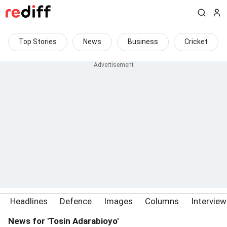
Top Stories
News
Business
Cricket
Headlines
Defence
Images
Columns
Intervie
News for 'Tosin Adarabioyo'